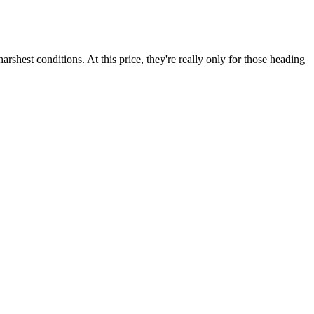
shest conditions. At this price, they're really only for those heading