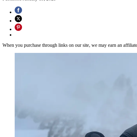
When you purchase through links on our site, we may earn an affilia