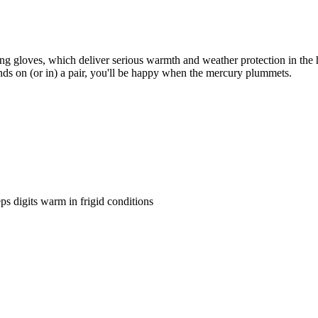
g gloves, which deliver serious warmth and weather protection in the har
ands on (or in) a pair, you'll be happy when the mercury plummets.
s digits warm in frigid conditions