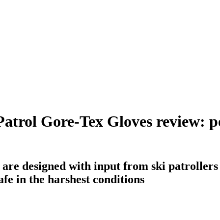
atrol Gore-Tex Gloves review: po
 are designed with input from ski patroller
fe in the harshest conditions