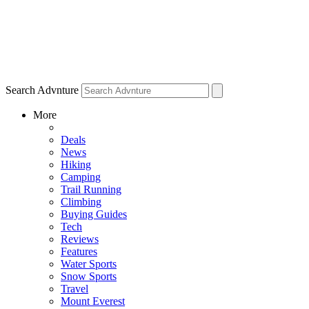
Search Advnture
More
Deals
News
Hiking
Camping
Trail Running
Climbing
Buying Guides
Tech
Reviews
Features
Water Sports
Snow Sports
Travel
Mount Everest