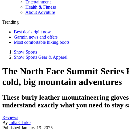
Entertainment
Health & Fitness
About Advnture
Trending
Best deals right now
Garmin news and offers
Most comfortable hiking boots
Snow Sports
Snow Sports Gear & Apparel
The North Face Summit Series P
cold, big mountain adventures
These burly leather mountaineering gloves
understand exactly what you need to stay sa
Reviews
By
Julia Clarke
Published
January 19, 2025