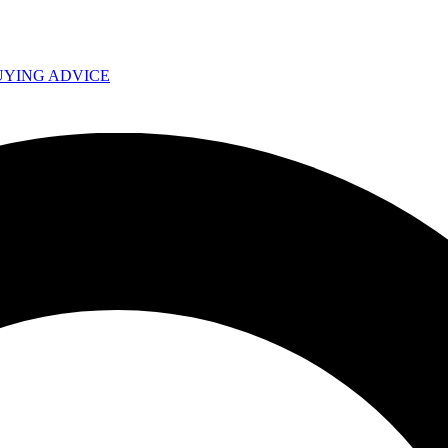
UYING ADVICE