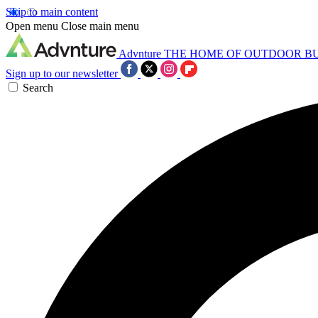
Skip to main content
Open menu
Close main menu
Advnture
THE HOME OF OUTDOOR B
Sign up to our newsletter
Search