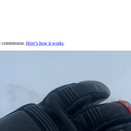
te commission.
Here’s how it works
.