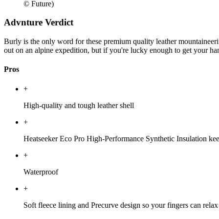
© Future)
Advnture Verdict
Burly is the only word for these premium quality leather mountaineerin
out on an alpine expedition, but if you're lucky enough to get your h
Pros
+
High-quality and tough leather shell
+
Heatseeker Eco Pro High-Performance Synthetic Insulation keep
+
Waterproof
+
Soft fleece lining and Precurve design so your fingers can relax