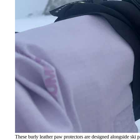
These burly leather paw protectors are designed alongside ski p