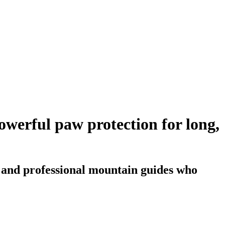
werful paw protection for long,
s and professional mountain guides who