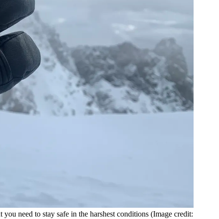
 you need to stay safe in the harshest conditions
(Image credit: