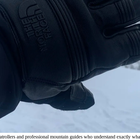
atrollers and professional mountain guides who understand exactly what