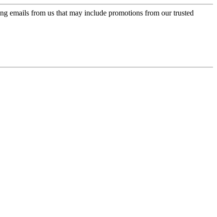
ing emails from us that may include promotions from our trusted