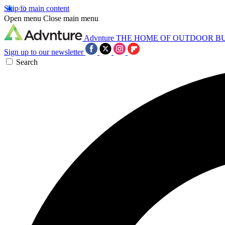
Skip to main content
Open menu
Close main menu
Advnture
THE HOME OF OUTDOOR B
Sign up to our newsletter
Search