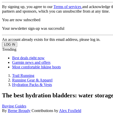
By signing up, you agree to our
Terms of services
and acknowledge t
partners and sponsors, which you can unsubscribe from at any time.
You are now subscribed
Your newsletter sign-up was successful
An account already exists for this email address, please log in.
Trending
Best deals right now
Garmin news and offers
Most comfortable hiking boots
Trail Running
Running Gear & Apparel
Hydration Packs & Vests
The best hydration bladders: water storag
Buying Guides
By
Berne Broudy
Contributions by
Alex Foxfield