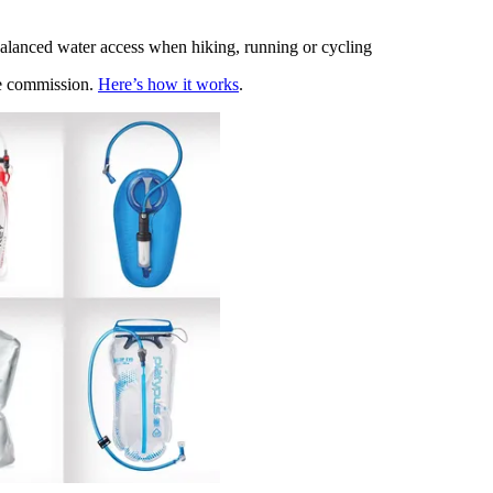
-balanced water access when hiking, running or cycling
te commission.
Here’s how it works
.