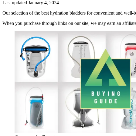
Last updated
January 4, 2024
Our selection of the best hydration bladders for convenient and well
When you purchase through links on our site, we may earn an affilia