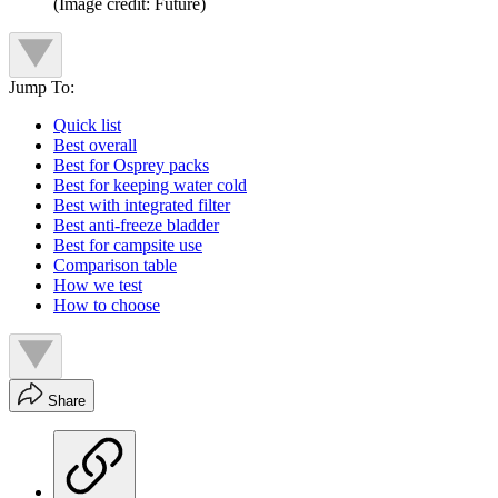
(Image credit: Future)
Jump To:
Quick list
Best overall
Best for Osprey packs
Best for keeping water cold
Best with integrated filter
Best anti-freeze bladder
Best for campsite use
Comparison table
How we test
How to choose
Share