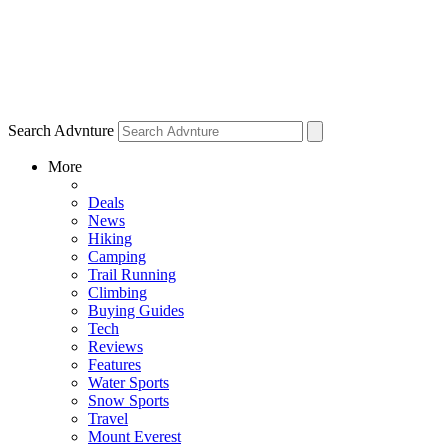
Search Advnture
More
Deals
News
Hiking
Camping
Trail Running
Climbing
Buying Guides
Tech
Reviews
Features
Water Sports
Snow Sports
Travel
Mount Everest