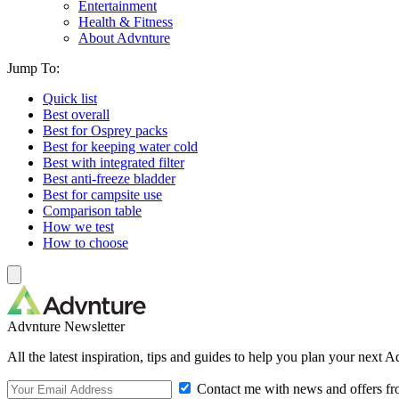
Entertainment
Health & Fitness
About Advnture
Jump To:
Quick list
Best overall
Best for Osprey packs
Best for keeping water cold
Best with integrated filter
Best anti-freeze bladder
Best for campsite use
Comparison table
How we test
How to choose
Advnture Newsletter
All the latest inspiration, tips and guides to help you plan your next 
Contact me with news and offers fr