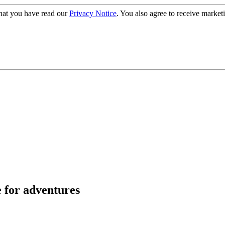
hat you have read our
Privacy Notice
. You also agree to receive market
e for adventures