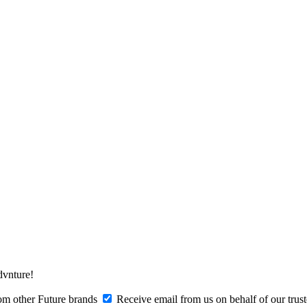
Advnture!
om other Future brands
Receive email from us on behalf of our trus