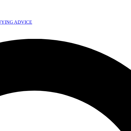
UYING ADVICE