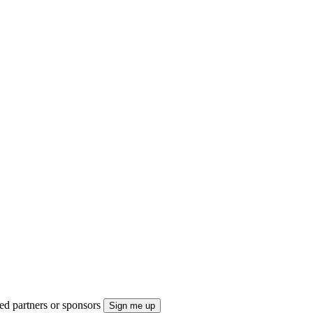
ted partners or sponsors