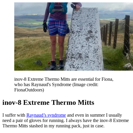
inov-8 Extreme Thermo Mitts are essential for Fiona,
who has Raynaud's Syndrome
(Image credit:
FionaOutdoors)
inov-8 Extreme Thermo Mitts
I suffer with
Raynaud’s syndrome
and even in summer I usually
need a pair of gloves for running. I always have the inov-8 Extreme
Thermo Mitts stashed in my running pack, just in case.