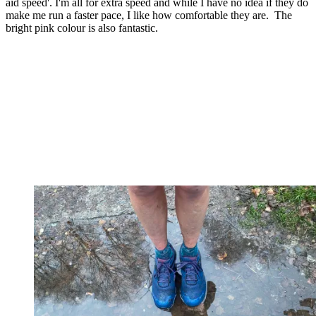
aid speed'. I'm all for extra speed and while I have no idea if they do
make me run a faster pace, I like how comfortable they are. The
bright pink colour is also fantastic.