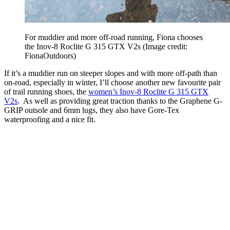
For muddier and more off-road running, Fiona chooses
the Inov-8 Roclite G 315 GTX V2s
(Image credit:
FionaOutdoors)
If it’s a muddier run on steeper slopes and with more off-path than
on-road, especially in winter, I’ll choose another new favourite pair
of trail running shoes, the
women’s Inov-8 Roclite G 315 GTX
V2s
. As well as providing great traction thanks to the Graphene G-
GRIP outsole and 6mm lugs, they also have Gore-Tex
waterproofing and a nice fit.