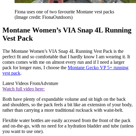
Fiona uses one of two favourite Montane vest packs
(Image credit: FionaOutdoors)
Montane Women’s VIA Snap 4L Running
Vest Pack
The Montane Women’s VIA Snap 4L Running Vest Pack is the
perfect fit and so comfortable that I hardly know I am wearing it. It
comes comes with me on almost every run and if I need a larger
pack for longer runs, I choose the
Montane Gecko VP 5+ running
vest pack
.
Latest Videos From
Advnture
Watch full video here:
Both have plenty of expandable volume and sit high on the back
and shoulders, so the pack feels a bit like an extension of your body,
rather than carrying a more traditional rucksack with waist-belt.
Flexible water bottles are easily accessed from the front of the pack
and on-the-go, with no need for a hydration bladder and tube (unless
you want to use one).