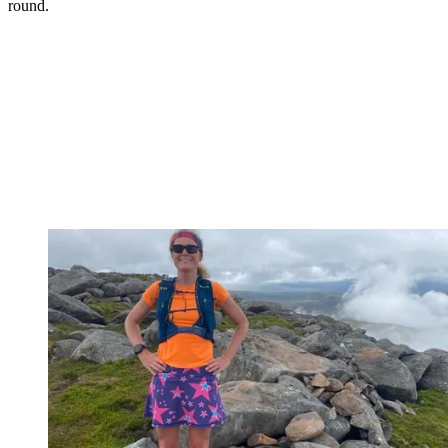
round.