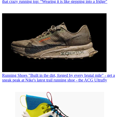
that crazy running top: “Wearing it is like stepping into a fridge"
Running Shoes
"Built in the dirt, forged by every brutal mile" - get a
sneak peak at Nike's latest trail running shoe - the ACG Ultrafly