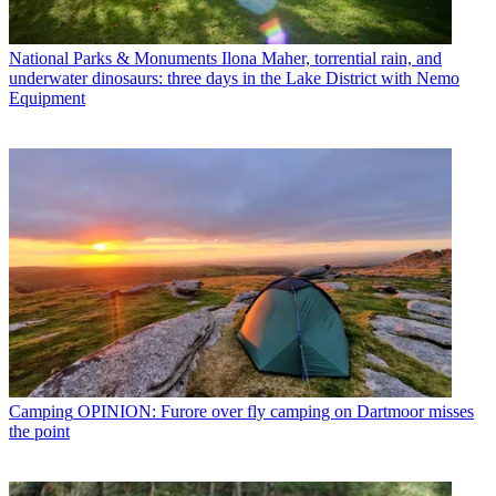
National Parks & Monuments
Ilona Maher, torrential rain, and
underwater dinosaurs: three days in the Lake District with Nemo
Equipment
Camping
OPINION: Furore over fly camping on Dartmoor misses
the point