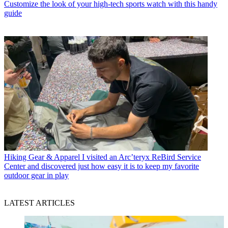
Customize the look of your high-tech sports watch with this handy
guide
Hiking Gear & Apparel
I visited an Arc’teryx ReBird Service
Center and discovered just how easy it is to keep my favorite
outdoor gear in play
LATEST ARTICLES