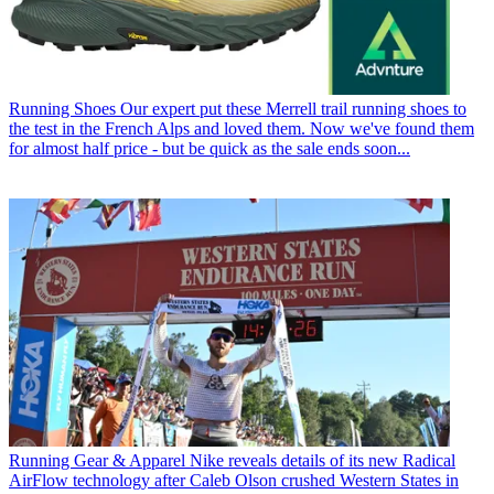
Running Shoes
Our expert put these Merrell trail running shoes to
the test in the French Alps and loved them. Now we've found them
for almost half price - but be quick as the sale ends soon...
Running Gear & Apparel
Nike reveals details of its new Radical
AirFlow technology after Caleb Olson crushed Western States in