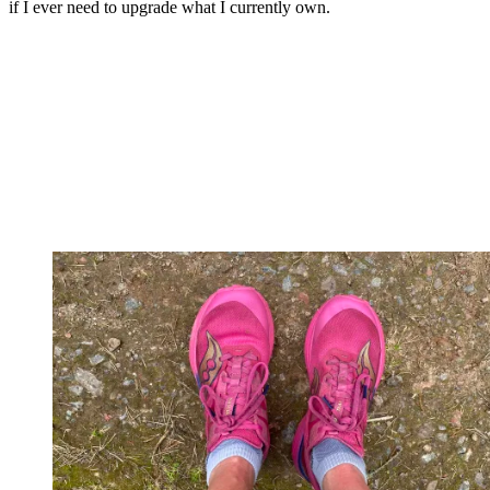
if I ever need to upgrade what I currently own.