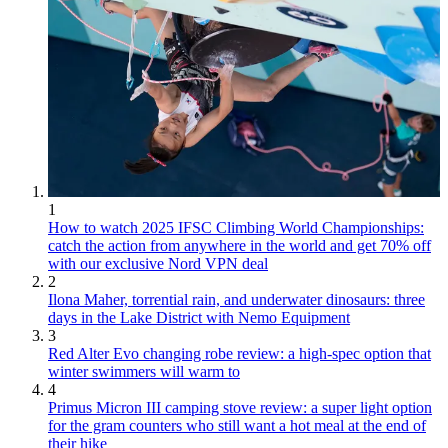
1
How to watch 2025 IFSC Climbing World Championships:
catch the action from anywhere in the world and get 70% off
with our exclusive Nord VPN deal
2
Ilona Maher, torrential rain, and underwater dinosaurs: three
days in the Lake District with Nemo Equipment
3
Red Alter Evo changing robe review: a high-spec option that
winter swimmers will warm to
4
Primus Micron III camping stove review: a super light option
for the gram counters who still want a hot meal at the end of
their hike