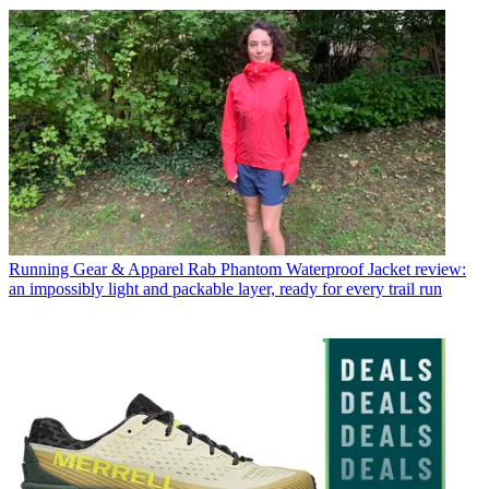
Running Gear & Apparel
Rab Phantom Waterproof Jacket review:
an impossibly light and packable layer, ready for every trail run