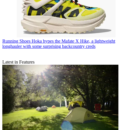
Running Shoes
Hoka hypes the Mafate X Hike, a lightweight
longhauler with some surprising backcountry creds
Latest in Features