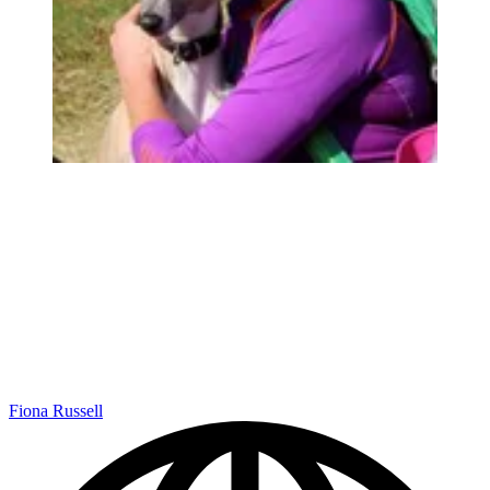
Fiona Russell