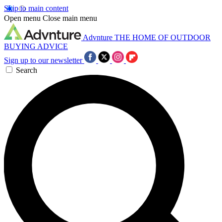
Skip to main content
Open menu
Close main menu
Advnture
THE HOME OF OUTDOOR
BUYING ADVICE
Sign up to our newsletter
Search