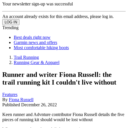
Your newsletter sign-up was successful
An account already exists for this email address, please log in.
Trending
Best deals right now
Garmin news and offers
Most comfortable hiking boots
Trail Running
Running Gear & Apparel
Runner and writer Fiona Russell: the
trail running kit I couldn't live without
Features
By
Fiona Russell
Published
December 26, 2022
Keen runner and Advnture contributor Fiona Russell details the five
pieces of running kit should would be lost without