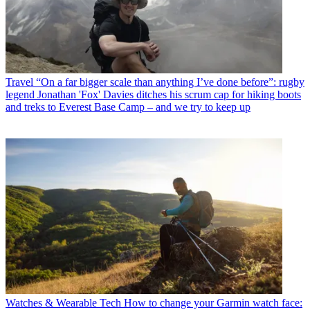
Travel
“On a far bigger scale than anything I’ve done before”: rugby
legend Jonathan 'Fox' Davies ditches his scrum cap for hiking boots
and treks to Everest Base Camp – and we try to keep up
Watches & Wearable Tech
How to change your Garmin watch face: