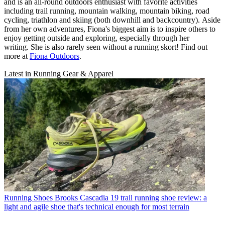
and is an all-round outdoors enthusiast with favorite activities
including trail running, mountain walking, mountain biking, road
cycling, triathlon and skiing (both downhill and backcountry). Aside
from her own adventures, Fiona's biggest aim is to inspire others to
enjoy getting outside and exploring, especially through her
writing. She is also rarely seen without a running skort! Find out
more at
Fiona Outdoors
.
Latest in Running Gear & Apparel
Running Shoes
Brooks Cascadia 19 trail running shoe review: a
light and agile shoe that's technical enough for most terrain