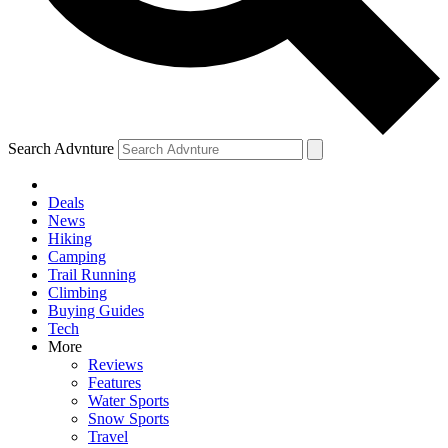
Search Advnture
Deals
News
Hiking
Camping
Trail Running
Climbing
Buying Guides
Tech
More
Reviews
Features
Water Sports
Snow Sports
Travel