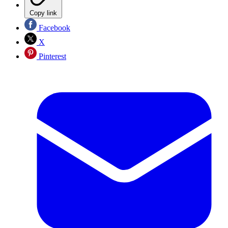
Copy link
Facebook
X
Pinterest