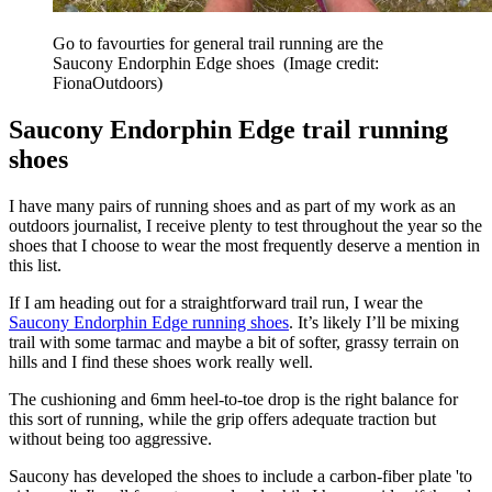
Go to favourties for general trail running are the
Saucony Endorphin Edge shoes
(Image credit:
FionaOutdoors)
Saucony Endorphin Edge trail running
shoes
I have many pairs of running shoes and as part of my work as an
outdoors journalist, I receive plenty to test throughout the year so the
shoes that I choose to wear the most frequently deserve a mention in
this list.
If I am heading out for a straightforward trail run, I wear the
Saucony Endorphin Edge running shoes
. It’s likely I’ll be mixing
trail with some tarmac and maybe a bit of softer, grassy terrain on
hills and I find these shoes work really well.
The cushioning and 6mm heel-to-toe drop is the right balance for
this sort of running, while the grip offers adequate traction but
without being too aggressive.
Saucony has developed the shoes to include a carbon-fiber plate 'to