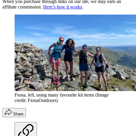
When you purchase through links on our site, we may earn an
affiliate commission.
Here’s how it works
.
Fiona, left, using many favourite kit items
(Image
credit: FionaOutdoors)
Share