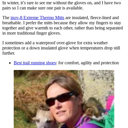
In winter, it’s rare to see me without the gloves on, and I have two
pairs so I can make sure one pair is available.
The
inov-8 Extreme Thermo Mitts
are insulated, fleece-lined and
breathable. I prefer the mitts because they allow my fingers to stay
together and give warmth to each other, rather than being separated
in more traditional finger gloves.
I sometimes add a waterproof over-glove for extra weather
protection or a down insulated glove when temperatures drop still
further.
Best trail running shoes
: for comfort, agility and protection