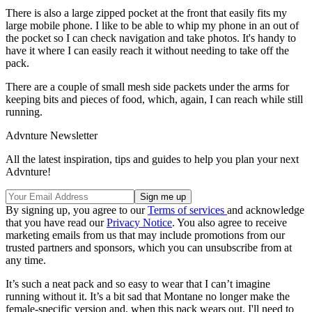
There is also a large zipped pocket at the front that easily fits my
large mobile phone. I like to be able to whip my phone in an out of
the pocket so I can check navigation and take photos. It's handy to
have it where I can easily reach it without needing to take off the
pack.
There are a couple of small mesh side packets under the arms for
keeping bits and pieces of food, which, again, I can reach while still
running.
Advnture Newsletter
All the latest inspiration, tips and guides to help you plan your next
Advnture!
By signing up, you agree to our
Terms of services
and acknowledge
that you have read our
Privacy Notice
. You also agree to receive
marketing emails from us that may include promotions from our
trusted partners and sponsors, which you can unsubscribe from at
any time.
It’s such a neat pack and so easy to wear that I can’t imagine
running without it. It’s a bit sad that Montane no longer make the
female-specific version and, when this pack wears out, I'll need to