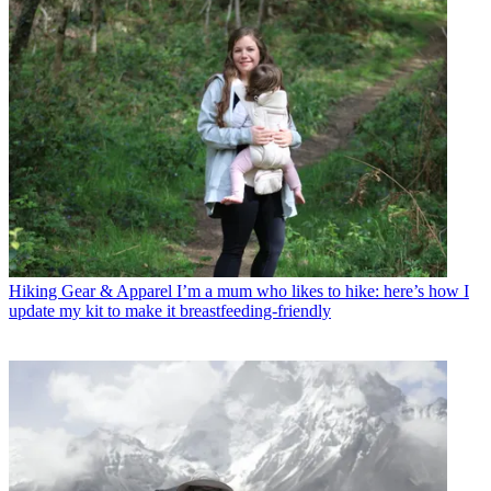
Hiking Gear & Apparel
I’m a mum who likes to hike: here’s how I
update my kit to make it breastfeeding-friendly