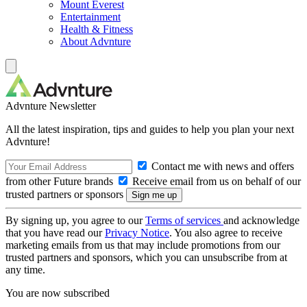
Mount Everest
Entertainment
Health & Fitness
About Advnture
Advnture Newsletter
All the latest inspiration, tips and guides to help you plan your next
Advnture!
Contact me with news and offers
from other Future brands
Receive email from us on behalf of our
trusted partners or sponsors
By signing up, you agree to our
Terms of services
and acknowledge
that you have read our
Privacy Notice
. You also agree to receive
marketing emails from us that may include promotions from our
trusted partners and sponsors, which you can unsubscribe from at
any time.
You are now subscribed