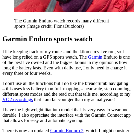
The Garmin Enduro watch records many different
sports
(Image credit: FionaOutdoors)
Garmin Enduro sports watch
I like keeping track of my routes and the kilometres I've run, so I
have long relied on a GPS sports watch. The
Garmin
Enduro is one
of the best I've owned and the biggest bonus in my opinion is how
long the battery lasts. Even with daily use, I only need to charge it
every three or four weeks.
I don't use all the functions but I do like the breadcrumb navigating
– this uses less battery than full mapping – heart-rate, step counting,
different spots modes and the read out that tells me, according to my
VO2 recordings
that I am far younger than my actual years!
I have the lightweight titanium model that is very easy to wear and
durable. I also appreciate the interface with the Garmin Connect app
that allows for easy and automatic syncing.
There is now an updated
Garmin Enduro 2
, which I might consider