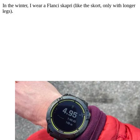
In the winter, I wear a Flanci skapri (like the skort, only with longer
legs).