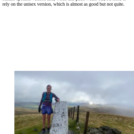
rely on the unisex version, which is almost as good but not quite.