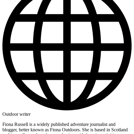
Outdoor writer
Fiona Russell is a widely published adventure journalist and
blogger, better known as Fiona Outdoors. She is based in Scotland