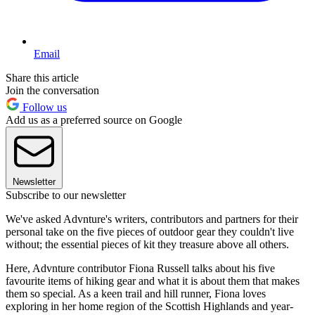
Email
Share this article
Join the conversation
Follow us
Add us as a preferred source on Google
Newsletter
Subscribe to our newsletter
We've asked Advnture's writers, contributors and partners for their
personal take on the five pieces of outdoor gear they couldn't live
without; the essential pieces of kit they treasure above all others.
Here, Advnture contributor Fiona Russell talks about his five
favourite items of hiking gear and what it is about them that makes
them so special. As a keen trail and hill runner, Fiona loves
exploring in her home region of the Scottish Highlands and year-