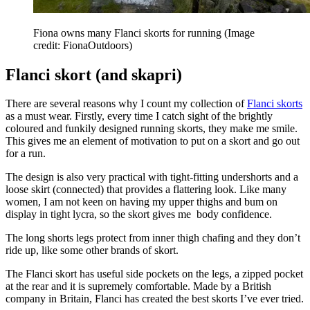
Fiona owns many Flanci skorts for running
(Image
credit: FionaOutdoors)
Flanci skort (and skapri)
There are several reasons why I count my collection of
Flanci skorts
as a must wear. Firstly, every time I catch sight of the brightly
coloured and funkily designed running skorts, they make me smile.
This gives me an element of motivation to put on a skort and go out
for a run.
The design is also very practical with tight-fitting undershorts and a
loose skirt (connected) that provides a flattering look. Like many
women, I am not keen on having my upper thighs and bum on
display in tight lycra, so the skort gives me body confidence.
The long shorts legs protect from inner thigh chafing and they don’t
ride up, like some other brands of skort.
The Flanci skort has useful side pockets on the legs, a zipped pocket
at the rear and it is supremely comfortable. Made by a British
company in Britain, Flanci has created the best skorts I’ve ever tried.