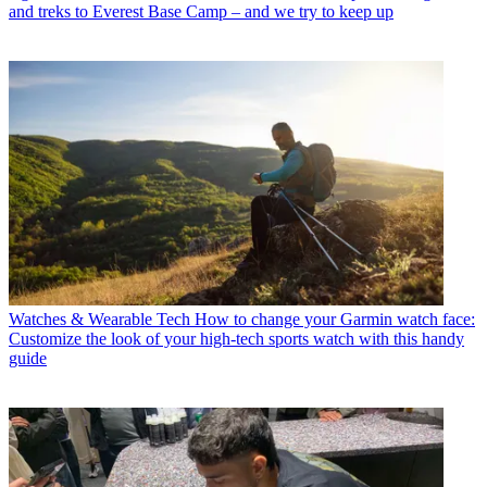
and treks to Everest Base Camp – and we try to keep up
Watches & Wearable Tech
How to change your Garmin watch face:
Customize the look of your high-tech sports watch with this handy
guide