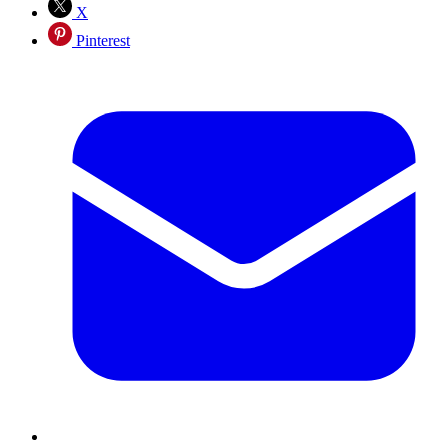
X
Pinterest