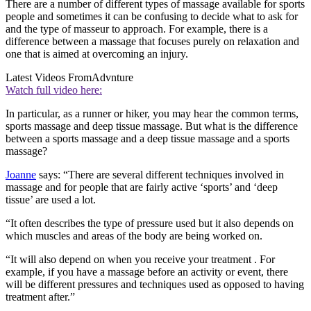
There are a number of different types of massage available for sports
people and sometimes it can be confusing to decide what to ask for
and the type of masseur to approach. For example, there is a
difference between a massage that focuses purely on relaxation and
one that is aimed at overcoming an injury.
Latest Videos From
Advnture
Watch full video here:
In particular, as a runner or hiker, you may hear the common terms,
sports massage and deep tissue massage. But what is the difference
between a sports massage and a deep tissue massage and a sports
massage?
Joanne
says: “There are several different techniques involved in
massage and for people that are fairly active ‘sports’ and ‘deep
tissue’ are used a lot.
“It often describes the type of pressure used but it also depends on
which muscles and areas of the body are being worked on.
“It will also depend on when you receive your treatment . For
example, if you have a massage before an activity or event, there
will be different pressures and techniques used as opposed to having
treatment after.”