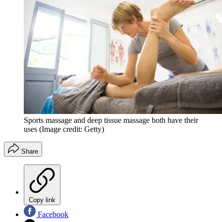
Sports massage and deep tissue massage both have their
uses
(Image credit: Getty)
Share
Copy link
Facebook