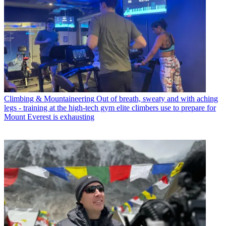
Climbing & Mountaineering
Out of breath, sweaty and with aching
legs - training at the high-tech gym elite climbers use to prepare for
Mount Everest is exhausting