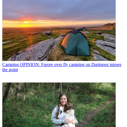
Camping
OPINION: Furore over fly camping on Dartmoor misses
the point