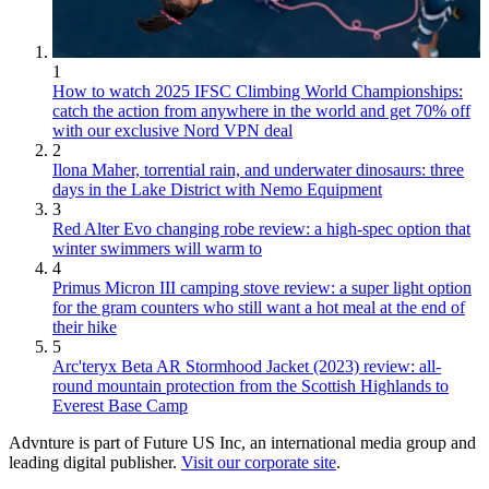
1
How to watch 2025 IFSC Climbing World Championships:
catch the action from anywhere in the world and get 70% off
with our exclusive Nord VPN deal
2
Ilona Maher, torrential rain, and underwater dinosaurs: three
days in the Lake District with Nemo Equipment
3
Red Alter Evo changing robe review: a high-spec option that
winter swimmers will warm to
4
Primus Micron III camping stove review: a super light option
for the gram counters who still want a hot meal at the end of
their hike
5
Arc'teryx Beta AR Stormhood Jacket (2023) review: all-
round mountain protection from the Scottish Highlands to
Everest Base Camp
Advnture is part of Future US Inc, an international media group and
leading digital publisher.
Visit our corporate site
.