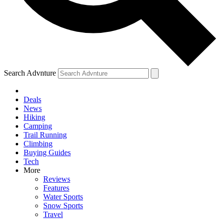
Search Advnture
Deals
News
Hiking
Camping
Trail Running
Climbing
Buying Guides
Tech
More
Reviews
Features
Water Sports
Snow Sports
Travel