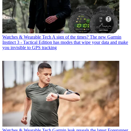
Watches & Wearable Tech
A sign of the times? The new Garmin
Instinct 3 - Tactical Edition has modes that wipe your data and make
you invisible to GPS tracking
Watches & Wearable Tech
Garmin leak reveals the latest Forerunner