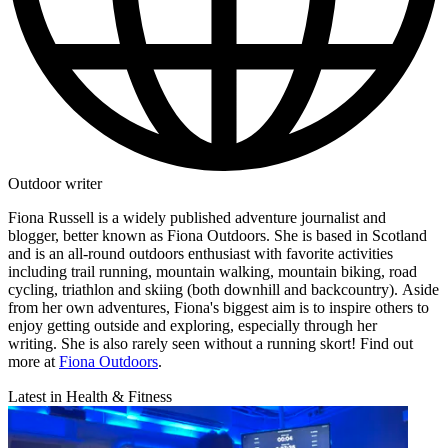
Outdoor writer
Fiona Russell is a widely published adventure journalist and
blogger, better known as Fiona Outdoors. She is based in Scotland
and is an all-round outdoors enthusiast with favorite activities
including trail running, mountain walking, mountain biking, road
cycling, triathlon and skiing (both downhill and backcountry). Aside
from her own adventures, Fiona's biggest aim is to inspire others to
enjoy getting outside and exploring, especially through her
writing. She is also rarely seen without a running skort! Find out
more at
Fiona Outdoors
.
Latest in Health & Fitness