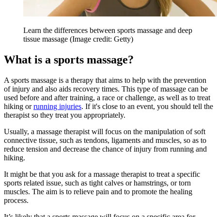
Learn the differences between sports massage and deep
tissue massage
(Image credit: Getty)
What is a sports massage?
A sports massage is a therapy that aims to help with the prevention
of injury and also aids recovery times. This type of massage can be
used before and after training, a race or challenge, as well as to treat
hiking or
running injuries
. If it's close to an event, you should tell the
therapist so they treat you appropriately.
Usually, a massage therapist will focus on the manipulation of soft
connective tissue, such as tendons, ligaments and muscles, so as to
reduce tension and decrease the chance of injury from running and
hiking.
It might be that you ask for a massage therapist to treat a specific
sports related issue, such as tight calves or hamstrings, or torn
muscles. The aim is to relieve pain and to promote the healing
process.
It’s likely that a sports massage will focus on a specific area for