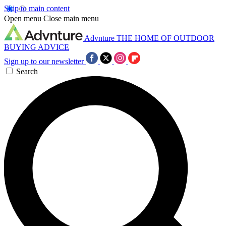
Skip to main content
Open menu
Close main menu
Advnture
THE HOME OF OUTDOOR
BUYING ADVICE
Sign up to our newsletter
Search