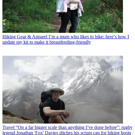
Hiking Gear & Apparel
I’m a mum who likes to hike: here’s how I
update my kit to make it breastfeeding-friendly
Travel
“On a far bigger scale than anything I’ve done before”: rugby
legend Jonathan 'Fox' Davies ditches his scrum cap for hiking boots