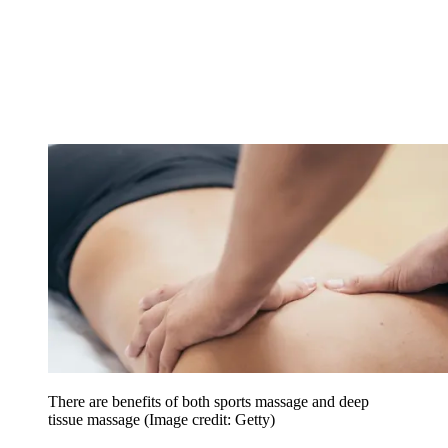
There are benefits of both sports massage and deep
tissue massage
(Image credit: Getty)