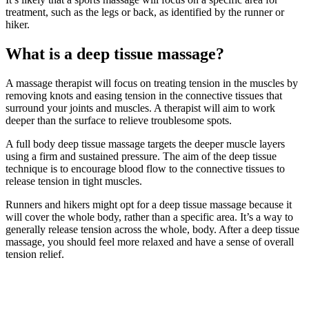
treatment, such as the legs or back, as identified by the runner or
hiker.
What is a deep tissue massage?
A massage therapist will focus on treating tension in the muscles by
removing knots and easing tension in the connective tissues that
surround your joints and muscles. A therapist will aim to work
deeper than the surface to relieve troublesome spots.
A full body deep tissue massage targets the deeper muscle layers
using a firm and sustained pressure. The aim of the deep tissue
technique is to encourage blood flow to the connective tissues to
release tension in tight muscles.
Runners and hikers might opt for a deep tissue massage because it
will cover the whole body, rather than a specific area. It’s a way to
generally release tension across the whole, body. After a deep tissue
massage, you should feel more relaxed and have a sense of overall
tension relief.