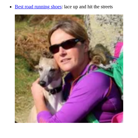
Best road running shoes
: lace up and hit the streets