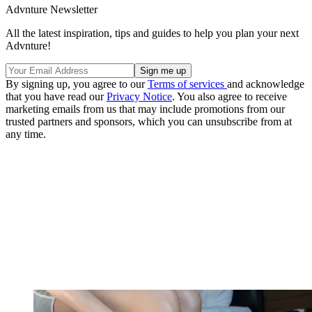
Advnture Newsletter
All the latest inspiration, tips and guides to help you plan your next
Advnture!
By signing up, you agree to our
Terms of services
and acknowledge
that you have read our
Privacy Notice
. You also agree to receive
marketing emails from us that may include promotions from our
trusted partners and sponsors, which you can unsubscribe from at
any time.