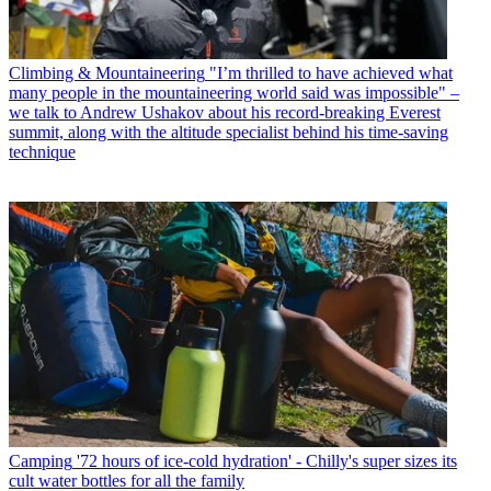
Climbing & Mountaineering
"I’m thrilled to have achieved what
many people in the mountaineering world said was impossible" –
we talk to Andrew Ushakov about his record-breaking Everest
summit, along with the altitude specialist behind his time-saving
technique
Camping
'72 hours of ice-cold hydration' - Chilly's super sizes its
cult water bottles for all the family