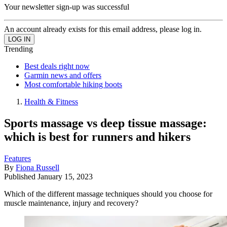
Your newsletter sign-up was successful
An account already exists for this email address, please log in.
Trending
Best deals right now
Garmin news and offers
Most comfortable hiking boots
Health & Fitness
Sports massage vs deep tissue massage:
which is best for runners and hikers
Features
By
Fiona Russell
Published
January 15, 2023
Which of the different massage techniques should you choose for
muscle maintenance, injury and recovery?