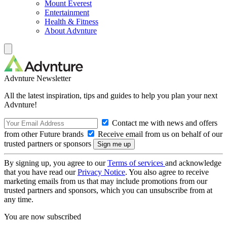
Mount Everest
Entertainment
Health & Fitness
About Advnture
Advnture Newsletter
All the latest inspiration, tips and guides to help you plan your next
Advnture!
Contact me with news and offers
from other Future brands
Receive email from us on behalf of our
trusted partners or sponsors
By signing up, you agree to our
Terms of services
and acknowledge
that you have read our
Privacy Notice
. You also agree to receive
marketing emails from us that may include promotions from our
trusted partners and sponsors, which you can unsubscribe from at
any time.
You are now subscribed