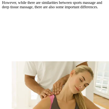
However, while there are similarities between sports massage and
deep tissue massage, there are also some important differences.