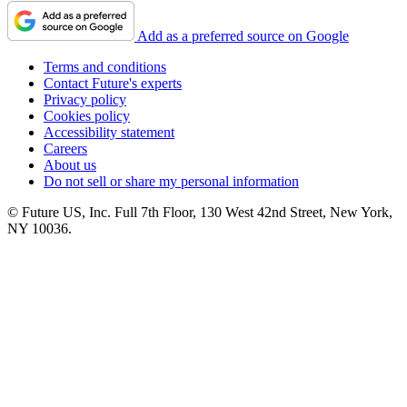
Add as a preferred source on Google
Terms and conditions
Contact Future's experts
Privacy policy
Cookies policy
Accessibility statement
Careers
About us
Do not sell or share my personal information
© Future US, Inc. Full 7th Floor, 130 West 42nd Street, New York,
NY 10036.