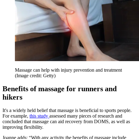
Massage can help with injury prevention and treatment
(Image credit: Getty)
Benefits of massage for runners and
hikers
It's a widely held belief that massage is beneficial to sports people.
For example,
this study
assessed many pieces of research and
concluded that massage can aid recovery from DOMS, as well as
improving flexibility.
Joanne adds: “With any activity the benefits of massage include