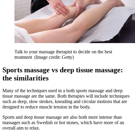
Talk to your massage therapist to decide on the best
treatment
(Image credit: Getty)
Sports massage vs deep tissue massage:
the similarities
Many of the techniques used in a both sports massage and deep
tissue massage are the same. Both therapies will include techniques
such as deep, slow strokes, kneading and circular motions that are
designed to reduce muscle tension in the body.
Sports and deep tissue massage are also both more intense than
massages such as Swedish or hot stones, which have more of an
overall aim to relax.