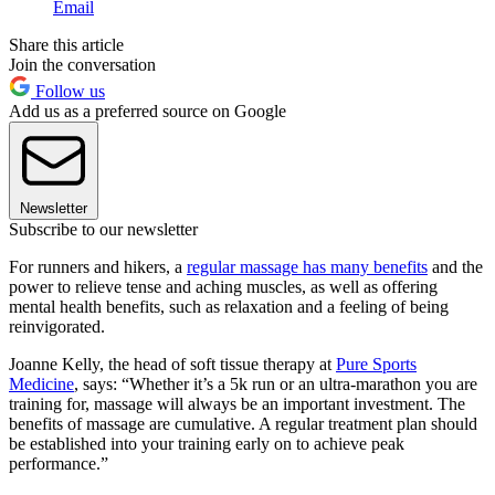
Email
Share this article
Join the conversation
Follow us
Add us as a preferred source on Google
Newsletter
Subscribe to our newsletter
For runners and hikers, a
regular massage has many benefits
and the
power to relieve tense and aching muscles, as well as offering
mental health benefits, such as relaxation and a feeling of being
reinvigorated.
Joanne Kelly, the head of soft tissue therapy at
Pure Sports
Medicine
, says: “Whether it’s a 5k run or an ultra-marathon you are
training for, massage will always be an important investment. The
benefits of massage are cumulative. A regular treatment plan should
be established into your training early on to achieve peak
performance.”