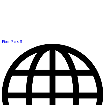
Fiona Russell