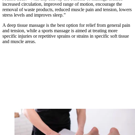
increased circulation, improved range of motion, encourage the
removal of waste products, reduced muscle pain and tension, lowers
stress levels and improves sleep.”
A deep tissue massage is the best option for relief from general pain
and tension, while a sports massage is aimed at treating more
specific injuries or repetitive sprains or strains in specific soft tissue
and muscle areas.