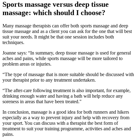
Sports massage versus deep tissue
massage: which should I choose?
Many massage therapists can offer both sports massage and deep
tissue massage and as a client you can ask for the one that will best
suit your needs. It might be that one session includes both
techniques.
Joanne says: “In summary, deep tissue massage is used for general
aches and pains, while sports massage will be more tailored to
problem areas or injuries.
“The type of massage that is more suitable should be discussed with
your therapist prior to any treatment undertaken.
“The after-care following treatment is also important, for example,
drinking enough water and having a bath will help reduce any
soreness in areas that have been treated."
In conclusion, massage is a good idea for both runners and hikers
especially as a way to prevent injury and help with recovery from
your sport. You can discuss with a therapist the best form of
treatment to suit your training programme, activities and aches and
pains.