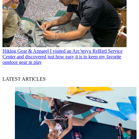
Hiking Gear & Apparel
I visited an Arc’teryx ReBird Service
Center and discovered just how easy it is to keep my favorite
outdoor gear in play
LATEST ARTICLES