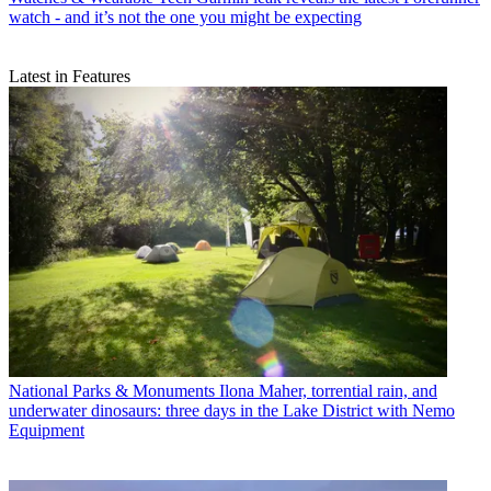
watch - and it’s not the one you might be expecting
Latest in Features
National Parks & Monuments
Ilona Maher, torrential rain, and
underwater dinosaurs: three days in the Lake District with Nemo
Equipment