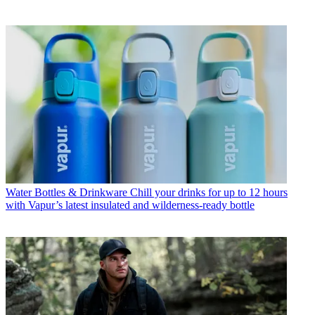
Water Bottles & Drinkware
Chill your drinks for up to 12 hours
with Vapur’s latest insulated and wilderness-ready bottle