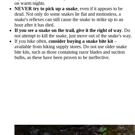
on warm nights.
NEVER try to pick up a snake
, even if it appears to be
dead. Not only do some snakes lie flat and motionless, a
snake's reflexes can still cause the snake to strike up to an
hour after it has died.
If you see a snake on the trail, give it the right of way
. Do
not attempt to kill the snake, just move out of the snake's way.
If you hike often,
consider buying a snake bite kit
–
available from hiking supply stores. Do not use older snake
bite kits, such as those containing razor blades and suction
bulbs, as these have been proven to be ineffective.