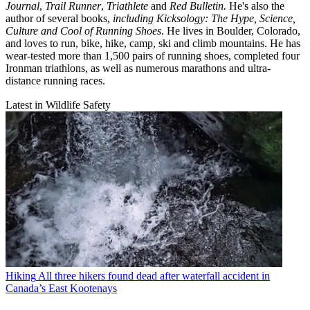
Journal
,
Trail Runner
,
Triathlete
and
Red Bulletin.
He's also the
author of several books,
including Kicksology: The Hype, Science,
Culture and Cool of Running Shoes
. He lives in Boulder, Colorado,
and loves to run, bike, hike, camp, ski and climb mountains. He has
wear-tested more than 1,500 pairs of running shoes, completed four
Ironman triathlons, as well as numerous marathons and ultra-
distance running races.
Latest in Wildlife Safety
Hiking
All three hikers found dead after waterfall accident in
Canada’s East Kootenays