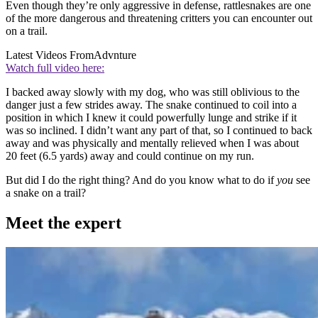
Even though they’re only aggressive in defense, rattlesnakes are one
of the more dangerous and threatening critters you can encounter out
on a trail.
Latest Videos From
Advnture
Watch full video here:
I backed away slowly with my dog, who was still oblivious to the
danger just a few strides away. The snake continued to coil into a
position in which I knew it could powerfully lunge and strike if it
was so inclined. I didn’t want any part of that, so I continued to back
away and was physically and mentally relieved when I was about
20 feet (6.5 yards) away and could continue on my run.
But did I do the right thing? And do you know what to do if
you
see
a snake on a trail?
Meet the expert