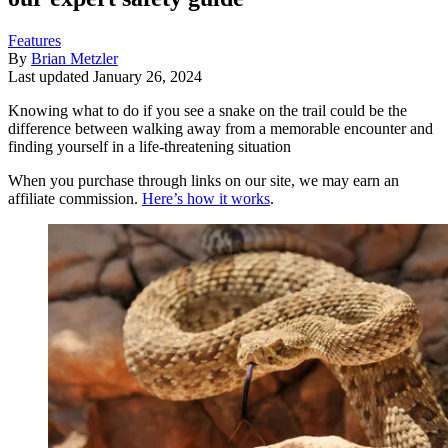
Features
By
Brian Metzler
Last updated
January 26, 2024
Knowing what to do if you see a snake on the trail could be the
difference between walking away from a memorable encounter and
finding yourself in a life-threatening situation
When you purchase through links on our site, we may earn an
affiliate commission.
Here’s how it works
.