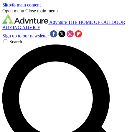
Skip to main content
Open menu
Close main menu
Advnture
THE HOME OF OUTDOOR
BUYING ADVICE
Sign up to our newsletter
Search