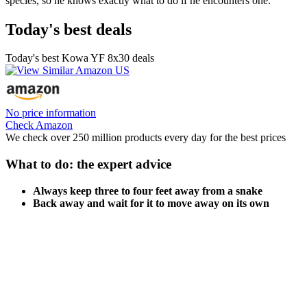
species, so he knows exactly what to do if he encounters one.
Today's best deals
Today's best Kowa YF 8x30 deals
No price information
Check Amazon
We check over 250 million products every day for the best prices
What to do: the expert advice
Always keep three to four feet away from a snake
Back away and wait for it to move away on its own