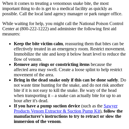
When it comes to treating a venomous snake bite, the most
important thing to do is get to a medical facility as quickly as
possible. Call the local land agency manager or park ranger office.
While waiting for help, you might call the National Poison Control
Center at (800-222-1222) and administer the following first aid
measures:
Keep the bite victim calm
, reassuring them that bites can be
effectively treated in an emergency room. Restrict movement.
Immobilize the site and keep it below heart level to reduce the
flow of venom.
Remove any rings or constricting items
because the
affected area may swell. Create a loose splint to help restrict
movement of the area.
Bring in the dead snake only if this can be done safely
. Do
not waste time hunting for the snake, and do not risk another
bite if it is not easy to kill the snake. Be wary of the head
when transporting it – a snake can actually bite for up to an
hour after it's dead.
If you have a pump suction device
(such as the
Sawyer
Products Venom Extractor & Suction Pump Kit
),
follow the
manufacturer's instructions to try to retract or slow the
immersion of the venom
.