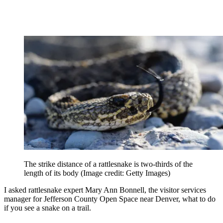
The strike distance of a rattlesnake is two-thirds of the
length of its body
(Image credit: Getty Images)
I asked rattlesnake expert Mary Ann Bonnell, the visitor services
manager for Jefferson County Open Space near Denver, what to do
if you see a snake on a trail.