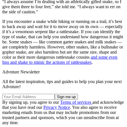
“I always assume I’m dealing with an athletically gifted snake, so I
give them three to four feet,” she told me. “I always want to err on
the side of caution.”
If you encounter a snake while hiking or running on a trail, it’s best
to back away and wait for it to move away on its own — especially
if it’s a venomous serpent like a rattlesnake. If you can identify the
type of snake, that can help you understand how dangerous it might
be. Some snakes — like common garter snakes and milk snakes —
are completely harmless. However, other snakes, like a bullsnake or
gopher snake, are also harmless but are the same size, shape and
color as their more dangerous rattlesnake cousins
and some even
hiss and shake to mimic the actions of rattlesnakes
.
Advnture Newsletter
All the latest inspiration, tips and guides to help you plan your next
Advnture!
By signing up, you agree to our
Terms of services
and acknowledge
that you have read our
Privacy Notice
. You also agree to receive
marketing emails from us that may include promotions from our
trusted partners and sponsors, which you can unsubscribe from at
any time.