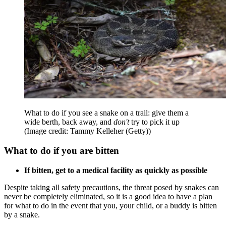
What to do if you see a snake on a trail: give them a
wide berth, back away, and
don't
try to pick it up
(Image credit: Tammy Kelleher (Getty))
What to do if you are bitten
If bitten, get to a medical facility as quickly as possible
Despite taking all safety precautions, the threat posed by snakes can
never be completely eliminated, so it is a good idea to have a plan
for what to do in the event that you, your child, or a buddy is bitten
by a snake.