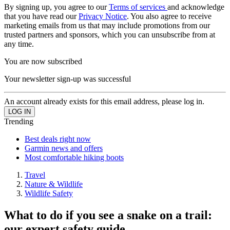
By signing up, you agree to our
Terms of services
and acknowledge
that you have read our
Privacy Notice
. You also agree to receive
marketing emails from us that may include promotions from our
trusted partners and sponsors, which you can unsubscribe from at
any time.
You are now subscribed
Your newsletter sign-up was successful
An account already exists for this email address, please log in.
Trending
Best deals right now
Garmin news and offers
Most comfortable hiking boots
Travel
Nature & Wildlife
Wildlife Safety
What to do if you see a snake on a trail:
our expert safety guide