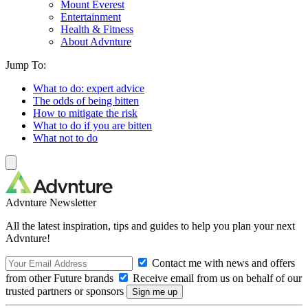
Mount Everest
Entertainment
Health & Fitness
About Advnture
Jump To:
What to do: expert advice
The odds of being bitten
How to mitigate the risk
What to do if you are bitten
What not to do
Advnture Newsletter
All the latest inspiration, tips and guides to help you plan your next
Advnture!
Contact me with news and offers
from other Future brands
Receive email from us on behalf of our
trusted partners or sponsors