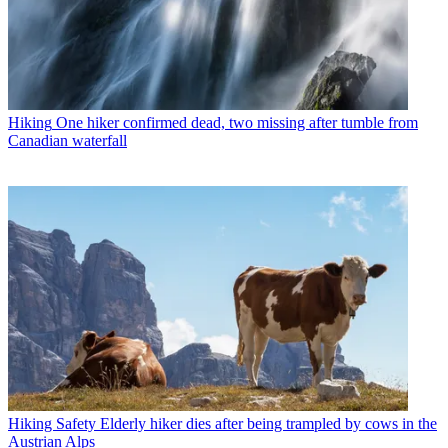
Hiking
One hiker confirmed dead, two missing after tumble from
Canadian waterfall
Hiking Safety
Elderly hiker dies after being trampled by cows in the
Austrian Alps