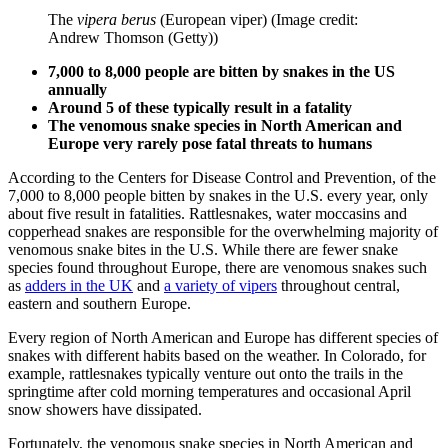
The
vipera berus
(European viper)
(Image credit:
Andrew Thomson (Getty))
7,000 to 8,000 people are bitten by snakes in the US
annually
Around 5 of these typically result in a fatality
The venomous snake species in North American and
Europe very rarely pose fatal threats to humans
According to the Centers for Disease Control and Prevention, of the
7,000 to 8,000 people bitten by snakes in the U.S. every year, only
about five result in fatalities. Rattlesnakes, water moccasins and
copperhead snakes are responsible for the overwhelming majority of
venomous snake bites in the U.S. While there are fewer snake
species found throughout Europe, there are venomous snakes such
as
adders in the UK
and
a variety of vipers
throughout central,
eastern and southern Europe.
Every region of North American and Europe has different species of
snakes with different habits based on the weather. In Colorado, for
example, rattlesnakes typically venture out onto the trails in the
springtime after cold morning temperatures and occasional April
snow showers have dissipated.
Fortunately, the venomous snake species in North American and