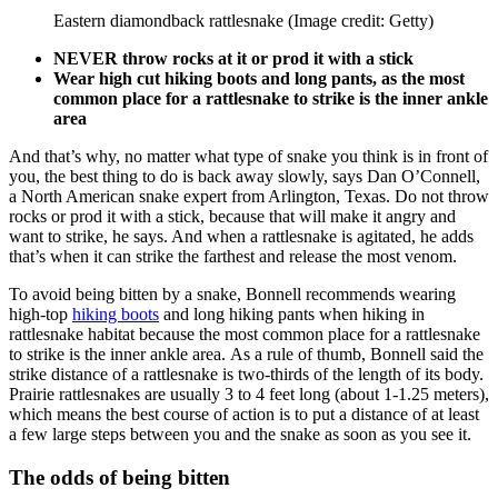
Eastern diamondback rattlesnake
(Image credit: Getty)
NEVER throw rocks at it or prod it with a stick
Wear high cut hiking boots and long pants, as the most
common place for a rattlesnake to strike is the inner ankle
area
And that’s why, no matter what type of snake you think is in front of
you, the best thing to do is back away slowly, says Dan O’Connell,
a North American snake expert from Arlington, Texas. Do not throw
rocks or prod it with a stick, because that will make it angry and
want to strike, he says. And when a rattlesnake is agitated, he adds
that’s when it can strike the farthest and release the most venom.
To avoid being bitten by a snake, Bonnell recommends wearing
high-top
hiking boots
and long hiking pants when hiking in
rattlesnake habitat because the most common place for a rattlesnake
to strike is the inner ankle area. As a rule of thumb, Bonnell said the
strike distance of a rattlesnake is two-thirds of the length of its body.
Prairie rattlesnakes are usually 3 to 4 feet long (about 1-1.25 meters),
which means the best course of action is to put a distance of at least
a few large steps between you and the snake as soon as you see it.
The odds of being bitten