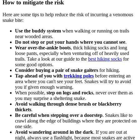
How to mitigate the risk
Here are some tips to help reduce the risk of incurring a venomous
snake bite:
Use the buddy system
when walking or running on trails
near wooded areas.
Do not step or put your hands where you cannot see
.
Wear over-the-ankle boots
, thick hiking socks and long
loose pants, especially when venturing off of heavily used
trails. Take a look at our guide to the
best hiking socks
for
some good options.
Consider buying a pair of snake gaiters
for hiking.
Tap ahead of you with
trekking poles
before entering an
area where you can't see your feet. Snakes will try to avoid
you if given enough warning.
When possible,
step on logs and rocks
, never over them as
you may surprise a sheltering snake.
Avoid walking through dense brush or blackberry
thickets
.
Be careful when stepping over a doorstep
. Snakes like to
crawl along the edge of buildings where they are protected on
one side.
Avoid wandering around in the dark
. If you are out at
night, always use a flashlight, because most snakes are active