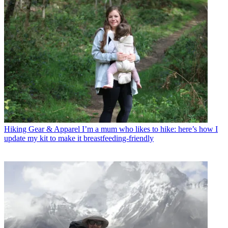
Hiking Gear & Apparel
I’m a mum who likes to hike: here’s how I
update my kit to make it breastfeeding-friendly