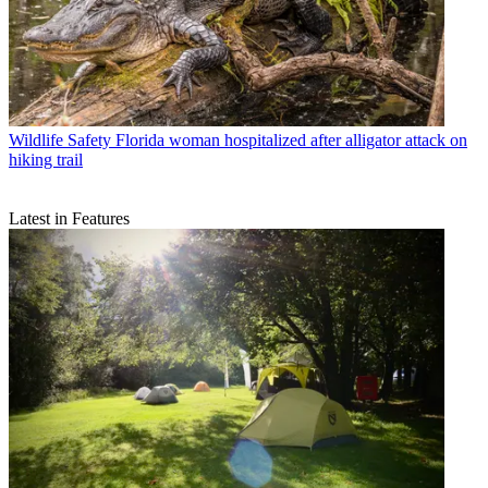
Wildlife Safety
Florida woman hospitalized after alligator attack on
hiking trail
Latest in Features