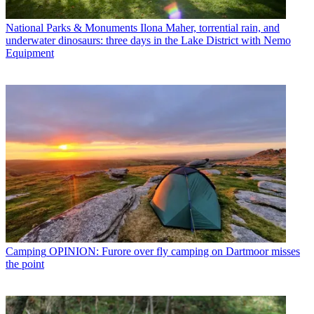
National Parks & Monuments
Ilona Maher, torrential rain, and
underwater dinosaurs: three days in the Lake District with Nemo
Equipment
Camping
OPINION: Furore over fly camping on Dartmoor misses
the point