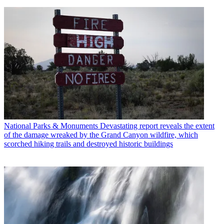
National Parks & Monuments
Devastating report reveals the extent
of the damage wreaked by the Grand Canyon wildfire, which
scorched hiking trails and destroyed historic buildings