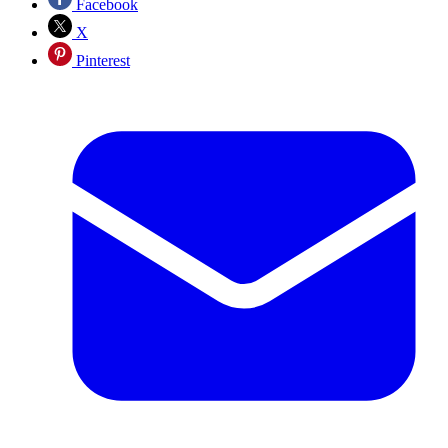
Facebook
X
Pinterest