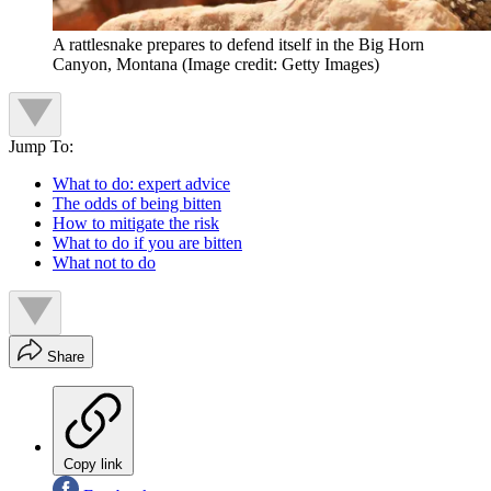
A rattlesnake prepares to defend itself in the Big Horn
Canyon, Montana
(Image credit: Getty Images)
Jump To:
What to do: expert advice
The odds of being bitten
How to mitigate the risk
What to do if you are bitten
What not to do
Share
Copy link