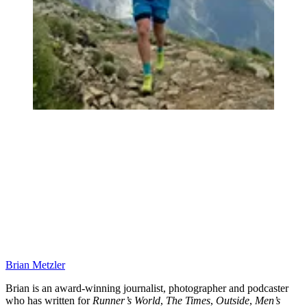
Brian Metzler
Brian is an award-winning journalist, photographer and podcaster
who has written for
Runner’s World
,
The Times
,
Outside
,
Men’s