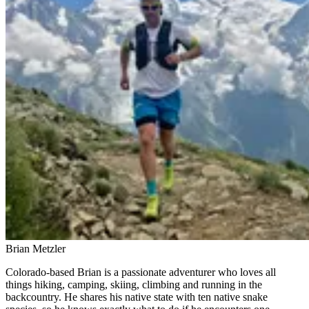
Brian Metzler
Colorado-based Brian is a passionate adventurer who loves all
things hiking, camping, skiing, climbing and running in the
backcountry. He shares his native state with ten native snake