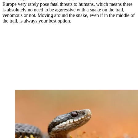
Europe very rarely pose fatal threats to humans, which means there
is absolutely no need to be aggressive with a snake on the trail,
venomous or not. Moving around the snake, even if in the middle of
the trail, is always your best option.