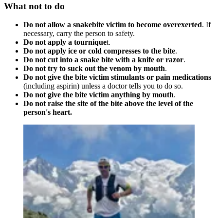
What not to do
Do not allow a snakebite victim to become overexerted
. If
necessary, carry the person to safety.
Do not apply a tournique
t.
Do not apply ice or cold compresses to the bite
.
Do not cut into a snake bite with a knife or razor
.
Do not try to suck out the venom by mouth
.
Do not give the bite victim stimulants or pain medications
(including aspirin) unless a doctor tells you to do so.
Do not give the bite victim anything by mouth
.
Do not raise the site of the bite above the level of the
person's heart.