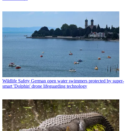
Wildlife Safety
German open water swimmers protected by super-
smart 'Dolphin' drone lifeguarding technology