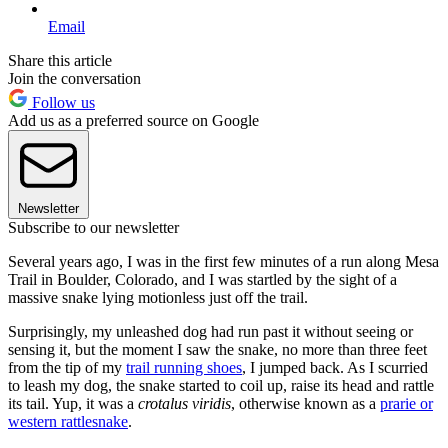
Email
Share this article
Join the conversation
Follow us
Add us as a preferred source on Google
Newsletter
Subscribe to our newsletter
Several years ago, I was in the first few minutes of a run along Mesa
Trail in Boulder, Colorado, and I was startled by the sight of a
massive snake lying motionless just off the trail.
Surprisingly, my unleashed dog had run past it without seeing or
sensing it, but the moment I saw the snake, no more than three feet
from the tip of my
trail running shoes
, I jumped back. As I scurried
to leash my dog, the snake started to coil up, raise its head and rattle
its tail. Yup, it was a
crotalus viridis
, otherwise known as a
prarie or
western rattlesnake
.