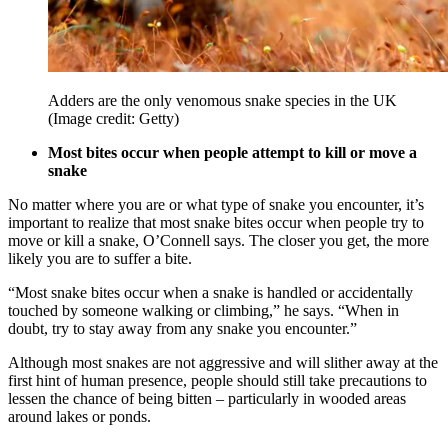
Adders are the only venomous snake species in the UK
(Image credit: Getty)
Most bites occur when people attempt to kill or move a
snake
No matter where you are or what type of snake you encounter, it’s
important to realize that most snake bites occur when people try to
move or kill a snake, O’Connell says. The closer you get, the more
likely you are to suffer a bite.
“Most snake bites occur when a snake is handled or accidentally
touched by someone walking or climbing,” he says. “When in
doubt, try to stay away from any snake you encounter.”
Although most snakes are not aggressive and will slither away at the
first hint of human presence, people should still take precautions to
lessen the chance of being bitten – particularly in wooded areas
around lakes or ponds.