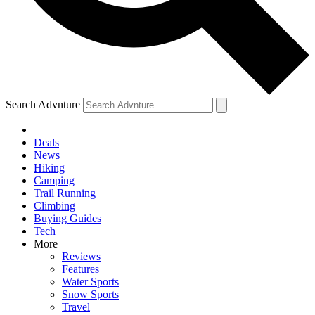
Search Advnture
Deals
News
Hiking
Camping
Trail Running
Climbing
Buying Guides
Tech
More
Reviews
Features
Water Sports
Snow Sports
Travel