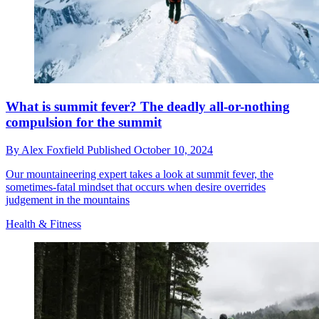
What is summit fever? The deadly all-or-nothing
compulsion for the summit
By
Alex Foxfield
Published
October 10, 2024
Our mountaineering expert takes a look at summit fever, the
sometimes-fatal mindset that occurs when desire overrides
judgement in the mountains
Health & Fitness