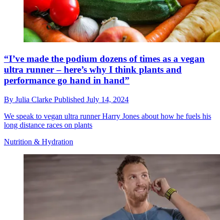
“I’ve made the podium dozens of times as a vegan
ultra runner – here’s why I think plants and
performance go hand in hand”
By
Julia Clarke
Published
July 14, 2024
We speak to vegan ultra runner Harry Jones about how he fuels his
long distance races on plants
Nutrition & Hydration