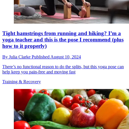
Tight hamstrings from running and hiking? I’m a
yoga teacher and this is the pose I recommend (plus
how to it properly)
By
Julia Clarke
Published
August 10, 2024
There’s no functional reason to do the splits, but this yoga pose can
help keep you pain-free and moving fast
Training & Recovery