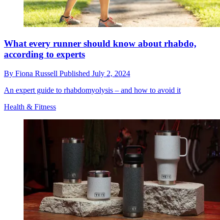
What every runner should know about rhabdo,
according to experts
By
Fiona Russell
Published
July 2, 2024
An expert guide to rhabdomyolysis – and how to avoid it
Health & Fitness