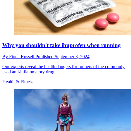
Why you shouldn't take ibuprofen when running
By
Fiona Russell
Published
September 3, 2024
Our experts reveal the health dangers for runners of the commonly
used anti-inflammatory drug
Health & Fitness