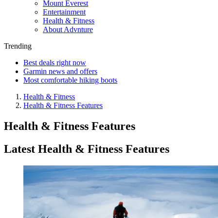
Mount Everest
Entertainment
Health & Fitness
About Advnture
Trending
Best deals right now
Garmin news and offers
Most comfortable hiking boots
Health & Fitness
Health & Fitness Features
Health & Fitness Features
Latest Health & Fitness Features