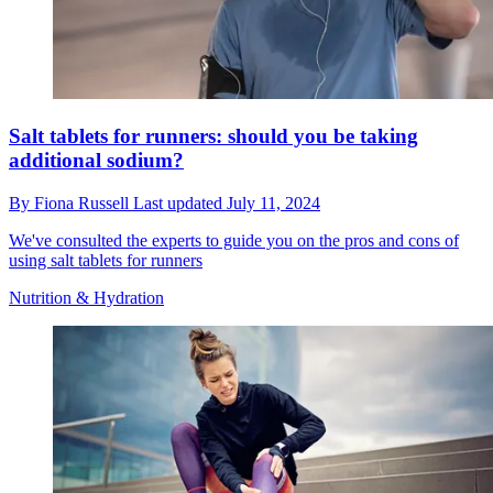
Salt tablets for runners: should you be taking
additional sodium?
By
Fiona Russell
Last updated
July 11, 2024
We've consulted the experts to guide you on the pros and cons of
using salt tablets for runners
Nutrition & Hydration