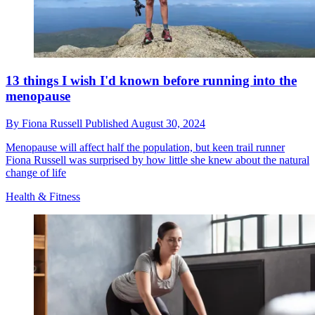
13 things I wish I'd known before running into the
menopause
By
Fiona Russell
Published
August 30, 2024
Menopause will affect half the population, but keen trail runner
Fiona Russell was surprised by how little she knew about the natural
change of life
Health & Fitness