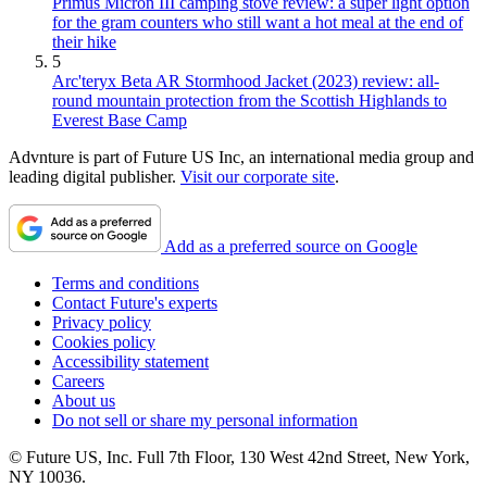
Primus Micron III camping stove review: a super light option
for the gram counters who still want a hot meal at the end of
their hike
5
Arc'teryx Beta AR Stormhood Jacket (2023) review: all-
round mountain protection from the Scottish Highlands to
Everest Base Camp
Advnture is part of Future US Inc, an international media group and
leading digital publisher.
Visit our corporate site
.
Add as a preferred source on Google
Terms and conditions
Contact Future's experts
Privacy policy
Cookies policy
Accessibility statement
Careers
About us
Do not sell or share my personal information
© Future US, Inc. Full 7th Floor, 130 West 42nd Street, New York,
NY 10036.