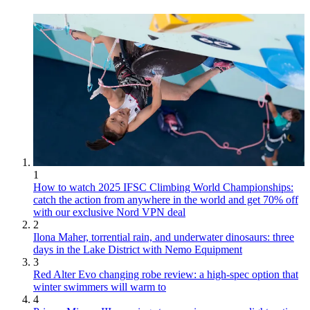
1
How to watch 2025 IFSC Climbing World Championships:
catch the action from anywhere in the world and get 70% off
with our exclusive Nord VPN deal
2
Ilona Maher, torrential rain, and underwater dinosaurs: three
days in the Lake District with Nemo Equipment
3
Red Alter Evo changing robe review: a high-spec option that
winter swimmers will warm to
4