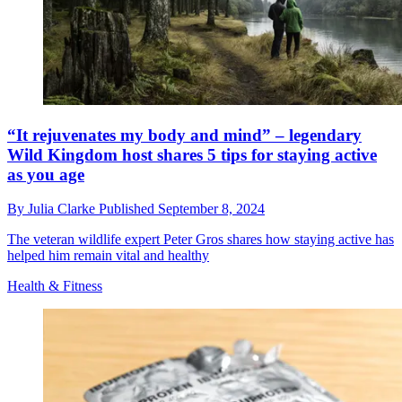
“It rejuvenates my body and mind” – legendary
Wild Kingdom host shares 5 tips for staying active
as you age
By
Julia Clarke
Published
September 8, 2024
The veteran wildlife expert Peter Gros shares how staying active has
helped him remain vital and healthy
Health & Fitness