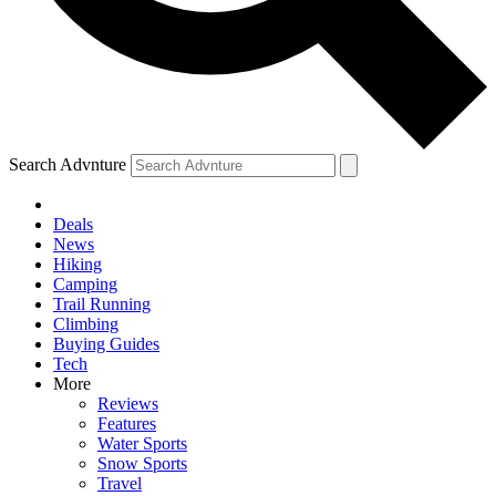
Search Advnture
Deals
News
Hiking
Camping
Trail Running
Climbing
Buying Guides
Tech
More
Reviews
Features
Water Sports
Snow Sports
Travel