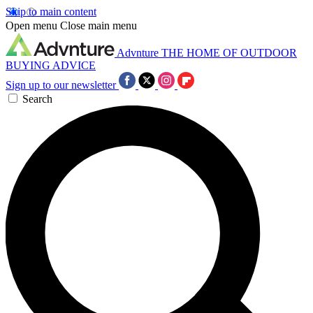
Skip to main content
Open menu
Close main menu
Advnture
THE HOME OF OUTDOOR
BUYING ADVICE
Sign up to our newsletter
Search