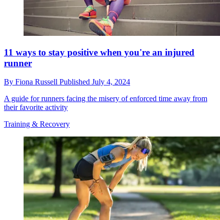
11 ways to stay positive when you're an injured
runner
By
Fiona Russell
Published
July 4, 2024
A guide for runners facing the misery of enforced time away from
their favorite activity
Training & Recovery