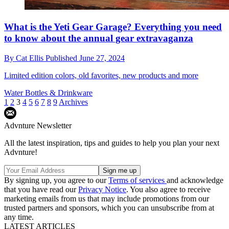
What is the Yeti Gear Garage? Everything you need
to know about the annual gear extravaganza
By
Cat Ellis
Published
June 27, 2024
Limited edition colors, old favorites, new products and more
Water Bottles & Drinkware
1
2
3
4
5
6
7
8
9
Archives
Advnture Newsletter
All the latest inspiration, tips and guides to help you plan your next
Advnture!
By signing up, you agree to our
Terms of services
and acknowledge
that you have read our
Privacy Notice
. You also agree to receive
marketing emails from us that may include promotions from our
trusted partners and sponsors, which you can unsubscribe from at
any time.
LATEST ARTICLES