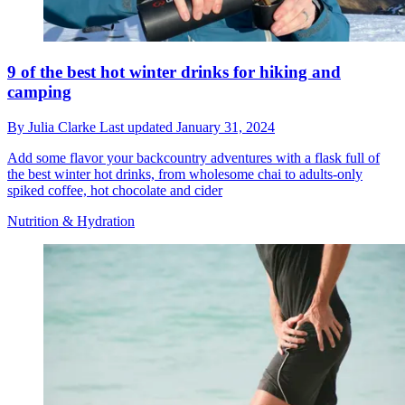
9 of the best hot winter drinks for hiking and
camping
By
Julia Clarke
Last updated
January 31, 2024
Add some flavor your backcountry adventures with a flask full of
the best winter hot drinks, from wholesome chai to adults-only
spiked coffee, hot chocolate and cider
Nutrition & Hydration