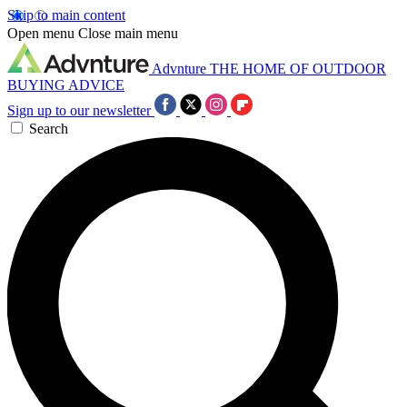
Skip to main content
Open menu
Close main menu
Advnture
THE HOME OF OUTDOOR
BUYING ADVICE
Sign up to our newsletter
Search