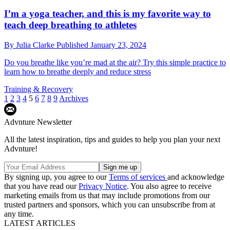
I’m a yoga teacher, and this is my favorite way to
teach deep breathing to athletes
By
Julia Clarke
Published
January 23, 2024
Do you breathe like you’re mad at the air? Try this simple practice to
learn how to breathe deeply and reduce stress
Training & Recovery
1
2
3
4
5
6
7
8
9
Archives
Advnture Newsletter
All the latest inspiration, tips and guides to help you plan your next
Advnture!
By signing up, you agree to our
Terms of services
and acknowledge
that you have read our
Privacy Notice
. You also agree to receive
marketing emails from us that may include promotions from our
trusted partners and sponsors, which you can unsubscribe from at
any time.
LATEST ARTICLES