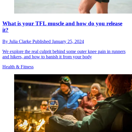
What is your TFL muscle and how do you release
it?
By
Julia Clarke
Published
January 25, 2024
We explore the real culprit behind some outer knee pain in runners
and hikers, and how to banish it from your body
Health & Fitness