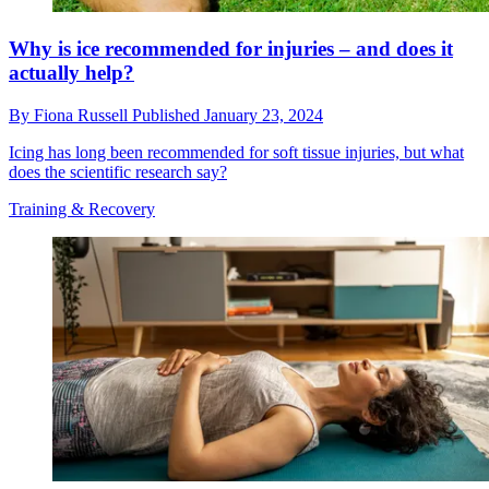
Why is ice recommended for injuries – and does it
actually help?
By
Fiona Russell
Published
January 23, 2024
Icing has long been recommended for soft tissue injuries, but what
does the scientific research say?
Training & Recovery