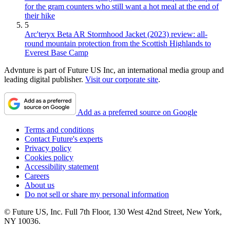
for the gram counters who still want a hot meal at the end of
their hike
5
Arc'teryx Beta AR Stormhood Jacket (2023) review: all-
round mountain protection from the Scottish Highlands to
Everest Base Camp
Advnture is part of Future US Inc, an international media group and
leading digital publisher.
Visit our corporate site
.
Add as a preferred source on Google
Terms and conditions
Contact Future's experts
Privacy policy
Cookies policy
Accessibility statement
Careers
About us
Do not sell or share my personal information
© Future US, Inc. Full 7th Floor, 130 West 42nd Street, New York,
NY 10036.