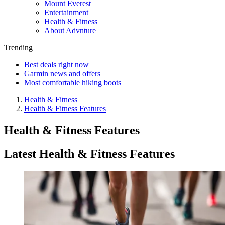
Mount Everest
Entertainment
Health & Fitness
About Advnture
Trending
Best deals right now
Garmin news and offers
Most comfortable hiking boots
Health & Fitness
Health & Fitness Features
Health & Fitness Features
Latest Health & Fitness Features