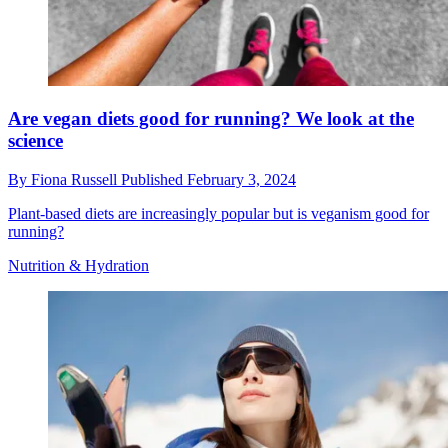
Are vegan diets good for running? We look at the
science
By
Fiona Russell
Published
February 3, 2024
Plant-based diets are increasingly popular but is veganism good for
running?
Nutrition & Hydration