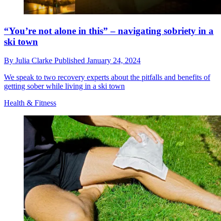
“You’re not alone in this” – navigating sobriety in a
ski town
By
Julia Clarke
Published
January 24, 2024
We speak to two recovery experts about the pitfalls and benefits of
getting sober while living in a ski town
Health & Fitness