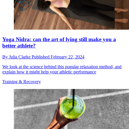
Yoga Nidra: can the art of lying still make you a
better athlete?
By
Julia Clarke
Published
February 22, 2024
We look at the science behind this popular relaxation method, and
explain how it might help your athletic performance
Training & Recovery