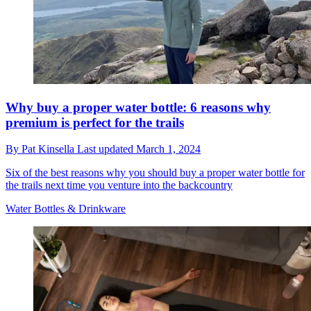
Why buy a proper water bottle: 6 reasons why
premium is perfect for the trails
By
Pat Kinsella
Last updated
March 1, 2024
Six of the best reasons why you should buy a proper water bottle for
the trails next time you venture into the backcountry
Water Bottles & Drinkware