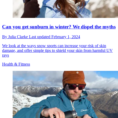
Can you get sunburn in winter? We dispel the myths
By
Julia Clarke
Last updated
February 1, 2024
We look at the ways snow sports can increase your risk of skin
damage, and offer simple tips to shield your skin from harmful UV
rays
Health & Fitness