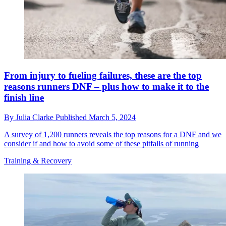
From injury to fueling failures, these are the top
reasons runners DNF – plus how to make it to the
finish line
By
Julia Clarke
Published
March 5, 2024
A survey of 1,200 runners reveals the top reasons for a DNF and we
consider if and how to avoid some of these pitfalls of running
Training & Recovery