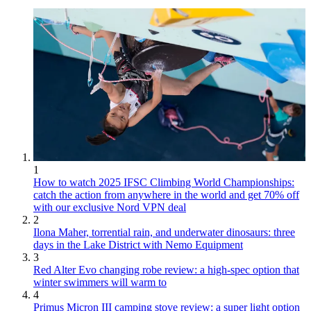
1
How to watch 2025 IFSC Climbing World Championships:
catch the action from anywhere in the world and get 70% off
with our exclusive Nord VPN deal
2
Ilona Maher, torrential rain, and underwater dinosaurs: three
days in the Lake District with Nemo Equipment
3
Red Alter Evo changing robe review: a high-spec option that
winter swimmers will warm to
4
Primus Micron III camping stove review: a super light option