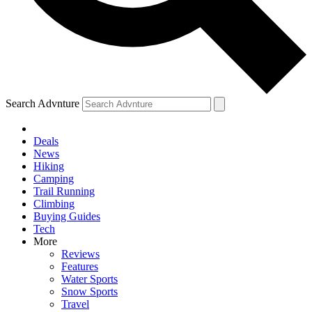
Search Advnture
Deals
News
Hiking
Camping
Trail Running
Climbing
Buying Guides
Tech
More
Reviews
Features
Water Sports
Snow Sports
Travel