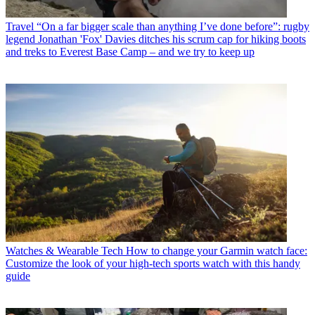
Travel
“On a far bigger scale than anything I’ve done before”: rugby
legend Jonathan 'Fox' Davies ditches his scrum cap for hiking boots
and treks to Everest Base Camp – and we try to keep up
Watches & Wearable Tech
How to change your Garmin watch face:
Customize the look of your high-tech sports watch with this handy
guide