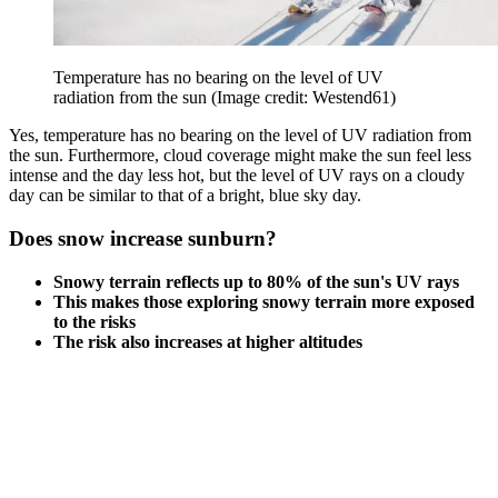
Temperature has no bearing on the level of UV
radiation from the sun
(Image credit: Westend61)
Yes, temperature has no bearing on the level of UV radiation from
the sun. Furthermore, cloud coverage might make the sun feel less
intense and the day less hot, but the level of UV rays on a cloudy
day can be similar to that of a bright, blue sky day.
Does snow increase sunburn?
Snowy terrain reflects up to 80% of the sun's UV rays
This makes those exploring snowy terrain more exposed
to the risks
The risk also increases at higher altitudes