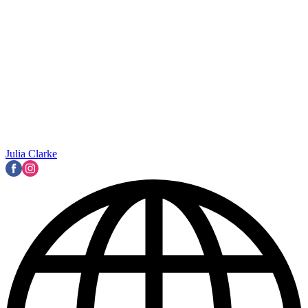
Julia Clarke