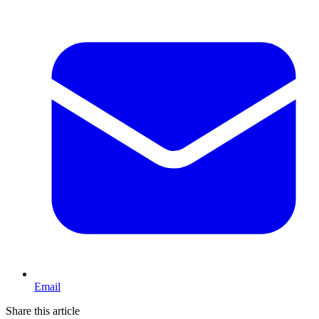
Email
Share this article