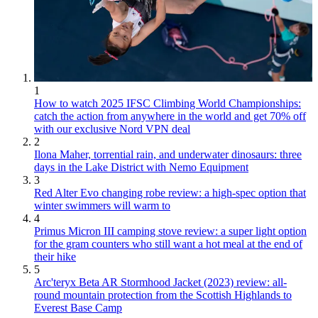
1
How to watch 2025 IFSC Climbing World Championships:
catch the action from anywhere in the world and get 70% off
with our exclusive Nord VPN deal
2
Ilona Maher, torrential rain, and underwater dinosaurs: three
days in the Lake District with Nemo Equipment
3
Red Alter Evo changing robe review: a high-spec option that
winter swimmers will warm to
4
Primus Micron III camping stove review: a super light option
for the gram counters who still want a hot meal at the end of
their hike
5
Arc'teryx Beta AR Stormhood Jacket (2023) review: all-
round mountain protection from the Scottish Highlands to
Everest Base Camp