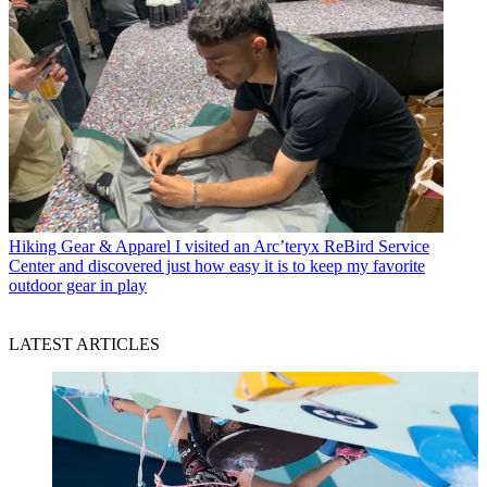
Hiking Gear & Apparel
I visited an Arc’teryx ReBird Service
Center and discovered just how easy it is to keep my favorite
outdoor gear in play
LATEST ARTICLES