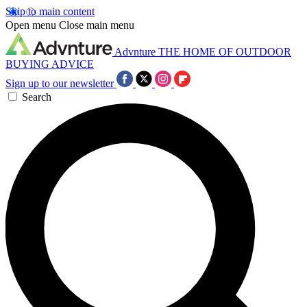
Skip to main content
Open menu
Close main menu
Advnture
THE HOME OF OUTDOOR
BUYING ADVICE
Sign up to our newsletter
Search