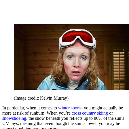
(Image credit: Kelvin Murray)
In particular, when it comes to
winter sports
, you might actually be
more at risk of sunburn. When you’re
cross country skiing
or
snowshoeing
, the snow beneath you reflects up to 80% of the sun’s
UV rays, meaning that even though the sun is lower, you may be
almost doubling your exposure.