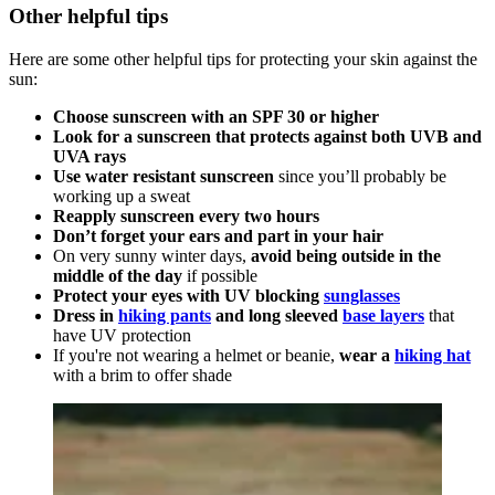
Other helpful tips
Here are some other helpful tips for protecting your skin against the
sun:
Choose sunscreen with an SPF 30 or higher
Look for a sunscreen that protects against both UVB and
UVA rays
Use water resistant sunscreen
since you’ll probably be
working up a sweat
Reapply sunscreen every two hours
Don’t forget your ears and part in your hair
On very sunny winter days,
avoid being outside in the
middle of the day
if possible
Protect your eyes with UV blocking
sunglasses
Dress in
hiking pants
and long sleeved
base layers
that
have UV protection
If you're not wearing a helmet or beanie,
wear a
hiking hat
with a brim to offer shade