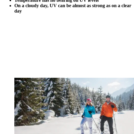
Temperature has no bearing on UV levels
On a cloudy day, UV can be almost as strong as on a clear
day