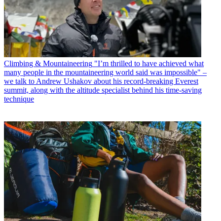
Climbing & Mountaineering
"I’m thrilled to have achieved what
many people in the mountaineering world said was impossible" –
we talk to Andrew Ushakov about his record-breaking Everest
summit, along with the altitude specialist behind his time-saving
technique