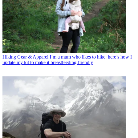
Hiking Gear & Apparel
I’m a mum who likes to hike: here’s how I
update my kit to make it breastfeeding-friendly