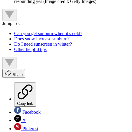
resounding yes
(Image credit: Getty Images)
Jump To:
Can you get sunburn when it’s cold?
Does snow increase sunburn?
Do I need sunscreen in winter?
Other helpful tips
Share
Copy link
Facebook
X
Pinterest