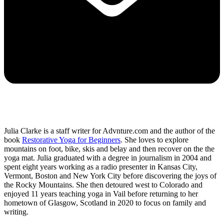
Julia Clarke is a staff writer for Advnture.com and the author of the
book
Restorative Yoga for Beginners
. She loves to explore
mountains on foot, bike, skis and belay and then recover on the the
yoga mat. Julia graduated with a degree in journalism in 2004 and
spent eight years working as a radio presenter in Kansas City,
Vermont, Boston and New York City before discovering the joys of
the Rocky Mountains. She then detoured west to Colorado and
enjoyed 11 years teaching yoga in Vail before returning to her
hometown of Glasgow, Scotland in 2020 to focus on family and
writing.