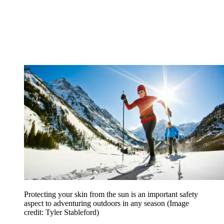
Protecting your skin from the sun is an important safety
aspect to adventuring outdoors in any season
(Image
credit: Tyler Stableford)