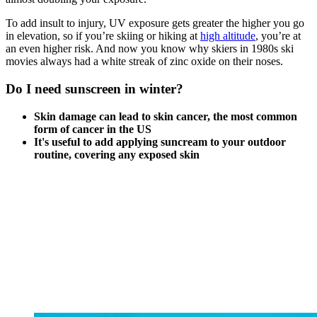
To add insult to injury, UV exposure gets greater the higher you go
in elevation, so if you’re skiing or hiking at
high altitude
, you’re at
an even higher risk. And now you know why skiers in 1980s ski
movies always had a white streak of zinc oxide on their noses.
Do I need sunscreen in winter?
Skin damage can lead to skin cancer, the most common
form of cancer in the US
It's useful to add applying suncream to your outdoor
routine, covering any exposed skin