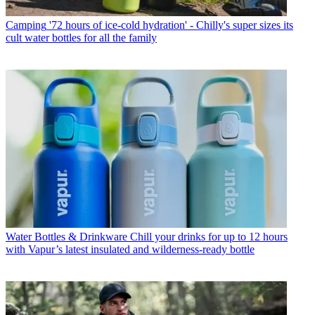
Camping
'72 hours of ice-cold hydration' - Chilly's super sizes its
cult water bottles for all the family
Water Bottles & Drinkware
Chill your drinks for up to 12 hours
with Vapur’s latest insulated and wilderness-ready bottle