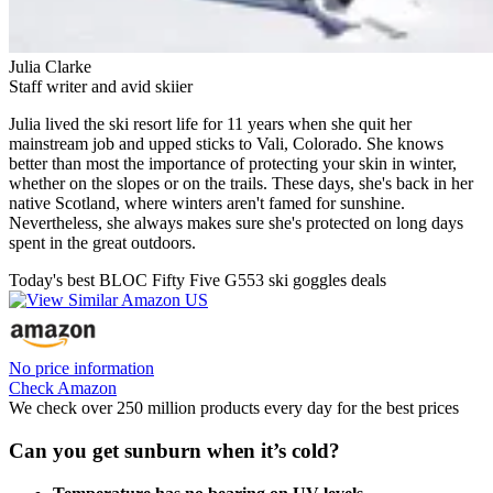
Julia Clarke
Staff writer and avid skiier
Julia lived the ski resort life for 11 years when she quit her
mainstream job and upped sticks to Vali, Colorado. She knows
better than most the importance of protecting your skin in winter,
whether on the slopes or on the trails. These days, she's back in her
native Scotland, where winters aren't famed for sunshine.
Nevertheless, she always makes sure she's protected on long days
spent in the great outdoors.
Today's best BLOC Fifty Five G553 ski goggles deals
No price information
Check Amazon
We check over 250 million products every day for the best prices
Can you get sunburn when it’s cold?