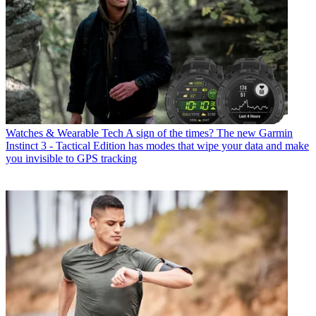
Watches & Wearable Tech
A sign of the times? The new Garmin
Instinct 3 - Tactical Edition has modes that wipe your data and make
you invisible to GPS tracking