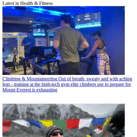
Latest in Health & Fitness
Climbing & Mountaineering
Out of breath, sweaty and with aching
legs - training at the high-tech gym elite climbers use to prepare for
Mount Everest is exhausting