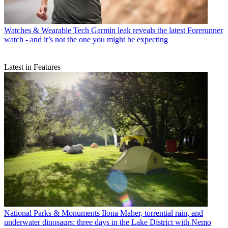
Watches & Wearable Tech
Garmin leak reveals the latest Forerunner
watch - and it’s not the one you might be expecting
Latest in Features
National Parks & Monuments
Ilona Maher, torrential rain, and
underwater dinosaurs: three days in the Lake District with Nemo