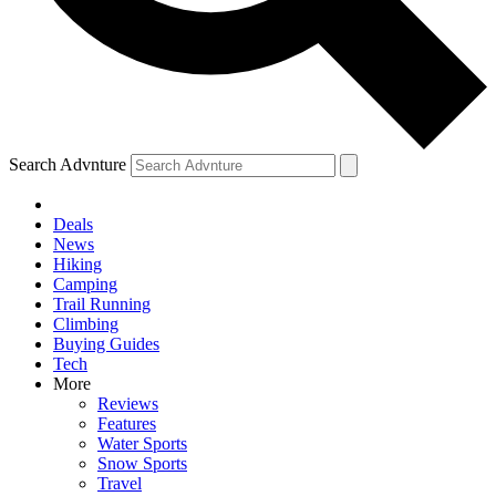
Search Advnture
Deals
News
Hiking
Camping
Trail Running
Climbing
Buying Guides
Tech
More
Reviews
Features
Water Sports
Snow Sports
Travel