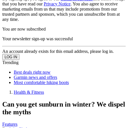
that you have read our
Privacy Notice
. You also agree to receive
marketing emails from us that may include promotions from our
trusted partners and sponsors, which you can unsubscribe from at
any time.
You are now subscribed
Your newsletter sign-up was successful
An account already exists for this email address, please log in.
Trending
Best deals right now
Garmin news and offers
Most comfortable hiking boots
Health & Fitness
Can you get sunburn in winter? We dispel
the myths
Features