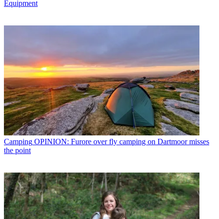
Equipment
Camping
OPINION: Furore over fly camping on Dartmoor misses
the point