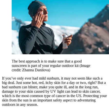
The best approach is to make sure that a good
sunscreen is part of your regular outdoor kit
(Image
credit: Zhanna Danilova)
If you’ve only ever had mild sunburn, it may not seem like such a
big deal. Just some hot, red, itchy skin for a day or two, right? But a
bad sunburn can blister, make you quite ill, and in the long run,
damage to your skin caused by UV light can lead to skin cancer,
which is the most common type of cancer in the US. Protecting your
skin from the sun is an important safety aspect to adventuring
outdoors in any season.