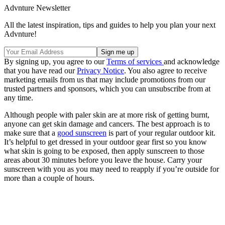
Advnture Newsletter
All the latest inspiration, tips and guides to help you plan your next
Advnture!
By signing up, you agree to our
Terms of services
and acknowledge
that you have read our
Privacy Notice
. You also agree to receive
marketing emails from us that may include promotions from our
trusted partners and sponsors, which you can unsubscribe from at
any time.
Although people with paler skin are at more risk of getting burnt,
anyone can get skin damage and cancers. The best approach is to
make sure that a
good sunscreen
is part of your regular outdoor kit.
It’s helpful to get dressed in your outdoor gear first so you know
what skin is going to be exposed, then apply sunscreen to those
areas about 30 minutes before you leave the house. Carry your
sunscreen with you as you may need to reapply if you’re outside for
more than a couple of hours.