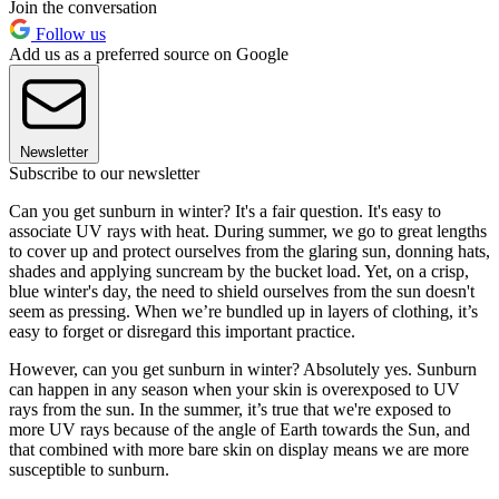
Join the conversation
Follow us
Add us as a preferred source on Google
Newsletter
Subscribe to our newsletter
Can you get sunburn in winter? It's a fair question. It's easy to
associate UV rays with heat. During summer, we go to great lengths
to cover up and protect ourselves from the glaring sun, donning hats,
shades and applying suncream by the bucket load. Yet, on a crisp,
blue winter's day, the need to shield ourselves from the sun doesn't
seem as pressing. When we’re bundled up in layers of clothing, it’s
easy to forget or disregard this important practice.
However, can you get sunburn in winter? Absolutely yes. Sunburn
can happen in any season when your skin is overexposed to UV
rays from the sun. In the summer, it’s true that we're exposed to
more UV rays because of the angle of Earth towards the Sun, and
that combined with more bare skin on display means we are more
susceptible to sunburn.