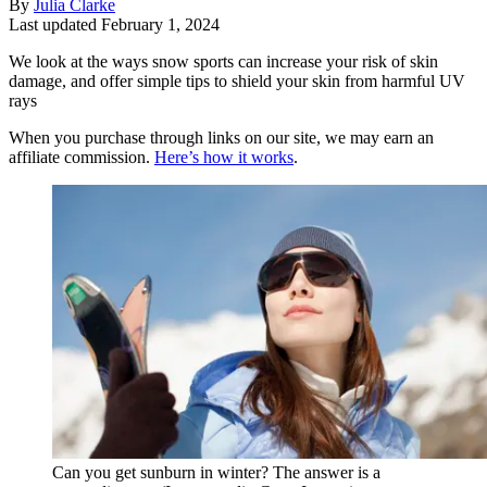
By
Julia Clarke
Last updated
February 1, 2024
We look at the ways snow sports can increase your risk of skin
damage, and offer simple tips to shield your skin from harmful UV
rays
When you purchase through links on our site, we may earn an
affiliate commission.
Here’s how it works
.
Can you get sunburn in winter? The answer is a