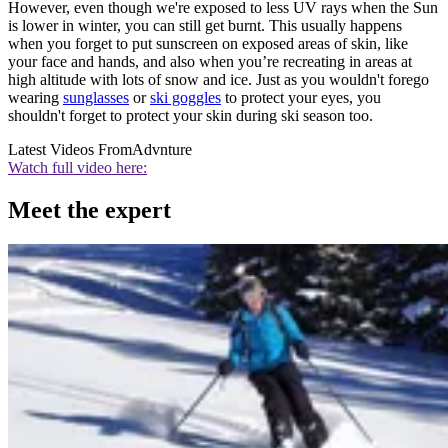
However, even though we're exposed to less UV rays when the Sun
is lower in winter, you can still get burnt. This usually happens
when you forget to put sunscreen on exposed areas of skin, like
your face and hands, and also when you’re recreating in areas at
high altitude with lots of snow and ice. Just as you wouldn't forego
wearing
sunglasses
or
ski goggles
to protect your eyes, you
shouldn't forget to protect your skin during ski season too.
Latest Videos From
Advnture
Watch full video here:
Meet the expert