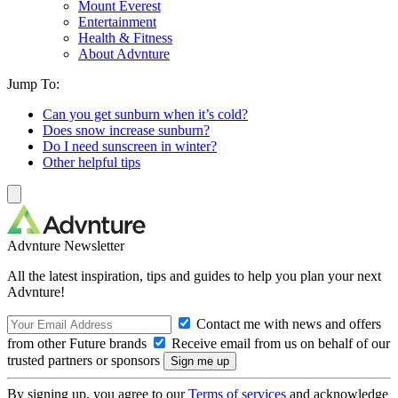
Mount Everest
Entertainment
Health & Fitness
About Advnture
Jump To:
Can you get sunburn when it’s cold?
Does snow increase sunburn?
Do I need sunscreen in winter?
Other helpful tips
Advnture Newsletter
All the latest inspiration, tips and guides to help you plan your next
Advnture!
Contact me with news and offers
from other Future brands
Receive email from us on behalf of our
trusted partners or sponsors
By signing up, you agree to our
Terms of services
and acknowledge