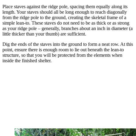
Place staves against the ridge pole, spacing them equally along its
length. Your staves should all be long enough to reach diagonally
from the ridge pole to the ground, creating the skeletal frame of a
simple lean-to. These staves do not need to be as thick or as strong
as your ridge pole – generally, branches about an inch in diameter (a
little thicker than your thumb) are sufficient.
Dig the ends of the staves into the ground to form a neat row. At this
point, ensure there is enough room to lie out beneath the lean-to
structure, so that you will be protected from the elements when
inside the finished shelter.