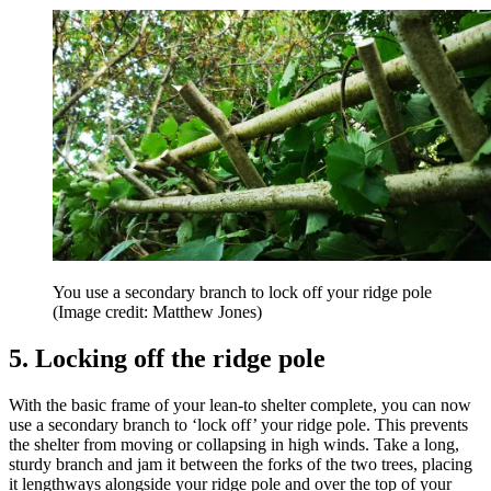
You use a secondary branch to lock off your ridge pole
(Image credit: Matthew Jones)
5. Locking off the ridge pole
With the basic frame of your lean-to shelter complete, you can now
use a secondary branch to ‘lock off’ your ridge pole. This prevents
the shelter from moving or collapsing in high winds. Take a long,
sturdy branch and jam it between the forks of the two trees, placing
it lengthways alongside your ridge pole and over the top of your