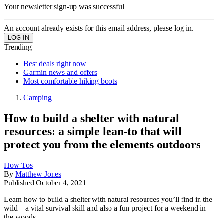
Your newsletter sign-up was successful
An account already exists for this email address, please log in.
Trending
Best deals right now
Garmin news and offers
Most comfortable hiking boots
Camping
How to build a shelter with natural
resources: a simple lean-to that will
protect you from the elements outdoors
How Tos
By
Matthew Jones
Published
October 4, 2021
Learn how to build a shelter with natural resources you’ll find in the
wild – a vital survival skill and also a fun project for a weekend in
the woods