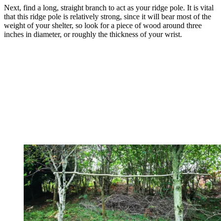
Next, find a long, straight branch to act as your ridge pole. It is vital
that this ridge pole is relatively strong, since it will bear most of the
weight of your shelter, so look for a piece of wood around three
inches in diameter, or roughly the thickness of your wrist.