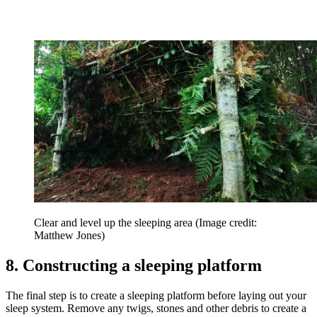
Clear and level up the sleeping area
(Image credit:
Matthew Jones)
8. Constructing a sleeping platform
The final step is to create a sleeping platform before laying out your
sleep system. Remove any twigs, stones and other debris to create a