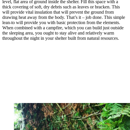
level, flat area of ground inside the shelter. Fill this space with a
thick covering of soft, dry debris such as leaves or bracken. This
will provide vital insulation that will prevent the ground from
drawing heat away from the body. That’s it – job done. This simple
lean-to will provide you with basic protection from the elements.
When combined with a campfire, which you can build just outside
the sleeping area, you ought to stay alive and relatively warm
throughout the night in your shelter built from natural resources.