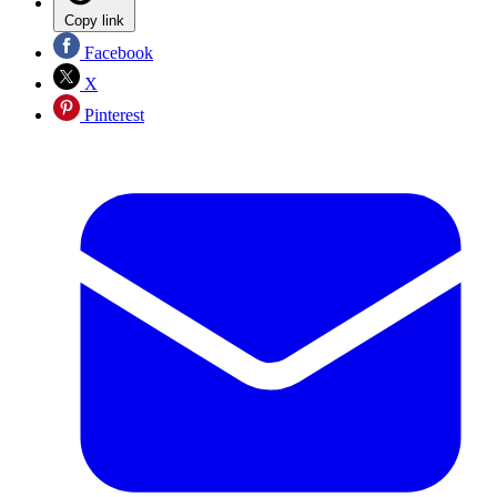
Copy link
Facebook
X
Pinterest