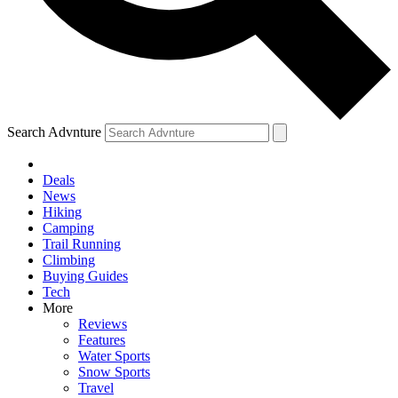
Search Advnture
Deals
News
Hiking
Camping
Trail Running
Climbing
Buying Guides
Tech
More
Reviews
Features
Water Sports
Snow Sports
Travel