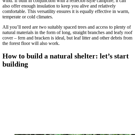
wind. If built in conjunction with a reflector-style campfire, it can
also offer enough insulation to keep you alive and relatively
comfortable. This versatility ensures it is equally effective in warm,
temperate or cold climates.
All you’ll need are two suitably spaced trees and access to plenty of
natural materials in the form of long, straight branches and leafy roof
cover – fern and bracken is ideal, but leaf litter and other debris from
the forest floor will also work.
How to build a natural shelter: let’s start
building