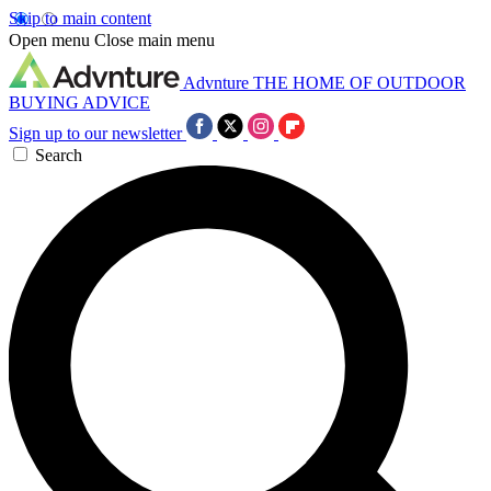
Skip to main content
Open menu
Close main menu
Advnture
THE HOME OF OUTDOOR
BUYING ADVICE
Sign up to our newsletter
Search