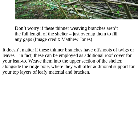
Don’t worry if these thinner weaving branches aren’t
the full length of the shelter – just overlap them to fill
any gaps
(Image credit: Matthew Jones)
It doesn’t matter if these thinner branches have offshoots of twigs or
leaves – in fact, these can be employed as additional roof cover for
your lean-to. Weave them into the upper section of the shelter,
alongside the ridge pole, where they will offer additional support for
your top layers of leafy material and bracken.