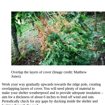
Overlap the layers of cover
(Image credit: Matthew
Jones)
Work your way gradually upwards towards the ridge pole, creating
overlapping layers of cover. You will need plenty of material to
make your shelter weatherproof and to provide adequate insulation –
aim for a thickness of about 6 inches to fend off wind and rain.
Periodically check for any gaps by ducking inside the shelter and