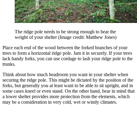
The ridge pole needs to be strong enough to bear the
weight of your shelter
(Image credit: Matthew Jones)
Place each end of the wood between the forked branches of your
trees to form a horizontal ridge pole. Jam it in securely. If your trees
lack handy forks, you can use cordage to lash your ridge pole to the
trunks.
Think about how much headroom you want in your shelter when
securing the ridge pole. This might be dictated by the position of the
forks, but generally you at least want to be able to sit upright, and in
some cases kneel or even stand. On the other hand, bear in mind that
a lower shelter provides more protection from the elements, which
may be a consideration in very cold, wet or windy climates.