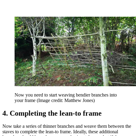
Now you need to start weaving bendier branches into
your frame
(Image credit: Matthew Jones)
4. Completing the lean-to frame
Now take a series of thinner branches and weave them between the
staves to complete the lean-to frame. Ideally, these additional