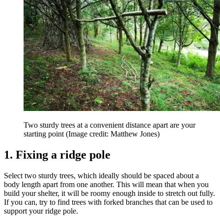
Two sturdy trees at a convenient distance apart are your
starting point
(Image credit: Matthew Jones)
1. Fixing a ridge pole
Select two sturdy trees, which ideally should be spaced about a
body length apart from one another. This will mean that when you
build your shelter, it will be roomy enough inside to stretch out fully.
If you can, try to find trees with forked branches that can be used to
support your ridge pole.