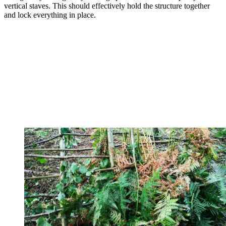
vertical staves. This should effectively hold the structure together
and lock everything in place.