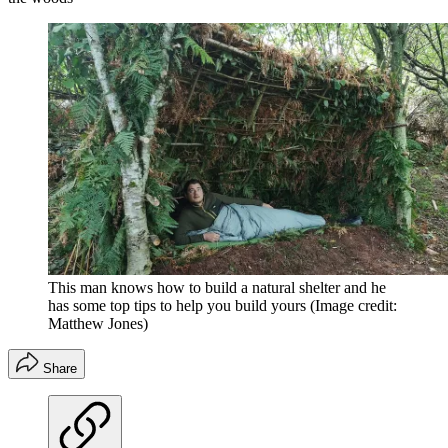
This man knows how to build a natural shelter and he
has some top tips to help you build yours
(Image credit:
Matthew Jones)
Share