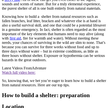
sounds and scents of nature. But for a truly elemental experience,
the purest shelter of all is one built entirely from natural materials.
Knowing how to build a shelter from natural resources such as
fallen branches, leaf litter, bracken and whatever else is at hand is
also a useful survival skill, and one that could be a potential lifesaver
in a genuine emergency. In fact, shelter is often regarded as the most
important of the key elements that humans need to stay alive (along
with
first aid
, fire for warmth and water). Without meeting these
needs, your chances of surviving in the wild are slim to none. That’s
because you can survive for three weeks without food and up to
three days without water – but in extreme conditions, as little as
three hours without shelter. Exposure or hypothermia can be serious
hazards in the great outdoors.
Latest Videos From
Advnture
Watch full video here:
So, knowing that, we bet you’re eager to learn how to build a shelter
from natural resources. Here are our top tips.
How to build a shelter: preparation
Location