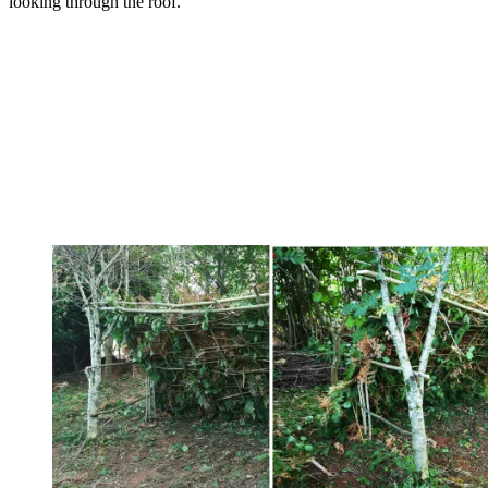
looking through the roof.