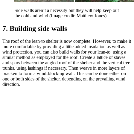
Side walls aren’t a necessity but they will help keep out
the cold and wind
(Image credit: Matthew Jones)
7. Building side walls
The roof of the lean-to shelter is now complete. However, to make it
more comfortable by providing a little added insulation as well as
wind protection, you can also build walls for your lean-to, using a
similar method as employed for the roof. Create a lattice of staves
and spars between the angled roof of the shelter and the vertical tree
trunks, using lashings if necessary. Then weave in more layers of
bracken to form a wind-blocking wall. This can be done either on
one or both sides of the shelter, depending on the prevailing wind
direction.