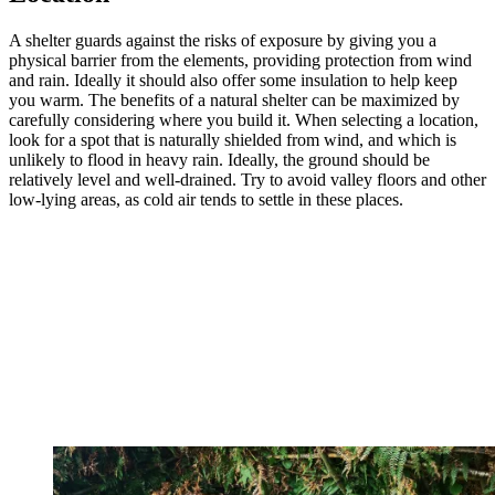
A shelter guards against the risks of exposure by giving you a
physical barrier from the elements, providing protection from wind
and rain. Ideally it should also offer some insulation to help keep
you warm. The benefits of a natural shelter can be maximized by
carefully considering where you build it. When selecting a location,
look for a spot that is naturally shielded from wind, and which is
unlikely to flood in heavy rain. Ideally, the ground should be
relatively level and well-drained. Try to avoid valley floors and other
low-lying areas, as cold air tends to settle in these places.