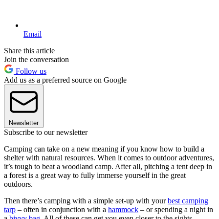
Email
Share this article
Join the conversation
Follow us
Add us as a preferred source on Google
Newsletter
Subscribe to our newsletter
Camping can take on a new meaning if you know how to build a
shelter with natural resources. When it comes to outdoor adventures,
it’s tough to beat a woodland camp. After all, pitching a tent deep in
a forest is a great way to fully immerse yourself in the great
outdoors.
Then there’s camping with a simple set-up with your
best camping
tarp
– often in conjunction with a
hammock
– or spending a night in
a
bivvy bag
. All of these can get you even closer to the sights,