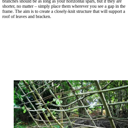
branches should be as long as your horizontal spars, but if they are
shorter, no matter – simply place them wherever you see a gap in the
frame. The aim is to create a closely-knit structure that will support a
roof of leaves and bracken.