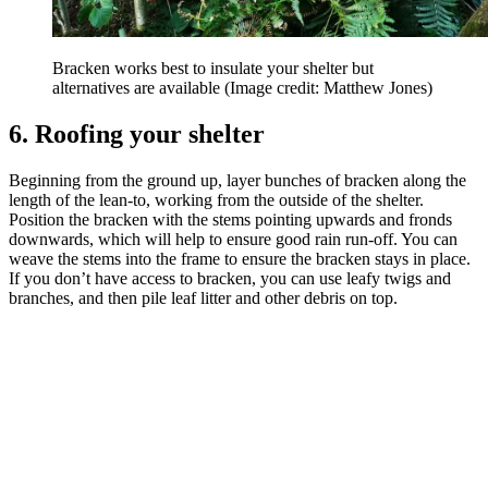
Bracken works best to insulate your shelter but
alternatives are available
(Image credit: Matthew Jones)
6. Roofing your shelter
Beginning from the ground up, layer bunches of bracken along the
length of the lean-to, working from the outside of the shelter.
Position the bracken with the stems pointing upwards and fronds
downwards, which will help to ensure good rain run-off. You can
weave the stems into the frame to ensure the bracken stays in place.
If you don’t have access to bracken, you can use leafy twigs and
branches, and then pile leaf litter and other debris on top.