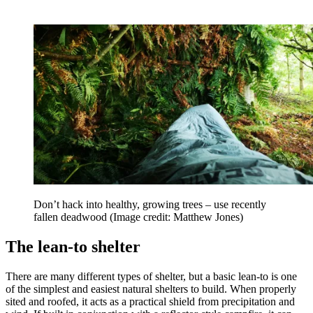
Don’t hack into healthy, growing trees – use recently
fallen deadwood
(Image credit: Matthew Jones)
The lean-to shelter
There are many different types of shelter, but a basic lean-to is one
of the simplest and easiest natural shelters to build. When properly
sited and roofed, it acts as a practical shield from precipitation and