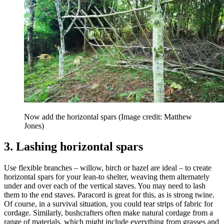
Now add the horizontal spars
(Image credit: Matthew
Jones)
3. Lashing horizontal spars
Use flexible branches – willow, birch or hazel are ideal – to create
horizontal spars for your lean-to shelter, weaving them alternately
under and over each of the vertical staves. You may need to lash
them to the end staves. Paracord is great for this, as is strong twine.
Of course, in a survival situation, you could tear strips of fabric for
cordage. Similarly, bushcrafters often make natural cordage from a
range of materials, which might include everything from grasses and