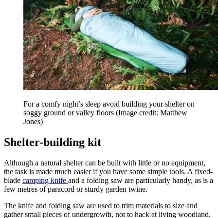
For a comfy night’s sleep avoid building your shelter on
soggy ground or valley floors
(Image credit: Matthew
Jones)
Shelter-building kit
Although a natural shelter can be built with little or no equipment,
the task is made much easier if you have some simple tools. A fixed-
blade
camping knife
and a folding saw are particularly handy, as is a
few metres of paracord or sturdy garden twine.
The knife and folding saw are used to trim materials to size and
gather small pieces of undergrowth, not to hack at living woodland.