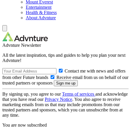
Mount Everest
Entertainment
Health & Fitness
About Advnture
Advnture Newsletter
All the latest inspiration, tips and guides to help you plan your next
Advnture!
Contact me with news and offers
from other Future brands
Receive email from us on behalf of our
trusted partners or sponsors
By signing up, you agree to our
Terms of services
and acknowledge
that you have read our
Privacy Notice
. You also agree to receive
marketing emails from us that may include promotions from our
trusted partners and sponsors, which you can unsubscribe from at
any time.
You are now subscribed