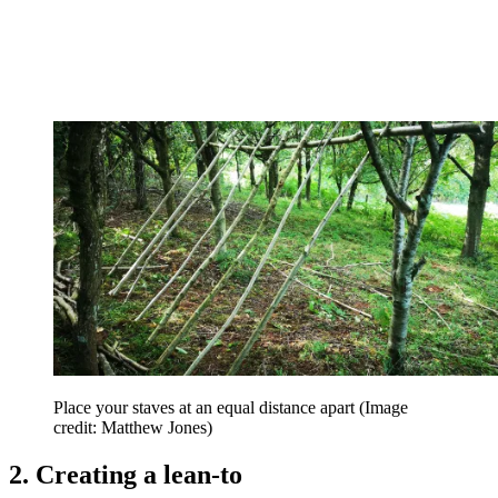
Place your staves at an equal distance apart
(Image
credit: Matthew Jones)
2. Creating a lean-to