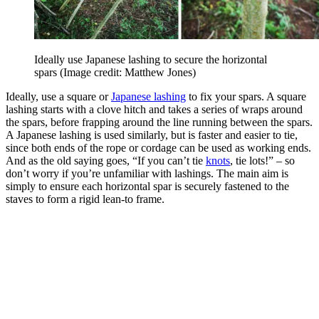
Ideally use Japanese lashing to secure the horizontal
spars
(Image credit: Matthew Jones)
Ideally, use a square or
Japanese lashing
to fix your spars. A square
lashing starts with a clove hitch and takes a series of wraps around
the spars, before frapping around the line running between the spars.
A Japanese lashing is used similarly, but is faster and easier to tie,
since both ends of the rope or cordage can be used as working ends.
And as the old saying goes, “If you can’t tie
knots
, tie lots!” – so
don’t worry if you’re unfamiliar with lashings. The main aim is
simply to ensure each horizontal spar is securely fastened to the
staves to form a rigid lean-to frame.