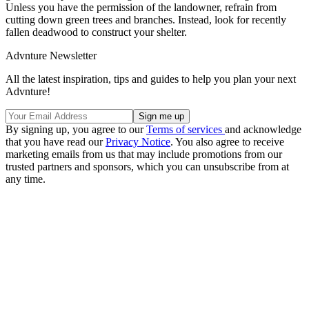
Unless you have the permission of the landowner, refrain from
cutting down green trees and branches. Instead, look for recently
fallen deadwood to construct your shelter.
Advnture Newsletter
All the latest inspiration, tips and guides to help you plan your next
Advnture!
By signing up, you agree to our
Terms of services
and acknowledge
that you have read our
Privacy Notice
. You also agree to receive
marketing emails from us that may include promotions from our
trusted partners and sponsors, which you can unsubscribe from at
any time.