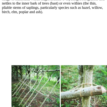
nettles to the inner bark of trees (bast) or even withies (the thin,
pliable stems of saplings, particularly species such as hazel, willow,
birch, elm, poplar and ash).