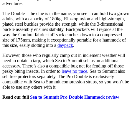
adventures.
The Double – the clue is in the name, you see – can hold two grown
adults, with a capacity of 180kg. Ripstop nylon and high-strength,
plated steel buckles provide the strength, while the 3-dimensional
buckle assembly ensures stability. Backpackers will rejoice at the
way the Cordura fabric stuff sack cinches down to a compressed
size of 175mm, making it exceptionally portable for a hammock of
this size, easily slotting into a
daypack
.
However, those who regularly camp out in inclement weather will
need to obtain a tarp, which Sea to Summit sell as an additional
accessory. There’s also a compatible bug net for fending off those
pesky biting insects. In order to
leave no trace
, Sea to Summit also
sell tree protectors separately. The Pro Double is exclusively
compatible with Sea to Summit compression straps, so you won’t be
able to use any others with it.
Read our full
Sea to Summit Pro Double Hammock review