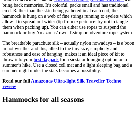
bring back memories. It’s colorful, packs small and has traditional
cred. Rather than the skin being gathered in at each end, the
hammock is hung on a web of fine strings running to eyelets which
allow it to spread out wider (tip from experience: try not to tangle
them when packing up). You can either use ropes to suspend the
hammock or buy Amazonas’ own T-strap or adventure rope system.
The breathable parachute silk – actually nylon nowadays – is a boon
in hot weather and this, allied to the tiny size, simplicity and
robustness and ease of hanging, makes it an ideal piece of kit to
throw into your
best daypack
for a siesta or lounging option on a
summer’s hike. Use a closed cell mat and a light sleeping bag and a
summer night under the stars becomes a possibility.
Read our full
Amazonas Ultra-light Silk Traveller Techno
review
Hammocks for all seasons