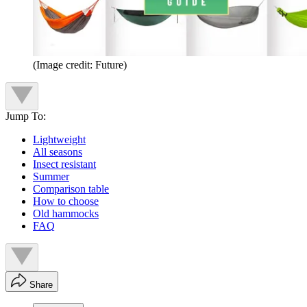
(Image credit: Future)
Jump To:
Lightweight
All seasons
Insect resistant
Summer
Comparison table
How to choose
Old hammocks
FAQ
Share