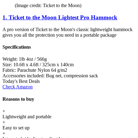
(Image credit: Ticket to the Moon)
1. Ticket to the Moon Lightest Pro Hammock
A pro version of Ticket to the Moon's classic lightweight hammock
gives you all the protection you need in a portable package
Specifications
Weight:
1lb 4oz / 566g
Size:
10.6ft x 4.6ft / 325cm x 140cm
Fabric:
Parachute Nylon 64 g/m2
Accessories included:
Bug net, compression sack
Today's Best Deals
Check Amazon
Reasons to buy
+
Lightweight and portable
+
Easy to set up
+