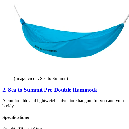
(Image credit: Sea to Summit)
2. Sea to Summit Pro Double Hammock
A comfortable and lightweight adventure hangout for you and your
buddy
Specifications
Weight:
670g / 23.6oz