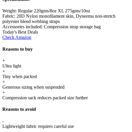
Weight:
Regular 220gms/8oz XL 275gms/10oz
Fabric:
20D Nylon monofilament skin, Dyneema non-stretch
polyester blend webbing straps
Accessories included:
Compression strap storage bag
Today's Best Deals
Check Amazon
Reasons to buy
+
Ultra light
+
Tiny when packed
+
Generous sizing when suspended
+
Compression sack reduces packed size further
Reasons to avoid
-
Lightweight fabric requires careful use