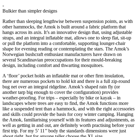
-
Bulkier than simpler designs
Rather than sleeping lengthwise between suspension points, as with
other hammocks, the Amok is built around a fabric platform that
hangs across its axis. It’s an innovative design that, using adjustable
straps, and an integral inflatable mat, allows one to sleep flat, sit-up
or pull the platform into a comfortable, supporting lounger-chair
shape for evening reading or contemplating the stars. The Amok’s
Norwegian bushcraft enthusiast manufacturers have drawn on
several Scandinavian preoccupations for their mould-breaking
design, including comfort and thwarting mosquitoes.
A ‘floor’ pocket holds an inflatable mat or other firm insulation,
there are numerous pockets to hold kit and there is a full zip-round
bug net over an integral ridgeline. Amok’s shaped rain fly (or
another tarp big enough to cover the configuration) provides
weather-proofing. For trips – especially by bike or kayak – in
landscapes where trees are easy to find, the Amok functions more
like a suspended tent than a hammock, and with the right accessories
and skills could provide the basis for cosy winter camping. Hanging
the Amok, familiarising yourself with its features and adjustments, as
well as getting in and out, are definitely worth practising before your
first trip. For my 5’ 11’’ body the standards dimensions were just
about right, but for anyone taller choose the XL size.