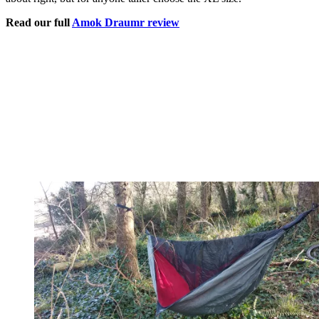
Read our full
Amok Draumr review