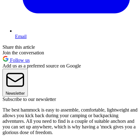
Email
Share this article
Join the conversation
Follow us
Add us as a preferred source on Google
Newsletter
Subscribe to our newsletter
The best hammock is easy to assemble, comfortable, lightweight and
allows you kick back during your camping or backpacking
adventures. All you need to find is a couple of suitable anchors and
you can set up anywhere, which is why having a 'mock gives you a
glorious dose of freedom.