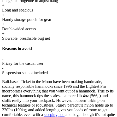
Integrated ridgeline to adjust hang
+
Long and spacious
+
Handy storage pouch for gear
+
Double-sided access
+
Stowable, breathable bug net
Reasons to avoid
-
Pricey for the casual user
-
Suspension set not included
Bali-based Ticket to the Moon have been making handmade,
socially responsible hammocks since 1996 and the Lightest Pro
incorporates everything that you want out of a hammock. True to its
name, this hammock tips the scales at a mere 1lb 4oz (566g) and
stuffs easily into your backpack. However, it doesn’t skimp on
technical features or robustness. Sturdy parachute nylon holds up to
220lbs (100kg) and added length gives you loads of room to get
comfortable, even with a
sleeping pad
and bag. Though it’s not quite