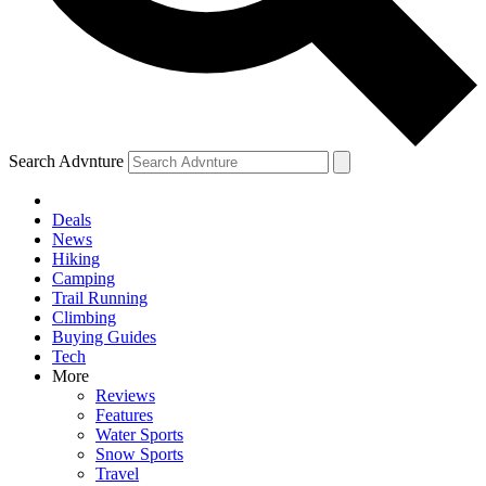
Search Advnture
Deals
News
Hiking
Camping
Trail Running
Climbing
Buying Guides
Tech
More
Reviews
Features
Water Sports
Snow Sports
Travel