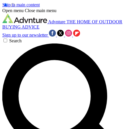
Skip to main content
Open menu
Close main menu
Advnture
THE HOME OF OUTDOOR
BUYING ADVICE
Sign up to our newsletter
Search