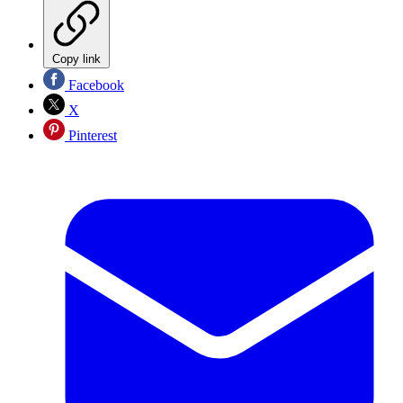
Copy link
Facebook
X
Pinterest