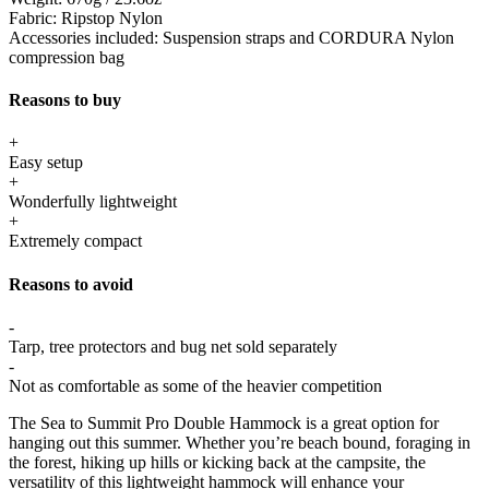
Fabric:
Ripstop Nylon
Accessories included:
Suspension straps and CORDURA Nylon
compression bag
Reasons to buy
+
Easy setup
+
Wonderfully lightweight
+
Extremely compact
Reasons to avoid
-
Tarp, tree protectors and bug net sold separately
-
Not as comfortable as some of the heavier competition
The Sea to Summit Pro Double Hammock is a great option for
hanging out this summer. Whether you’re beach bound, foraging in
the forest, hiking up hills or kicking back at the campsite, the
versatility of this lightweight hammock will enhance your