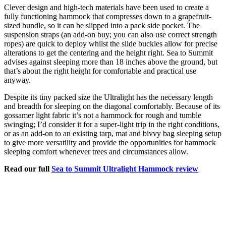
Clever design and high-tech materials have been used to create a
fully functioning hammock that compresses down to a grapefruit-
sized bundle, so it can be slipped into a pack side pocket. The
suspension straps (an add-on buy; you can also use correct strength
ropes) are quick to deploy whilst the slide buckles allow for precise
alterations to get the centering and the height right. Sea to Summit
advises against sleeping more than 18 inches above the ground, but
that’s about the right height for comfortable and practical use
anyway.
Despite its tiny packed size the Ultralight has the necessary length
and breadth for sleeping on the diagonal comfortably. Because of its
gossamer light fabric it’s not a hammock for rough and tumble
swinging; I’d consider it for a super-light trip in the right conditions,
or as an add-on to an existing tarp, mat and bivvy bag sleeping setup
to give more versatility and provide the opportunities for hammock
sleeping comfort whenever trees and circumstances allow.
Read our full
Sea to Summit Ultralight Hammock review