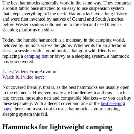
The best hammocks generally work in the same way. They comprise
a robust fabric base attached to an easy to use suspension system
that keeps everything off the deck. Hammocks have a long history
and were first invented by natives of Central and South America,
before Western sailors cottoned on to the idea and used them as
sleeping platforms on ships.
Today, the humble hammock is a mainstay in the camping world,
beloved by millions across the globe. Whether its for an afternoon
siesta, a session with a good book, a hangout with friends or
replacing a
camping tent
or bivvy as a sleeping system, a hammock
has you covered.
Latest Videos From
Advnture
Watch full video here:
Not covered literally, that is, as the best hammocks are usually open
to the elements. However, many are bundled with add ons – such as
tarp covers, mosquito nets and compatible blankets – or you can buy
these separately. With a decent cover and one of the
best sleeping
bags
, there's no reason not to use a hammock as your camping
sleeping system this fall.
Hammocks for lightweight camping