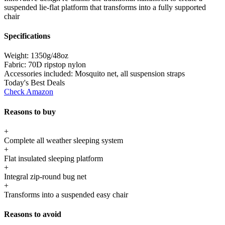
suspended lie-flat platform that transforms into a fully supported
chair
Specifications
Weight:
1350g/48oz
Fabric:
70D ripstop nylon
Accessories included:
Mosquito net, all suspension straps
Today's Best Deals
Check Amazon
Reasons to buy
+
Complete all weather sleeping system
+
Flat insulated sleeping platform
+
Integral zip-round bug net
+
Transforms into a suspended easy chair
Reasons to avoid