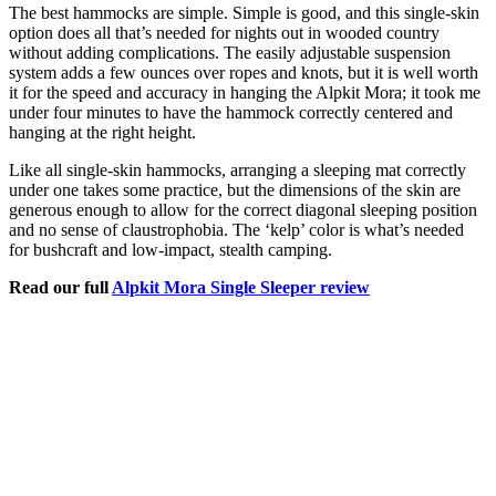
The best hammocks are simple. Simple is good, and this single-skin
option does all that’s needed for nights out in wooded country
without adding complications. The easily adjustable suspension
system adds a few ounces over ropes and knots, but it is well worth
it for the speed and accuracy in hanging the Alpkit Mora; it took me
under four minutes to have the hammock correctly centered and
hanging at the right height.
Like all single-skin hammocks, arranging a sleeping mat correctly
under one takes some practice, but the dimensions of the skin are
generous enough to allow for the correct diagonal sleeping position
and no sense of claustrophobia. The ‘kelp’ color is what’s needed
for bushcraft and low-impact, stealth camping.
Read our full
Alpkit Mora Single Sleeper review