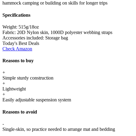
hammock camping or building on skills for longer trips
Specifications
Weight:
515g/18oz
Fabric:
20D Nylon skin, 1000D polyester webbing straps
Accessories included:
Storage bag
Today's Best Deals
Check Amazon
Reasons to buy
+
Simple sturdy construction
+
Lightweight
+
Easily adjustable suspension system
Reasons to avoid
-
Single-skin, so practice needed to arrange mat and bedding