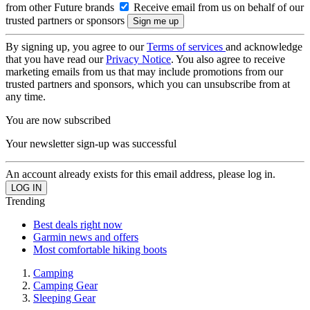
from other Future brands
Receive email from us on behalf of our
trusted partners or sponsors
By signing up, you agree to our
Terms of services
and acknowledge
that you have read our
Privacy Notice
. You also agree to receive
marketing emails from us that may include promotions from our
trusted partners and sponsors, which you can unsubscribe from at
any time.
You are now subscribed
Your newsletter sign-up was successful
An account already exists for this email address, please log in.
Trending
Best deals right now
Garmin news and offers
Most comfortable hiking boots
Camping
Camping Gear
Sleeping Gear