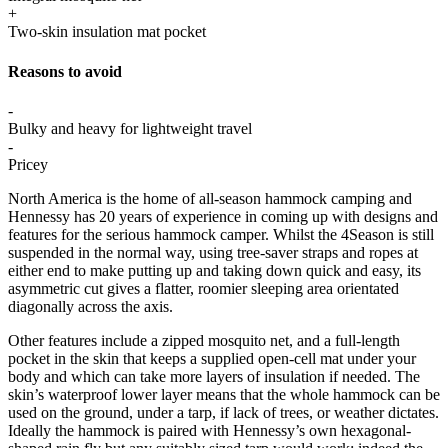
+
Two-skin insulation mat pocket
Reasons to avoid
-
Bulky and heavy for lightweight travel
-
Pricey
North America is the home of all-season hammock camping and
Hennessy has 20 years of experience in coming up with designs and
features for the serious hammock camper. Whilst the 4Season is still
suspended in the normal way, using tree-saver straps and ropes at
either end to make putting up and taking down quick and easy, its
asymmetric cut gives a flatter, roomier sleeping area orientated
diagonally across the axis.
Other features include a zipped mosquito net, and a full-length
pocket in the skin that keeps a supplied open-cell mat under your
body and which can take more layers of insulation if needed. The
skin’s waterproof lower layer means that the whole hammock can be
used on the ground, under a tarp, if lack of trees, or weather dictates.
Ideally the hammock is paired with Hennessy’s own hexagonal-