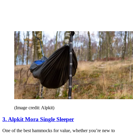
(Image credit: Alpkit)
3. Alpkit Mora Single Sleeper
One of the best hammocks for value, whether you’re new to