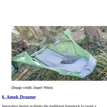
(Image credit: Jasper Winn)
6. Amok Draumr
Innovative design re-thinks the traditional hammock to create a