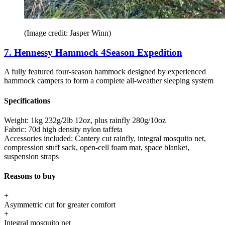
(Image credit: Jasper Winn)
7. Hennessy Hammock 4Season Expedition
A fully featured four-season hammock designed by experienced
hammock campers to form a complete all-weather sleeping system
Specifications
Weight:
1kg 232g/2lb 12oz, plus rainfly 280g/10oz
Fabric:
70d high density nylon taffeta
Accessories included:
Cantery cut rainfly, integral mosquito net,
compression stuff sack, open-cell foam mat, space blanket,
suspension straps
Reasons to buy
+
Asymmetric cut for greater comfort
+
Integral mosquito net