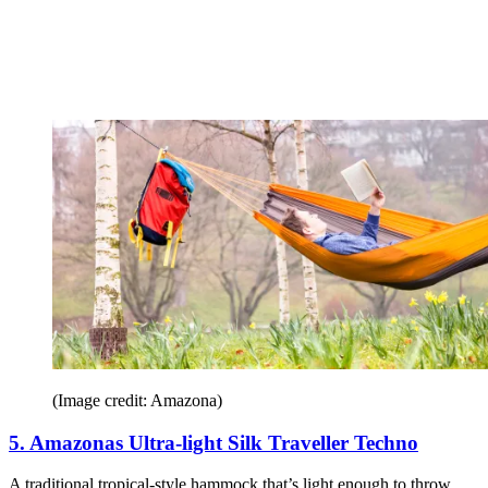
(Image credit: Amazona)
5. Amazonas Ultra-light Silk Traveller Techno
A traditional tropical-style hammock that’s light enough to throw