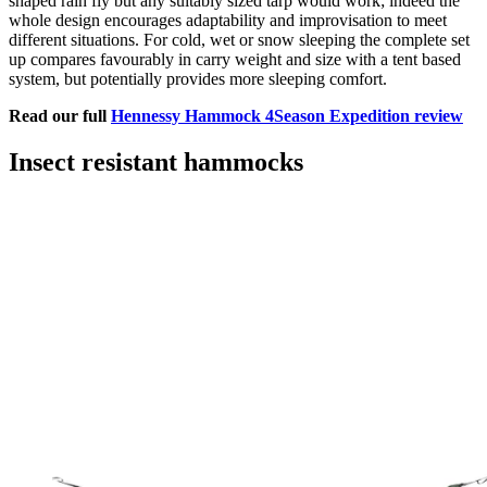
shaped rain fly but any suitably sized tarp would work; indeed the
whole design encourages adaptability and improvisation to meet
different situations. For cold, wet or snow sleeping the complete set
up compares favourably in carry weight and size with a tent based
system, but potentially provides more sleeping comfort.
Read our full
Hennessy Hammock 4Season Expedition review
Insect resistant hammocks