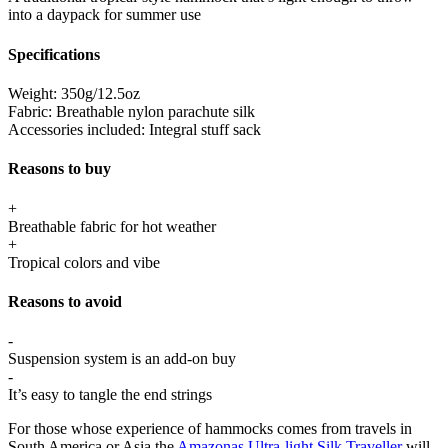
into a daypack for summer use
Specifications
Weight:
350g/12.5oz
Fabric:
Breathable nylon parachute silk
Accessories included:
Integral stuff sack
Reasons to buy
+
Breathable fabric for hot weather
+
Tropical colors and vibe
Reasons to avoid
-
Suspension system is an add-on buy
-
It’s easy to tangle the end strings
For those whose experience of hammocks comes from travels in
South America or Asia the
Amazonas Ultra-light Silk Traveller
will