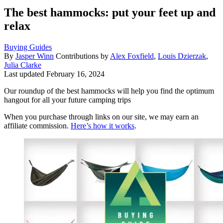
The best hammocks: put your feet up and
relax
Buying Guides
By
Jasper Winn
Contributions by
Alex Foxfield
,
Louis Dzierzak
,
Julia Clarke
Last updated
February 16, 2024
Our roundup of the best hammocks will help you find the optimum
hangout for all your future camping trips
When you purchase through links on our site, we may earn an
affiliate commission.
Here’s how it works
.