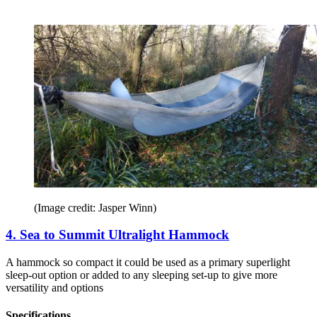
(Image credit: Jasper Winn)
4. Sea to Summit Ultralight Hammock
A hammock so compact it could be used as a primary superlight
sleep-out option or added to any sleeping set-up to give more
versatility and options
Specifications