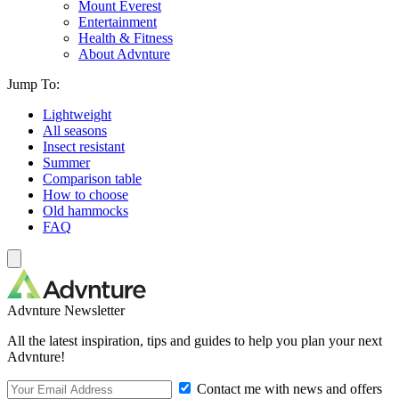
Mount Everest
Entertainment
Health & Fitness
About Advnture
Jump To:
Lightweight
All seasons
Insect resistant
Summer
Comparison table
How to choose
Old hammocks
FAQ
Advnture Newsletter
All the latest inspiration, tips and guides to help you plan your next
Advnture!
Contact me with news and offers