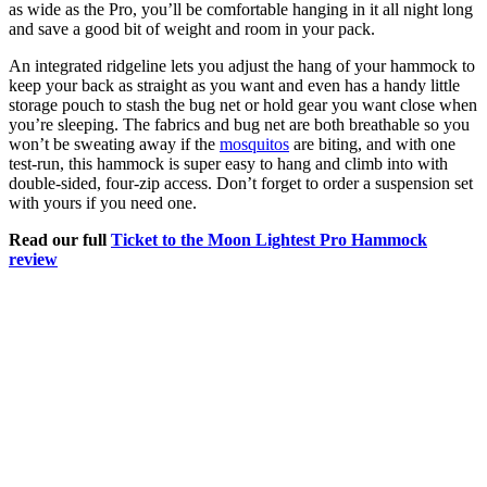
as wide as the Pro, you’ll be comfortable hanging in it all night long
and save a good bit of weight and room in your pack.
An integrated ridgeline lets you adjust the hang of your hammock to
keep your back as straight as you want and even has a handy little
storage pouch to stash the bug net or hold gear you want close when
you’re sleeping. The fabrics and bug net are both breathable so you
won’t be sweating away if the
mosquitos
are biting, and with one
test-run, this hammock is super easy to hang and climb into with
double-sided, four-zip access. Don’t forget to order a suspension set
with yours if you need one.
Read our full
Ticket to the Moon Lightest Pro Hammock
review