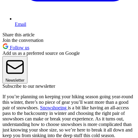
Email
Share this article
Join the conversation
Follow us
Add us as a preferred source on Google
Newsletter
Subscribe to our newsletter
If you’re planning on keeping your hiking season going year-round
this winter, there’s no piece of gear you’ll want more than a good
pair of snowshoes.
Snowshoeing
is a bit like having an all-access
pass to the backcountry in winter and choosing the right pair of
snowshoes can make or break your experience. As it turns out,
understanding how to choose snowshoes is more complicated than
just knowing your shoe size, so we’re here to break it all down and
keep you from sinking into the deep stuff this cold season.