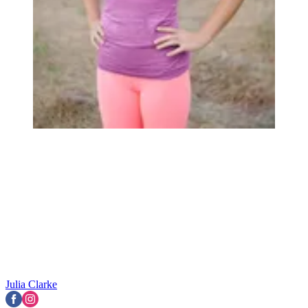
Julia Clarke