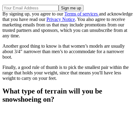
By signing up, you agree to our
Terms of services
and acknowledge
that you have read our
Privacy Notice
. You also agree to receive
marketing emails from us that may include promotions from our
trusted partners and sponsors, which you can unsubscribe from at
any time.
Another good thing to know is that women’s models are usually
about 3/4" narrower than men’s to accommodate for a narrower
boot.
Finally, a good rule of thumb is to pick the smallest pair within the
range that holds your weight, since that means you'll have less
weight to carry on your feet.
What type of terrain will you be
snowshoeing on?