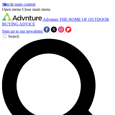
Skip to main content
Open menu
Close main menu
Advnture
THE HOME OF OUTDOOR
BUYING ADVICE
Sign up to our newsletter
Search