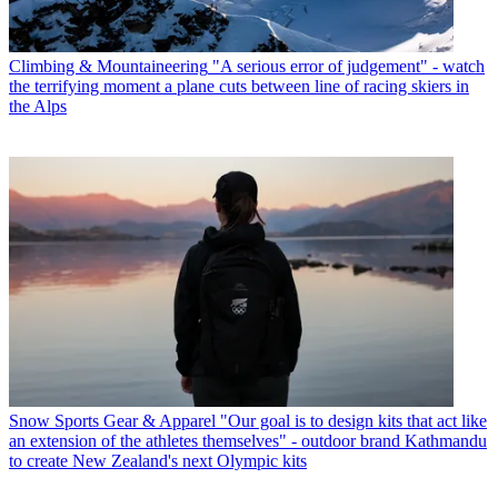
Climbing & Mountaineering
"A serious error of judgement" - watch
the terrifying moment a plane cuts between line of racing skiers in
the Alps
Snow Sports Gear & Apparel
"Our goal is to design kits that act like
an extension of the athletes themselves" - outdoor brand Kathmandu
to create New Zealand's next Olympic kits