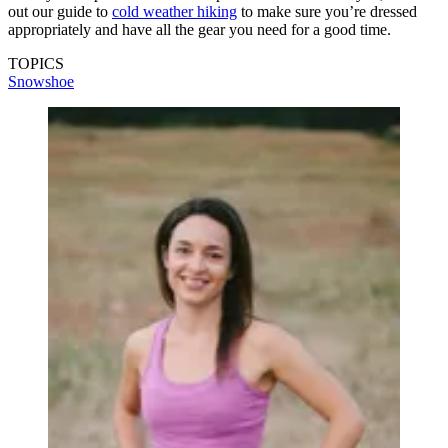
out our guide to
cold weather hiking
to make sure you’re dressed
appropriately and have all the gear you need for a good time.
TOPICS
Snowshoe