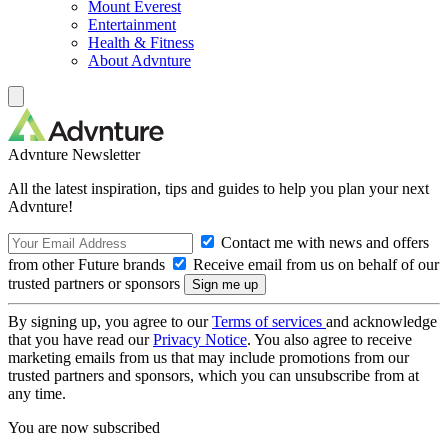
Mount Everest
Entertainment
Health & Fitness
About Advnture
Advnture Newsletter
All the latest inspiration, tips and guides to help you plan your next
Advnture!
Contact me with news and offers
from other Future brands
Receive email from us on behalf of our
trusted partners or sponsors
By signing up, you agree to our
Terms of services
and acknowledge
that you have read our
Privacy Notice
. You also agree to receive
marketing emails from us that may include promotions from our
trusted partners and sponsors, which you can unsubscribe from at
any time.
You are now subscribed