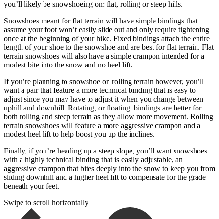
you’ll likely be snowshoeing on: flat, rolling or steep hills.
Snowshoes meant for flat terrain will have simple bindings that
assume your foot won’t easily slide out and only require tightening
once at the beginning of your hike. Fixed bindings attach the entire
length of your shoe to the snowshoe and are best for flat terrain. Flat
terrain snowshoes will also have a simple crampon intended for a
modest bite into the snow and no heel lift.
If you’re planning to snowshoe on rolling terrain however, you’ll
want a pair that feature a more technical binding that is easy to
adjust since you may have to adjust it when you change between
uphill and downhill. Rotating, or floating, bindings are better for
both rolling and steep terrain as they allow more movement. Rolling
terrain snowshoes will feature a more aggressive crampon and a
modest heel lift to help boost you up the inclines.
Finally, if you’re heading up a steep slope, you’ll want snowshoes
with a highly technical binding that is easily adjustable, an
aggressive crampon that bites deeply into the snow to keep you from
sliding downhill and a higher heel lift to compensate for the grade
beneath your feet.
Swipe to scroll horizontally