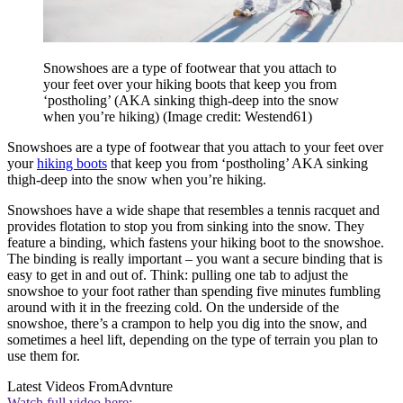
Snowshoes are a type of footwear that you attach to
your feet over your hiking boots that keep you from
‘postholing’ (AKA sinking thigh-deep into the snow
when you’re hiking)
(Image credit: Westend61)
Snowshoes are a type of footwear that you attach to your feet over
your
hiking boots
that keep you from ‘postholing’ AKA sinking
thigh-deep into the snow when you’re hiking.
Snowshoes have a wide shape that resembles a tennis racquet and
provides flotation to stop you from sinking into the snow. They
feature a binding, which fastens your hiking boot to the snowshoe.
The binding is really important – you want a secure binding that is
easy to get in and out of. Think: pulling one tab to adjust the
snowshoe to your foot rather than spending five minutes fumbling
around with it in the freezing cold. On the underside of the
snowshoe, there’s a crampon to help you dig into the snow, and
sometimes a heel lift, depending on the type of terrain you plan to
use them for.
Latest Videos From
Advnture
Watch full video here: