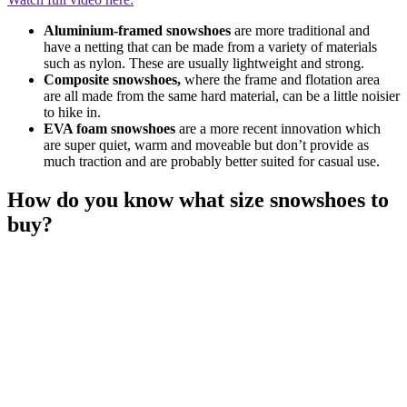
Aluminium-framed snowshoes
are more traditional and
have a netting that can be made from a variety of materials
such as nylon. These are usually lightweight and strong.
Composite snowshoes,
where the frame and flotation area
are all made from the same hard material, can be a little noisier
to hike in.
EVA foam snowshoes
are a more recent innovation which
are super quiet, warm and moveable but don’t provide as
much traction and are probably better suited for casual use.
How do you know what size snowshoes to
buy?