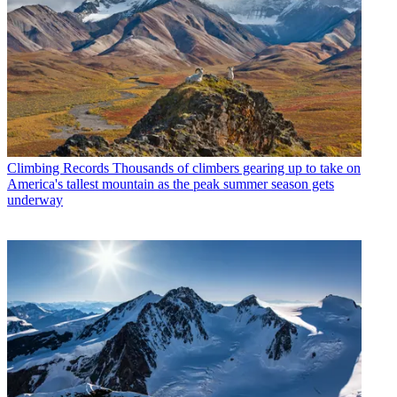
Climbing Records
Thousands of climbers gearing up to take on
America's tallest mountain as the peak summer season gets
underway