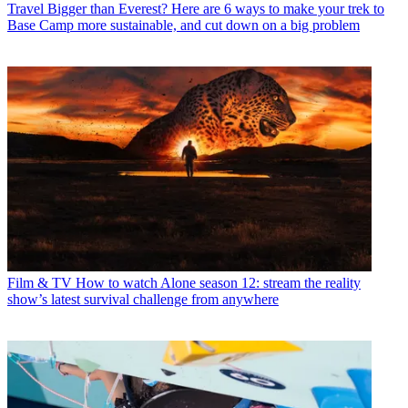
Travel
Bigger than Everest? Here are 6 ways to make your trek to
Base Camp more sustainable, and cut down on a big problem
Film & TV
How to watch Alone season 12: stream the reality
show’s latest survival challenge from anywhere