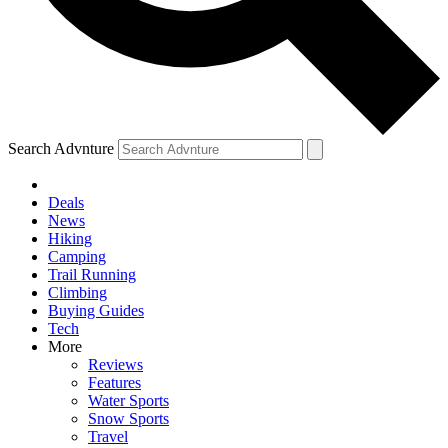
Search Advnture
Deals
News
Hiking
Camping
Trail Running
Climbing
Buying Guides
Tech
More
Reviews
Features
Water Sports
Snow Sports
Travel