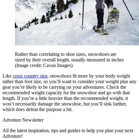
Rather than correlating to shoe sizes, snowshoes are
sized by their overall length, usually measured in inches
(Image credit: Cavan Images)
Like
cross country skis
, snowshoes fit more by your body weight
rather than foot size, so you’ll want to consider your weight plus any
gear you’re likely to be carrying on your adventures. Check the
recommended weight capacity for the snowshoe and go with that
length. If you’re a little heavier than the recommended weight, it
won’t necessarily damage the snowshoe, but you’ll sink farther,
which does defeat the purpose a bit.
Advnture Newsletter
All the latest inspiration, tips and guides to help you plan your next
Advnture!