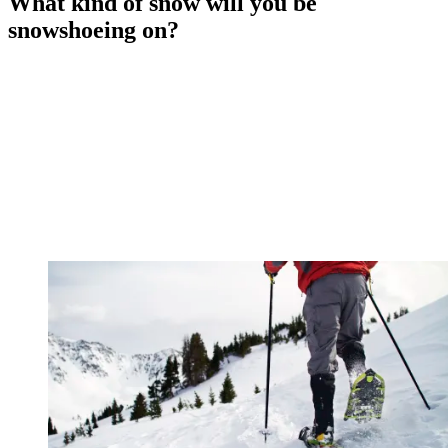
What kind of snow will you be
snowshoeing on?