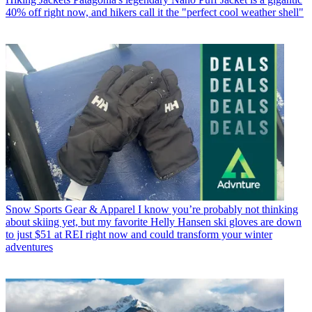
40% off right now, and hikers call it the "perfect cool weather shell"
Snow Sports Gear & Apparel
I know you’re probably not thinking
about skiing yet, but my favorite Helly Hansen ski gloves are down
to just $51 at REI right now and could transform your winter
adventures