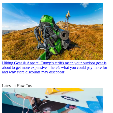
Hiking Gear & Apparel
Trump’s tariffs mean your outdoor gear is
about to get more expensive – here’s what you could pay more for
and why store discounts may disappear
Latest in How Tos