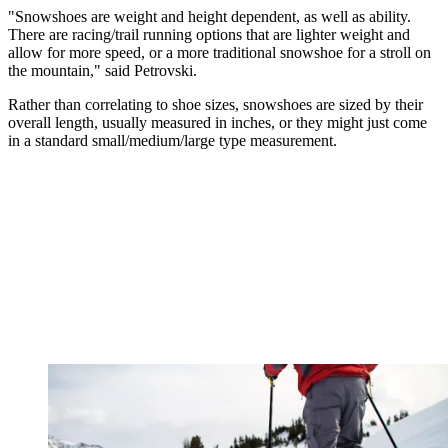
"Snowshoes are weight and height dependent, as well as ability.
There are racing/trail running options that are lighter weight and
allow for more speed, or a more traditional snowshoe for a stroll on
the mountain," said Petrovski.
Rather than correlating to shoe sizes, snowshoes are sized by their
overall length, usually measured in inches, or they might just come
in a standard small/medium/large type measurement.