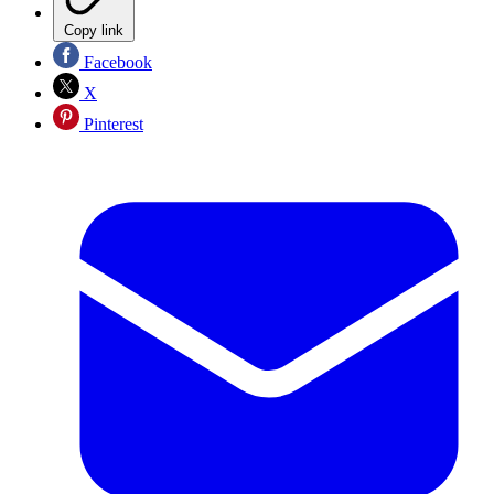
Copy link
Facebook
X
Pinterest