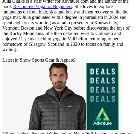
Julia Clarke is a staff writer for Advnture.com and the author of the
book
Restorative Yoga for Beginners
. She loves to explore
mountains on foot, bike, skis and belay and then recover on the the
yoga mat. Julia graduated with a degree in journalism in 2004 and
spent eight years working as a radio presenter in Kansas City,
Vermont, Boston and New York City before discovering the joys of
the Rocky Mountains. She then detoured west to Colorado and
enjoyed 11 years teaching yoga in Vail before returning to her
hometown of Glasgow, Scotland in 2020 to focus on family and
writing.
Latest in Snow Sports Gear & Apparel
Hiking Jackets
Patagonia's legendary Nano Puff Jacket is a gigantic