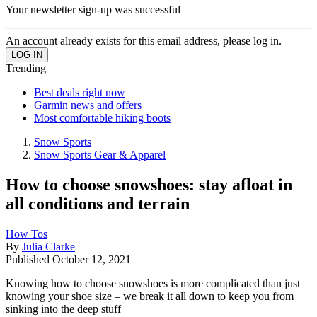
Your newsletter sign-up was successful
An account already exists for this email address, please log in.
Trending
Best deals right now
Garmin news and offers
Most comfortable hiking boots
Snow Sports
Snow Sports Gear & Apparel
How to choose snowshoes: stay afloat in
all conditions and terrain
How Tos
By
Julia Clarke
Published
October 12, 2021
Knowing how to choose snowshoes is more complicated than just
knowing your shoe size – we break it all down to keep you from
sinking into the deep stuff