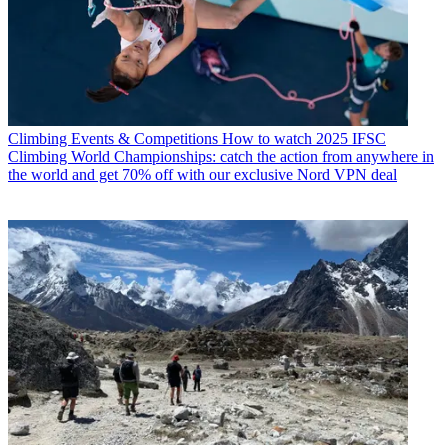
Climbing Events & Competitions
How to watch 2025 IFSC
Climbing World Championships: catch the action from anywhere in
the world and get 70% off with our exclusive Nord VPN deal