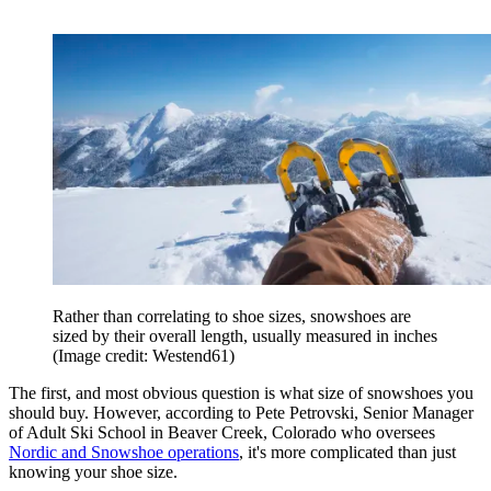
Rather than correlating to shoe sizes, snowshoes are
sized by their overall length, usually measured in inches
(Image credit: Westend61)
The first, and most obvious question is what size of snowshoes you
should buy. However, according to Pete Petrovski, Senior Manager
of Adult Ski School in Beaver Creek, Colorado who oversees
Nordic and Snowshoe operations
, it's more complicated than just
knowing your shoe size.