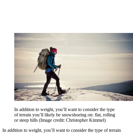
In addition to weight, you’ll want to consider the type
of terrain you’ll likely be snowshoeing on: flat, rolling
or steep hills
(Image credit: Christopher Kimmel)
In addition to weight, you’ll want to consider the type of terrain