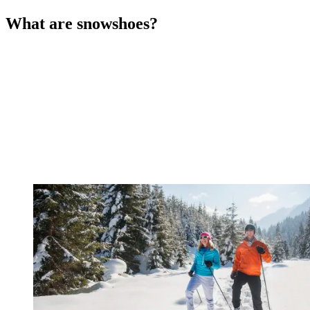
What are snowshoes?