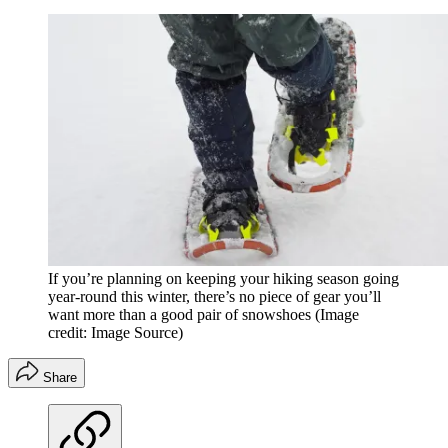
If you’re planning on keeping your hiking season going
year-round this winter, there’s no piece of gear you’ll
want more than a good pair of snowshoes
(Image
credit: Image Source)
Share