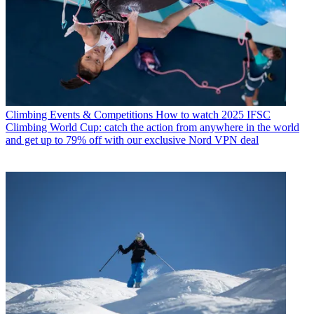
Climbing Events & Competitions
How to watch 2025 IFSC
Climbing World Cup: catch the action from anywhere in the world
and get up to 79% off with our exclusive Nord VPN deal