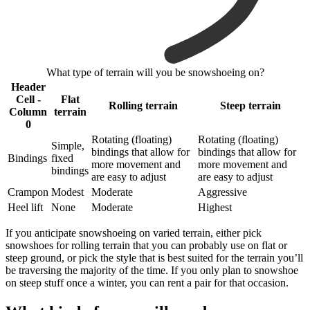
What type of terrain will you be snowshoeing on?
Header
Cell -
Flat
Rolling terrain
Steep terrain
Column
terrain
0
Rotating (floating)
Rotating (floating)
Simple,
bindings that allow for
bindings that allow for
Bindings
fixed
more movement and
more movement and
bindings
are easy to adjust
are easy to adjust
Crampon
Modest
Moderate
Aggressive
Heel lift
None
Moderate
Highest
If you anticipate snowshoeing on varied terrain, either pick
snowshoes for rolling terrain that you can probably use on flat or
steep ground, or pick the style that is best suited for the terrain you’ll
be traversing the majority of the time. If you only plan to snowshoe
on steep stuff once a winter, you can rent a pair for that occasion.