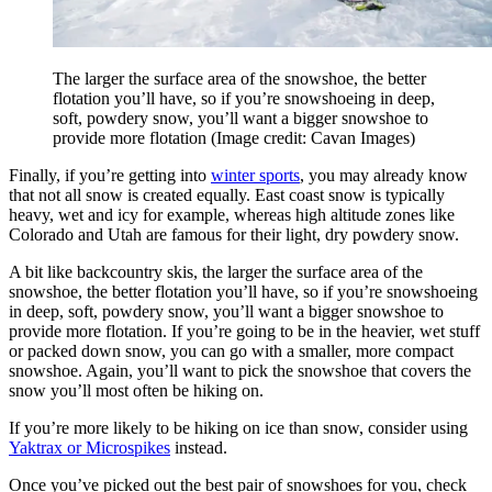
The larger the surface area of the snowshoe, the better
flotation you’ll have, so if you’re snowshoeing in deep,
soft, powdery snow, you’ll want a bigger snowshoe to
provide more flotation
(Image credit: Cavan Images)
Finally, if you’re getting into
winter sports
, you may already know
that not all snow is created equally. East coast snow is typically
heavy, wet and icy for example, whereas high altitude zones like
Colorado and Utah are famous for their light, dry powdery snow.
A bit like backcountry skis, the larger the surface area of the
snowshoe, the better flotation you’ll have, so if you’re snowshoeing
in deep, soft, powdery snow, you’ll want a bigger snowshoe to
provide more flotation. If you’re going to be in the heavier, wet stuff
or packed down snow, you can go with a smaller, more compact
snowshoe. Again, you’ll want to pick the snowshoe that covers the
snow you’ll most often be hiking on.
If you’re more likely to be hiking on ice than snow, consider using
Yaktrax or Microspikes
instead.
Once you’ve picked out the best pair of snowshoes for you, check