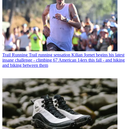
Trail Running
Trail running sensation Kilian Jornet begins his latest
insane challenge - climbing 67 American 14ers this fall - and hiking
and biking between them