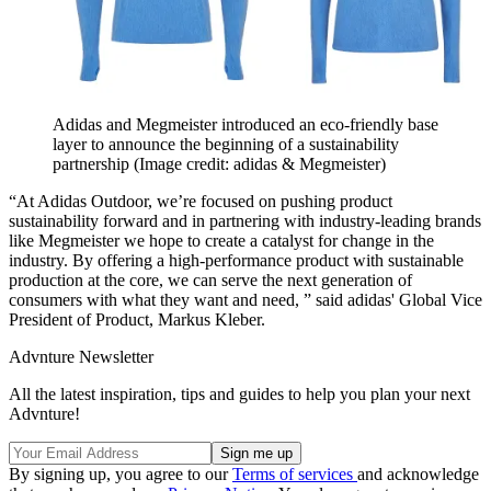
Adidas and Megmeister introduced an eco-friendly base
layer to announce the beginning of a sustainability
partnership
(Image credit: adidas & Megmeister)
“At Adidas Outdoor, we’re focused on pushing product
sustainability forward and in partnering with industry-leading brands
like Megmeister we hope to create a catalyst for change in the
industry. By offering a high-performance product with sustainable
production at the core, we can serve the next generation of
consumers with what they want and need, ” said adidas' Global Vice
President of Product, Markus Kleber.
Advnture Newsletter
All the latest inspiration, tips and guides to help you plan your next
Advnture!
By signing up, you agree to our
Terms of services
and acknowledge