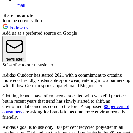
Email
Share this article
Join the conversation
Follow us
Add us as a preferred source on Google
Newsletter
Subscribe to our newsletter
Adidas Outdoor has started 2021 with a commitment to creating
more eco-friendly, sustainable sportswear, entering into a partnership
with fellow German sports apparel brand Megmeister.
Clothing brands have often been associated with wasteful practices,
but in recent years that trend has slowly started to shift, as
environmental concerns come to the fore. A supposed
88 per cent of
consumers
are asking for brands to become more environmentally
friendly.
Adidas's goal is to use only 100 per cent recycled polyester in all
products by 2024, reduce the brand's carbon footprint by 30 per cent