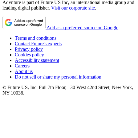
Advnture is part of Future US Inc, an international media group and
leading digital publisher.
Visit our corporate site
.
Add as a preferred source on Google
Terms and conditions
Contact Future's experts
Privacy policy
Cookies policy
Accessibility statement
Careers
About us
Do not sell or share my personal information
© Future US, Inc. Full 7th Floor, 130 West 42nd Street, New York,
NY 10036.