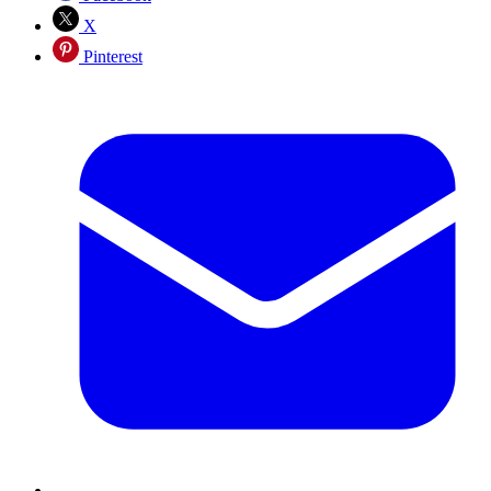
X
Pinterest