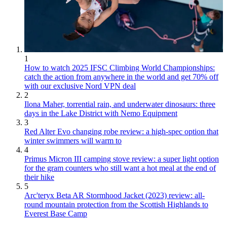
1
How to watch 2025 IFSC Climbing World Championships:
catch the action from anywhere in the world and get 70% off
with our exclusive Nord VPN deal
2
Ilona Maher, torrential rain, and underwater dinosaurs: three
days in the Lake District with Nemo Equipment
3
Red Alter Evo changing robe review: a high-spec option that
winter swimmers will warm to
4
Primus Micron III camping stove review: a super light option
for the gram counters who still want a hot meal at the end of
their hike
5
Arc'teryx Beta AR Stormhood Jacket (2023) review: all-
round mountain protection from the Scottish Highlands to
Everest Base Camp