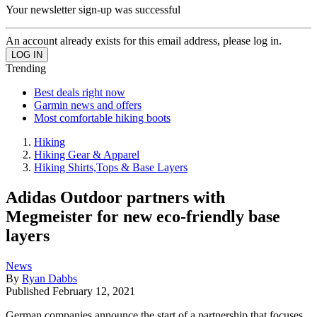
Your newsletter sign-up was successful
An account already exists for this email address, please log in.
Trending
Best deals right now
Garmin news and offers
Most comfortable hiking boots
Hiking
Hiking Gear & Apparel
Hiking Shirts,Tops & Base Layers
Adidas Outdoor partners with
Megmeister for new eco-friendly base
layers
News
By
Ryan Dabbs
Published
February 12, 2021
German companies announce the start of a partnership that focuses