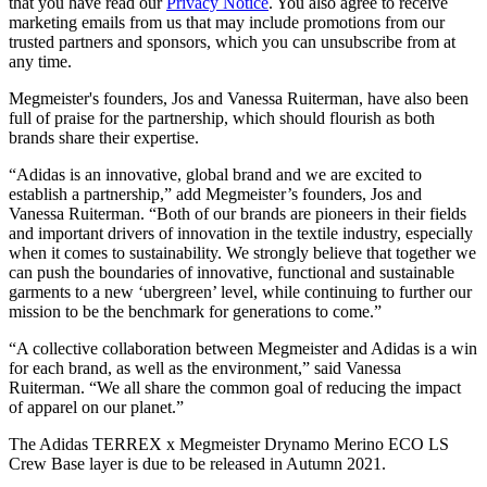
that you have read our
Privacy Notice
. You also agree to receive
marketing emails from us that may include promotions from our
trusted partners and sponsors, which you can unsubscribe from at
any time.
Megmeister's founders, Jos and Vanessa Ruiterman, have also been
full of praise for the partnership, which should flourish as both
brands share their expertise.
“Adidas is an innovative, global brand and we are excited to
establish a partnership,” add Megmeister’s founders, Jos and
Vanessa Ruiterman. “Both of our brands are pioneers in their fields
and important drivers of innovation in the textile industry, especially
when it comes to sustainability. We strongly believe that together we
can push the boundaries of innovative, functional and sustainable
garments to a new ‘ubergreen’ level, while continuing to further our
mission to be the benchmark for generations to come.”
“A collective collaboration between Megmeister and Adidas is a win
for each brand, as well as the environment,” said Vanessa
Ruiterman. “We all share the common goal of reducing the impact
of apparel on our planet.”
The Adidas TERREX x Megmeister Drynamo Merino ECO LS
Crew Base layer is due to be released in Autumn 2021.