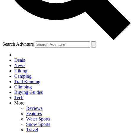
Search Advnture
Deals
News
Hiking
Camping
Trail Running
Climbing
Buying Guides
Tech
More
Reviews
Features
Water Sports
Snow Sports
Travel