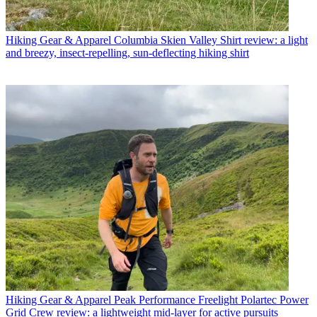
Hiking Gear & Apparel
Columbia Skien Valley Shirt review: a light
and breezy, insect-repelling, sun-deflecting hiking shirt
Hiking Gear & Apparel
Peak Performance Freelight Polartec Power
Grid Crew review: a lightweight mid-layer for active pursuits