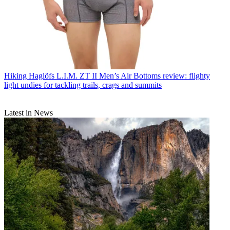
Hiking
Haglöfs L.I.M. ZT II Men’s Air Bottoms review: flighty
light undies for tackling trails, crags and summits
Latest in News