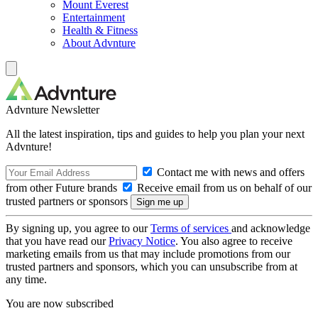
Mount Everest
Entertainment
Health & Fitness
About Advnture
Advnture Newsletter
All the latest inspiration, tips and guides to help you plan your next
Advnture!
Contact me with news and offers
from other Future brands
Receive email from us on behalf of our
trusted partners or sponsors
By signing up, you agree to our
Terms of services
and acknowledge
that you have read our
Privacy Notice
. You also agree to receive
marketing emails from us that may include promotions from our
trusted partners and sponsors, which you can unsubscribe from at
any time.
You are now subscribed