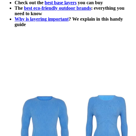
Check out the
best base layers
you can buy
The
best eco-friendly outdoor brands
: everything you
need to know
Why is layering important
? We explain in this handy
guide