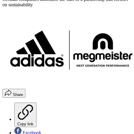
on sustainability
Share
Copy link
Facebook