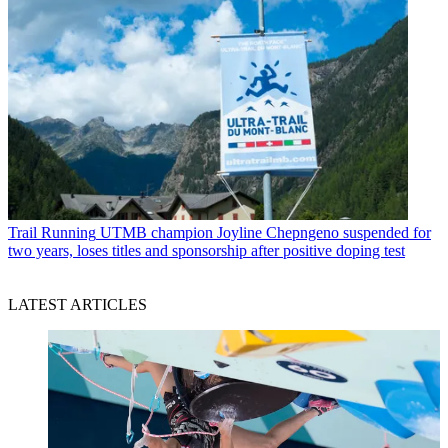
Trail Running
UTMB champion Joyline Chepngeno suspended for
two years, loses titles and sponsorship after positive doping test
LATEST ARTICLES