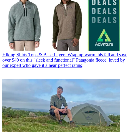
Hiking Shirts,Tops & Base Layers
Wrap up warm this fall and save
over $40 on this "sleek and functional" Patagonia fleece, loved by
our expert who gave it a near-perfect rating