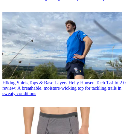
Hiking Shirts,Tops & Base Layers
Helly Hansen Tech T-shirt 2.0
review: A breathable, moisture-wicking top for tackling trails in
sweaty conditions