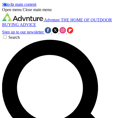
Skip to main content
Open menu
Close main menu
Advnture
THE HOME OF OUTDOOR
BUYING ADVICE
Sign up to our newsletter
Search