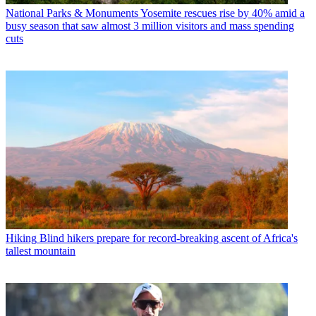
National Parks & Monuments
Yosemite rescues rise by 40% amid a
busy season that saw almost 3 million visitors and mass spending
cuts
Hiking
Blind hikers prepare for record-breaking ascent of Africa's
tallest mountain