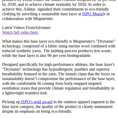
by 2030, and to achieve climate neutrality by 2050. In order to
achieve this, Adidas signalled their commitments to eco-friendly
clothing by unveiling a sustainable base layer at
ISPO Munic
h in
collaboration with Megmeister.
Latest Videos From
Advnture
Watch full video here:
What makes this base layer eco-friendly is Megmeister's "Drynamo"
technology, comprised of a fabric using merino wool combined with
reduced synthetic yarns. The knitting process produces less waste,
while the base layer is also 96 per cent biodegradable.
Designed specifically for high-performance athletes, the base layer's
"Drynamo" technology has hypoallergenic qualities and superior
breathability featured in the yarn. The brands claim that the focus on
sustainability doesn’t compromise the performance of the base layer,
with the comfortable fit coming from body-mapped targeted
ventilation zones that provide climate regulation and breathability in
a lightweight seamless knit.
Picking up
ISPO's gold award
in the outdoor apparel segment in the
base layer category, the quality of the product is clearly maintained
despite its emphasis on being eco-friendly.