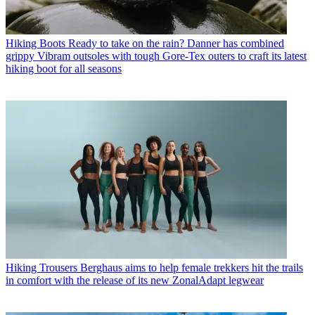
Hiking Boots
Ready to take on the rain? Danner has combined
grippy Vibram outsoles with tough Gore-Tex outers to craft its latest
hiking boot for all seasons
Hiking Trousers
Berghaus aims to help female trekkers hit the trails
in comfort with the release of its new ZonalAdapt legwear