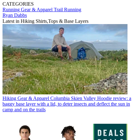
CATEGORIES
Running Gear & Apparel
Trail Running
Ryan Dabbs
Latest in Hiking Shirts,Tops & Base Layers
Hiking Gear & Apparel
Columbia Skien Valley Hoodie review: a
baggy base layer with a lid, to deter insects and deflect the sun in
camp and on the trails