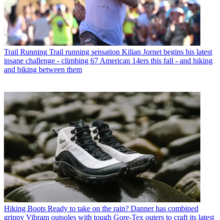
Trail Running
Trail running sensation Kilian Jornet begins his latest
insane challenge - climbing 67 American 14ers this fall - and hiking
and biking between them
Hiking Boots
Ready to take on the rain? Danner has combined
grippy Vibram outsoles with tough Gore-Tex outers to craft its latest