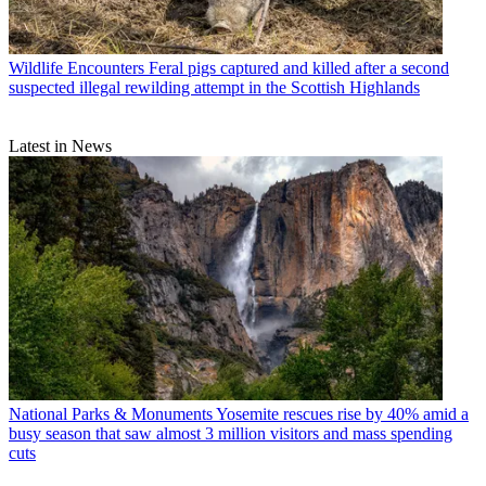
Wildlife Encounters
Feral pigs captured and killed after a second
suspected illegal rewilding attempt in the Scottish Highlands
Latest in News
National Parks & Monuments
Yosemite rescues rise by 40% amid a
busy season that saw almost 3 million visitors and mass spending
cuts