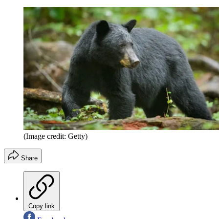
(Image credit: Getty)
Share
Copy link