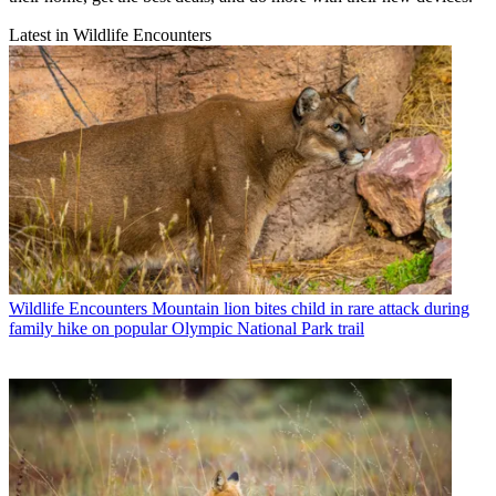
Latest in Wildlife Encounters
Wildlife Encounters
Mountain lion bites child in rare attack during
family hike on popular Olympic National Park trail