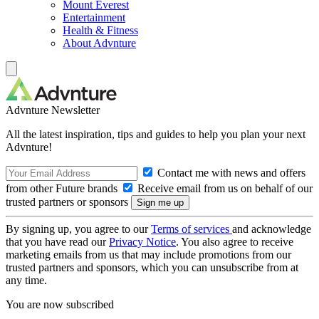
Mount Everest
Entertainment
Health & Fitness
About Advnture
Advnture Newsletter
All the latest inspiration, tips and guides to help you plan your next
Advnture!
Contact me with news and offers
from other Future brands
Receive email from us on behalf of our
trusted partners or sponsors
By signing up, you agree to our
Terms of services
and acknowledge
that you have read our
Privacy Notice
. You also agree to receive
marketing emails from us that may include promotions from our
trusted partners and sponsors, which you can unsubscribe from at
any time.
You are now subscribed