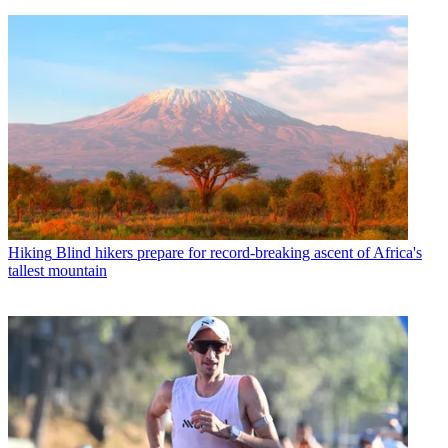
Hiking
Blind hikers prepare for record-breaking ascent of Africa's
tallest mountain