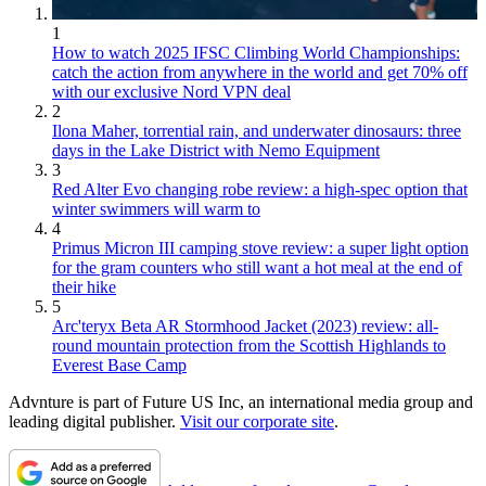
1
How to watch 2025 IFSC Climbing World Championships:
catch the action from anywhere in the world and get 70% off
with our exclusive Nord VPN deal
2
Ilona Maher, torrential rain, and underwater dinosaurs: three
days in the Lake District with Nemo Equipment
3
Red Alter Evo changing robe review: a high-spec option that
winter swimmers will warm to
4
Primus Micron III camping stove review: a super light option
for the gram counters who still want a hot meal at the end of
their hike
5
Arc'teryx Beta AR Stormhood Jacket (2023) review: all-
round mountain protection from the Scottish Highlands to
Everest Base Camp
Advnture is part of Future US Inc, an international media group and
leading digital publisher.
Visit our corporate site
.