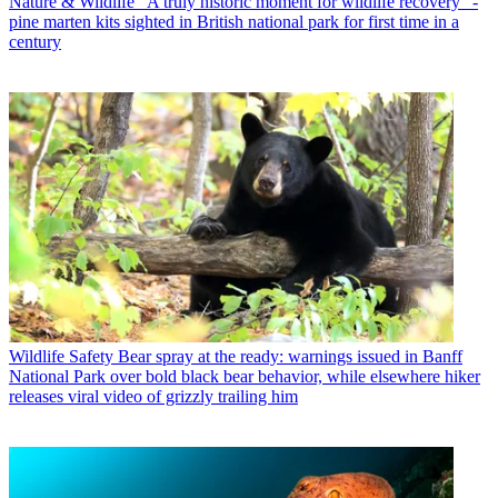
Nature & Wildlife
"A truly historic moment for wildlife recovery" -
pine marten kits sighted in British national park for first time in a
century
Wildlife Safety
Bear spray at the ready: warnings issued in Banff
National Park over bold black bear behavior, while elsewhere hiker
releases viral video of grizzly trailing him