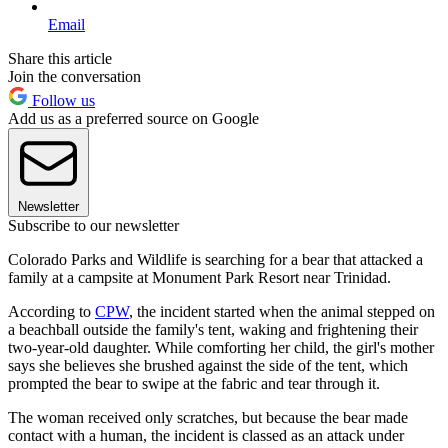
Email
Share this article
Join the conversation
Follow us
Add us as a preferred source on Google
Newsletter
Subscribe to our newsletter
Colorado Parks and Wildlife is searching for a bear that attacked a
family at a campsite at Monument Park Resort near Trinidad.
According to
CPW
, the incident started when the animal stepped on
a beachball outside the family's tent, waking and frightening their
two-year-old daughter. While comforting her child, the girl's mother
says she believes she brushed against the side of the tent, which
prompted the bear to swipe at the fabric and tear through it.
The woman received only scratches, but because the bear made
contact with a human, the incident is classed as an attack under