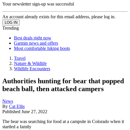
Your newsletter sign-up was successful
An account already exists for this email address, please log in.
Trending
Best deals right now
Garmin news and offers
Most comfortable hiking boots
Travel
Nature & Wildlife
Wildlife Encounters
Authorities hunting for bear that popped
beach ball, then attacked campers
News
By
Cat Ellis
Published
June 27, 2022
The bear was searching for food at a campsite in Colorado when it
startled a family