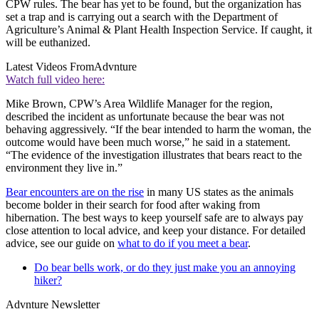
CPW rules. The bear has yet to be found, but the organization has
set a trap and is carrying out a search with the Department of
Agriculture’s Animal & Plant Health Inspection Service. If caught, it
will be euthanized.
Latest Videos From
Advnture
Watch full video here:
Mike Brown, CPW’s Area Wildlife Manager for the region,
described the incident as unfortunate because the bear was not
behaving aggressively. “If the bear intended to harm the woman, the
outcome would have been much worse,” he said in a statement.
“The evidence of the investigation illustrates that bears react to the
environment they live in.”
Bear encounters are on the rise
in many US states as the animals
become bolder in their search for food after waking from
hibernation. The best ways to keep yourself safe are to always pay
close attention to local advice, and keep your distance. For detailed
advice, see our guide on
what to do if you meet a bear
.
Do bear bells work, or do they just make you an annoying
hiker?
Advnture Newsletter