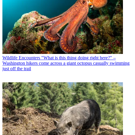
Wildlife Encounters
"What is this thing doing right here?" –
Washington hikers come across a giant octopus casually swimming
just off the trail