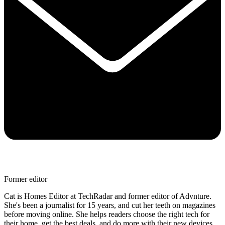
Former editor
Cat is Homes Editor at TechRadar and former editor of Advnture.
She's been a journalist for 15 years, and cut her teeth on magazines
before moving online. She helps readers choose the right tech for
their home, get the best deals, and do more with their new devices.