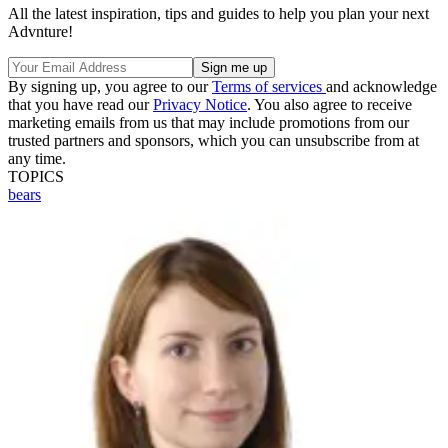
All the latest inspiration, tips and guides to help you plan your next
Advnture!
By signing up, you agree to our
Terms of services
and acknowledge
that you have read our
Privacy Notice
. You also agree to receive
marketing emails from us that may include promotions from our
trusted partners and sponsors, which you can unsubscribe from at
any time.
TOPICS
bears