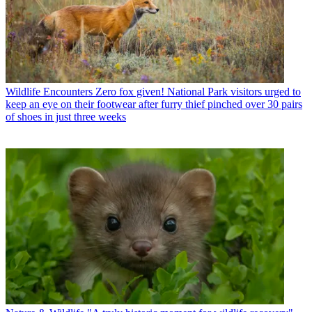
Wildlife Encounters
Zero fox given! National Park visitors urged to
keep an eye on their footwear after furry thief pinched over 30 pairs
of shoes in just three weeks