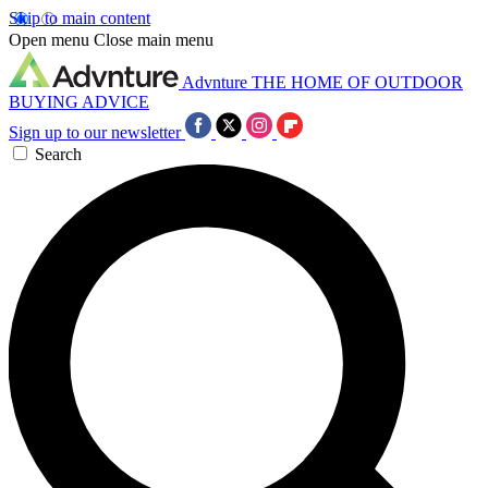
Skip to main content
Open menu
Close main menu
Advnture
THE HOME OF OUTDOOR
BUYING ADVICE
Sign up to our newsletter
Search