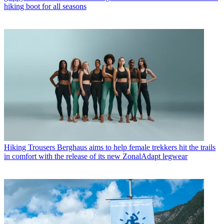
hiking boot for all seasons
Hiking Trousers
Berghaus aims to help female trekkers hit the trails
in comfort with the release of its new ZonalAdapt legwear