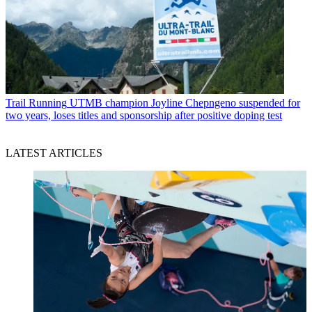
Trail Running
UTMB champion Joyline Chepngeno suspended for
two years, loses titles and sponsorship after positive doping test
LATEST ARTICLES