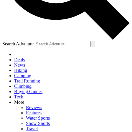
Search Advnture
Deals
News
Hiking
Camping
Trail Running
Climbing
Buying Guides
Tech
More
Reviews
Features
Water Sports
Snow Sports
Travel