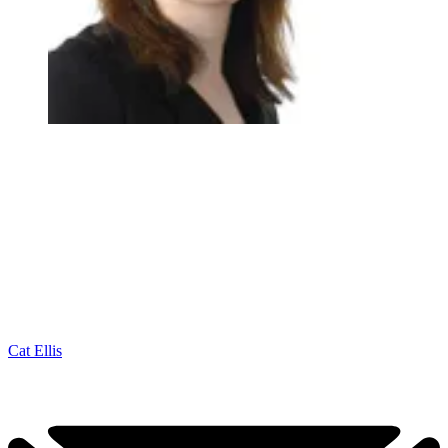
Cat Ellis