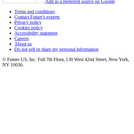
Add as a preferred source on Google
Terms and conditions
Contact Future's experts
Privacy policy
Cookies policy
Accessibility statement
Careers
About us
Do not sell or share my personal information
© Future US, Inc. Full 7th Floor, 130 West 42nd Street, New York,
NY 10036.