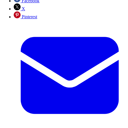
Facebook
X
Pinterest