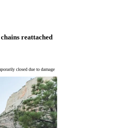
 chains reattached
emporarily closed due to damage