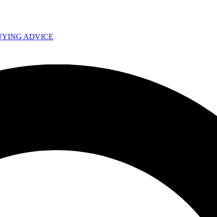
UYING ADVICE