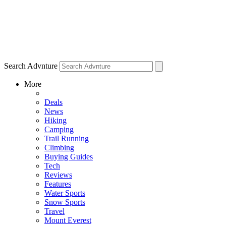
Search Advnture
More
Deals
News
Hiking
Camping
Trail Running
Climbing
Buying Guides
Tech
Reviews
Features
Water Sports
Snow Sports
Travel
Mount Everest