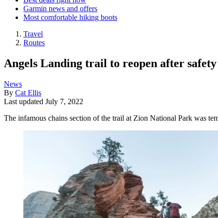
Garmin news and offers
Most comfortable hiking boots
Travel
Routes
Angels Landing trail to reopen after safety
News
By
Cat Ellis
Last updated
July 7, 2022
The infamous chains section of the trail at Zion National Park was t