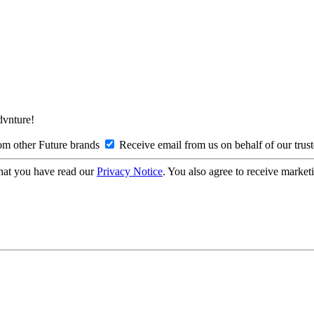
Advnture!
om other Future brands
Receive email from us on behalf of our trus
hat you have read our
Privacy Notice
. You also agree to receive market