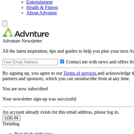
Entertainment
Health & Fitness
About Advnture
Advnture Newsletter
All the latest inspiration, tips and guides to help you plan your next 
Contact me with news and offers fr
By signing up, you agree to our
Terms of services
and acknowledge t
partners and sponsors, which you can unsubscribe from at any time.
You are now subscribed
Your newsletter sign-up was successful
An account already exists for this email address, please log in.
Trending
Best deals right now