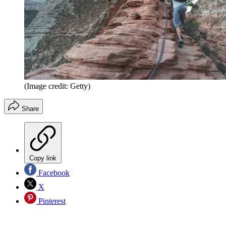
(Image credit: Getty)
Share
Copy link
Facebook
X
Pinterest