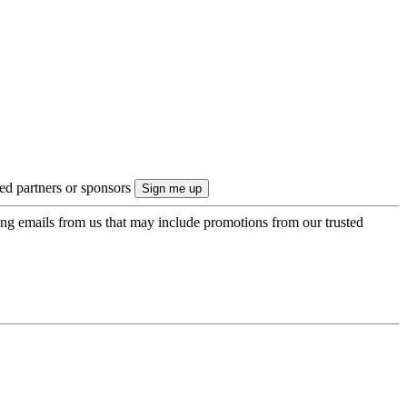
ted partners or sponsors
ing emails from us that may include promotions from our trusted