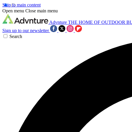
Skip to main content
Open menu
Close main menu
Advnture
THE HOME OF OUTDOOR B
Sign up to our newsletter
Search