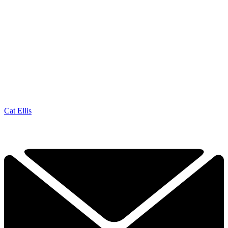
Cat Ellis