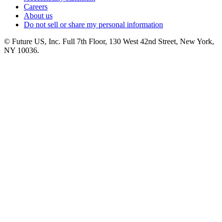
Careers
About us
Do not sell or share my personal information
© Future US, Inc. Full 7th Floor, 130 West 42nd Street, New York,
NY 10036.