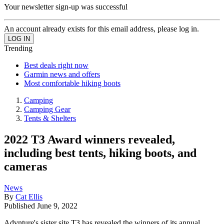
Your newsletter sign-up was successful
An account already exists for this email address, please log in.
Trending
Best deals right now
Garmin news and offers
Most comfortable hiking boots
Camping
Camping Gear
Tents & Shelters
2022 T3 Award winners revealed,
including best tents, hiking boots, and
cameras
News
By
Cat Ellis
Published
June 9, 2022
Advnture's sister site T3 has revealed the winners of its annual