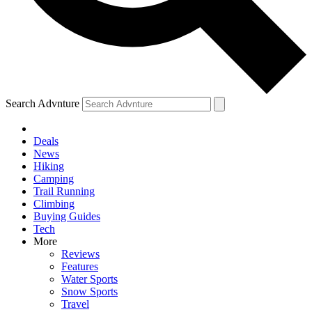
Search Advnture
Deals
News
Hiking
Camping
Trail Running
Climbing
Buying Guides
Tech
More
Reviews
Features
Water Sports
Snow Sports
Travel