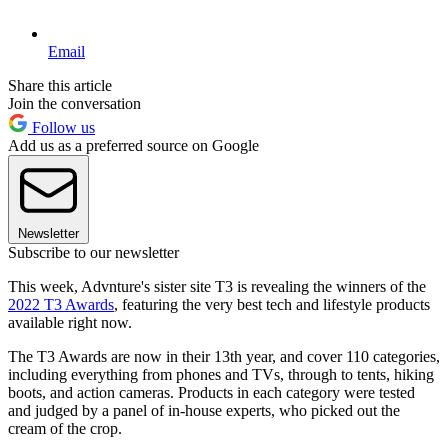
Email
Share this article
Join the conversation
Follow us
Add us as a preferred source on Google
Newsletter
Subscribe to our newsletter
This week, Advnture's sister site T3 is revealing the winners of the
2022 T3 Awards
, featuring the very best tech and lifestyle products
available right now.
The T3 Awards are now in their 13th year, and cover 110 categories,
including everything from phones and TVs, through to tents, hiking
boots, and action cameras. Products in each category were tested
and judged by a panel of in-house experts, who picked out the
cream of the crop.