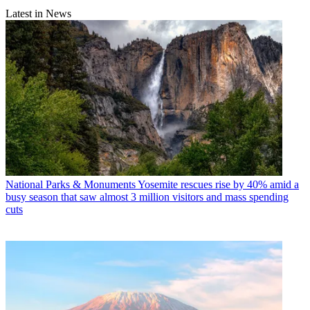
Latest in News
National Parks & Monuments
Yosemite rescues rise by 40% amid a
busy season that saw almost 3 million visitors and mass spending
cuts