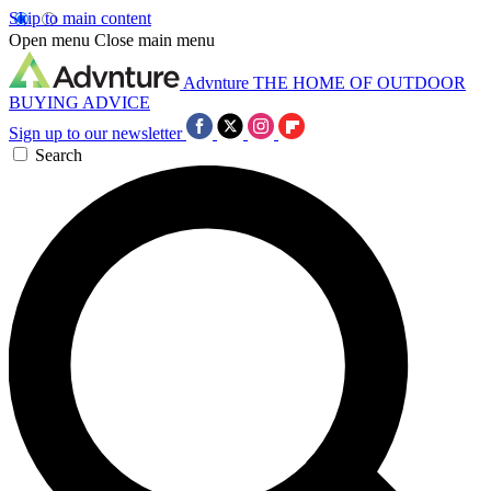
Skip to main content
Open menu
Close main menu
Advnture
THE HOME OF OUTDOOR
BUYING ADVICE
Sign up to our newsletter
Search