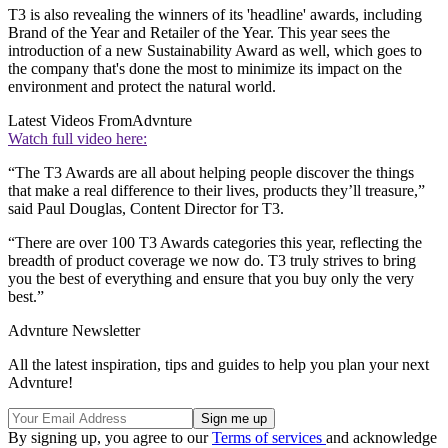
T3 is also revealing the winners of its 'headline' awards, including
Brand of the Year and Retailer of the Year. This year sees the
introduction of a new Sustainability Award as well, which goes to
the company that's done the most to minimize its impact on the
environment and protect the natural world.
Latest Videos From
Advnture
Watch full video here:
“The T3 Awards are all about helping people discover the things
that make a real difference to their lives, products they’ll treasure,”
said Paul Douglas, Content Director for T3.
“There are over 100 T3 Awards categories this year, reflecting the
breadth of product coverage we now do. T3 truly strives to bring
you the best of everything and ensure that you buy only the very
best.”
Advnture Newsletter
All the latest inspiration, tips and guides to help you plan your next
Advnture!
By signing up, you agree to our
Terms of services
and acknowledge