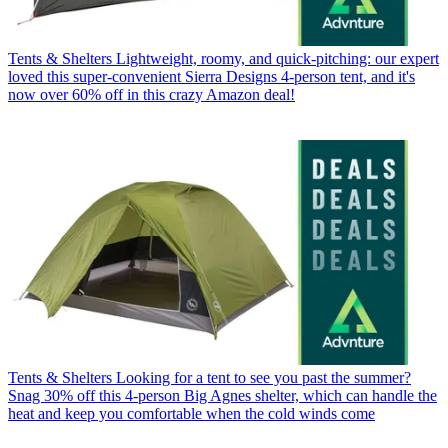
Tents & Shelters
Lightweight, roomy, and quick-pitching: our expert
loved this super-convenient Sierra Designs 4-person tent, and it's
now over 60% off in this crazy Amazon deal!
Tents & Shelters
Looking for a tent to see you past the summer?
Snag 30% off this 4-person Big Agnes shelter, which can handle the
heat and keep you comfortable when the cold winds come