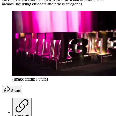
awards, including outdoors and fitness categories
(Image credit: Future)
Share