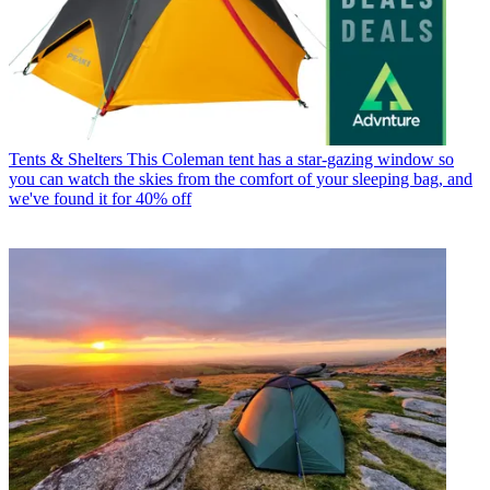
Tents & Shelters
This Coleman tent has a star-gazing window so
you can watch the skies from the comfort of your sleeping bag, and
we've found it for 40% off