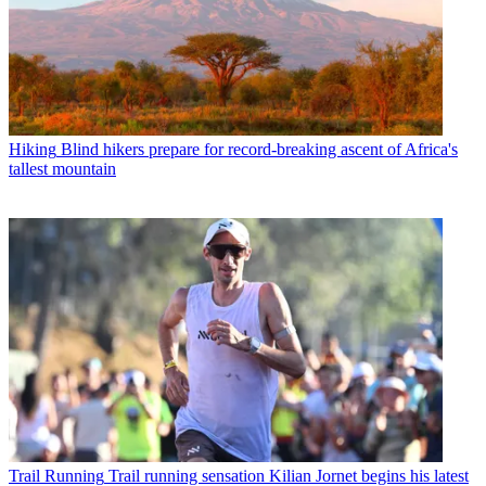
Hiking
Blind hikers prepare for record-breaking ascent of Africa's
tallest mountain
Trail Running
Trail running sensation Kilian Jornet begins his latest