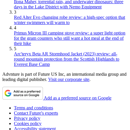
Ilona Maher, torrential rain, and underwater dinosaurs: three
days in the Lake District with Nemo Equipment
3
Red Alter Evo changing robe review: a high-spec option that
winter swimmers will warm to
4
Primus Micron III camping stove review: a super light option
for the gram counters who still want a hot meal at the end of
their hike
5
Arc'teryx Beta AR Stormhood Jacket (2023) review: all-
round mountain protection from the Scottish Highlands to
Everest Base Camp
Advnture is part of Future US Inc, an international media group and
leading digital publisher.
Visit our corporate site
.
Add as a preferred source on Google
Terms and conditions
Contact Future's experts
Privacy policy
Cookies policy
Accessibility statement