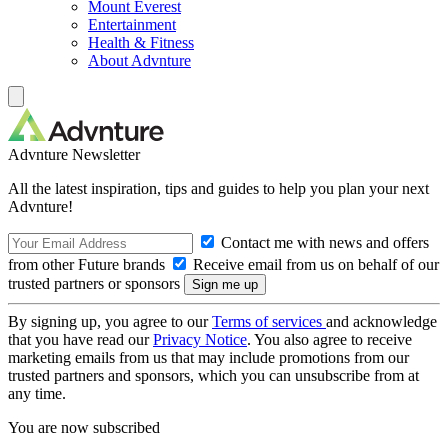
Mount Everest
Entertainment
Health & Fitness
About Advnture
Advnture Newsletter
All the latest inspiration, tips and guides to help you plan your next
Advnture!
Contact me with news and offers
from other Future brands
Receive email from us on behalf of our
trusted partners or sponsors
By signing up, you agree to our
Terms of services
and acknowledge
that you have read our
Privacy Notice
. You also agree to receive
marketing emails from us that may include promotions from our
trusted partners and sponsors, which you can unsubscribe from at
any time.
You are now subscribed