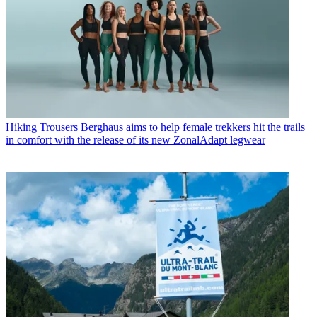
Hiking Trousers
Berghaus aims to help female trekkers hit the trails
in comfort with the release of its new ZonalAdapt legwear