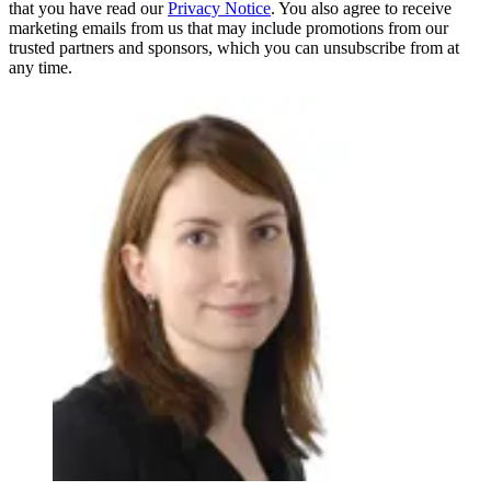
that you have read our
Privacy Notice
. You also agree to receive
marketing emails from us that may include promotions from our
trusted partners and sponsors, which you can unsubscribe from at
any time.