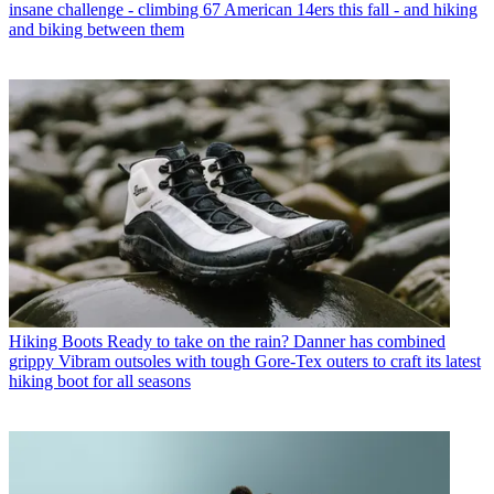
insane challenge - climbing 67 American 14ers this fall - and hiking
and biking between them
Hiking Boots
Ready to take on the rain? Danner has combined
grippy Vibram outsoles with tough Gore-Tex outers to craft its latest
hiking boot for all seasons