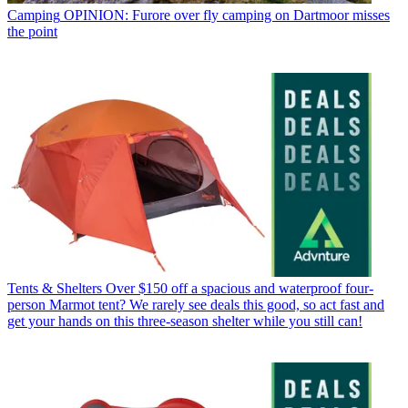
Camping
OPINION: Furore over fly camping on Dartmoor misses
the point
Tents & Shelters
Over $150 off a spacious and waterproof four-
person Marmot tent? We rarely see deals this good, so act fast and
get your hands on this three-season shelter while you still can!