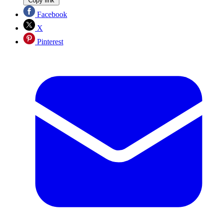
Copy link
Facebook
X
Pinterest