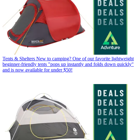
Tents & Shelters
New to camping? One of our favorite lightweight
beginner-friendly tents "pops up instantly and folds down quickly"
and is now available for under $50!