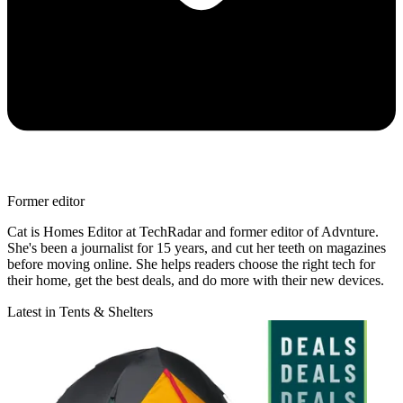
Former editor
Cat is Homes Editor at TechRadar and former editor of Advnture.
She's been a journalist for 15 years, and cut her teeth on magazines
before moving online. She helps readers choose the right tech for
their home, get the best deals, and do more with their new devices.
Latest in Tents & Shelters