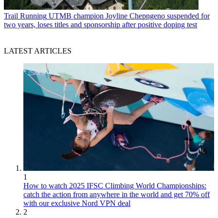
Trail Running
UTMB champion Joyline Chepngeno suspended for
two years, loses titles and sponsorship after positive doping test
LATEST ARTICLES
1
How to watch 2025 IFSC Climbing World Championships:
catch the action from anywhere in the world and get 70% off
with our exclusive Nord VPN deal
2