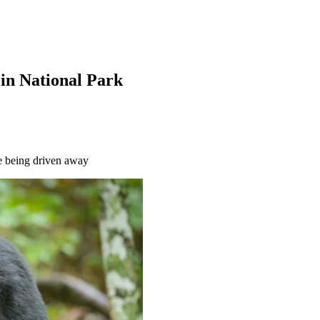
t in National Park
re being driven away