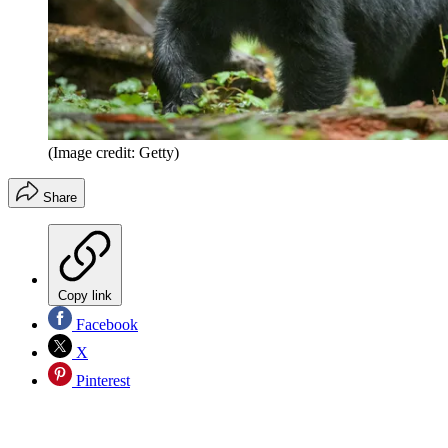
(Image credit: Getty)
Share
Copy link
Facebook
X
Pinterest