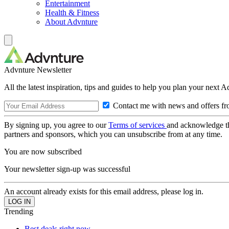
Entertainment
Health & Fitness
About Advnture
Advnture Newsletter
All the latest inspiration, tips and guides to help you plan your next 
Contact me with news and offers fr
By signing up, you agree to our
Terms of services
and acknowledge t
partners and sponsors, which you can unsubscribe from at any time.
You are now subscribed
Your newsletter sign-up was successful
An account already exists for this email address, please log in.
Trending
Best deals right now