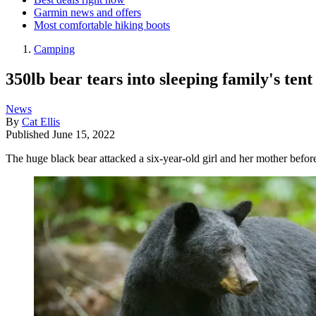
Garmin news and offers
Most comfortable hiking boots
Camping
350lb bear tears into sleeping family's ten
News
By
Cat Ellis
Published
June 15, 2022
The huge black bear attacked a six-year-old girl and her mother befo