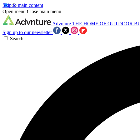
Skip to main content
Open menu
Close main menu
Advnture
THE HOME OF OUTDOOR B
Sign up to our newsletter
Search