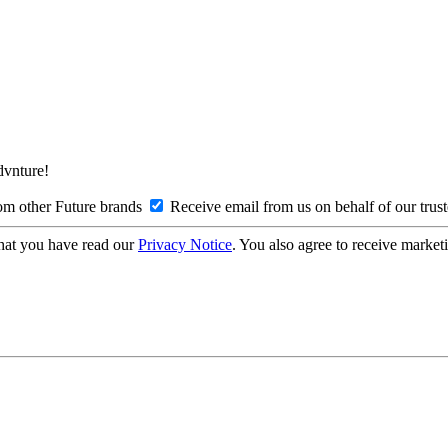
Advnture!
om other Future brands
Receive email from us on behalf of our trus
hat you have read our
Privacy Notice
. You also agree to receive market