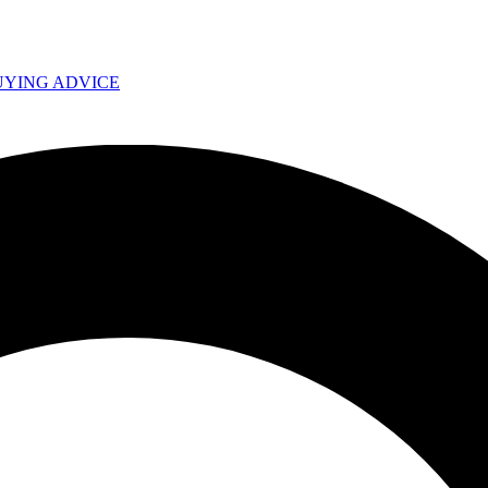
UYING ADVICE