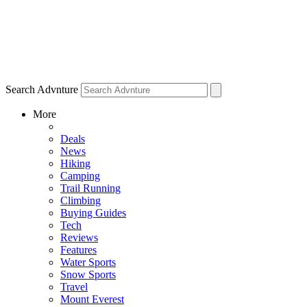
Search Advnture
More
Deals
News
Hiking
Camping
Trail Running
Climbing
Buying Guides
Tech
Reviews
Features
Water Sports
Snow Sports
Travel
Mount Everest