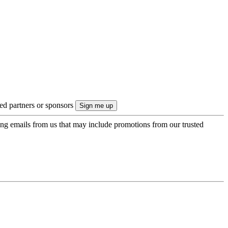
ted partners or sponsors
ing emails from us that may include promotions from our trusted