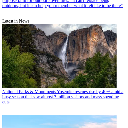
purpose-built for outdoor adventures: "It can't replace being
outdoors, but it can help you remember what it felt like to be there"
Latest in News
National Parks & Monuments
Yosemite rescues rise by 40% amid a
busy season that saw almost 3 million visitors and mass spending
cuts