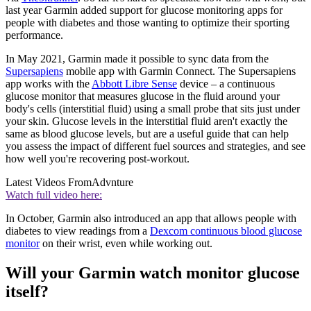
last year Garmin added support for glucose monitoring apps for
people with diabetes and those wanting to optimize their sporting
performance.
In May 2021, Garmin made it possible to sync data from the
Supersapiens
mobile app with Garmin Connect. The Supersapiens
app works with the
Abbott Libre Sense
device – a continuous
glucose monitor that measures glucose in the fluid around your
body's cells (interstitial fluid) using a small probe that sits just under
your skin. Glucose levels in the interstitial fluid aren't exactly the
same as blood glucose levels, but are a useful guide that can help
you assess the impact of different fuel sources and strategies, and see
how well you're recovering post-workout.
Latest Videos From
Advnture
Watch full video here:
In October, Garmin also introduced an app that allows people with
diabetes to view readings from a
Dexcom continuous blood glucose
monitor
on their wrist, even while working out.
Will your Garmin watch monitor glucose
itself?