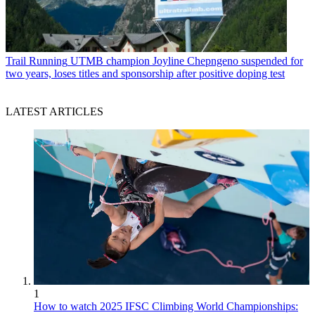
Trail Running
UTMB champion Joyline Chepngeno suspended for
two years, loses titles and sponsorship after positive doping test
LATEST ARTICLES
1
How to watch 2025 IFSC Climbing World Championships: