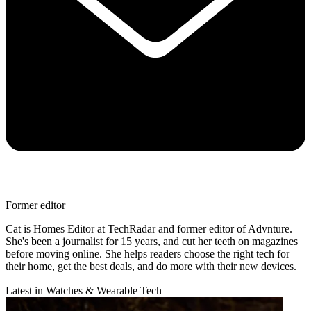
Former editor
Cat is Homes Editor at TechRadar and former editor of Advnture.
She's been a journalist for 15 years, and cut her teeth on magazines
before moving online. She helps readers choose the right tech for
their home, get the best deals, and do more with their new devices.
Latest in Watches & Wearable Tech