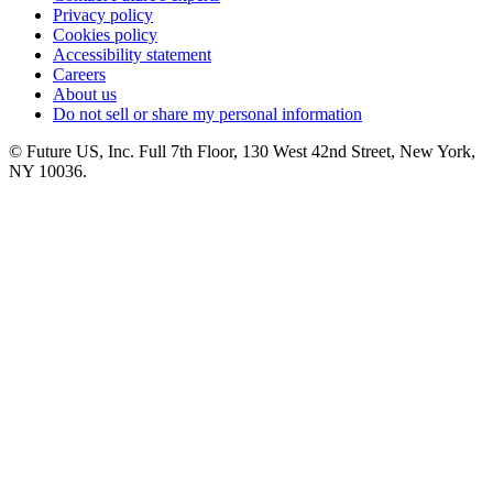
Privacy policy
Cookies policy
Accessibility statement
Careers
About us
Do not sell or share my personal information
© Future US, Inc. Full 7th Floor, 130 West 42nd Street, New York,
NY 10036.