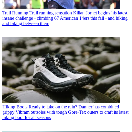
Trail Running
Trail running sensation Kilian Jornet begins his latest
insane challenge - climbing 67 American 14ers this fall - and hiking
and biking between them
Hiking Boots
Ready to take on the rain? Danner has combined
grippy Vibram outsoles with tough Gore-Tex outers to craft its latest
hiking boot for all seasons