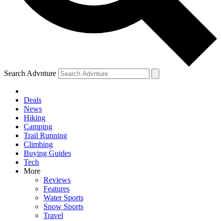
Search Advnture
Deals
News
Hiking
Camping
Trail Running
Climbing
Buying Guides
Tech
More
Reviews
Features
Water Sports
Snow Sports
Travel