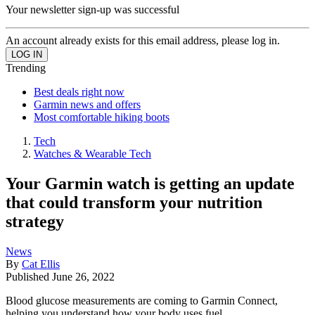
Your newsletter sign-up was successful
An account already exists for this email address, please log in.
Trending
Best deals right now
Garmin news and offers
Most comfortable hiking boots
Tech
Watches & Wearable Tech
Your Garmin watch is getting an update
that could transform your nutrition
strategy
News
By
Cat Ellis
Published
June 26, 2022
Blood glucose measurements are coming to Garmin Connect,
helping you understand how your body uses fuel