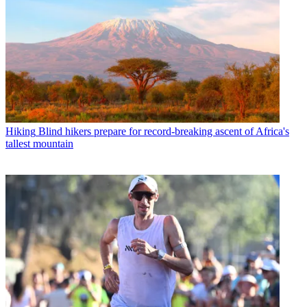
Hiking
Blind hikers prepare for record-breaking ascent of Africa's
tallest mountain