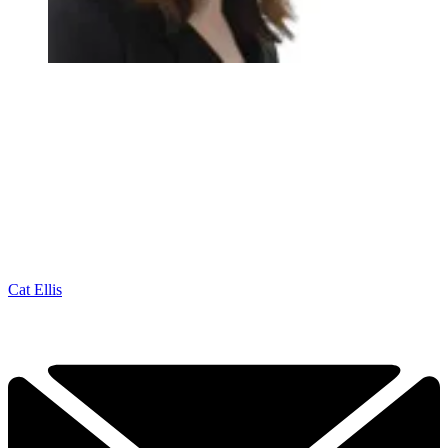
Cat Ellis