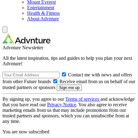
Mount Everest
Entertainment
Health & Fitness
About Advnture
Advnture Newsletter
All the latest inspiration, tips and guides to help you plan your next
Advnture!
Contact me with news and offers
from other Future brands
Receive email from us on behalf of our
trusted partners or sponsors
By signing up, you agree to our
Terms of services
and acknowledge
that you have read our
Privacy Notice
. You also agree to receive
marketing emails from us that may include promotions from our
trusted partners and sponsors, which you can unsubscribe from at
any time.
You are now subscribed