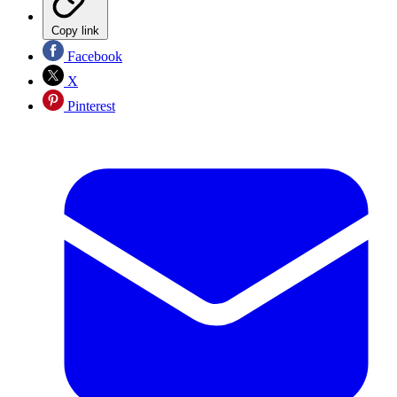
Copy link
Facebook
X
Pinterest