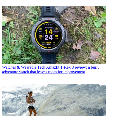
Watches & Wearable Tech
Amazfit T-Rex 3 review: a burly
adventure watch that leaves room for improvement