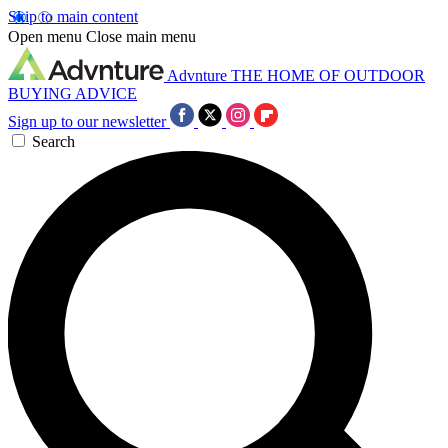
Skip to main content
Open menu
Close main menu
Advnture
THE HOME OF OUTDOOR
BUYING ADVICE
Sign up to our newsletter
Search