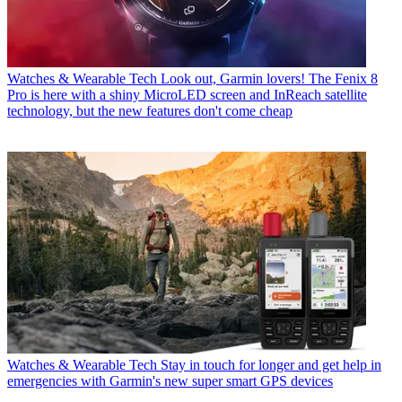
Watches & Wearable Tech
Look out, Garmin lovers! The Fenix 8
Pro is here with a shiny MicroLED screen and InReach satellite
technology, but the new features don't come cheap
Watches & Wearable Tech
Stay in touch for longer and get help in
emergencies with Garmin's new super smart GPS devices