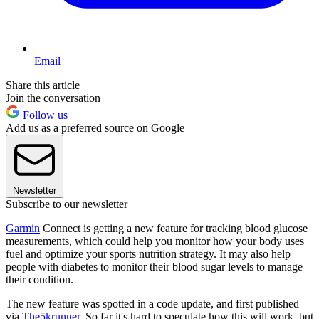
Email
Share this article
Join the conversation
Follow us
Add us as a preferred source on Google
Newsletter
Subscribe to our newsletter
Garmin
Connect is getting a new feature for tracking blood glucose
measurements, which could help you monitor how your body uses
fuel and optimize your sports nutrition strategy. It may also help
people with diabetes to monitor their blood sugar levels to manage
their condition.
The new feature was spotted in a code update, and first published
via
The5krunner
. So far it's hard to speculate how this will work, but