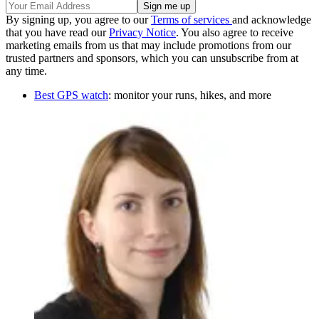
By signing up, you agree to our
Terms of services
and acknowledge
that you have read our
Privacy Notice
. You also agree to receive
marketing emails from us that may include promotions from our
trusted partners and sponsors, which you can unsubscribe from at
any time.
Best GPS watch
: monitor your runs, hikes, and more