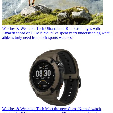
Watches & Wearable Tech
Ultra runner Ruth Croft signs with
Amazfit ahead of UTMB bid: “I’ve spent years understanding what
athletes truly need from their sports watches"
Watches & Wearable Tech
Meet the new Coros Nomad watch,