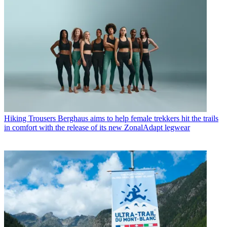
Hiking Trousers
Berghaus aims to help female trekkers hit the trails
in comfort with the release of its new ZonalAdapt legwear