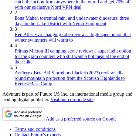
catch the action from anywhere in the world and get 70% off
with our exclusive Nord VPN deal
2
Ilona Maher, torrential rain, and underwater dinosaurs: three
days in the Lake District with Nemo Equipment
3
Red Alter Evo changing robe review: a high-spec option that
winter swimmers will warm to
4
Primus Micron III camping stove review: a super light option
for the gram counters who still want a hot meal at the end of
their hike
5
Arc'teryx Beta AR Stormhood Jacket (2023) review: all-
round mountain protection from the Scottish Highlands to
Everest Base Camp
Advnture is part of Future US Inc, an international media group and
leading digital publisher.
Visit our corporate site
.
Add as a preferred source on Google
Terms and conditions
Contact Future's experts