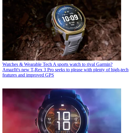
Watches & Wearable Tech
A sports watch to rival Garmin?
Amazfit's new T-Rex 3 Pro seeks to please with plenty of high-tech
features and improved GPS