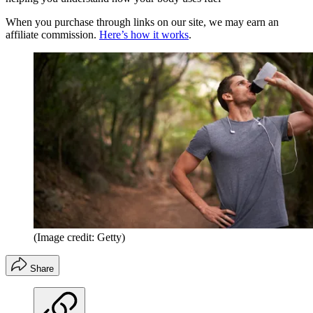
When you purchase through links on our site, we may earn an
affiliate commission.
Here’s how it works
.
(Image credit: Getty)
Share