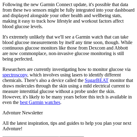
Following the new Garmin Connect update, it's possible that data
from these two sensors might be fully integrated into your dashboard
and displayed alongside your other health and wellbeing stats,
making it easy to track how lifestyle and workout factors affect
blood glucose levels.
It's extremely unlikely that we'll see a Garmin watch that can take
blood glucose measurements by itself any time soon, though. While
continuous glucose monitors like those from Dexcom and Abbott
are now commonplace, non-invasive glucose monitoring is still
being perfected.
Researchers are currently investigating how to monitor glucose via
spectroscopy
, which involves using lasers to identify different
chemicals. There's also a device called the
SugarBEAT
monitor that
draws molecules through the skin using a mild electrical current to
measure interstitial glucose without a probe under the skin.
However, it's likely to be many years before this tech is available in
even the
best Garmin watches
.
Advnture Newsletter
All the latest inspiration, tips and guides to help you plan your next
Advnture!