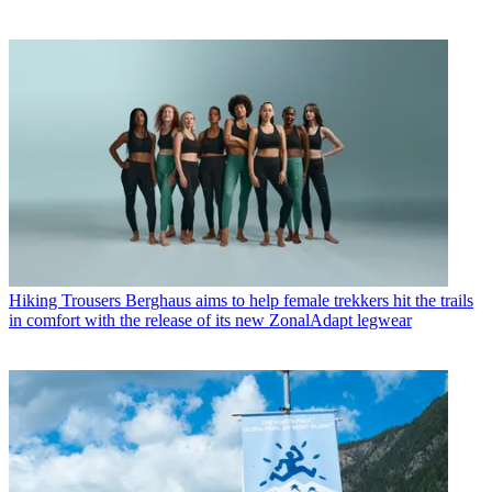
Hiking Trousers
Berghaus aims to help female trekkers hit the trails
in comfort with the release of its new ZonalAdapt legwear