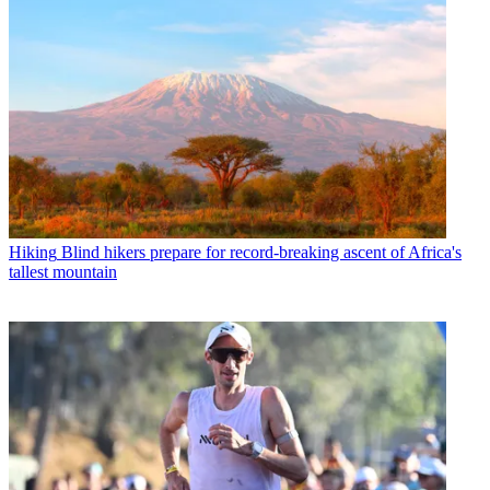
Hiking
Blind hikers prepare for record-breaking ascent of Africa's
tallest mountain