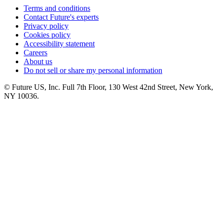
Terms and conditions
Contact Future's experts
Privacy policy
Cookies policy
Accessibility statement
Careers
About us
Do not sell or share my personal information
© Future US, Inc. Full 7th Floor, 130 West 42nd Street, New York,
NY 10036.