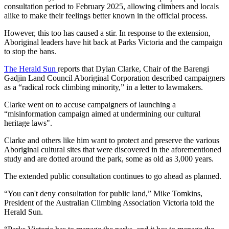
consultation period to February 2025, allowing climbers and locals
alike to make their feelings better known in the official process.
However, this too has caused a stir. In response to the extension,
Aboriginal leaders have hit back at Parks Victoria and the campaign
to stop the bans.
The Herald Sun
reports that Dylan Clarke, Chair of the Barengi
Gadjin Land Council Aboriginal Corporation described campaigners
as a “radical rock climbing minority,” in a letter to lawmakers.
Clarke went on to accuse campaigners of launching a
“misinformation campaign aimed at undermining our cultural
heritage laws".
Clarke and others like him want to protect and preserve the various
Aboriginal cultural sites that were discovered in the aforementioned
study and are dotted around the park, some as old as 3,000 years.
The extended public consultation continues to go ahead as planned.
“You can't deny consultation for public land,” Mike Tomkins,
President of the Australian Climbing Association Victoria told the
Herald Sun.