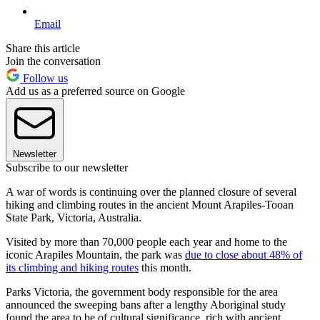
Email
Share this article
Join the conversation
Follow us
Add us as a preferred source on Google
Newsletter
Subscribe to our newsletter
A war of words is continuing over the planned closure of several
hiking and climbing routes in the ancient Mount Arapiles-Tooan
State Park, Victoria, Australia.
Visited by more than 70,000 people each year and home to the
iconic Arapiles Mountain, the park was
due to close about 48% of
its climbing and hiking routes
this month.
Parks Victoria, the government body responsible for the area
announced the sweeping bans after a lengthy Aboriginal study
found the area to be of cultural significance, rich with ancient