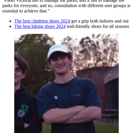
“Parks Victoria has to manage the parks, and it has to manage the
parks for everyone, and so, consultation with different user groups is
essential to achieve that.”
The best climbing shoes 2024
get a grip both indoors and out
The best hiking shoes 2024
trail-friendly shoes for all seasons