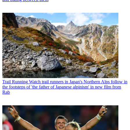
Trail Running
Watch trail runners in Japan's Northern Alps follow in
the footsteps of 'the father of Japanese alpinism' in new film from
Rab