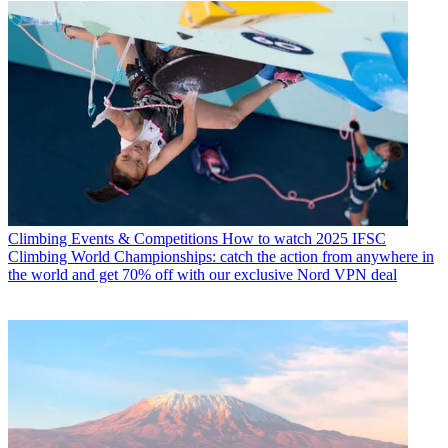
Climbing Events & Competitions
How to watch 2025 IFSC
Climbing World Championships: catch the action from anywhere in
the world and get 70% off with our exclusive Nord VPN deal