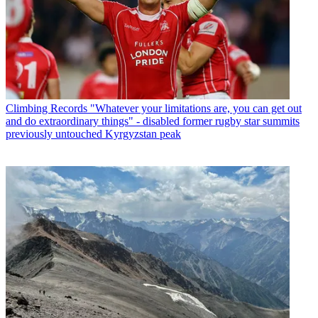
Climbing Records
"Whatever your limitations are, you can get out
and do extraordinary things" - disabled former rugby star summits
previously untouched Kyrgyzstan peak