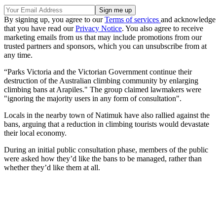
By signing up, you agree to our
Terms of services
and acknowledge
that you have read our
Privacy Notice
. You also agree to receive
marketing emails from us that may include promotions from our
trusted partners and sponsors, which you can unsubscribe from at
any time.
“Parks Victoria and the Victorian Government continue their
destruction of the Australian climbing community by enlarging
climbing bans at Arapiles." The group claimed lawmakers were
"ignoring the majority users in any form of consultation".
Locals in the nearby town of Natimuk have also rallied against the
bans, arguing that a reduction in climbing tourists would devastate
their local economy.
During an initial public consultation phase, members of the public
were asked how they’d like the bans to be managed, rather than
whether they’d like them at all.