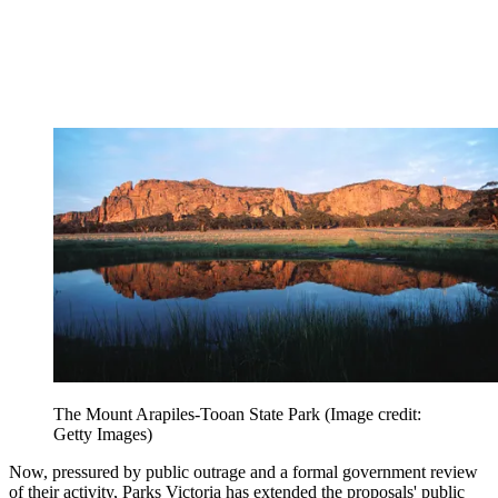
The Mount Arapiles-Tooan State Park
(Image credit:
Getty Images)
Now, pressured by public outrage and a formal government review
of their activity, Parks Victoria has extended the proposals' public