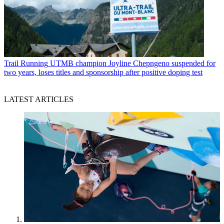
Trail Running
UTMB champion Joyline Chepngeno suspended for
two years, loses titles and sponsorship after positive doping test
LATEST ARTICLES