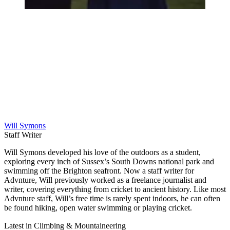
Will Symons
Staff Writer
Will Symons developed his love of the outdoors as a student,
exploring every inch of Sussex’s South Downs national park and
swimming off the Brighton seafront. Now a staff writer for
Advnture, Will previously worked as a freelance journalist and
writer, covering everything from cricket to ancient history. Like most
Advnture staff, Will’s free time is rarely spent indoors, he can often
be found hiking, open water swimming or playing cricket.
Latest in Climbing & Mountaineering