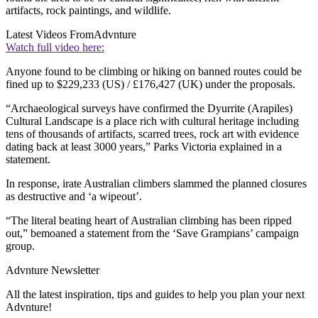
artifacts, rock paintings, and wildlife.
Latest Videos From
Advnture
Watch full video here:
Anyone found to be climbing or hiking on banned routes could be
fined up to $229,233 (US) / £176,427 (UK) under the proposals.
“Archaeological surveys have confirmed the Dyurrite (Arapiles)
Cultural Landscape is a place rich with cultural heritage including
tens of thousands of artifacts, scarred trees, rock art with evidence
dating back at least 3000 years,” Parks Victoria explained in a
statement.
In response, irate Australian climbers slammed the planned closures
as destructive and ‘a wipeout’.
“The literal beating heart of Australian climbing has been ripped
out,” bemoaned a statement from the ‘Save Grampians’ campaign
group.
Advnture Newsletter
All the latest inspiration, tips and guides to help you plan your next
Advnture!