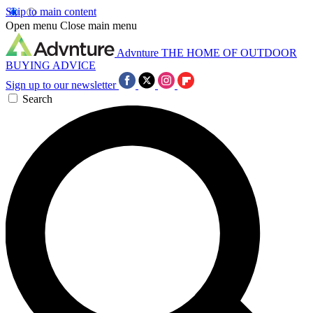
Skip to main content
Open menu
Close main menu
Advnture
THE HOME OF OUTDOOR
BUYING ADVICE
Sign up to our newsletter
Search