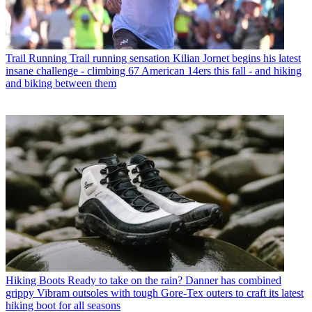
Trail Running
Trail running sensation Kilian Jornet begins his latest
insane challenge - climbing 67 American 14ers this fall - and hiking
and biking between them
Hiking Boots
Ready to take on the rain? Danner has combined
grippy Vibram outsoles with tough Gore-Tex outers to craft its latest
hiking boot for all seasons