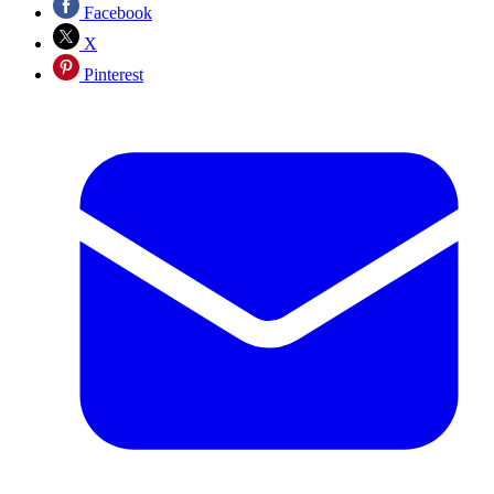
Facebook
X
Pinterest