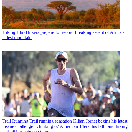
Hiking
Blind hikers prepare for record-breaking ascent of Africa's
tallest mountain
Trail Running
Trail running sensation Kilian Jornet begins his latest
insane challenge - climbing 67 American 14ers this fall - and hiking
and biking between them