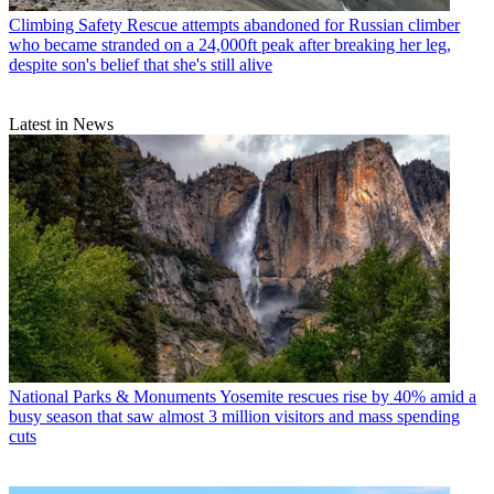
Climbing Safety
Rescue attempts abandoned for Russian climber
who became stranded on a 24,000ft peak after breaking her leg,
despite son's belief that she's still alive
Latest in News
National Parks & Monuments
Yosemite rescues rise by 40% amid a
busy season that saw almost 3 million visitors and mass spending
cuts