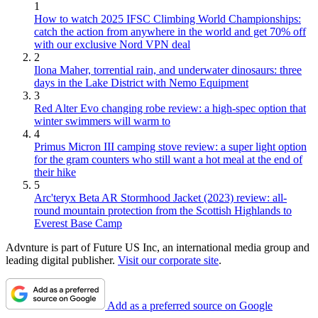
1
How to watch 2025 IFSC Climbing World Championships:
catch the action from anywhere in the world and get 70% off
with our exclusive Nord VPN deal
2
Ilona Maher, torrential rain, and underwater dinosaurs: three
days in the Lake District with Nemo Equipment
3
Red Alter Evo changing robe review: a high-spec option that
winter swimmers will warm to
4
Primus Micron III camping stove review: a super light option
for the gram counters who still want a hot meal at the end of
their hike
5
Arc'teryx Beta AR Stormhood Jacket (2023) review: all-
round mountain protection from the Scottish Highlands to
Everest Base Camp
Advnture is part of Future US Inc, an international media group and
leading digital publisher.
Visit our corporate site
.
Add as a preferred source on Google