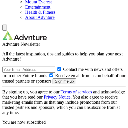
Mount Everest
Entertainment
Health & Fitness
About Advnture
Advnture Newsletter
All the latest inspiration, tips and guides to help you plan your next
Advnture!
Contact me with news and offers
from other Future brands
Receive email from us on behalf of our
trusted partners or sponsors
By signing up, you agree to our
Terms of services
and acknowledge
that you have read our
Privacy Notice
. You also agree to receive
marketing emails from us that may include promotions from our
trusted partners and sponsors, which you can unsubscribe from at
any time.
You are now subscribed