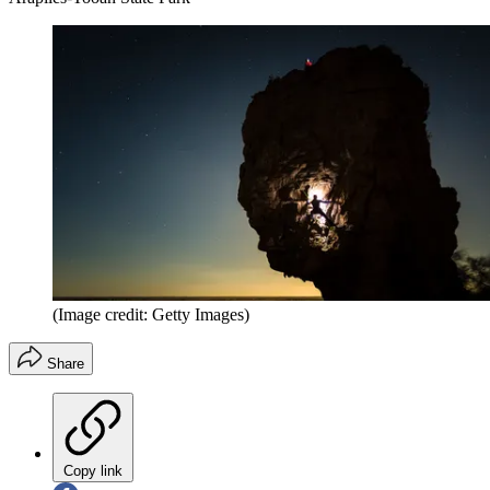
(Image credit: Getty Images)
Share
Copy link