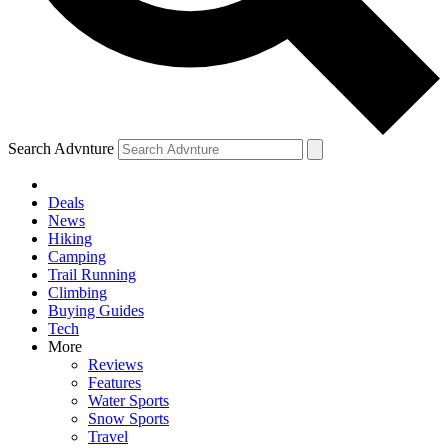
Search Advnture
Deals
News
Hiking
Camping
Trail Running
Climbing
Buying Guides
Tech
More
Reviews
Features
Water Sports
Snow Sports
Travel