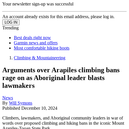
Your newsletter sign-up was successful
An account already exists for this email address, please log in.
Trending
Best deals right now
Garmin news and offers
Most comfortable hiking boots
Climbing & Mountaineering
Arguments over Arapiles climbing bans
rage on as Aboriginal leader blasts
lawmakers
News
By
Will Symons
Published
December 10, 2024
Climbers, lawmakers, and Aboriginal community leaders in war of
words over proposed climbing and hiking bans in the iconic Mount
Arapiles-Tooan State Park