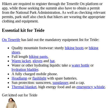
Hikers are required to register through the Tenerife On platform or
app, while those seeking the summit also have to obtain a permit
from the National Park Administration. As well as checking relevant
permits, park staff also check that hikers are wearing the appropriate
clothing and equipment.
Essential kit for Teide
On Tenerife
has laid out the mandatory equipment list for Teide:
Quality mountain footwear: sturdy
hiking boots
or
hiking
shoes
.
Full length
hiking pants.
Warm jacket
,
gloves
and
hat
.
Water or other hydrating liquids: take a
water bottle
or
hydration bladder
.
A fully charged mobile phone.
Headlamp
or
flashlight
with spare batteries.
Sun protection: sunscreen,
sunglasses
and a cap.
Thermal blanket
, high energy food and an
emergency whistle
.
Get kitted out for Teide