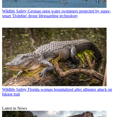
Wildlife Safety
German open water swimmers protected by super-
smart 'Dolphin' drone lifeguarding technology
Wildlife Safety
Florida woman hospitalized after alligator attack on
hiking trail
Latest in News