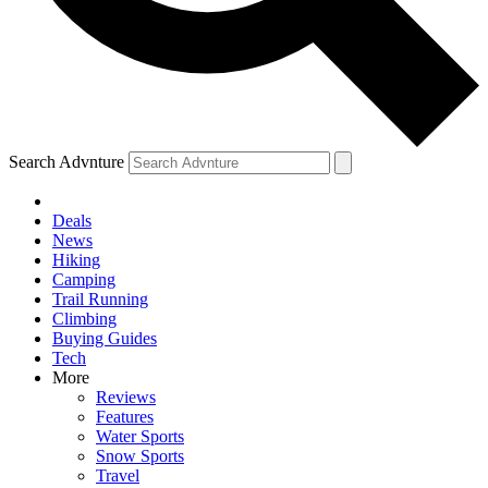
Search Advnture
Deals
News
Hiking
Camping
Trail Running
Climbing
Buying Guides
Tech
More
Reviews
Features
Water Sports
Snow Sports
Travel