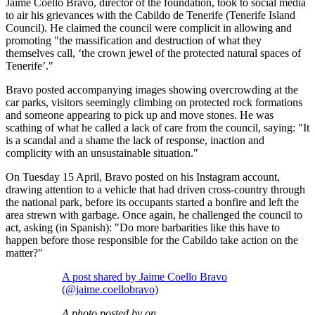
Jaime Coello Bravo, director of the foundation, took to social media
to air his grievances with the Cabildo de Tenerife (Tenerife Island
Council). He claimed the council were complicit in allowing and
promoting "the massification and destruction of what they
themselves call, ‘the crown jewel of the protected natural spaces of
Tenerife’."
Bravo posted accompanying images showing overcrowding at the
car parks, visitors seemingly climbing on protected rock formations
and someone appearing to pick up and move stones. He was
scathing of what he called a lack of care from the council, saying: "It
is a scandal and a shame the lack of response, inaction and
complicity with an unsustainable situation."
On Tuesday 15 April, Bravo posted on his Instagram account,
drawing attention to a vehicle that had driven cross-country through
the national park, before its occupants started a bonfire and left the
area strewn with garbage. Once again, he challenged the council to
act, asking (in Spanish): "Do more barbarities like this have to
happen before those responsible for the Cabildo take action on the
matter?"
A post shared by Jaime Coello Bravo
(@jaime.coellobravo)
A photo posted by on