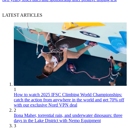
LATEST ARTICLES
1
How to watch 2025 IFSC Climbing World Championships:
catch the action from anywhere in the world and get 70% off
with our exclusive Nord VPN deal
2
Ilona Maher, torrential rain, and underwater dinosaurs: three
days in the Lake District with Nemo Equipment
3