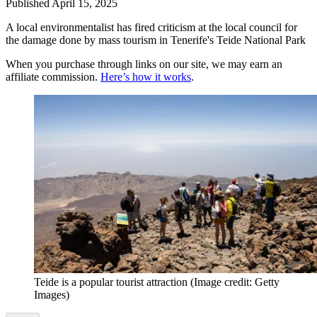
Published
April 15, 2025
A local environmentalist has fired criticism at the local council for
the damage done by mass tourism in Tenerife's Teide National Park
When you purchase through links on our site, we may earn an
affiliate commission.
Here’s how it works
.
Teide is a popular tourist attraction
(Image credit: Getty
Images)