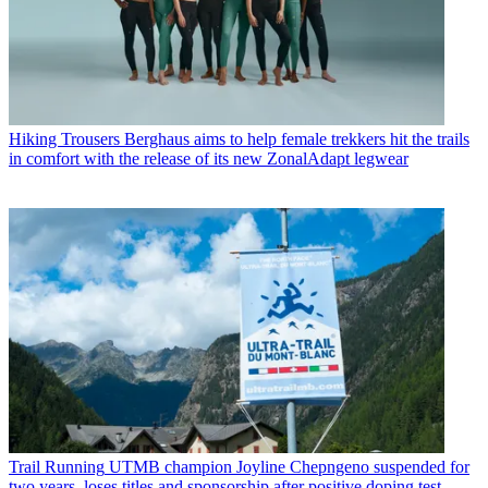
Hiking Trousers
Berghaus aims to help female trekkers hit the trails
in comfort with the release of its new ZonalAdapt legwear
Trail Running
UTMB champion Joyline Chepngeno suspended for
two years, loses titles and sponsorship after positive doping test