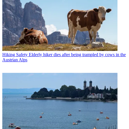
Hiking Safety
Elderly hiker dies after being trampled by cows in the
Austrian Alps