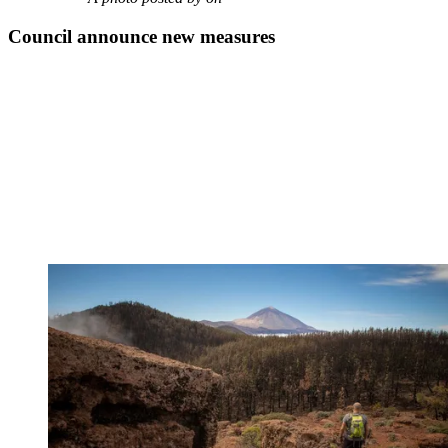
Council announce new measures