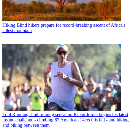
Hiking
Blind hikers prepare for record-breaking ascent of Africa's
tallest mountain
Trail Running
Trail running sensation Kilian Jornet begins his latest
insane challenge - climbing 67 American 14ers this fall - and hiking
and biking between them