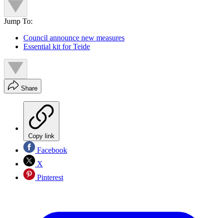
Jump To:
Council announce new measures
Essential kit for Teide
Share
Copy link
Facebook
X
Pinterest