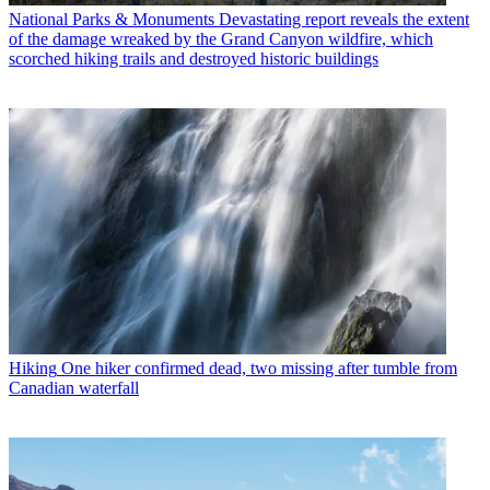
National Parks & Monuments
Devastating report reveals the extent
of the damage wreaked by the Grand Canyon wildfire, which
scorched hiking trails and destroyed historic buildings
Hiking
One hiker confirmed dead, two missing after tumble from
Canadian waterfall