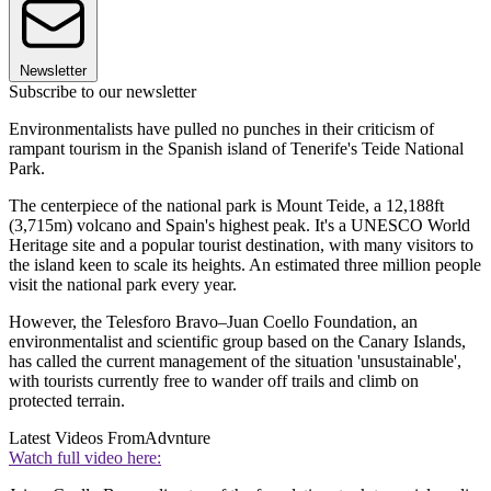
Newsletter
Subscribe to our newsletter
Environmentalists have pulled no punches in their criticism of
rampant tourism in the Spanish island of Tenerife's Teide National
Park.
The centerpiece of the national park is Mount Teide, a 12,188ft
(3,715m) volcano and Spain's highest peak. It's a UNESCO World
Heritage site and a popular tourist destination, with many visitors to
the island keen to scale its heights. An estimated three million people
visit the national park every year.
However, the Telesforo Bravo–Juan Coello Foundation, an
environmentalist and scientific group based on the Canary Islands,
has called the current management of the situation 'unsustainable',
with tourists currently free to wander off trails and climb on
protected terrain.
Latest Videos From
Advnture
Watch full video here: