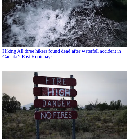
Hiking
All three hikers found dead after waterfall accident in
Canada’s East Kootenays