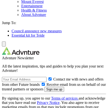
Mount Everest
Entertainment
Health & Fitness
About Advnture
Jump To:
Council announce new measures
Essential kit for Teide
Advnture Newsletter
All the latest inspiration, tips and guides to help you plan your next
Advnture!
Contact me with news and offers
from other Future brands
Receive email from us on behalf of our
trusted partners or sponsors
By signing up, you agree to our
Terms of services
and acknowledge
that you have read our
Privacy Notice
. You also agree to receive
marketing emails from us that may include promotions from our