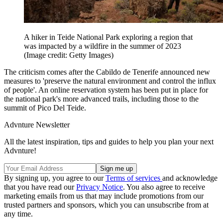
A hiker in Teide National Park exploring a region that
was impacted by a wildfire in the summer of 2023
(Image credit: Getty Images)
The criticism comes after the Cabildo de Tenerife announced new
measures to 'preserve the natural environment and control the influx
of people'. An online reservation system has been put in place for
the national park's more advanced trails, including those to the
summit of Pico Del Teide.
Advnture Newsletter
All the latest inspiration, tips and guides to help you plan your next
Advnture!
By signing up, you agree to our
Terms of services
and acknowledge
that you have read our
Privacy Notice
. You also agree to receive
marketing emails from us that may include promotions from our
trusted partners and sponsors, which you can unsubscribe from at
any time.