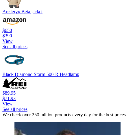
Arc'teryx Beta jacket
$650
$390
View
See all prices
Black Diamond Storm 500-R Headlamp
$89.95
$71.93
View
See all prices
We check over 250 million products every day for the best prices