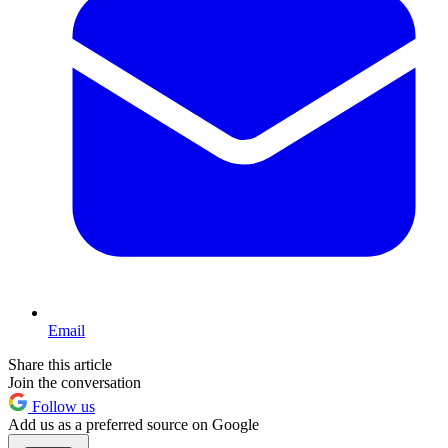
Email
Share this article
Join the conversation
Follow us
Add us as a preferred source on Google