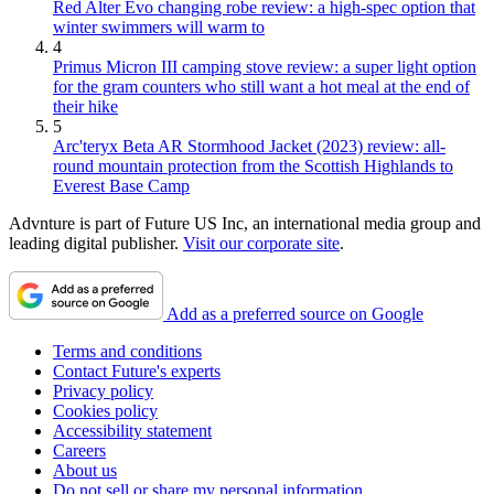
Red Alter Evo changing robe review: a high-spec option that
winter swimmers will warm to
4
Primus Micron III camping stove review: a super light option
for the gram counters who still want a hot meal at the end of
their hike
5
Arc'teryx Beta AR Stormhood Jacket (2023) review: all-
round mountain protection from the Scottish Highlands to
Everest Base Camp
Advnture is part of Future US Inc, an international media group and
leading digital publisher.
Visit our corporate site
.
Add as a preferred source on Google
Terms and conditions
Contact Future's experts
Privacy policy
Cookies policy
Accessibility statement
Careers
About us
Do not sell or share my personal information