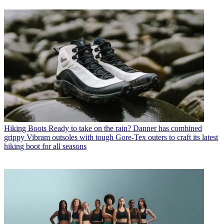
Hiking Boots
Ready to take on the rain? Danner has combined
grippy Vibram outsoles with tough Gore-Tex outers to craft its latest
hiking boot for all seasons