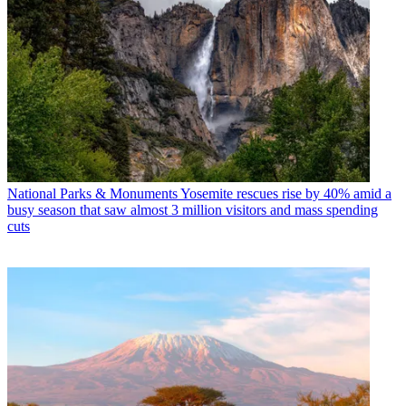
National Parks & Monuments
Yosemite rescues rise by 40% amid a
busy season that saw almost 3 million visitors and mass spending
cuts