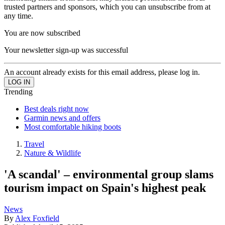
trusted partners and sponsors, which you can unsubscribe from at
any time.
You are now subscribed
Your newsletter sign-up was successful
An account already exists for this email address, please log in.
Trending
Best deals right now
Garmin news and offers
Most comfortable hiking boots
Travel
Nature & Wildlife
'A scandal' – environmental group slams
tourism impact on Spain's highest peak
News
By
Alex Foxfield