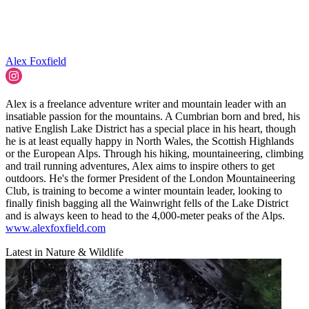
Alex Foxfield
Alex is a freelance adventure writer and mountain leader with an
insatiable passion for the mountains. A Cumbrian born and bred, his
native English Lake District has a special place in his heart, though
he is at least equally happy in North Wales, the Scottish Highlands
or the European Alps. Through his hiking, mountaineering, climbing
and trail running adventures, Alex aims to inspire others to get
outdoors. He's the former President of the London Mountaineering
Club, is training to become a winter mountain leader, looking to
finally finish bagging all the Wainwright fells of the Lake District
and is always keen to head to the 4,000-meter peaks of the Alps.
www.alexfoxfield.com
Latest in Nature & Wildlife