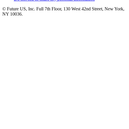
© Future US, Inc. Full 7th Floor, 130 West 42nd Street, New York,
NY 10036.