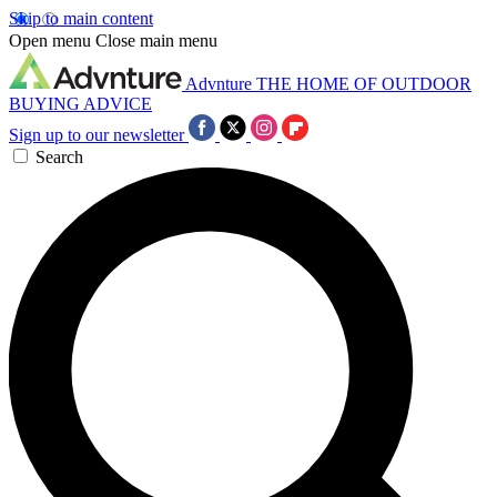
Skip to main content
Open menu
Close main menu
Advnture
THE HOME OF OUTDOOR
BUYING ADVICE
Sign up to our newsletter
Search