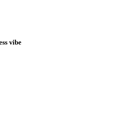
ess vibe