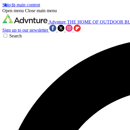
Skip to main content
Open menu
Close main menu
Advnture
THE HOME OF OUTDOOR B
Sign up to our newsletter
Search