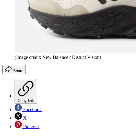
(Image credit: New Balance / District Vision)
Share
Copy link
Facebook
X
Pinterest