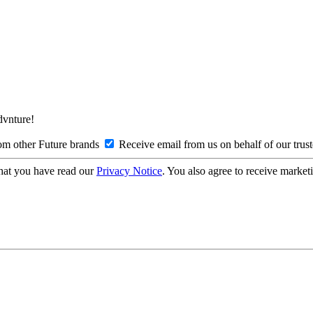
Advnture!
om other Future brands
Receive email from us on behalf of our trus
hat you have read our
Privacy Notice
. You also agree to receive market