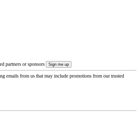
ted partners or sponsors
ing emails from us that may include promotions from our trusted