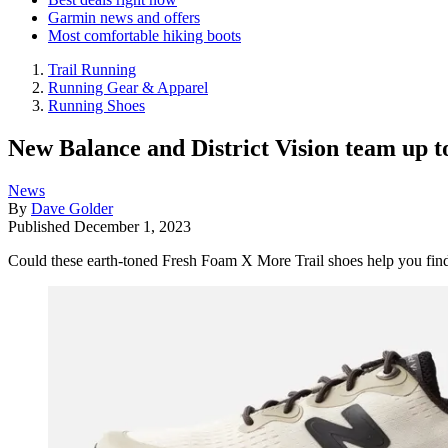
Garmin news and offers
Most comfortable hiking boots
Trail Running
Running Gear & Apparel
Running Shoes
New Balance and District Vision team up to
News
By
Dave Golder
Published
December 1, 2023
Could these earth-toned Fresh Foam X More Trail shoes help you find