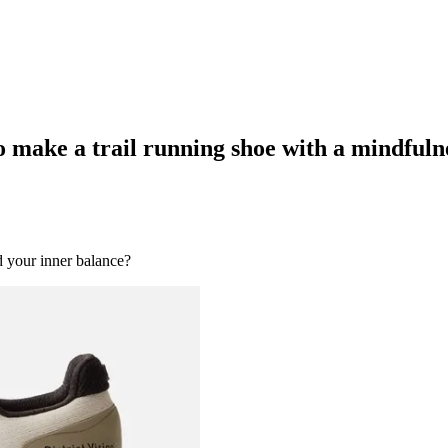
 make a trail running shoe with a mindfuln
 your inner balance?