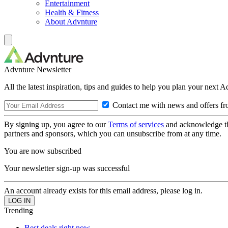
Entertainment
Health & Fitness
About Advnture
Advnture Newsletter
All the latest inspiration, tips and guides to help you plan your next 
Contact me with news and offers fr
By signing up, you agree to our
Terms of services
and acknowledge t
partners and sponsors, which you can unsubscribe from at any time.
You are now subscribed
Your newsletter sign-up was successful
An account already exists for this email address, please log in.
Trending
Best deals right now