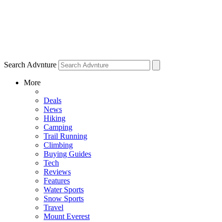
Search Advnture
More
Deals
News
Hiking
Camping
Trail Running
Climbing
Buying Guides
Tech
Reviews
Features
Water Sports
Snow Sports
Travel
Mount Everest