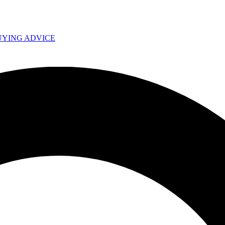
UYING ADVICE