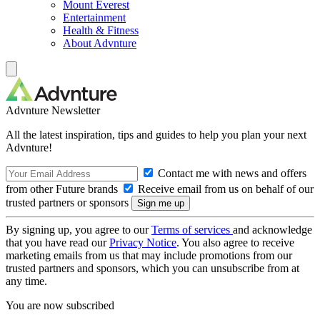
Mount Everest
Entertainment
Health & Fitness
About Advnture
Advnture Newsletter
All the latest inspiration, tips and guides to help you plan your next
Advnture!
Contact me with news and offers
from other Future brands
Receive email from us on behalf of our
trusted partners or sponsors
By signing up, you agree to our
Terms of services
and acknowledge
that you have read our
Privacy Notice
. You also agree to receive
marketing emails from us that may include promotions from our
trusted partners and sponsors, which you can unsubscribe from at
any time.
You are now subscribed