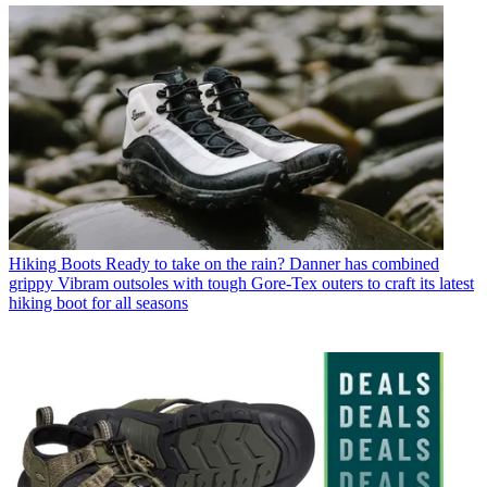
Hiking Boots
Ready to take on the rain? Danner has combined
grippy Vibram outsoles with tough Gore-Tex outers to craft its latest
hiking boot for all seasons