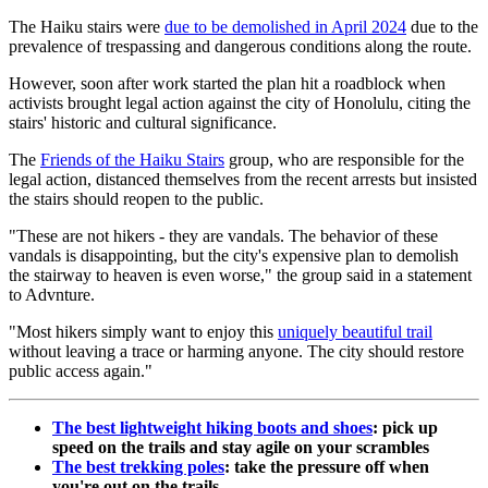
The Haiku stairs were
due to be demolished in April 2024
due to the
prevalence of trespassing and dangerous conditions along the route.
However, soon after work started the plan hit a roadblock when
activists brought legal action against the city of Honolulu, citing the
stairs' historic and cultural significance.
The
Friends of the Haiku Stairs
group, who are responsible for the
legal action, distanced themselves from the recent arrests but insisted
the stairs should reopen to the public.
"These are not hikers - they are vandals. The behavior of these
vandals is disappointing, but the city's expensive plan to demolish
the stairway to heaven is even worse," the group said in a statement
to Advnture.
"Most hikers simply want to enjoy this
uniquely beautiful trai
l
without leaving a trace or harming anyone. The city should restore
public access again."
The best lightweight hiking boots and shoes
: pick up
speed on the trails and stay agile on your scrambles
The best trekking poles
: take the pressure off when
you're out on the trails