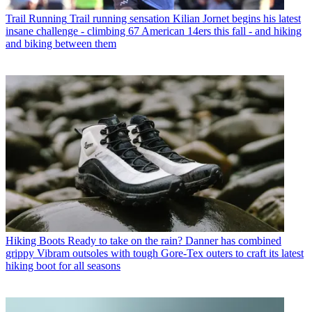
Trail Running
Trail running sensation Kilian Jornet begins his latest
insane challenge - climbing 67 American 14ers this fall - and hiking
and biking between them
Hiking Boots
Ready to take on the rain? Danner has combined
grippy Vibram outsoles with tough Gore-Tex outers to craft its latest
hiking boot for all seasons