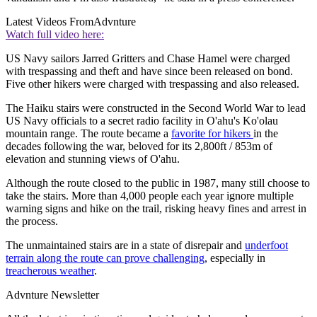
Latest Videos From
Advnture
Watch full video here:
US Navy sailors Jarred Gritters and Chase Hamel were charged
with trespassing and theft and have since been released on bond.
Five other hikers were charged with trespassing and also released.
The Haiku stairs were constructed in the Second World War to lead
US Navy officials to a secret radio facility in O'ahu's Ko'olau
mountain range. The route became a
favorite for hikers
in the
decades following the war, beloved for its 2,800ft / 853m of
elevation and stunning views of O'ahu.
Although the route closed to the public in 1987, many still choose to
take the stairs. More than 4,000 people each year ignore multiple
warning signs and hike on the trail, risking heavy fines and arrest in
the process.
The unmaintained stairs are in a state of disrepair and
underfoot
terrain along the route can prove challenging
, especially in
treacherous weather
.
Advnture Newsletter