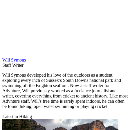
Will Symons
Staff Writer
Will Symons developed his love of the outdoors as a student,
exploring every inch of Sussex’s South Downs national park and
swimming off the Brighton seafront. Now a staff writer for
Advnture, Will previously worked as a freelance journalist and
writer, covering everything from cricket to ancient history. Like most
Advnture staff, Will’s free time is rarely spent indoors, he can often
be found hiking, open water swimming or playing cricket.
Latest in Hiking