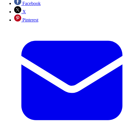
Facebook
X
Pinterest