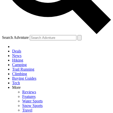
Search Advnture
Deals
News
Hiking
Camping
Trail Running
Climbing
Buying Guides
Tech
More
Reviews
Features
Water Sports
Snow Sports
Travel