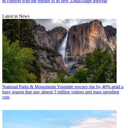
in comfort with the release of its new ZonalAdapt legwear
Latest in News
National Parks & Monuments
Yosemite rescues rise by 40% amid a
busy season that saw almost 3 million visitors and mass spending
cuts