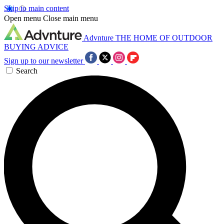
Skip to main content
Open menu
Close main menu
Advnture
THE HOME OF OUTDOOR
BUYING ADVICE
Sign up to our newsletter
Search