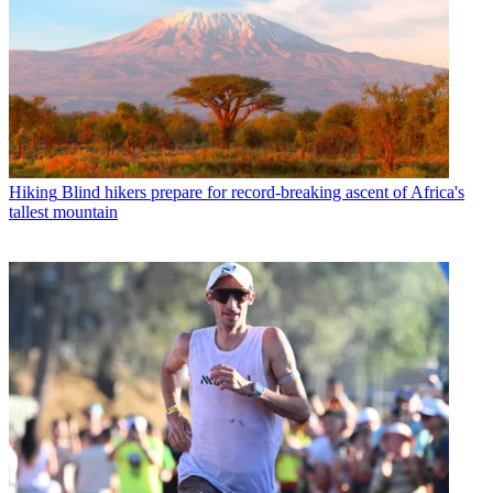
Hiking
Blind hikers prepare for record-breaking ascent of Africa's
tallest mountain