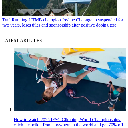
Trail Running
UTMB champion Joyline Chepngeno suspended for
two years, loses titles and sponsorship after positive doping test
LATEST ARTICLES
1
How to watch 2025 IFSC Climbing World Championships:
catch the action from anywhere in the world and get 70% off