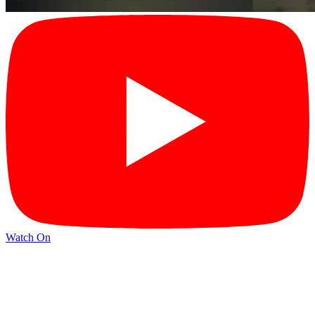
Watch On