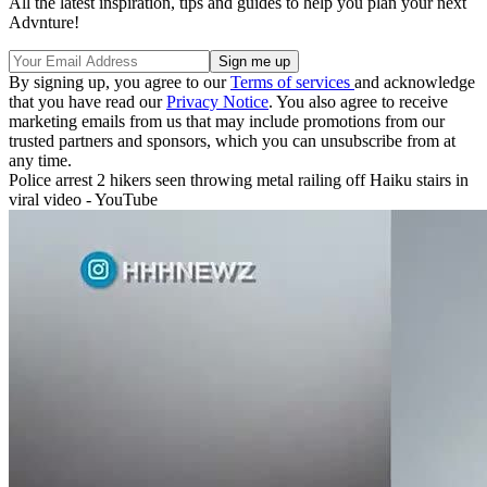
All the latest inspiration, tips and guides to help you plan your next
Advnture!
By signing up, you agree to our
Terms of services
and acknowledge
that you have read our
Privacy Notice
. You also agree to receive
marketing emails from us that may include promotions from our
trusted partners and sponsors, which you can unsubscribe from at
any time.
Police arrest 2 hikers seen throwing metal railing off Haiku stairs in
viral video - YouTube