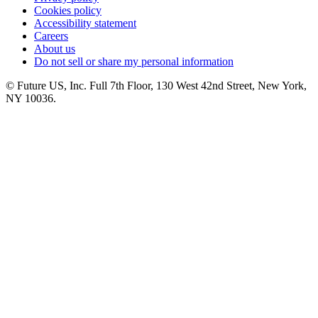
Cookies policy
Accessibility statement
Careers
About us
Do not sell or share my personal information
© Future US, Inc. Full 7th Floor, 130 West 42nd Street, New York,
NY 10036.