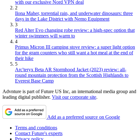
with our exclusive Nord VPN deal
2
Ilona Maher, torrential rain, and underwater dinosaurs: three
days in the Lake District with Nemo Equipment
3
Red Alter Evo changing robe review: a high-spec option that
winter swimmers will warm to
4
Primus Micron III camping stove review: a super light option
for the gram counters who still want a hot meal at the end of
their hike
5
Arc'teryx Beta AR Stormhood Jacket (2023) review: all-
round mountain protection from the Scottish Highlands to
Everest Base Camp
Advnture is part of Future US Inc, an international media group and
leading digital publisher.
Visit our corporate site
.
Add as a preferred source on Google
Terms and conditions
Contact Future's experts
Privacy policy