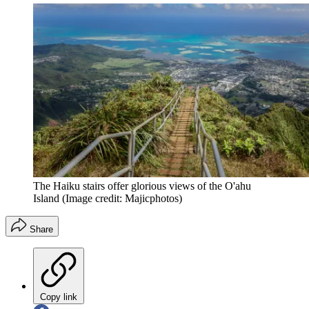
The Haiku stairs offer glorious views of the O'ahu
Island
(Image credit: Majicphotos)
Share
Copy link