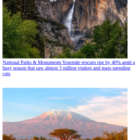
National Parks & Monuments
Yosemite rescues rise by 40% amid a
busy season that saw almost 3 million visitors and mass spending
cuts