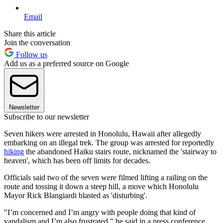
Email
Share this article
Join the conversation
Follow us
Add us as a preferred source on Google
Newsletter
Subscribe to our newsletter
Seven hikers were arrested in Honolulu, Hawaii after allegedly
embarking on an illegal trek. The group was arrested for reportedly
hiking
the abandoned Haiku stairs route, nicknamed the 'stairway to
heaven', which has been off limits for decades.
Officials said two of the seven were filmed lifting a railing on the
route and tossing it down a steep hill, a move which Honolulu
Mayor Rick Blangiardi blasted as 'disturbing'.
"I’m concerned and I’m angry with people doing that kind of
vandalism and I’m also frustrated," he said in a press conference.