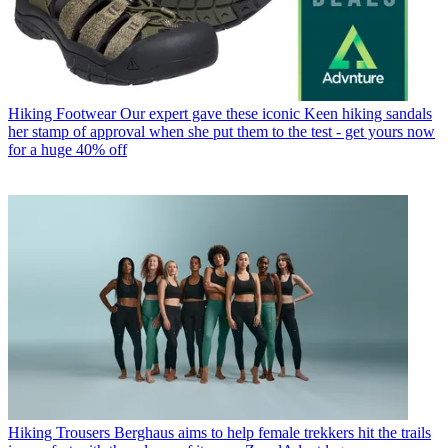
Hiking Footwear
Our expert gave these iconic Keen hiking sandals
her stamp of approval when she put them to the test - get yours now
for a huge 40% off
Hiking Trousers
Berghaus aims to help female trekkers hit the trails