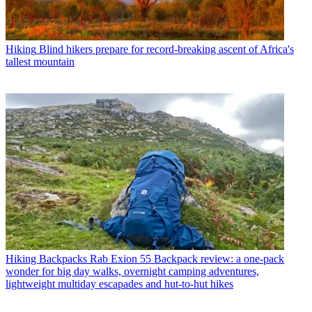
Hiking
Blind hikers prepare for record-breaking ascent of Africa's
tallest mountain
Hiking Backpacks
Rab Exion 55 Backpack review: a one-pack
wonder for big day walks, overnight camping adventures,
lightweight multiday escapades and hut-to-hut hikes