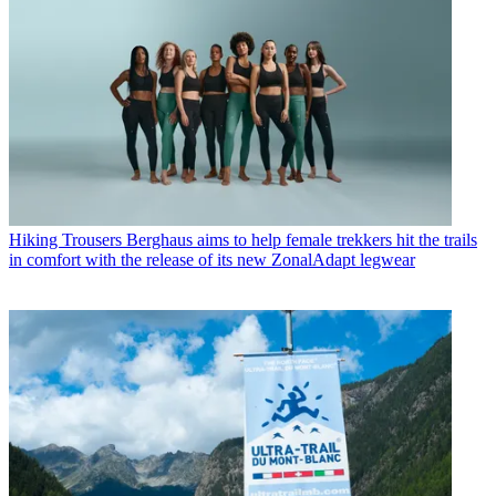
Hiking Trousers
Berghaus aims to help female trekkers hit the trails
in comfort with the release of its new ZonalAdapt legwear