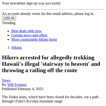
Your newsletter sign-up was successful
An account already exists for this email address, please log in.
Trending
Best deals right now
Garmin news and offers
Most comfortable hiking boots
Hiking
Hikers arrested for allegedly trekking
Hawaii's illegal 'stairway to heaven' and
throwing a railing off the route
News
By
Will Symons
Published
February 4, 2025
The Haiku stairs, which have been closed for decades, cut a path
through O'ahu's Ko'olau mountain range