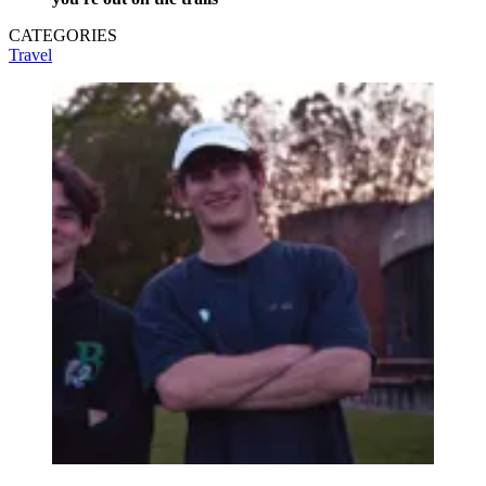
CATEGORIES
Travel