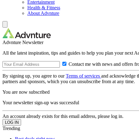
Entertainment
Health & Fitness
About Advnture
Advnture Newsletter
All the latest inspiration, tips and guides to help you plan your next 
Contact me with news and offers fr
By signing up, you agree to our
Terms of services
and acknowledge t
partners and sponsors, which you can unsubscribe from at any time.
You are now subscribed
Your newsletter sign-up was successful
An account already exists for this email address, please log in.
Trending
Best deals right now