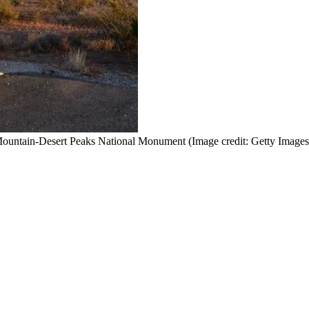
n Mountain-Desert Peaks National Monument
(Image credit: Getty Images