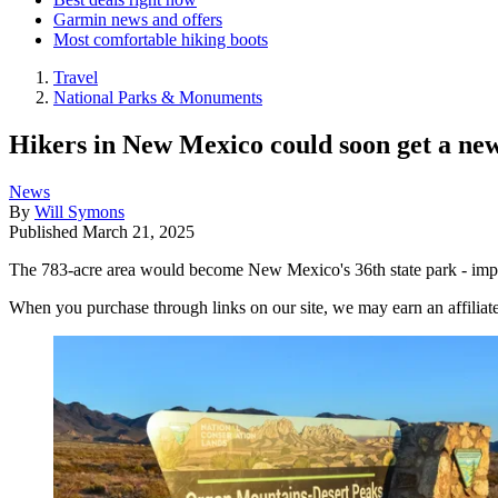
Garmin news and offers
Most comfortable hiking boots
Travel
National Parks & Monuments
Hikers in New Mexico could soon get a new
News
By
Will Symons
Published
March 21, 2025
The 783-acre area would become New Mexico's 36th state park - impro
When you purchase through links on our site, we may earn an affilia