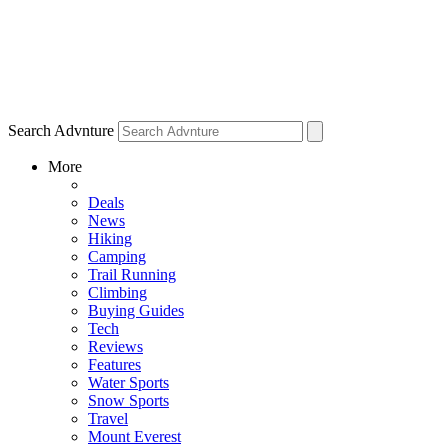
Search Advnture
More
Deals
News
Hiking
Camping
Trail Running
Climbing
Buying Guides
Tech
Reviews
Features
Water Sports
Snow Sports
Travel
Mount Everest