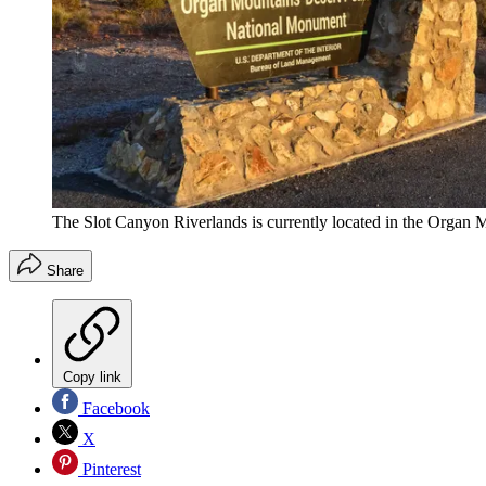
The Slot Canyon Riverlands is currently located in the Orga
Share
Copy link
Facebook
X
Pinterest