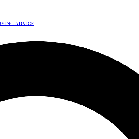
UYING ADVICE