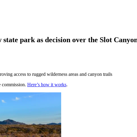
 state park as decision over the Slot Cany
ving access to rugged wilderness areas and canyon trails
te commission.
Here’s how it works
.