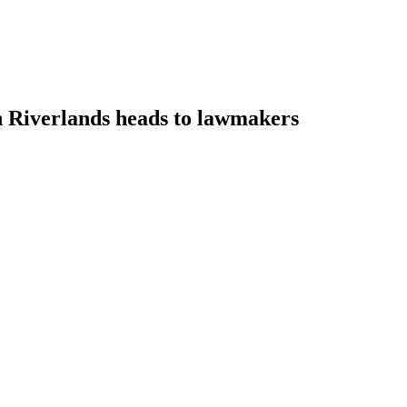
on Riverlands heads to lawmakers