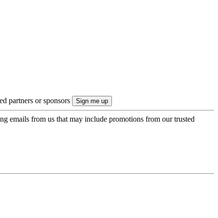
ted partners or sponsors
ing emails from us that may include promotions from our trusted