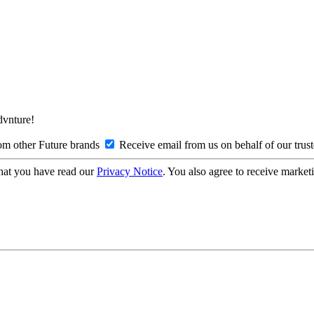
Advnture!
om other Future brands
Receive email from us on behalf of our trus
hat you have read our
Privacy Notice
. You also agree to receive market