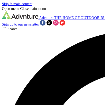
Skip to main content
Open menu
Close main menu
Advnture
THE HOME OF OUTDOOR B
Sign up to our newsletter
Search