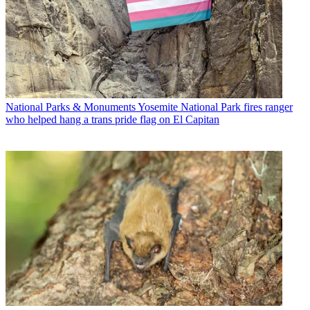
National Parks & Monuments
Yosemite National Park fires ranger
who helped hang a trans pride flag on El Capitan