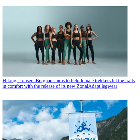
Hiking Trousers
Berghaus aims to help female trekkers hit the trails
in comfort with the release of its new ZonalAdapt legwear