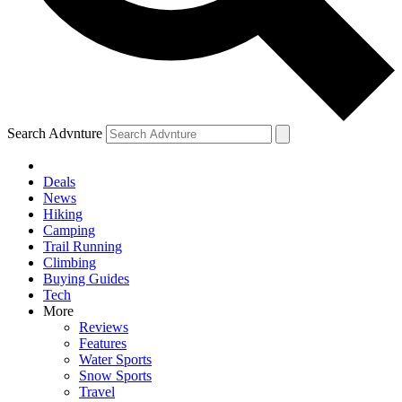
Search Advnture
Deals
News
Hiking
Camping
Trail Running
Climbing
Buying Guides
Tech
More
Reviews
Features
Water Sports
Snow Sports
Travel