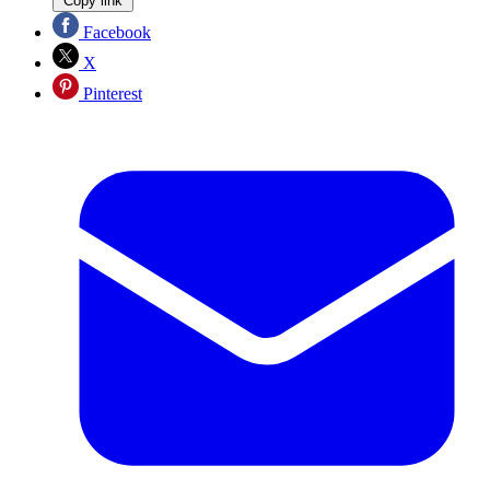
Copy link
Facebook
X
Pinterest