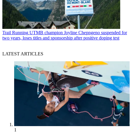
Trail Running
UTMB champion Joyline Chepngeno suspended for
two years, loses titles and sponsorship after positive doping test
LATEST ARTICLES
1