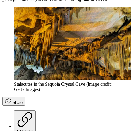
Stalactites in the Sequoia Crystal Cave
(Image credit:
Getty Images)
Share