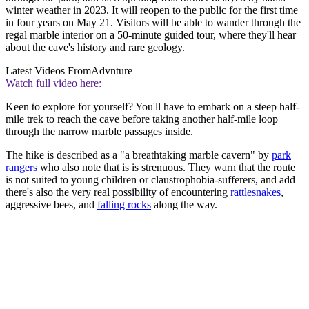
winter weather in 2023. It will reopen to the public for the first time
in four years on May 21. Visitors will be able to wander through the
regal marble interior on a 50-minute guided tour, where they'll hear
about the cave's history and rare geology.
Latest Videos From
Advnture
Watch full video here:
Keen to explore for yourself? You'll have to embark on a steep half-
mile trek to reach the cave before taking another half-mile loop
through the narrow marble passages inside.
The hike is described as a "a breathtaking marble cavern" by
park
rangers
who also note that is is strenuous. They warn that the route
is not suited to young children or claustrophobia-sufferers, and add
there's also the very real possibility of encountering
rattlesnakes
,
aggressive bees, and
falling rocks
along the way.