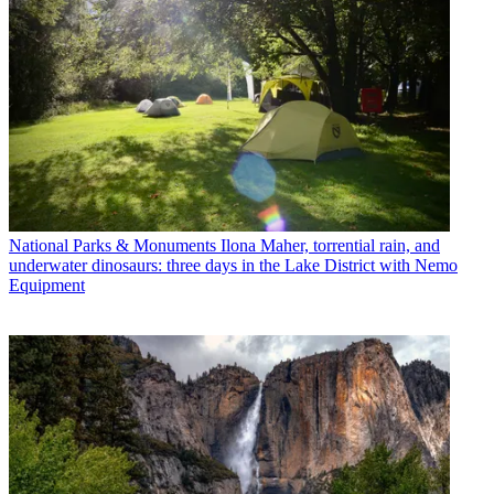
National Parks & Monuments
Ilona Maher, torrential rain, and
underwater dinosaurs: three days in the Lake District with Nemo
Equipment