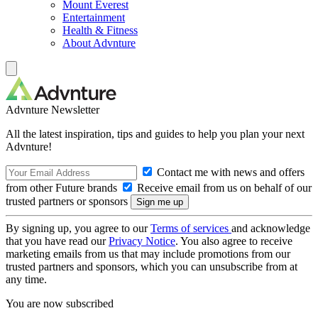
Mount Everest
Entertainment
Health & Fitness
About Advnture
Advnture Newsletter
All the latest inspiration, tips and guides to help you plan your next
Advnture!
Contact me with news and offers
from other Future brands
Receive email from us on behalf of our
trusted partners or sponsors
By signing up, you agree to our
Terms of services
and acknowledge
that you have read our
Privacy Notice
. You also agree to receive
marketing emails from us that may include promotions from our
trusted partners and sponsors, which you can unsubscribe from at
any time.
You are now subscribed