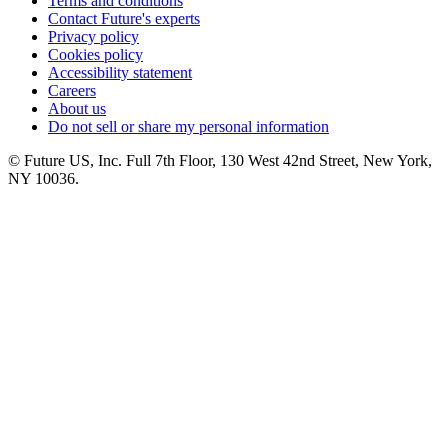
Terms and conditions
Contact Future's experts
Privacy policy
Cookies policy
Accessibility statement
Careers
About us
Do not sell or share my personal information
© Future US, Inc. Full 7th Floor, 130 West 42nd Street, New York,
NY 10036.