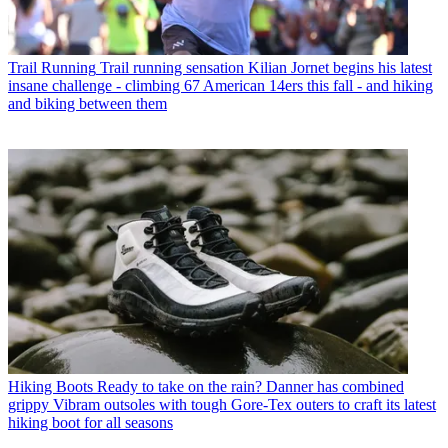
Trail Running
Trail running sensation Kilian Jornet begins his latest
insane challenge - climbing 67 American 14ers this fall - and hiking
and biking between them
Hiking Boots
Ready to take on the rain? Danner has combined
grippy Vibram outsoles with tough Gore-Tex outers to craft its latest
hiking boot for all seasons