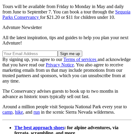
Tours will be available from Friday to Monday in May and daily
from June to September 7. You can book a tour through the
Sequoia
Parks Conservancy
for $21.20 or $11 for children under 10.
Advnture Newsletter
All the latest inspiration, tips and guides to help you plan your next
Advnture!
By signing up, you agree to our
Terms of services
and acknowledge
that you have read our
Privacy Notice
. You also agree to receive
marketing emails from us that may include promotions from our
trusted partners and sponsors, which you can unsubscribe from at
any time.
The Conservancy advises guests to book up to two months in
advance as historic tours typically sell out fast.
Around a million people visit Sequoia National Park every year to
camp
,
hike
, and
run
in the scenic Sierra Nevada wilderness.
The best approach shoes
: for alpine adventures, via
ferrata, scrambling, and more