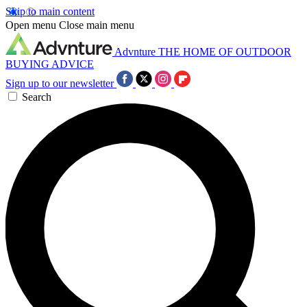
Skip to main content
Open menu
Close main menu
Advnture
THE HOME OF OUTDOOR
BUYING ADVICE
Sign up to our newsletter
Search