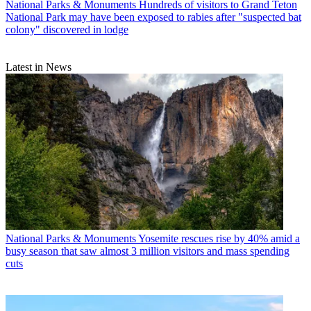
National Parks & Monuments
Hundreds of visitors to Grand Teton
National Park may have been exposed to rabies after "suspected bat
colony" discovered in lodge
Latest in News
National Parks & Monuments
Yosemite rescues rise by 40% amid a
busy season that saw almost 3 million visitors and mass spending
cuts