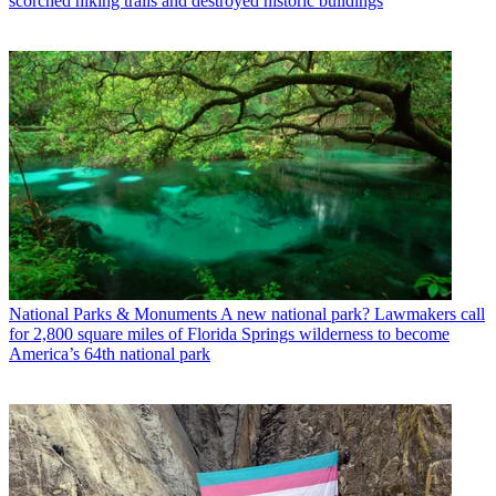
scorched hiking trails and destroyed historic buildings
National Parks & Monuments
A new national park? Lawmakers call
for 2,800 square miles of Florida Springs wilderness to become
America’s 64th national park