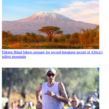
Hiking
Blind hikers prepare for record-breaking ascent of Africa's
tallest mountain