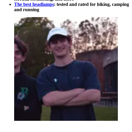
The best headlamps
: tested and rated for hiking, camping
and running