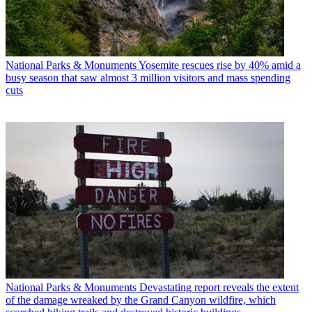
National Parks & Monuments
Yosemite rescues rise by 40% amid a
busy season that saw almost 3 million visitors and mass spending
cuts
National Parks & Monuments
Devastating report reveals the extent
of the damage wreaked by the Grand Canyon wildfire, which