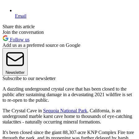
Email
Share this article
Join the conversation
Follow us
Add us as a preferred source on Google
Newsletter
Subscribe to our newsletter
A dazzling underground crystal cave that has been closed to the
public after sustaining damage in a devastating 2021 wildfire is set
to re-open to the public.
The Crystal Cave in
Sequoia National Park
, California, is an
underground marble karst cave home to thousands of eye-catching
stalactites - naturally occurring mineral formations.
It's been closed since the giant 88,307-acre KNP Complex Fire tore
through the park, and its reopening was further delayed by harsh