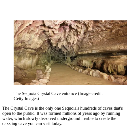
The Sequoia Crystal Cave entrance
(Image credit:
Getty Images)
The Crystal Cave is the only one Sequoia's hundreds of caves that's
open to the public. It was formed millions of years ago by running
water, which slowly dissolved underground marble to create the
dazzling cave you can visit today.