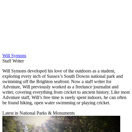
Will Symons
Staff Writer
Will Symons developed his love of the outdoors as a student,
exploring every inch of Sussex’s South Downs national park and
swimming off the Brighton seafront. Now a staff writer for
Advnture, Will previously worked as a freelance journalist and
writer, covering everything from cricket to ancient history. Like most
Advnture staff, Will’s free time is rarely spent indoors, he can often
be found hiking, open water swimming or playing cricket.
Latest in National Parks & Monuments