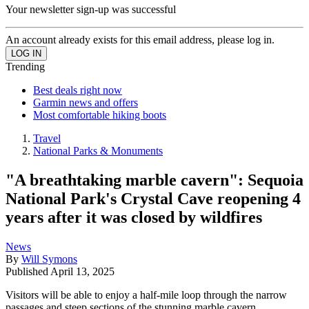
Your newsletter sign-up was successful
An account already exists for this email address, please log in.
Trending
Best deals right now
Garmin news and offers
Most comfortable hiking boots
Travel
National Parks & Monuments
"A breathtaking marble cavern": Sequoia
National Park's Crystal Cave reopening 4
years after it was closed by wildfires
News
By
Will Symons
Published
April 13, 2025
Visitors will be able to enjoy a half-mile loop through the narrow
passages and steep sections of the stunning marble cavern