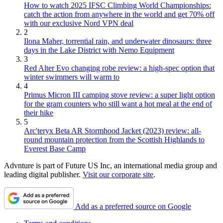
How to watch 2025 IFSC Climbing World Championships:
catch the action from anywhere in the world and get 70% off
with our exclusive Nord VPN deal
2
Ilona Maher, torrential rain, and underwater dinosaurs: three
days in the Lake District with Nemo Equipment
3
Red Alter Evo changing robe review: a high-spec option that
winter swimmers will warm to
4
Primus Micron III camping stove review: a super light option
for the gram counters who still want a hot meal at the end of
their hike
5
Arc'teryx Beta AR Stormhood Jacket (2023) review: all-
round mountain protection from the Scottish Highlands to
Everest Base Camp
Advnture is part of Future US Inc, an international media group and
leading digital publisher.
Visit our corporate site
.
Add as a preferred source on Google