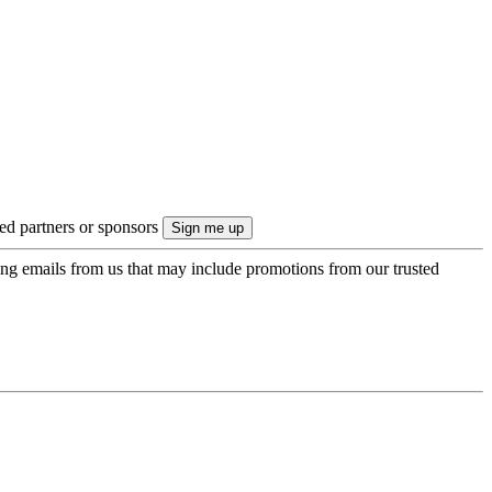
ted partners or sponsors
ing emails from us that may include promotions from our trusted