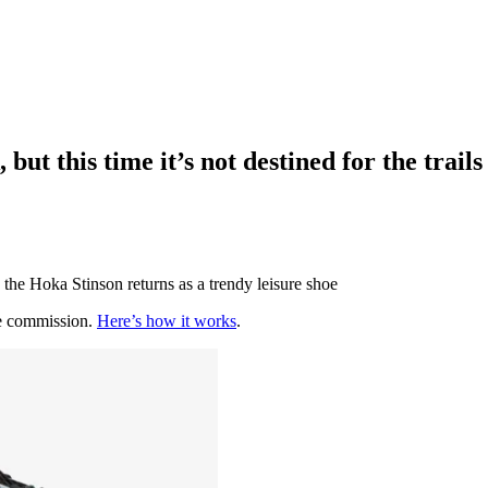
ut this time it’s not destined for the trails
the Hoka Stinson returns as a trendy leisure shoe
te commission.
Here’s how it works
.