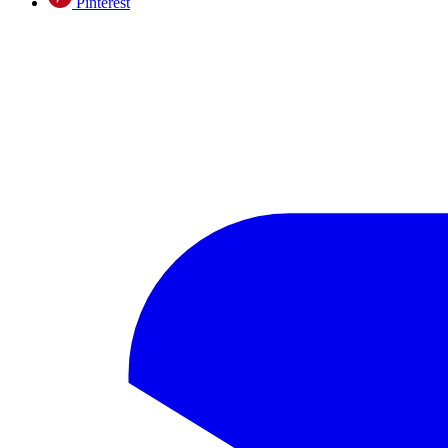
Pinterest