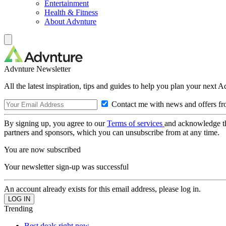
Entertainment
Health & Fitness
About Advnture
Advnture Newsletter
All the latest inspiration, tips and guides to help you plan your next 
Contact me with news and offers fr
By signing up, you agree to our
Terms of services
and acknowledge t
partners and sponsors, which you can unsubscribe from at any time.
You are now subscribed
Your newsletter sign-up was successful
An account already exists for this email address, please log in.
Trending
Best deals right now