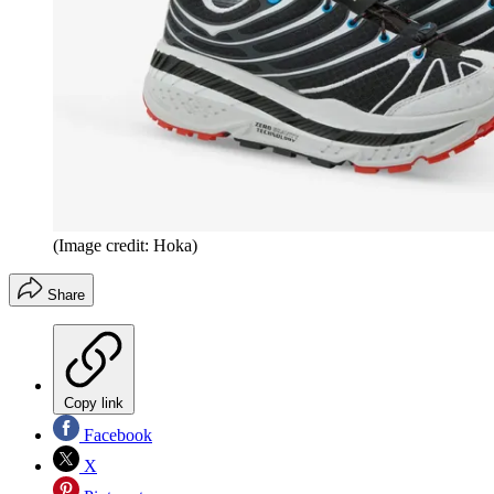
(Image credit: Hoka)
Share
Copy link
Facebook
X