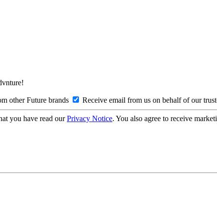
Advnture!
om other Future brands
Receive email from us on behalf of our trus
hat you have read our
Privacy Notice
. You also agree to receive market