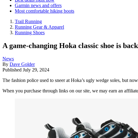
Garmin news and offers
Most comfortable hiking boots
Trail Running
Running Gear & Apparel
Running Shoes
A game-changing Hoka classic shoe is back, b
News
By
Dave Golder
Published
July 29, 2024
The fashion police used to sneer at Hoka’s ugly wedge soles, but now 
When you purchase through links on our site, we may earn an affilia