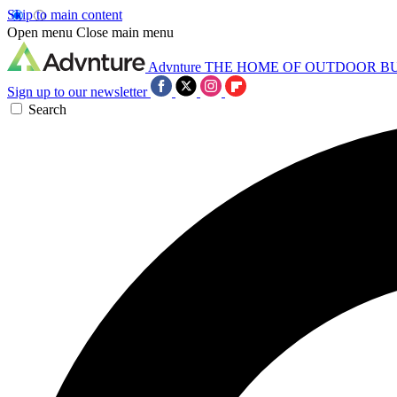
Skip to main content
Open menu
Close main menu
Advnture
THE HOME OF OUTDOOR B
Sign up to our newsletter
Search