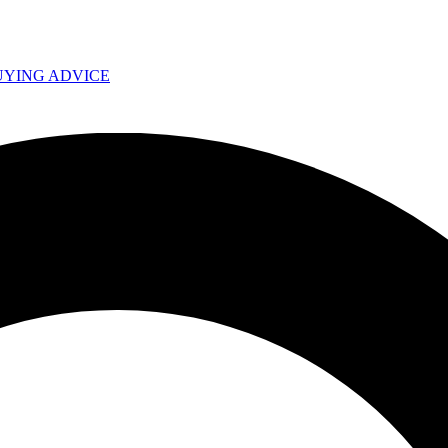
UYING ADVICE