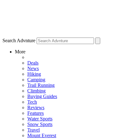
Search Advnture
More
Deals
News
Hiking
Camping
Trail Running
Climbing
Buying Guides
Tech
Reviews
Features
Water Sports
Snow Sports
Travel
Mount Everest