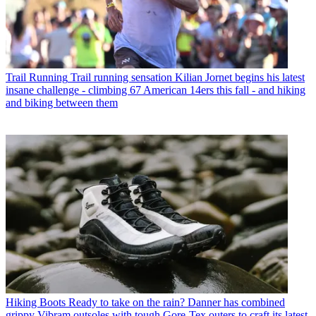
Trail Running
Trail running sensation Kilian Jornet begins his latest
insane challenge - climbing 67 American 14ers this fall - and hiking
and biking between them
Hiking Boots
Ready to take on the rain? Danner has combined
grippy Vibram outsoles with tough Gore-Tex outers to craft its latest