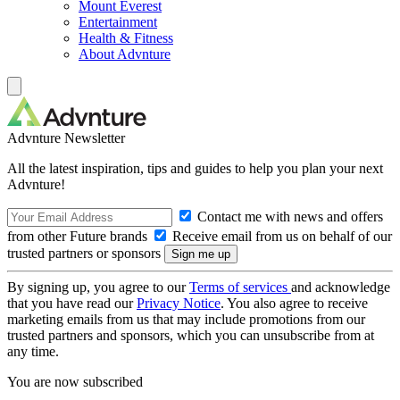
Mount Everest
Entertainment
Health & Fitness
About Advnture
Advnture Newsletter
All the latest inspiration, tips and guides to help you plan your next
Advnture!
Contact me with news and offers
from other Future brands
Receive email from us on behalf of our
trusted partners or sponsors
By signing up, you agree to our
Terms of services
and acknowledge
that you have read our
Privacy Notice
. You also agree to receive
marketing emails from us that may include promotions from our
trusted partners and sponsors, which you can unsubscribe from at
any time.
You are now subscribed