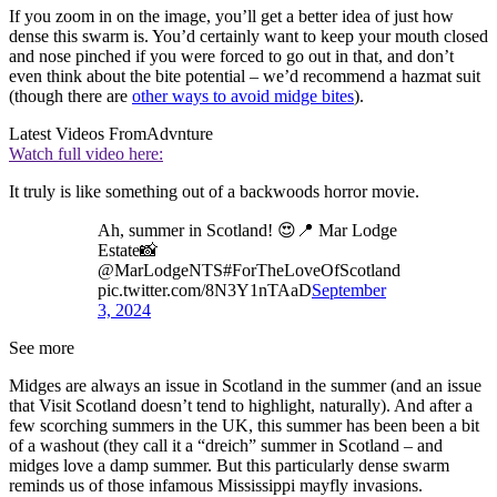
If you zoom in on the image, you’ll get a better idea of just how
dense this swarm is. You’d certainly want to keep your mouth closed
and nose pinched if you were forced to go out in that, and don’t
even think about the bite potential – we’d recommend a hazmat suit
(though there are
other ways to avoid midge bites
).
Latest Videos From
Advnture
Watch full video here:
It truly is like something out of a backwoods horror movie.
Ah, summer in Scotland! 😍📍 Mar Lodge
Estate📸
@MarLodgeNTS#ForTheLoveOfScotland
pic.twitter.com/8N3Y1nTAaD
September
3, 2024
See more
Midges are always an issue in Scotland in the summer (and an issue
that Visit Scotland doesn’t tend to highlight, naturally). And after a
few scorching summers in the UK, this summer has been been a bit
of a washout (they call it a “dreich” summer in Scotland – and
midges love a damp summer. But this particularly dense swarm
reminds us of those infamous Mississippi mayfly invasions.