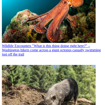
Wildlife Encounters
"What is this thing doing right here?" –
Washington hikers come across a giant octopus casually swimming
just off the trail