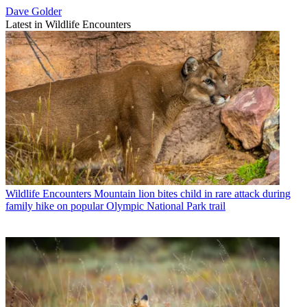
Dave Golder
Latest in Wildlife Encounters
Wildlife Encounters
Mountain lion bites child in rare attack during
family hike on popular Olympic National Park trail