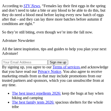
According to
STV News
, “Females lay their first eggs in the spring
and don’t need to take a bite or any blood to be able to do this, but
they do need a blood meal before laying every new batch of eggs
after that – and they can lay three more batches before autumn if
conditions are right.”
So they’re still biting, even though we’re into the fall now.
Advnture Newsletter
All the latest inspiration, tips and guides to help you plan your next
Advnture!
By signing up, you agree to our
Terms of services
and acknowledge
that you have read our
Privacy Notice
. You also agree to receive
marketing emails from us that may include promotions from our
trusted partners and sponsors, which you can unsubscribe from at
any time.
The best insect repellents 2026:
keep the bugs at bay when
hiking and camping
The best family tents 2026:
spacious shelters for the whole
tribe