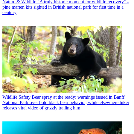
Nature & Wildlife
"A truly historic moment for wildlife recovery" -
pine marten kits sighted in British national park for first time in a
century
Wildlife Safety
Bear spray at the ready: warnings issued in Banff
National Park over bold black bear behavior, while elsewhere hiker
releases viral video of grizzly trailing him