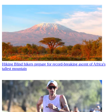
Hiking
Blind hikers prepare for record-breaking ascent of Africa's
tallest mountain