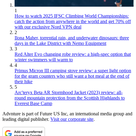
1
How to watch 2025 IFSC Climbing World Championships:
catch the action from anywhere in the world and get 70% off
with our exclusive Nord VPN deal
2
Ilona Maher, torrential rain, and underwater dinosaurs: three
days in the Lake District with Nemo Equipment
3
Red Alter Evo changing robe review: a high-spec option that
winter swimmers will warm to
4
Primus Micron III camping stove review: a super light option
for the gram counters who still want a hot meal at the end of
their hike
5
Arc'teryx Beta AR Stormhood Jacket (2023) review: all-
round mountain protection from the Scottish Highlands to
Everest Base Camp
Advnture is part of Future US Inc, an international media group and
leading digital publisher.
Visit our corporate site
.