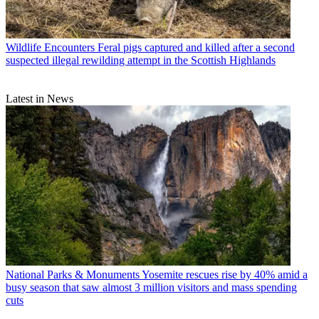
Wildlife Encounters
Feral pigs captured and killed after a second
suspected illegal rewilding attempt in the Scottish Highlands
Latest in News
National Parks & Monuments
Yosemite rescues rise by 40% amid a
busy season that saw almost 3 million visitors and mass spending
cuts