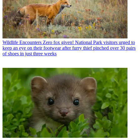
Wildlife Encounters
Zero fox given! National Park visitors urged to
keep an eye on their footwear after furry thief pinched over 30 pairs
of shoes in just three weeks