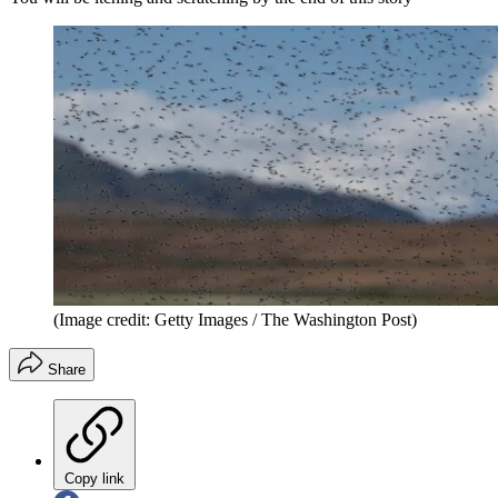
(Image credit: Getty Images / The Washington Post)
Share
Copy link