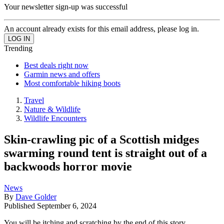
Your newsletter sign-up was successful
An account already exists for this email address, please log in.
Trending
Best deals right now
Garmin news and offers
Most comfortable hiking boots
Travel
Nature & Wildlife
Wildlife Encounters
Skin-crawling pic of a Scottish midges
swarming round tent is straight out of a
backwoods horror movie
News
By
Dave Golder
Published
September 6, 2024
You will be itching and scratching by the end of this story