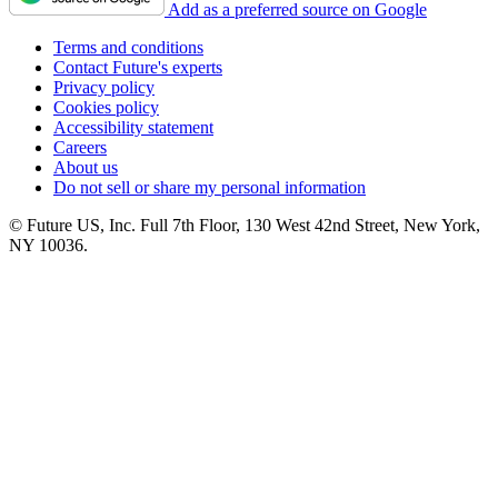
Add as a preferred source on Google
Terms and conditions
Contact Future's experts
Privacy policy
Cookies policy
Accessibility statement
Careers
About us
Do not sell or share my personal information
© Future US, Inc. Full 7th Floor, 130 West 42nd Street, New York,
NY 10036.