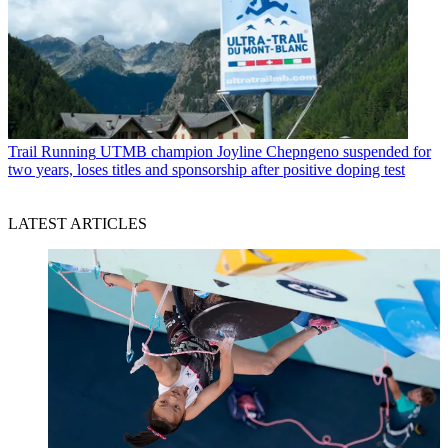
Trail Running
UTMB champion Joyline Chepngeno suspended for
two years, loses titles and sponsorship after positive doping test
LATEST ARTICLES