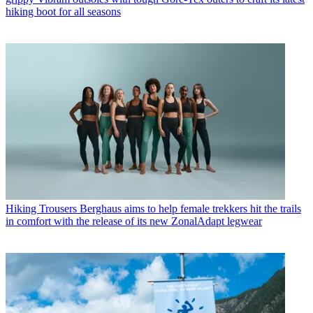
hiking boot for all seasons
Hiking Trousers
Berghaus aims to help female trekkers hit the trails
in comfort with the release of its new ZonalAdapt legwear