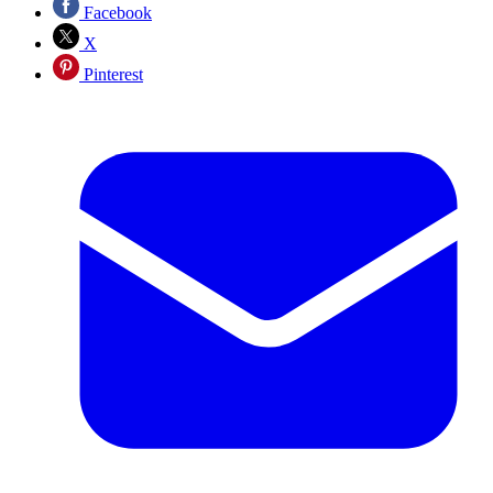
Facebook
X
Pinterest