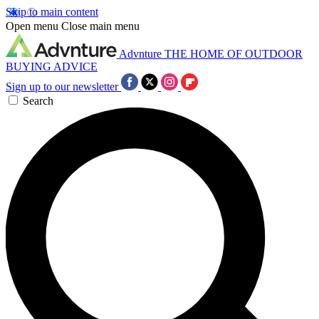
Skip to main content
Open menu
Close main menu
Advnture
THE HOME OF OUTDOOR
BUYING ADVICE
Sign up to our newsletter
Search