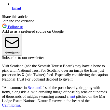
Email
Share this article
Join the conversation
Follow us
Add us as a preferred source on Google
Newsletter
Subscribe to our newsletter
Visit Scotland (née the Scottish Tourist Board) may have a bone to
pick with National Trust For Scotland over an image the latter just
poster on its X (née Twitter) feed. Especially considering the caption
National Trust For Scotland decided to give it.
“Ah, summer in
Scotland
!” said the post cheerily, dripping with
irony, alongside a skin crawling image of possibly tens or hundreds
of thousands of midges swarming around a
tent
pitched on the Mar
Lodge Estate National Nature Reserve in the heart of the
Cairngorms
.