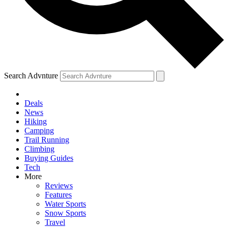
Search Advnture
Deals
News
Hiking
Camping
Trail Running
Climbing
Buying Guides
Tech
More
Reviews
Features
Water Sports
Snow Sports
Travel