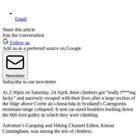
Email
Share this article
Join the conversation
Follow us
Add us as a preferred source on Google
Newsletter
Subscribe to our newsletter
At 2:30pm on Saturday, 24 April, three climbers got “really f***ing
lucky” and narrowly escaped with their lives after a large section of
the ridge above Corrie an t-Sneachda in Scotland's Cairngorms
mountain range collapsed. It sent car-sized boulders hurtling down
the 600-foot gulley in which they were climbing.
Advnture’s Camping and Hiking Channel Editor, Kieran
Cunningham, was among the trio of climbers.