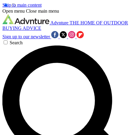
Skip to main content
Open menu
Close main menu
Advnture
THE HOME OF OUTDOOR
BUYING ADVICE
Sign up to our newsletter
Search