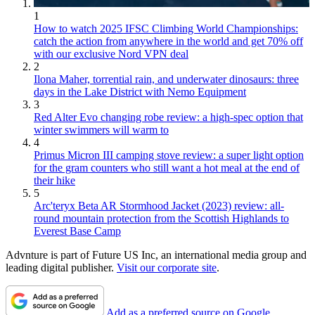
1
How to watch 2025 IFSC Climbing World Championships:
catch the action from anywhere in the world and get 70% off
with our exclusive Nord VPN deal
2
Ilona Maher, torrential rain, and underwater dinosaurs: three
days in the Lake District with Nemo Equipment
3
Red Alter Evo changing robe review: a high-spec option that
winter swimmers will warm to
4
Primus Micron III camping stove review: a super light option
for the gram counters who still want a hot meal at the end of
their hike
5
Arc'teryx Beta AR Stormhood Jacket (2023) review: all-
round mountain protection from the Scottish Highlands to
Everest Base Camp
Advnture is part of Future US Inc, an international media group and
leading digital publisher.
Visit our corporate site
.
Add as a preferred source on Google