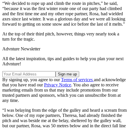
“We decided to rope up and climb the route in pitches,” he said,
“because it was the first winter route one of our party had climbed
and the first time me and my other rope partner, Rosa, had wielded
axes since last winter. It was a glorious day and we were all looking
forward to getting on some snow and ice before the last of it melts.”
At the top of their third pitch, however, things very nearly took a
turn for the tragic.
Advnture Newsletter
All the latest inspiration, tips and guides to help you plan your next
Advnture!
By signing up, you agree to our
Terms of services
and acknowledge
that you have read our
Privacy Notice
. You also agree to receive
marketing emails from us that may include promotions from our
trusted partners and sponsors, which you can unsubscribe from at
any time.
“I was belaying from the edge of the gulley and heard a scream from
below. One of my rope partners, Theresa, had already finished the
pitch and was beside me at the belay, sheltered by the gulley wall,
but our partner, Rosa, was 50 metres below and in the direct fall line