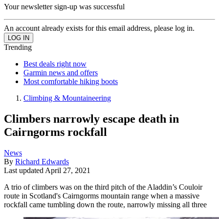
Your newsletter sign-up was successful
An account already exists for this email address, please log in.
Trending
Best deals right now
Garmin news and offers
Most comfortable hiking boots
Climbing & Mountaineering
Climbers narrowly escape death in
Cairngorms rockfall
News
By
Richard Edwards
Last updated
April 27, 2021
A trio of climbers was on the third pitch of the Aladdin’s Couloir
route in Scotland's Cairngorms mountain range when a massive
rockfall came tumbling down the route, narrowly missing all three