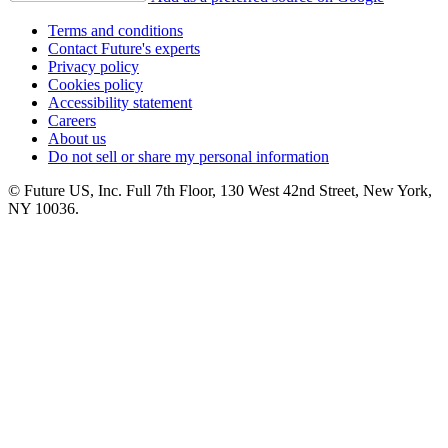
Terms and conditions
Contact Future's experts
Privacy policy
Cookies policy
Accessibility statement
Careers
About us
Do not sell or share my personal information
© Future US, Inc. Full 7th Floor, 130 West 42nd Street, New York,
NY 10036.