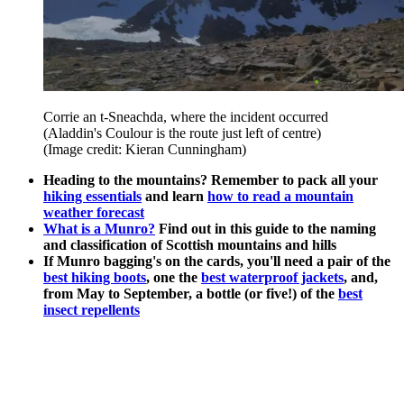
Corrie an t-Sneachda, where the incident occurred
(Aladdin's Coulour is the route just left of centre)
(Image credit: Kieran Cunningham)
Heading to the mountains? Remember to pack all your
hiking essentials
and learn
how to read a mountain
weather forecast
What is a Munro?
Find out in this guide to the naming
and classification of Scottish mountains and hills
If Munro bagging's on the cards, you'll need a pair of the
best hiking boots
, one the
best waterproof jackets
, and,
from May to September, a bottle (or five!) of the
best
insect repellents