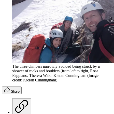
The three climbers narrowly avoided being struck by a
shower of rocks and boulders (from left to right, Rosa
Fappiano, Theresa Wald, Kieran Cunningham
(Image
credit: Kieran Cunningham)
Share