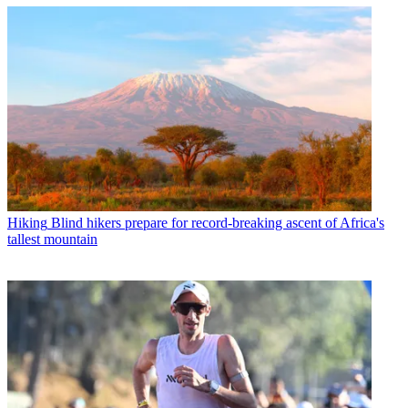
Hiking
Blind hikers prepare for record-breaking ascent of Africa's
tallest mountain