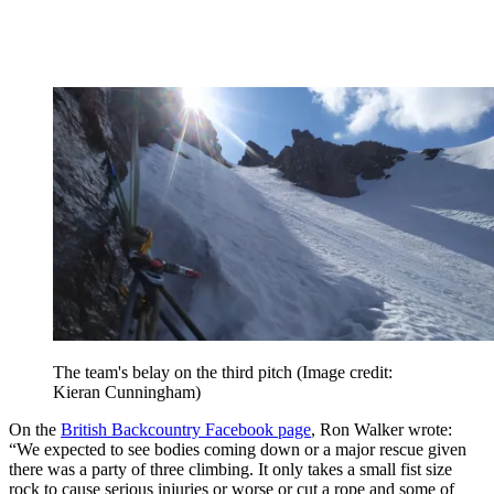
The team's belay on the third pitch
(Image credit:
Kieran Cunningham)
On the
British Backcountry Facebook page
, Ron Walker wrote:
“We expected to see bodies coming down or a major rescue given
there was a party of three climbing. It only takes a small fist size
rock to cause serious injuries or worse or cut a rope and some of