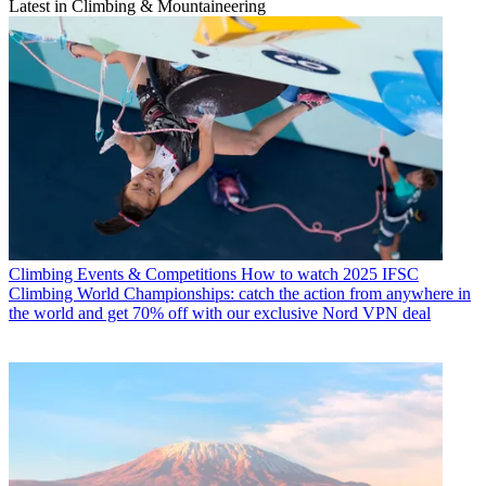
Latest in Climbing & Mountaineering
Climbing Events & Competitions
How to watch 2025 IFSC
Climbing World Championships: catch the action from anywhere in
the world and get 70% off with our exclusive Nord VPN deal