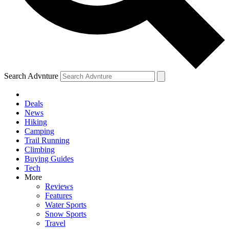
Search Advnture
Deals
News
Hiking
Camping
Trail Running
Climbing
Buying Guides
Tech
More
Reviews
Features
Water Sports
Snow Sports
Travel