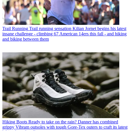
Trail Running
Trail running sensation Kilian Jornet begins his latest
insane challenge - climbing 67 American 14ers this fall - and hiking
and biking between them
Hiking Boots
Ready to take on the rain? Danner has combined
grippy Vibram outsoles with tough Gore-Tex outers to craft its latest