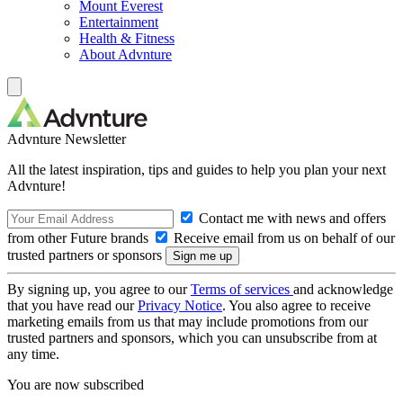
Mount Everest
Entertainment
Health & Fitness
About Advnture
Advnture Newsletter
All the latest inspiration, tips and guides to help you plan your next
Advnture!
Contact me with news and offers
from other Future brands
Receive email from us on behalf of our
trusted partners or sponsors
By signing up, you agree to our
Terms of services
and acknowledge
that you have read our
Privacy Notice
. You also agree to receive
marketing emails from us that may include promotions from our
trusted partners and sponsors, which you can unsubscribe from at
any time.
You are now subscribed