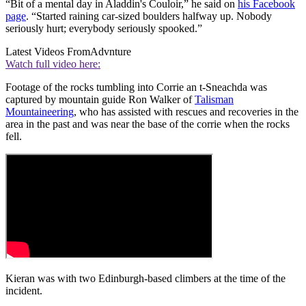
“Bit of a mental day in Aladdin's Couloir,” he said on
his Facebook
page
. “Started raining car-sized boulders halfway up. Nobody
seriously hurt; everybody seriously spooked.”
Latest Videos From
Advnture
Watch full video here:
Footage of the rocks tumbling into Corrie an t-Sneachda was
captured by mountain guide Ron Walker of
Talisman
Mountaineering
, who has assisted with rescues and recoveries in the
area in the past and was near the base of the corrie when the rocks
fell.
Kieran was with two Edinburgh-based climbers at the time of the
incident.