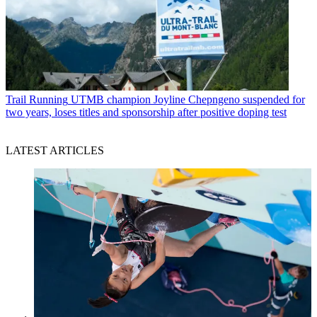
Trail Running
UTMB champion Joyline Chepngeno suspended for
two years, loses titles and sponsorship after positive doping test
LATEST ARTICLES