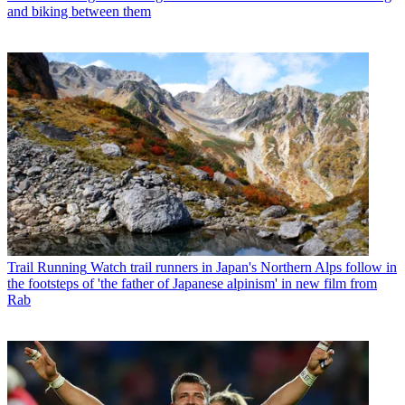
and biking between them
Trail Running
Watch trail runners in Japan's Northern Alps follow in
the footsteps of 'the father of Japanese alpinism' in new film from
Rab