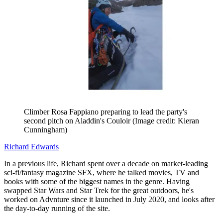
Climber Rosa Fappiano preparing to lead the party's
second pitch on Aladdin's Couloir
(Image credit: Kieran
Cunningham)
Richard Edwards
In a previous life, Richard spent over a decade on market-leading
sci-fi/fantasy magazine SFX, where he talked movies, TV and
books with some of the biggest names in the genre. Having
swapped Star Wars and Star Trek for the great outdoors, he's
worked on Advnture since it launched in July 2020, and looks after
the day-to-day running of the site.