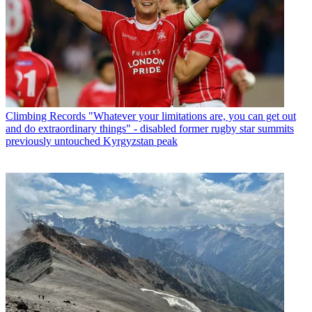
Climbing Records
"Whatever your limitations are, you can get out
and do extraordinary things" - disabled former rugby star summits
previously untouched Kyrgyzstan peak