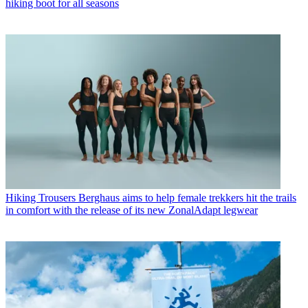
hiking boot for all seasons
Hiking Trousers
Berghaus aims to help female trekkers hit the trails
in comfort with the release of its new ZonalAdapt legwear