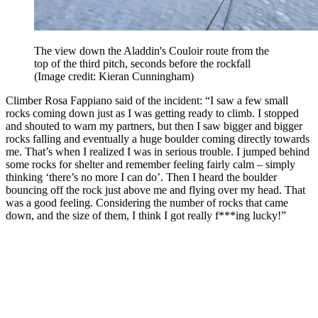
The view down the Aladdin's Couloir route from the
top of the third pitch, seconds before the rockfall
(Image credit: Kieran Cunningham)
Climber Rosa Fappiano said of the incident: “I saw a few small
rocks coming down just as I was getting ready to climb. I stopped
and shouted to warn my partners, but then I saw bigger and bigger
rocks falling and eventually a huge boulder coming directly towards
me. That’s when I realized I was in serious trouble. I jumped behind
some rocks for shelter and remember feeling fairly calm – simply
thinking ‘there’s no more I can do’. Then I heard the boulder
bouncing off the rock just above me and flying over my head. That
was a good feeling. Considering the number of rocks that came
down, and the size of them, I think I got really f***ing lucky!”