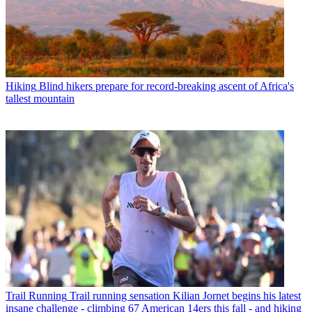
Hiking
Blind hikers prepare for record-breaking ascent of Africa's
tallest mountain
Trail Running
Trail running sensation Kilian Jornet begins his latest
insane challenge - climbing 67 American 14ers this fall - and hiking