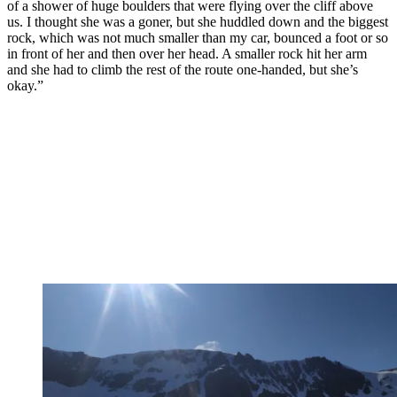
of a shower of huge boulders that were flying over the cliff above
us. I thought she was a goner, but she huddled down and the biggest
rock, which was not much smaller than my car, bounced a foot or so
in front of her and then over her head. A smaller rock hit her arm
and she had to climb the rest of the route one-handed, but she’s
okay.”