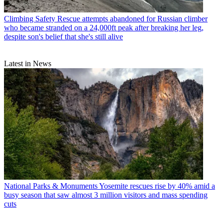
Climbing Safety
Rescue attempts abandoned for Russian climber
who became stranded on a 24,000ft peak after breaking her leg,
despite son's belief that she's still alive
Latest in News
National Parks & Monuments
Yosemite rescues rise by 40% amid a
busy season that saw almost 3 million visitors and mass spending
cuts