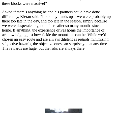
these blocks were massive!”
Asked if there’s anything he and his partners could have done
differently, Kieran said: “I hold my hands up – we were probably up
there too late in the day, and too late in the season, simply because
we were desperate to get out there after so many months stuck at
home. If anything, the experience drives home the importance of
acknowledging just how fickle the mountains can be. While we’d
chosen an easy route and are always diligent as regards minimizing
subjective hazards, the objective ones can surprise you at any time.
The rewards are huge, but the risks are always there.”