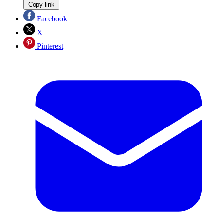
Copy link
Facebook
X
Pinterest