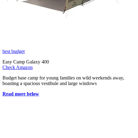
best budget
Easy Camp Galaxy 400
Check Amazon
Budget base camp for young families on wild weekends away,
boasting a spacious vestibule and large windows
Read more below