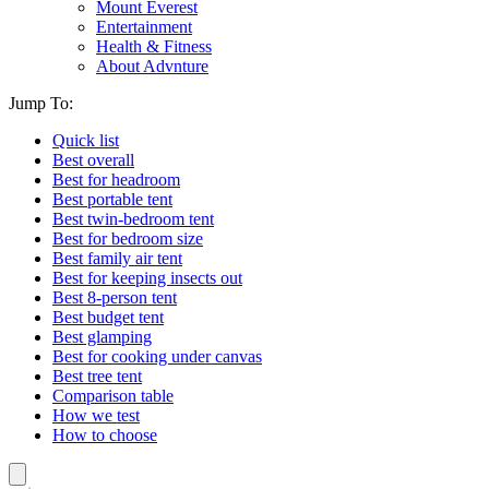
Mount Everest
Entertainment
Health & Fitness
About Advnture
Jump To:
Quick list
Best overall
Best for headroom
Best portable tent
Best twin-bedroom tent
Best for bedroom size
Best family air tent
Best for keeping insects out
Best 8-person tent
Best budget tent
Best glamping
Best for cooking under canvas
Best tree tent
Comparison table
How we test
How to choose