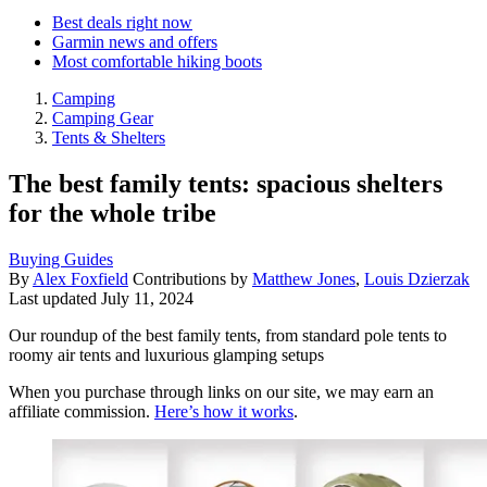
Best deals right now
Garmin news and offers
Most comfortable hiking boots
Camping
Camping Gear
Tents & Shelters
The best family tents: spacious shelters
for the whole tribe
Buying Guides
By
Alex Foxfield
Contributions by
Matthew Jones
,
Louis Dzierzak
Last updated
July 11, 2024
Our roundup of the best family tents, from standard pole tents to
roomy air tents and luxurious glamping setups
When you purchase through links on our site, we may earn an
affiliate commission.
Here’s how it works
.