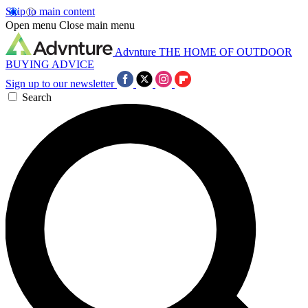
Skip to main content
Open menu
Close main menu
Advnture
THE HOME OF OUTDOOR
BUYING ADVICE
Sign up to our newsletter
Search