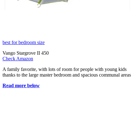
best for bedroom size
Vango Stargrove II 450
Check Amazon
A family favorite, with lots of room for people with young kids
thanks to the large master bedroom and spacious communal areas
Read more below