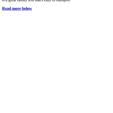
Read more below