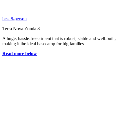
best 8-person
Terra Nova Zonda 8
A huge, hassle-free air tent that is robust, stable and well-built,
making it the ideal basecamp for big families
Read more below