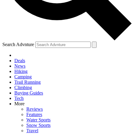
Search Advnture
Deals
News
Hiking
Camping
Trail Running
Climbing
Buying Guides
Tech
More
Reviews
Features
Water Sports
Snow Sports
Travel