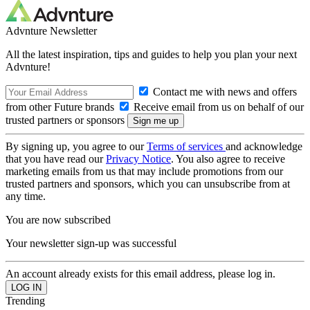
Advnture Newsletter
All the latest inspiration, tips and guides to help you plan your next
Advnture!
Contact me with news and offers
from other Future brands
Receive email from us on behalf of our
trusted partners or sponsors
By signing up, you agree to our
Terms of services
and acknowledge
that you have read our
Privacy Notice
. You also agree to receive
marketing emails from us that may include promotions from our
trusted partners and sponsors, which you can unsubscribe from at
any time.
You are now subscribed
Your newsletter sign-up was successful
An account already exists for this email address, please log in.
Trending