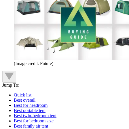
(Image credit: Future)
Jump To:
Quick list
Best overall
Best for headroom
Best portable tent
Best twin-bedroom tent
Best for bedroom size
Best family air tent