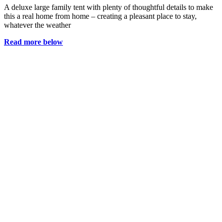
A deluxe large family tent with plenty of thoughtful details to make
this a real home from home – creating a pleasant place to stay,
whatever the weather
Read more below