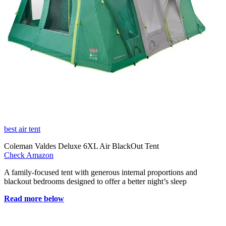
best air tent
Coleman Valdes Deluxe 6XL Air BlackOut Tent
Check Amazon
A family-focused tent with generous internal proportions and
blackout bedrooms designed to offer a better night’s sleep
Read more below