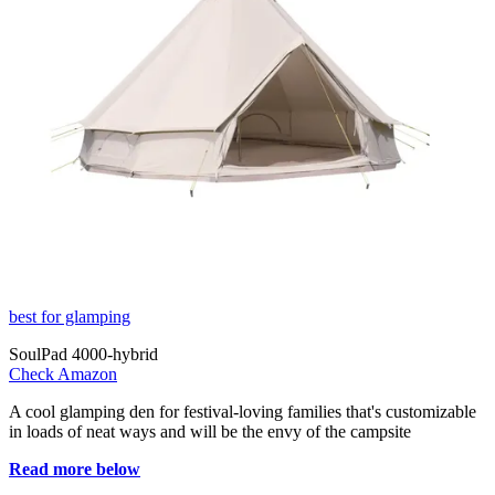
best for glamping
SoulPad 4000-hybrid
Check Amazon
A cool glamping den for festival-loving families that's customizable
in loads of neat ways and will be the envy of the campsite
Read more below