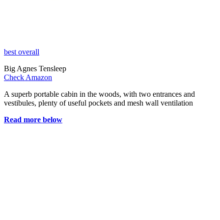
best overall
Big Agnes Tensleep
Check Amazon
A superb portable cabin in the woods, with two entrances and
vestibules, plenty of useful pockets and mesh wall ventilation
Read more below