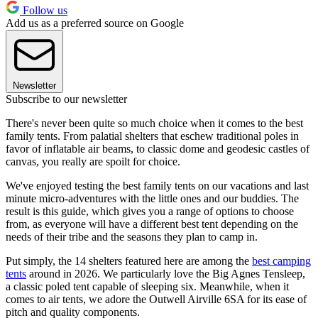
Follow us
Add us as a preferred source on Google
Newsletter
Subscribe to our newsletter
There's never been quite so much choice when it comes to the best
family tents. From palatial shelters that eschew traditional poles in
favor of inflatable air beams, to classic dome and geodesic castles of
canvas, you really are spoilt for choice.
We've enjoyed testing the best family tents on our vacations and last
minute micro-adventures with the little ones and our buddies. The
result is this guide, which gives you a range of options to choose
from, as everyone will have a different best tent depending on the
needs of their tribe and the seasons they plan to camp in.
Put simply, the 14 shelters featured here are among the
best camping
tents
around in 2026. We particularly love the Big Agnes Tensleep,
a classic poled tent capable of sleeping six. Meanwhile, when it
comes to air tents, we adore the Outwell Airville 6SA for its ease of
pitch and quality components.