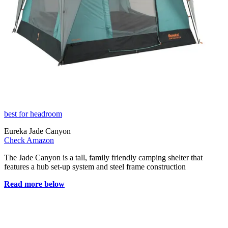
best for headroom
Eureka Jade Canyon
Check Amazon
The Jade Canyon is a tall, family friendly camping shelter that
features a hub set-up system and steel frame construction
Read more below