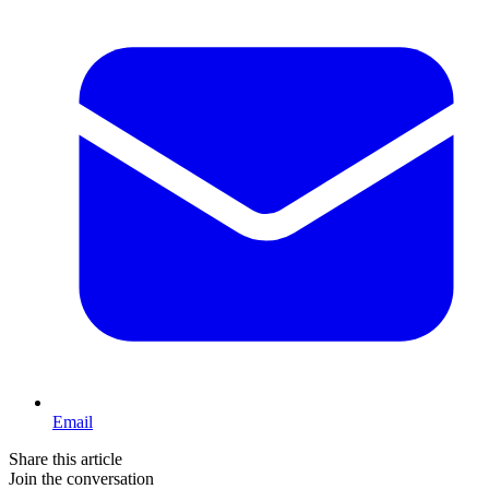
Email
Share this article
Join the conversation