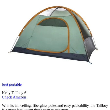
best portable
Kelty Tallboy 6
Check Amazon
With its tall ceiling, fiberglass poles and easy packability, the Tallboy
is a great family tent that's easy to transport