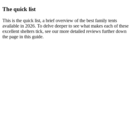
The quick list
This is the quick list, a brief overview of the best family tents
available in 2026. To delve deeper to see what makes each of these
excellent shelters tick, see our more detailed reviews further down
the page in this guide.