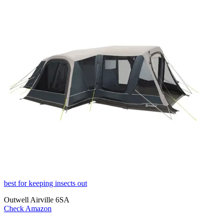
best for keeping insects out
Outwell Airville 6SA
Check Amazon