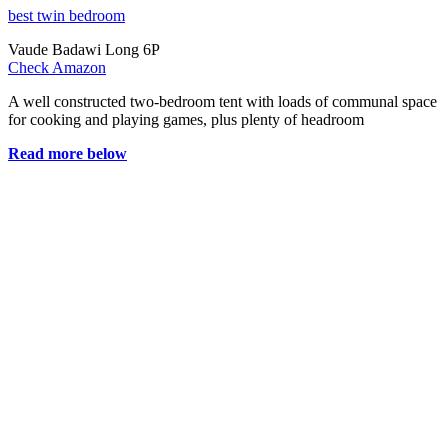
best twin bedroom
Vaude Badawi Long 6P
Check Amazon
A well constructed two-bedroom tent with loads of communal space
for cooking and playing games, plus plenty of headroom
Read more below