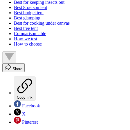
Best for keeping insects out
Best 8-person tent
Best budget tent
Best glamping
Best for cooking under canvas
Best tree tent
Comparison table
How we test
How to choose
Share
Copy link
Facebook
X
Pinterest