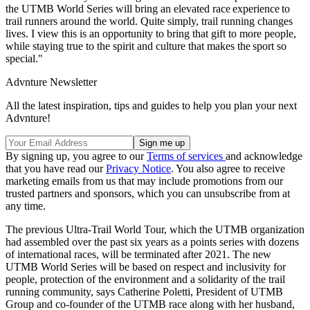
the UTMB World Series will bring an elevated race experience to
trail runners around the world. Quite simply, trail running changes
lives. I view this is an opportunity to bring that gift to more people,
while staying true to the spirit and culture that makes the sport so
special."
Advnture Newsletter
All the latest inspiration, tips and guides to help you plan your next
Advnture!
By signing up, you agree to our
Terms of services
and acknowledge
that you have read our
Privacy Notice
. You also agree to receive
marketing emails from us that may include promotions from our
trusted partners and sponsors, which you can unsubscribe from at
any time.
The previous Ultra-Trail World Tour, which the UTMB organization
had assembled over the past six years as a points series with dozens
of international races, will be terminated after 2021. The new
UTMB World Series will be based on respect and inclusivity for
people, protection of the environment and a solidarity of the trail
running community, says Catherine Poletti, President of UTMB
Group and co-founder of the UTMB race along with her husband,