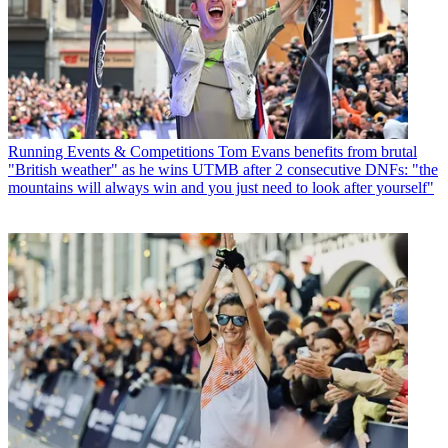
Running Events & Competitions
Tom Evans benefits from brutal
"British weather" as he wins UTMB after 2 consecutive DNFs: "the
mountains will always win and you just need to look after yourself"