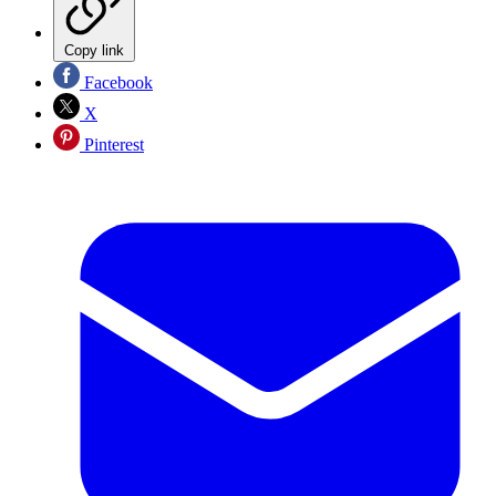
Copy link
Facebook
X
Pinterest