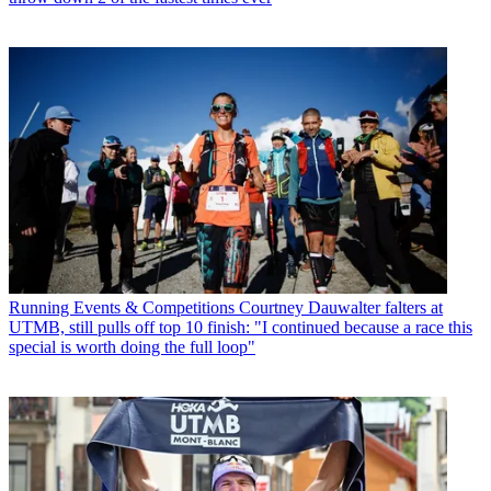
Running Events & Competitions
Courtney Dauwalter falters at
UTMB, still pulls off top 10 finish: "I continued because a race this
special is worth doing the full loop"