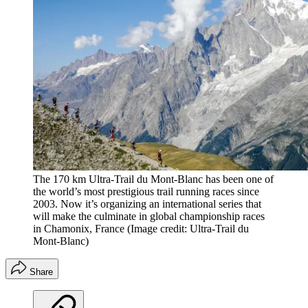
The 170 km Ultra-Trail du Mont-Blanc has been one of
the world’s most prestigious trail running races since
2003. Now it’s organizing an international series that
will make the culminate in global championship races
in Chamonix, France
(Image credit: Ultra-Trail du
Mont-Blanc)
Share