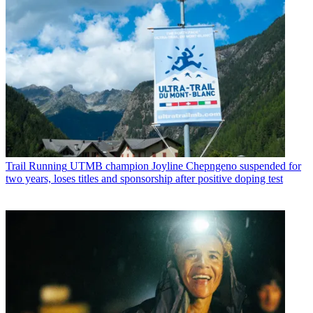
Trail Running
UTMB champion Joyline Chepngeno suspended for
two years, loses titles and sponsorship after positive doping test