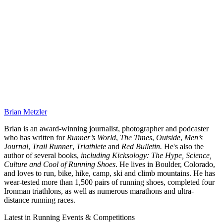
Brian Metzler
Brian is an award-winning journalist, photographer and podcaster
who has written for
Runner’s World
,
The Times
,
Outside
,
Men’s
Journal
,
Trail Runner
,
Triathlete
and
Red Bulletin.
He's also the
author of several books,
including Kicksology: The Hype, Science,
Culture and Cool of Running Shoes
. He lives in Boulder, Colorado,
and loves to run, bike, hike, camp, ski and climb mountains. He has
wear-tested more than 1,500 pairs of running shoes, completed four
Ironman triathlons, as well as numerous marathons and ultra-
distance running races.
Latest in Running Events & Competitions