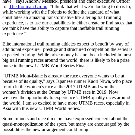
have,” says Andrew Messick, president and chief executive Officer
for
The Ironman Group
. “I think that what we're looking to do is to,
while working with the Polettis to define the standard of what
constitutes an amazing transformative life-altering trail running
experience, is to use our capabilities to either create or find races that
we think have the ability to capture that ineffable trail running
experience.”
Elite international trail running athletes expect to benefit by way of
additional exposure, prestige and structured competition the series is
expected to bring. While prize money has not been included in most
big trail running races around the world, there is likely to be a prize
purse in the new UTMB World Series Finals.
“UTMB Mont-Blanc is already the race everyone wants to be at
because of its quality,” says Japanese runner Kaori Niwa, who place
fourth in the women’s race at the 2017 UTMB and won the
women’s division at the Oman by UTMB race in 2019. Now
we have the opportunity to experience UTMB-quality races around
the world. I am so excited to have more UTMB races, especially in
Asia with this new UTMB World Series.”
Some runners and race directors have expressed concern about the
quasi-monopolization of the sport, but many are encouraged by the
possibilities the new arrangement could bring.