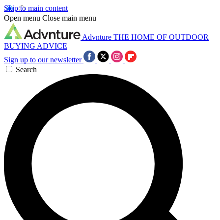
Skip to main content
Open menu
Close main menu
Advnture
THE HOME OF OUTDOOR
BUYING ADVICE
Sign up to our newsletter
Search