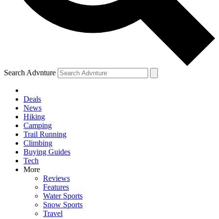
Search Advnture
Deals
News
Hiking
Camping
Trail Running
Climbing
Buying Guides
Tech
More
Reviews
Features
Water Sports
Snow Sports
Travel