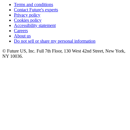
Terms and conditions
Contact Future's experts
Privacy policy
Cookies policy
Accessibility statement
Careers
About us
Do not sell or share my personal information
© Future US, Inc. Full 7th Floor, 130 West 42nd Street, New York,
NY 10036.