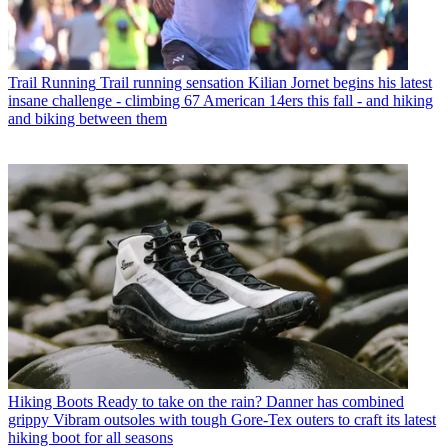
Trail Running
Trail running sensation Kilian Jornet begins his latest
insane challenge - climbing 67 American 14ers this fall - and hiking
and biking between them
Hiking Boots
Ready to take on the rain? Danner has combined
grippy Vibram outsoles with tough Gore-Tex outers to craft its latest
hiking boot for all seasons