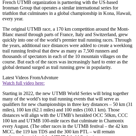
French UTMB organization is partnering with the US-based
Ironman Group that operates a similar international series for
triathlon that culminates in a global championship in Kona, Hawaii,
every year.
The original UTMB race, a 170 km competition around the Mont-
Blanc massif through parts of France, Italy and Switzerland, grew
quickly into one of the world’s premier trail running races. Through
the years, additional race distances were added to create a weeklong
trail running festival that drew as many as 7,500 runners and
thousands of spectators in each of the 10 mountain villages on the
course. But each of the races was increasingly hard to enter as the
global demand surged as trail running grew in popularity.
Latest Videos From
Advnture
Watch full video here:
Starting in 2022, the new UTMB World Series will bring together
many of the world’s top trail running events that will serve as
qualifiers for new championships in three key distances – 50 km (31
miles), 100 km (62.1 miles) and 100 miles (160.1 km). Those
distances will align with the UTMB’s heralded OCC 50km, CCC
100 km and UTMB 100-mile races that culminate in Chamonix
every August. (The other races in the UTMB festival – the 42 km
MCC, the 119 km TDS and the 300 km PTL – will remain