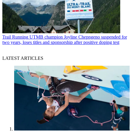
Trail Running
UTMB champion Joyline Chepngeno suspended for
two years, loses titles and sponsorship after positive doping test
LATEST ARTICLES