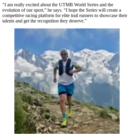
"I am really excited about the UTMB World Series and the
evolution of our sport,” he says. “I hope the Series will create a
competitive racing platform for elite trail runners to showcase their
talents and get the recognition they deserve."