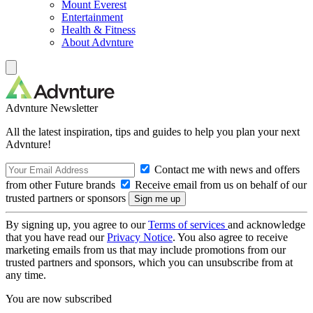
Mount Everest
Entertainment
Health & Fitness
About Advnture
Advnture Newsletter
All the latest inspiration, tips and guides to help you plan your next
Advnture!
Contact me with news and offers
from other Future brands
Receive email from us on behalf of our
trusted partners or sponsors
By signing up, you agree to our
Terms of services
and acknowledge
that you have read our
Privacy Notice
. You also agree to receive
marketing emails from us that may include promotions from our
trusted partners and sponsors, which you can unsubscribe from at
any time.
You are now subscribed