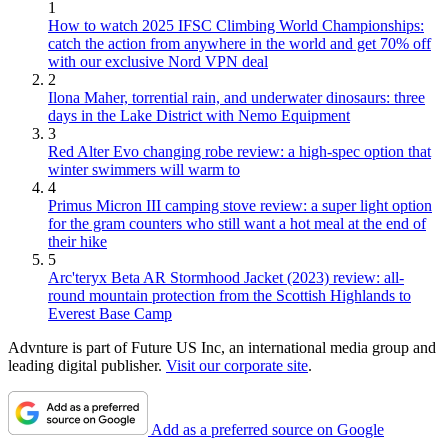
1
How to watch 2025 IFSC Climbing World Championships:
catch the action from anywhere in the world and get 70% off
with our exclusive Nord VPN deal
2
Ilona Maher, torrential rain, and underwater dinosaurs: three
days in the Lake District with Nemo Equipment
3
Red Alter Evo changing robe review: a high-spec option that
winter swimmers will warm to
4
Primus Micron III camping stove review: a super light option
for the gram counters who still want a hot meal at the end of
their hike
5
Arc'teryx Beta AR Stormhood Jacket (2023) review: all-
round mountain protection from the Scottish Highlands to
Everest Base Camp
Advnture is part of Future US Inc, an international media group and
leading digital publisher.
Visit our corporate site
.
Add as a preferred source on Google