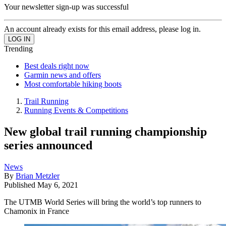
Your newsletter sign-up was successful
An account already exists for this email address, please log in.
Trending
Best deals right now
Garmin news and offers
Most comfortable hiking boots
Trail Running
Running Events & Competitions
New global trail running championship
series announced
News
By
Brian Metzler
Published
May 6, 2021
The UTMB World Series will bring the world’s top runners to
Chamonix in France