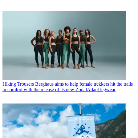
Hiking Trousers
Berghaus aims to help female trekkers hit the trails
in comfort with the release of its new ZonalAdapt legwear