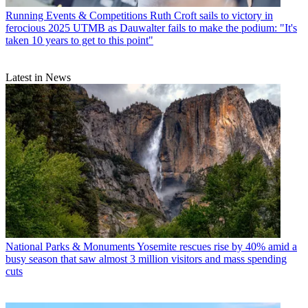
Running Events & Competitions
Ruth Croft sails to victory in
ferocious 2025 UTMB as Dauwalter fails to make the podium: "It's
taken 10 years to get to this point"
Latest in News
National Parks & Monuments
Yosemite rescues rise by 40% amid a
busy season that saw almost 3 million visitors and mass spending
cuts