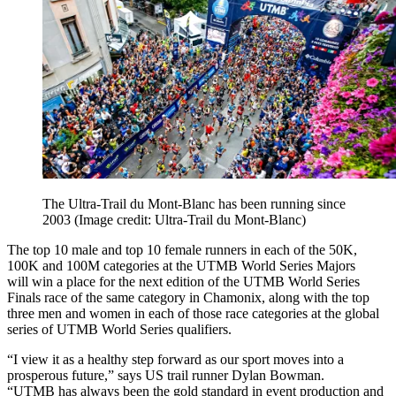
The Ultra-Trail du Mont-Blanc has been running since
2003
(Image credit: Ultra-Trail du Mont-Blanc)
The top 10 male and top 10 female runners in each of the 50K,
100K and 100M categories at the UTMB World Series Majors
will win a place for the next edition of the UTMB World Series
Finals race of the same category in Chamonix, along with the top
three men and women in each of those race categories at the global
series of UTMB World Series qualifiers.
“I view it as a healthy step forward as our sport moves into a
prosperous future,” says US trail runner Dylan Bowman.
“UTMB has always been the gold standard in event production and