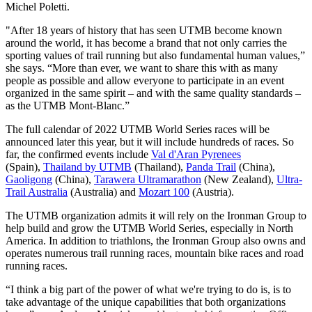
Michel Poletti.
"After 18 years of history that has seen UTMB become known
around the world, it has become a brand that not only carries the
sporting values of trail running but also fundamental human values,”
she says. “More than ever, we want to share this with as many
people as possible and allow everyone to participate in an event
organized in the same spirit – and with the same quality standards –
as the UTMB Mont-Blanc.”
The full calendar of 2022 UTMB World Series races will be
announced later this year, but it will include hundreds of races. So
far, the confirmed events include
Val d'Aran Pyrenees
(Spain),
Thailand by UTMB
(Thailand),
Panda Trail
(China),
Gaoligong
(China),
Tarawera Ultramarathon
(New Zealand),
Ultra-
Trail Australia
(Australia) and
Mozart 100
(Austria).
The UTMB organization admits it will rely on the Ironman Group to
help build and grow the UTMB World Series, especially in North
America. In addition to triathlons, the Ironman Group also owns and
operates numerous trail running races, mountain bike races and road
running races.
“I think a big part of the power of what we're trying to do is, is to
take advantage of the unique capabilities that both organizations