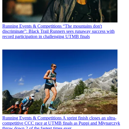
Running Events & Competitions
“The mountains don't
discriminate”: Black Trail Runners sees runaway success with
record participation in challenging UTMB finals
Running Events & Competitions
A sprint finish closes an ultra-
competitive CCC race at UTMB finals as Puppi and Młynarczyk
throw down 2 of the fastest times ever