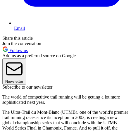
Email
Share this article
Join the conversation
Follow us
Add us as a preferred source on Google
Newsletter
Subscribe to our newsletter
The world of competitive trail running will be getting a lot more
sophisticated next year.
The Ultra-Trail du Mont-Blanc (UTMB), one of the world’s premier
trail running races since its inception in 2003, is creating a new
global championship series that will conclude with the UTMB
World Series Final in Chamonix, France. And to pull it off, the