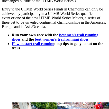
unchanged outside of the UTMB World Series.)
Entry to the UTMB World Series Finals in Chamonix can only be
achieved by participating in a UTMB World Series qualifier
event or one of the new UTMB World Series Majors, a series of
three yet-to-be-unveiled continental championships in the Americas,
Europe and in Asia/Oceania.
Run your own race with the
best men's trail running
shoes
and the
best women's trail running shoes
How to start trail running
: top tips to get you out on the
trails