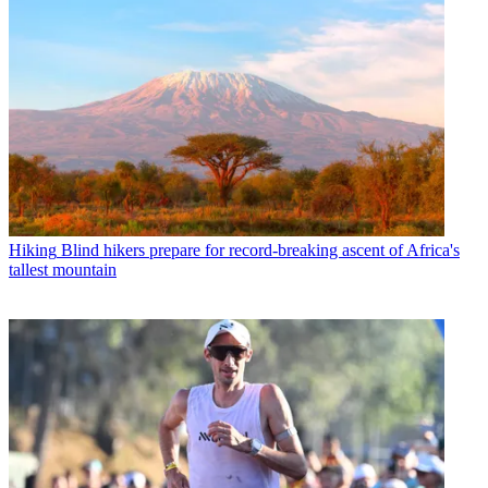
Hiking
Blind hikers prepare for record-breaking ascent of Africa's
tallest mountain