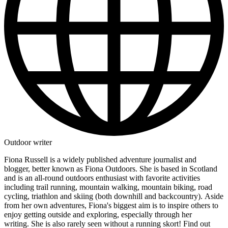
Outdoor writer
Fiona Russell is a widely published adventure journalist and
blogger, better known as Fiona Outdoors. She is based in Scotland
and is an all-round outdoors enthusiast with favorite activities
including trail running, mountain walking, mountain biking, road
cycling, triathlon and skiing (both downhill and backcountry). Aside
from her own adventures, Fiona's biggest aim is to inspire others to
enjoy getting outside and exploring, especially through her
writing. She is also rarely seen without a running skort! Find out