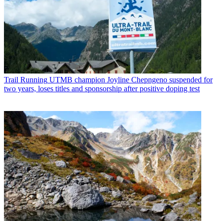
Trail Running
UTMB champion Joyline Chepngeno suspended for
two years, loses titles and sponsorship after positive doping test