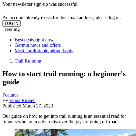
Your newsletter sign-up was successful
An account already exists for this email address, please log in.
Trending
Best deals right now
Garmin news and offers
Most comfortable hiking boots
Trail Running
How to start trail running: a beginner's
guide
Features
By
Fiona Russell
Published
March 27, 2023
Our guide on how to get into trail running is an essential read for
runners who are ready to discover the joys of going off-road