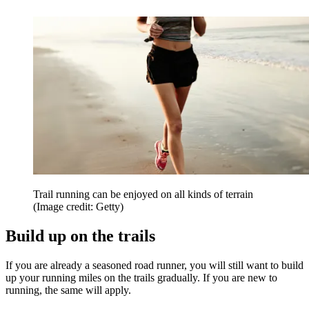
Trail running can be enjoyed on all kinds of terrain
(Image credit: Getty)
Build up on the trails
If you are already a seasoned road runner, you will still want to build
up your running miles on the trails gradually. If you are new to
running, the same will apply.