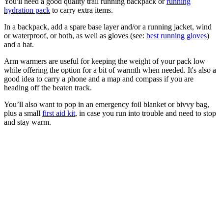
You'll need a good quality trail running backpack or
running
hydration pack
to carry extra items.
In a backpack, add a spare base layer and/or a running jacket, wind
or waterproof, or both, as well as gloves (see:
best running gloves
)
and a hat.
Arm warmers are useful for keeping the weight of your pack low
while offering the option for a bit of warmth when needed. It's also a
good idea to carry a phone and a map and compass if you are
heading off the beaten track.
You’ll also want to pop in an emergency foil blanket or bivvy bag,
plus a small
first aid kit
, in case you run into trouble and need to stop
and stay warm.