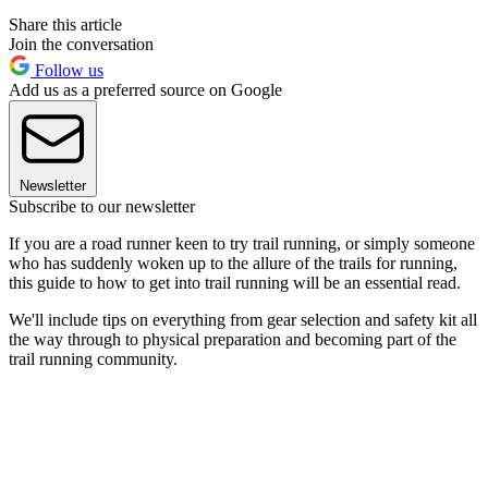
Share this article
Join the conversation
Follow us
Add us as a preferred source on Google
Newsletter
Subscribe to our newsletter
If you are a road runner keen to try trail running, or simply someone
who has suddenly woken up to the allure of the trails for running,
this guide to how to get into trail running will be an essential read.
We'll include tips on everything from gear selection and safety kit all
the way through to physical preparation and becoming part of the
trail running community.