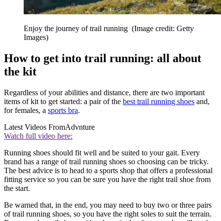
Enjoy the journey of trail running
(Image credit: Getty
Images)
How to get into trail running: all about
the kit
Regardless of your abilities and distance, there are two important
items of kit to get started: a pair of the
best trail running shoes
and,
for females, a
sports bra
.
Latest Videos From
Advnture
Watch full video here:
Running shoes should fit well and be suited to your gait. Every
brand has a range of trail running shoes so choosing can be tricky.
The best advice is to head to a sports shop that offers a professional
fitting service so you can be sure you have the right trail shoe from
the start.
Be warned that, in the end, you may need to buy two or three pairs
of trail running shoes, so you have the right soles to suit the terrain.