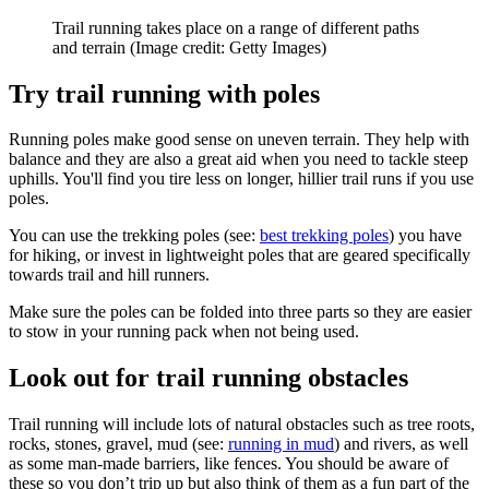
Trail running takes place on a range of different paths
and terrain
(Image credit: Getty Images)
Try trail running with poles
Running poles make good sense on uneven terrain. They help with
balance and they are also a great aid when you need to tackle steep
uphills. You'll find you tire less on longer, hillier trail runs if you use
poles.
You can use the trekking poles (see:
best trekking poles
) you have
for hiking, or invest in lightweight poles that are geared specifically
towards trail and hill runners.
Make sure the poles can be folded into three parts so they are easier
to stow in your running pack when not being used.
Look out for trail running obstacles
Trail running will include lots of natural obstacles such as tree roots,
rocks, stones, gravel, mud (see:
running in mud
) and rivers, as well
as some man-made barriers, like fences. You should be aware of
these so you don’t trip up but also think of them as a fun part of the