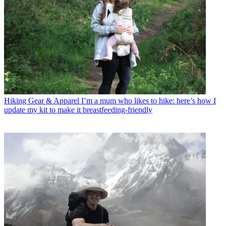
Hiking Gear & Apparel
I’m a mum who likes to hike: here’s how I
update my kit to make it breastfeeding-friendly