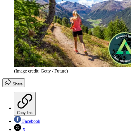
(Image credit: Getty / Future)
Share
Copy link
Facebook
X