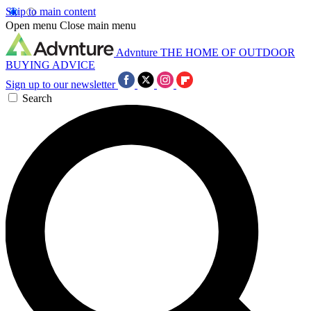
Skip to main content
Open menu
Close main menu
Advnture
THE HOME OF OUTDOOR
BUYING ADVICE
Sign up to our newsletter
Search