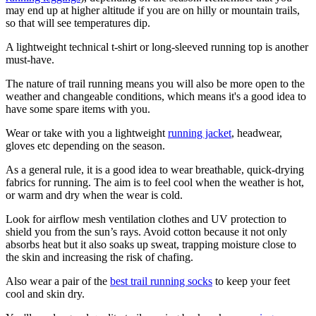
may end up at higher altitude if you are on hilly or mountain trails,
so that will see temperatures dip.
A lightweight technical t-shirt or long-sleeved running top is another
must-have.
The nature of trail running means you will also be more open to the
weather and changeable conditions, which means it's a good idea to
have some spare items with you.
Wear or take with you a lightweight
running jacket
, headwear,
gloves etc depending on the season.
As a general rule, it is a good idea to wear breathable, quick-drying
fabrics for running. The aim is to feel cool when the weather is hot,
or warm and dry when the wear is cold.
Look for airflow mesh ventilation clothes and UV protection to
shield you from the sun’s rays. Avoid cotton because it not only
absorbs heat but it also soaks up sweat, trapping moisture close to
the skin and increasing the risk of chafing.
Also wear a pair of the
best trail running socks
to keep your feet
cool and skin dry.