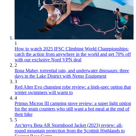
1
How to watch 2025 IFSC Climbing World Championships:
catch the action from anywhere in the world and get 70% off
with our exclusive Nord VPN deal
2
Ilona Maher, torrential rain, and underwater dinosaurs: three
days in the Lake District with Nemo Equipment
3
Red Alter Evo changing robe review: a high-spec option that
winter swimmers will warm to
4
Primus Micron III camping stove review: a super light option
for the gram counters who still want a hot meal at the end of
their hike
5
Arc'teryx Beta AR Stormhood Jacket (2023) review: all-
round mountain protection from the Scottish Highlands to