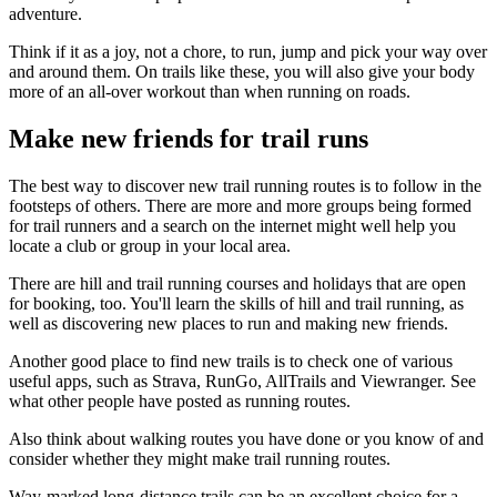
adventure.
Think if it as a joy, not a chore, to run, jump and pick your way over
and around them. On trails like these, you will also give your body
more of an all-over workout than when running on roads.
Make new friends for trail runs
The best way to discover new trail running routes is to follow in the
footsteps of others. There are more and more groups being formed
for trail runners and a search on the internet might well help you
locate a club or group in your local area.
There are hill and trail running courses and holidays that are open
for booking, too. You'll learn the skills of hill and trail running, as
well as discovering new places to run and making new friends.
Another good place to find new trails is to check one of various
useful apps, such as Strava, RunGo, AllTrails and Viewranger. See
what other people have posted as running routes.
Also think about walking routes you have done or you know of and
consider whether they might make trail running routes.
Way-marked long-distance trails can be an excellent choice for a