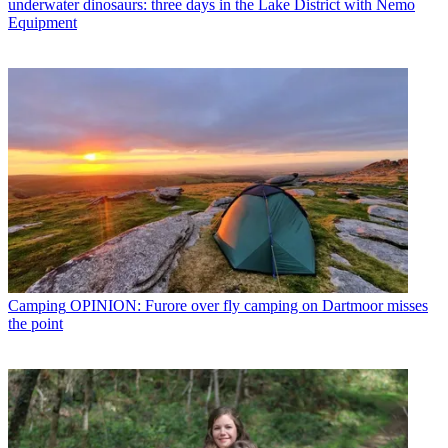
underwater dinosaurs: three days in the Lake District with Nemo
Equipment
Camping
OPINION: Furore over fly camping on Dartmoor misses
the point