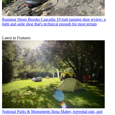
Running Shoes
Brooks Cascadia 19 trail running shoe review: a
light and agile shoe that's technical enough for most terrain
Latest in Features
National Parks & Monuments
Ilona Maher, torrential rain, and