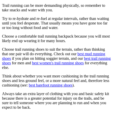
Trail running can be more demanding physically, so remember to
take snacks and water with you.
Try to re-hydrate and re-fuel at regular intervals, rather than waiting
until you feel desperate. That usually means you have gone too far
or too long without food and water.
Choose a comfortable trail running backpack because you will most
likely end up wearing it for many hours.
Choose trail running shoes to suit the terrain, rather than thinking
that one pair will do everything. Check out our
best mud running
shoes
if you plan on hitting soggier terrain, and our
best trail running
shoes
for men and
best women's trail running shoes
for everything
else.
Think about whether you want more cushioning in the trail running
shoes and less ground feel, or a more natural feel and, therefore less
cushioning (see:
best barefoot running shoes
).
Always take an extra layer of clothing with you and basic safety kit
because there is a greater potential for injury on the trails, and be
sure to tell someone where you are planning to run and when you
expect to be back.