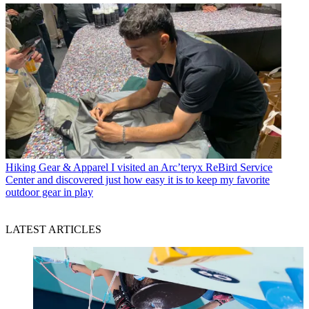
Hiking Gear & Apparel
I visited an Arc’teryx ReBird Service
Center and discovered just how easy it is to keep my favorite
outdoor gear in play
LATEST ARTICLES