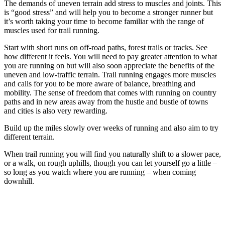
The demands of uneven terrain add stress to muscles and joints. This
is “good stress” and will help you to become a stronger runner but
it’s worth taking your time to become familiar with the range of
muscles used for trail running.
Start with short runs on off-road paths, forest trails or tracks. See
how different it feels. You will need to pay greater attention to what
you are running on but will also soon appreciate the benefits of the
uneven and low-traffic terrain. Trail running engages more muscles
and calls for you to be more aware of balance, breathing and
mobility. The sense of freedom that comes with running on country
paths and in new areas away from the hustle and bustle of towns
and cities is also very rewarding.
Build up the miles slowly over weeks of running and also aim to try
different terrain.
When trail running you will find you naturally shift to a slower pace,
or a walk, on rough uphills, though you can let yourself go a little –
so long as you watch where you are running – when coming
downhill.