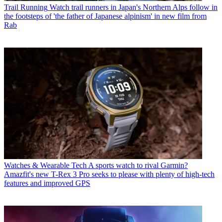
Trail Running
Watch trail runners in Japan's Northern Alps follow in
the footsteps of 'the father of Japanese alpinism' in new film from
Rab
Watches & Wearable Tech
A sports watch to rival Garmin?
Amazfit's new T-Rex 3 Pro seeks to please with plenty of high-tech
features and improved GPS