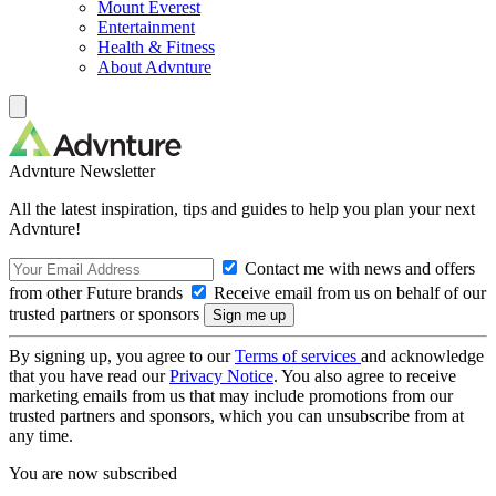
Mount Everest
Entertainment
Health & Fitness
About Advnture
Advnture Newsletter
All the latest inspiration, tips and guides to help you plan your next
Advnture!
Contact me with news and offers
from other Future brands
Receive email from us on behalf of our
trusted partners or sponsors
By signing up, you agree to our
Terms of services
and acknowledge
that you have read our
Privacy Notice
. You also agree to receive
marketing emails from us that may include promotions from our
trusted partners and sponsors, which you can unsubscribe from at
any time.
You are now subscribed