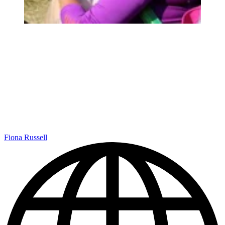
Fiona Russell