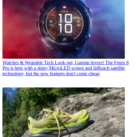
Watches & Wearable Tech
Look out, Garmin lovers! The Fenix 8
Pro is here with a shiny MicroLED screen and InReach satellite
technology, but the new features don't come cheap