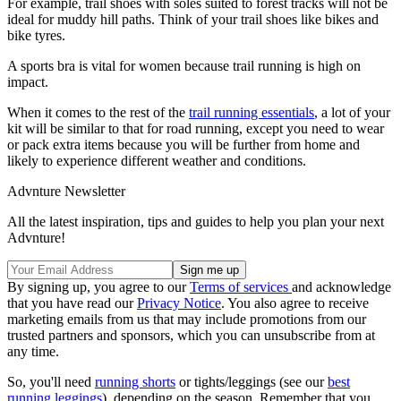
For example, trail shoes with soles suited to forest tracks will not be
ideal for muddy hill paths. Think of your trail shoes like bikes and
bike tyres.
A sports bra is vital for women because trail running is high on
impact.
When it comes to the rest of the
trail running essentials
, a lot of your
kit will be similar to that for road running, except you need to wear
or pack extra items because you will be further from home and
likely to experience different weather and conditions.
Advnture Newsletter
All the latest inspiration, tips and guides to help you plan your next
Advnture!
By signing up, you agree to our
Terms of services
and acknowledge
that you have read our
Privacy Notice
. You also agree to receive
marketing emails from us that may include promotions from our
trusted partners and sponsors, which you can unsubscribe from at
any time.
So, you'll need
running shorts
or tights/leggings (see our
best
running leggings
), depending on the season. Remember that you