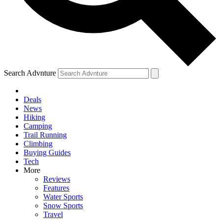
Search Advnture
Deals
News
Hiking
Camping
Trail Running
Climbing
Buying Guides
Tech
More
Reviews
Features
Water Sports
Snow Sports
Travel