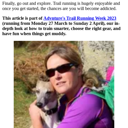
Finally, go out and explore. Trail running is hugely enjoyable and
once you get started, the chances are you will become addicted.
This article is part of
Advnture's Trail Running Week 2023
(running from Monday 27 March to Sunday 2 April), our in-
depth look at how to train smarter, choose the right gear, and
have fun when things get muddy.