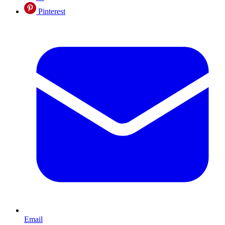
Pinterest
Email