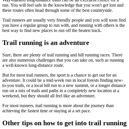
run. You will feel safe in the knowledge that you won't get lost and
these routes often head through some of the best countryside.
Trail runners are usually very friendly people and you will soon find
you have a regular group to run with, and running with others is the
best way to find new places to run off the beaten track.
Trail running is an adventure
Sure, there are plenty of trail running and hill running races. There
are also numerous challenges that you can take on, such as running
a well-known long-distance route.
But for most trail runners, the sport is a chance to get out for an
adventure. It could be a mid-week run in local forests finding new-
to-you trails, or a local hill run to a new summit, or a longer distance
run on a mix of trails and paths in a completely new location at a
weekend, but they should all feel like an adventure.
For most runners, trail running is more about the journey than
achieving the fastest time or staying at a set pace.
Other tips on how to get into trail running