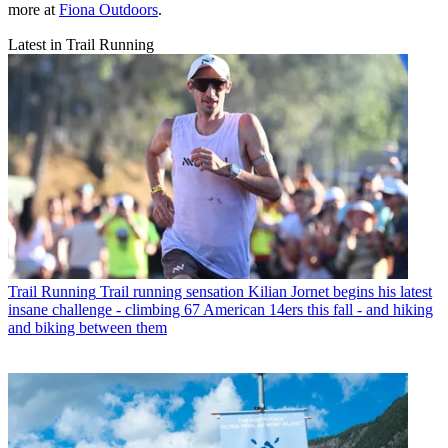
more at
Fiona Outdoors
.
Latest in Trail Running
Trail Running
Trail running sensation Kilian Jornet begins his latest
insane challenge - climbing 67 American 14ers this fall - and hiking
and biking between them