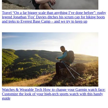
Travel
“On a far bigger scale than anything I’ve done before”: rugby
legend Jonathan 'Fox' Davies ditches his scrum cap for hiking boots
and treks to Everest Base Camp – and we try to keep up
Watches & Wearable Tech
How to change your Garmin watch face:
Customize the look of your high-tech sports watch with this handy
guide