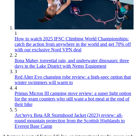
1
How to watch 2025 IFSC Climbing World Championships:
catch the action from anywhere in the world and get 70% off
with our exclusive Nord VPN deal
2
Ilona Maher, torrential rain, and underwater dinosaurs: three
days in the Lake District with Nemo Equipment
3
Red Alter Evo changing robe review: a high-spec option that
winter swimmers will warm to
4
Primus Micron III camping stove review: a super light option
for the gram counters who still want a hot meal at the end of
their hike
5
Arc'teryx Beta AR Stormhood Jacket (2023) review: all-
round mountain protection from the Scottish Highlands to
Everest Base Camp