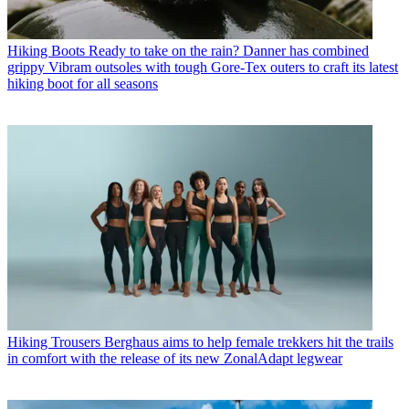
Hiking Boots
Ready to take on the rain? Danner has combined
grippy Vibram outsoles with tough Gore-Tex outers to craft its latest
hiking boot for all seasons
Hiking Trousers
Berghaus aims to help female trekkers hit the trails
in comfort with the release of its new ZonalAdapt legwear