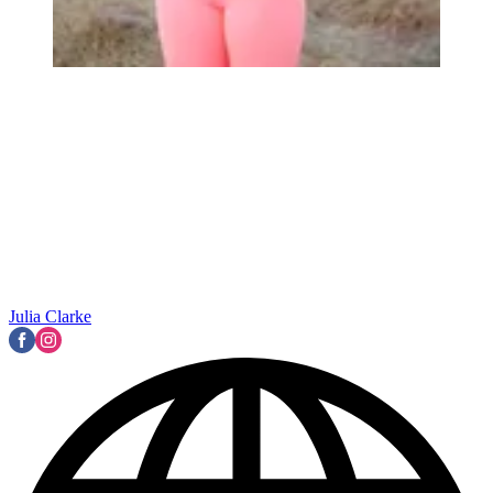
Julia Clarke