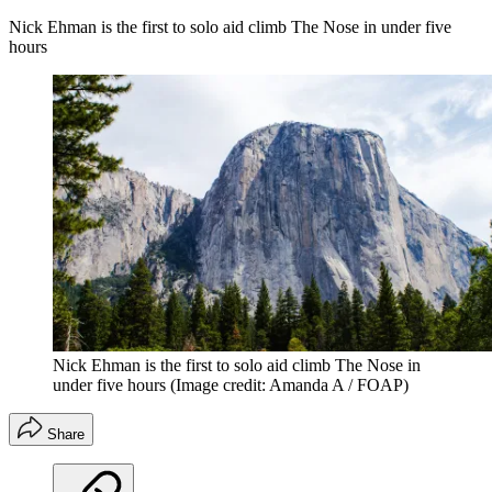
Nick Ehman is the first to solo aid climb The Nose in under five
hours
Nick Ehman is the first to solo aid climb The Nose in
under five hours
(Image credit: Amanda A / FOAP)
Share