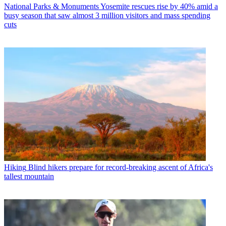
National Parks & Monuments
Yosemite rescues rise by 40% amid a
busy season that saw almost 3 million visitors and mass spending
cuts
Hiking
Blind hikers prepare for record-breaking ascent of Africa's
tallest mountain