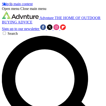
Skip to main content
Open menu
Close main menu
Advnture
THE HOME OF OUTDOOR
BUYING ADVICE
Sign up to our newsletter
Search