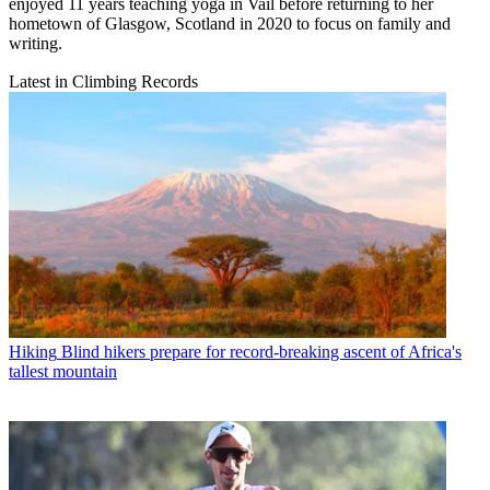
enjoyed 11 years teaching yoga in Vail before returning to her
hometown of Glasgow, Scotland in 2020 to focus on family and
writing.
Latest in Climbing Records
Hiking
Blind hikers prepare for record-breaking ascent of Africa's
tallest mountain