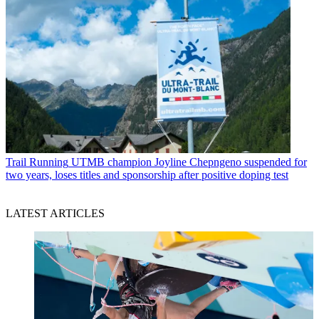
Trail Running
UTMB champion Joyline Chepngeno suspended for
two years, loses titles and sponsorship after positive doping test
LATEST ARTICLES