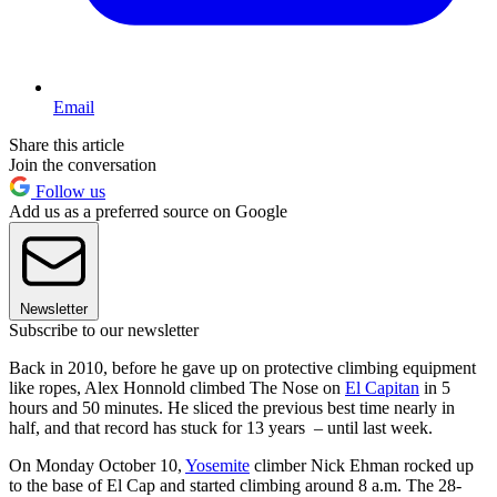
Email
Share this article
Join the conversation
Follow us
Add us as a preferred source on Google
Newsletter
Subscribe to our newsletter
Back in 2010, before he gave up on protective climbing equipment
like ropes, Alex Honnold climbed The Nose on
El Capitan
in 5
hours and 50 minutes. He sliced the previous best time nearly in
half, and that record has stuck for 13 years – until last week.
On Monday October 10,
Yosemite
climber Nick Ehman rocked up
to the base of El Cap and started climbing around 8 a.m. The 28-