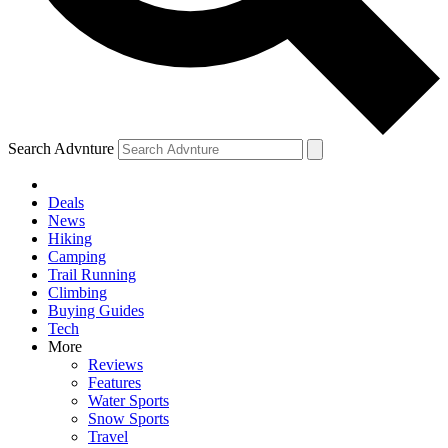
Search Advnture
Deals
News
Hiking
Camping
Trail Running
Climbing
Buying Guides
Tech
More
Reviews
Features
Water Sports
Snow Sports
Travel