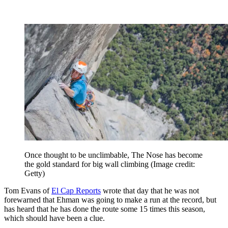
Once thought to be unclimbable, The Nose has become
the gold standard for big wall climbing
(Image credit:
Getty)
Tom Evans of
El Cap Reports
wrote that day that he was not
forewarned that Ehman was going to make a run at the record, but
has heard that he has done the route some 15 times this season,
which should have been a clue.