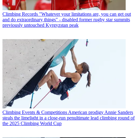
Climbing Records
"Whatever your limitations are, you can get out
and do extraordinary things" - disabled former rugby star summits
previously untouched Kyrgyzstan peak
Climbing Events & Competitions
American prodigy Annie Sanders
steals the limelight in a close-run penultimate lead climbing round of
the 2025 Climbing World Cup