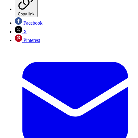
Copy link
Facebook
X
Pinterest