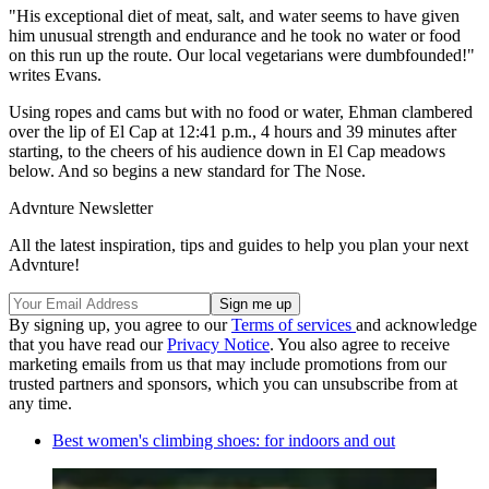
"His exceptional diet of meat, salt, and water seems to have given
him unusual strength and endurance and he took no water or food
on this run up the route. Our local vegetarians were dumbfounded!"
writes Evans.
Using ropes and cams but with no food or water, Ehman clambered
over the lip of El Cap at 12:41 p.m., 4 hours and 39 minutes after
starting, to the cheers of his audience down in El Cap meadows
below. And so begins a new standard for The Nose.
Advnture Newsletter
All the latest inspiration, tips and guides to help you plan your next
Advnture!
By signing up, you agree to our
Terms of services
and acknowledge
that you have read our
Privacy Notice
. You also agree to receive
marketing emails from us that may include promotions from our
trusted partners and sponsors, which you can unsubscribe from at
any time.
Best women's climbing shoes: for indoors and out