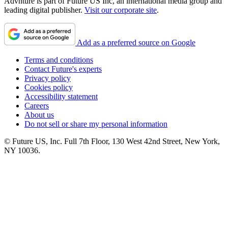
Advnture is part of Future US Inc, an international media group and
leading digital publisher.
Visit our corporate site
.
Add as a preferred source on Google
Terms and conditions
Contact Future's experts
Privacy policy
Cookies policy
Accessibility statement
Careers
About us
Do not sell or share my personal information
© Future US, Inc. Full 7th Floor, 130 West 42nd Street, New York,
NY 10036.