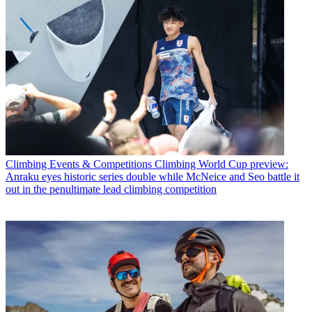
Climbing Events & Competitions
Climbing World Cup preview:
Anraku eyes historic series double while McNeice and Seo battle it
out in the penultimate lead climbing competition