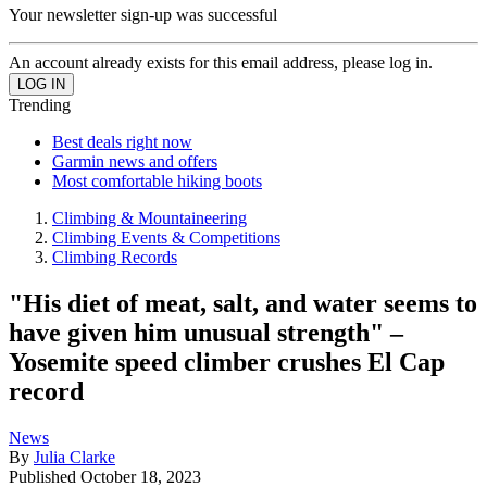
Your newsletter sign-up was successful
An account already exists for this email address, please log in.
Trending
Best deals right now
Garmin news and offers
Most comfortable hiking boots
Climbing & Mountaineering
Climbing Events & Competitions
Climbing Records
"His diet of meat, salt, and water seems to
have given him unusual strength" –
Yosemite speed climber crushes El Cap
record
News
By
Julia Clarke
Published
October 18, 2023