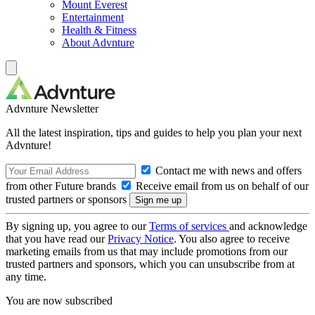
Mount Everest
Entertainment
Health & Fitness
About Advnture
Advnture Newsletter
All the latest inspiration, tips and guides to help you plan your next
Advnture!
Contact me with news and offers
from other Future brands
Receive email from us on behalf of our
trusted partners or sponsors
By signing up, you agree to our
Terms of services
and acknowledge
that you have read our
Privacy Notice
. You also agree to receive
marketing emails from us that may include promotions from our
trusted partners and sponsors, which you can unsubscribe from at
any time.
You are now subscribed