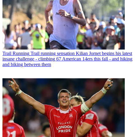
Trail Running
Trail running sensation Kilian Jornet begins his latest
insane challenge - climbing 67 American 14ers this fall - and hiking
and biking between them