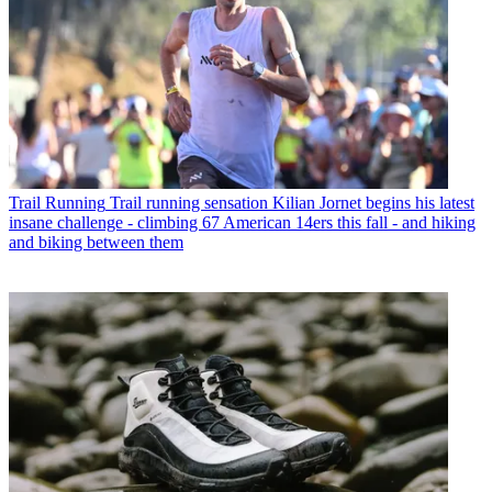
Trail Running
Trail running sensation Kilian Jornet begins his latest
insane challenge - climbing 67 American 14ers this fall - and hiking
and biking between them