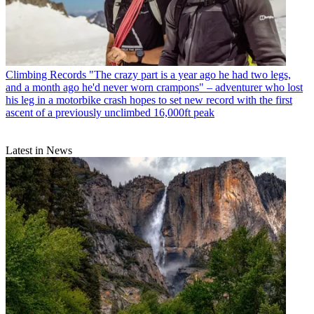
Climbing Records
"The crazy part is a year ago he had two legs,
and a month ago he'd never worn crampons" – adventurer who lost
his leg in a motorbike crash hopes to set new record with the first
ascent of a previously unclimbed 16,000ft peak
Latest in News