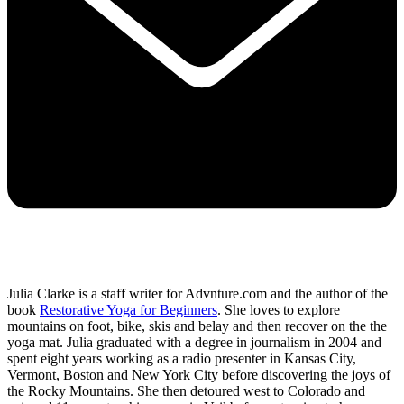
Julia Clarke is a staff writer for Advnture.com and the author of the
book
Restorative Yoga for Beginners
. She loves to explore
mountains on foot, bike, skis and belay and then recover on the the
yoga mat. Julia graduated with a degree in journalism in 2004 and
spent eight years working as a radio presenter in Kansas City,
Vermont, Boston and New York City before discovering the joys of
the Rocky Mountains. She then detoured west to Colorado and