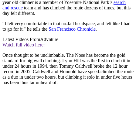
year-old climber is a member of Yosemite National Park’s
search
and rescue
team and has climbed the route dozens of times, but this
day felt different.
“I felt very comfortable in that no-fall headspace, and felt like I had
to go for it," he tells the
San Francisco Chronicle
.
Latest Videos From
Advnture
Watch full video here:
Once thought to be unclimbable, The Nose has become the gold
standard for big wall climbing. Lynn Hill was the first to climb it in
under 24 hours in 1994, then Tommy Caldwell broke the 12 hour
record in 2005. Caldwell and Honnold have speed-climbed the route
as a duo in under two hours, but climbing it solo in under five hours
has been thus far unheard of.