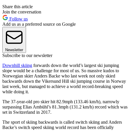
Share this article
Join the conversation
Follow us
Add us as a preferred source on Google
Newsletter
Subscribe to our newsletter
Downhill skiing
forwards down the world’s largest ski jumping
slope would be a challenge for most of us. So massive kudos to
Norwegian skier Anders Backe who last week not only skied
backwards down the Vikersund Hill ski jumping course in Norway
last week, but managed to achieve a world record-breaking speed
while doing it.
The 37-year-old pro skier hit 82.9mph (133.46 km/h), narrowly
surpassing Elias Ambühl’s 81.3mph (131.2 km/h) record which was
set in Switzerland in 2017.
The sport of skiing backwards is called switch skiing and Anders
Backe’s switch speed skiing world record has been officially