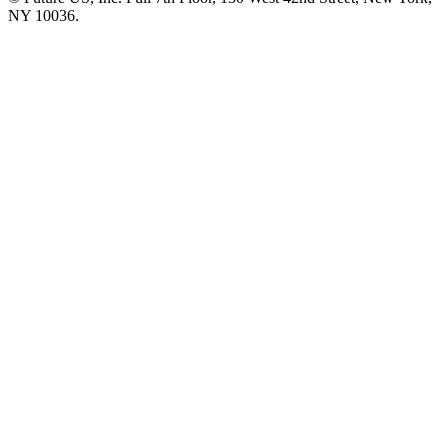
NY 10036.