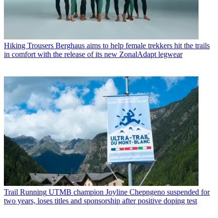
Hiking Trousers
Berghaus aims to help female trekkers hit the trails
in comfort with the release of its new ZonalAdapt legwear
Trail Running
UTMB champion Joyline Chepngeno suspended for
two years, loses titles and sponsorship after positive doping test