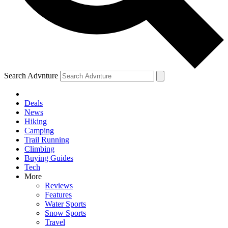
Search Advnture
Deals
News
Hiking
Camping
Trail Running
Climbing
Buying Guides
Tech
More
Reviews
Features
Water Sports
Snow Sports
Travel