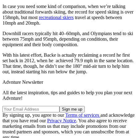
In case you need some kind of comparison, when we’re talking
about traditional forwards skiing, the record for speed skiing is over
158mph, but most
recreational skiers
travel at speeds between
10mph and 20mph.
Downhill racers typically hit 40–60mph, and Olympians tend to ski
between 75mph and 95mph, depending on conditions, their
equipment and their body composition.
With his latest effort, Backe is actually reclaiming a record he first
set back in 2012, when he achieved 79.9 mph in the same location.
That time, though, he didn’t use the 180° mid-air turn to help him
out, instead starting his run below the jump.
Advnture Newsletter
All the latest inspiration, tips and guides to help you plan your next
Advnture!
By signing up, you agree to our
Terms of services
and acknowledge
that you have read our
Privacy Notice
. You also agree to receive
marketing emails from us that may include promotions from our
trusted partners and sponsors, which you can unsubscribe from at
any time.