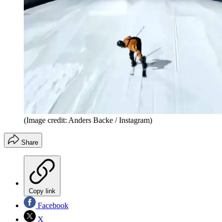
(Image credit: Anders Backe / Instagram)
Share
Copy link
Facebook
X