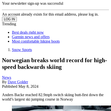
Your newsletter sign-up was successful
An account already exists for this email address, please log in.
Trending
Best deals right now
Garmin news and offers
Most comfortable hiking boots
Snow Sports
Norwegian breaks world record for high-
speed backwards skiing
News
By
Dave Golder
Published
May 8, 2024
Anders Backe reached 82.9mph switch skiing butt-first down the
world’s largest ski jumping course in Norway