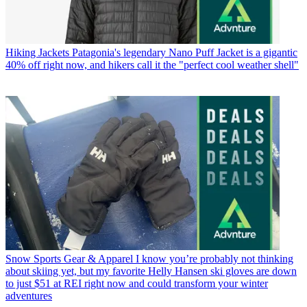
Hiking Jackets
Patagonia's legendary Nano Puff Jacket is a gigantic
40% off right now, and hikers call it the "perfect cool weather shell"
Snow Sports Gear & Apparel
I know you’re probably not thinking
about skiing yet, but my favorite Helly Hansen ski gloves are down
to just $51 at REI right now and could transform your winter
adventures