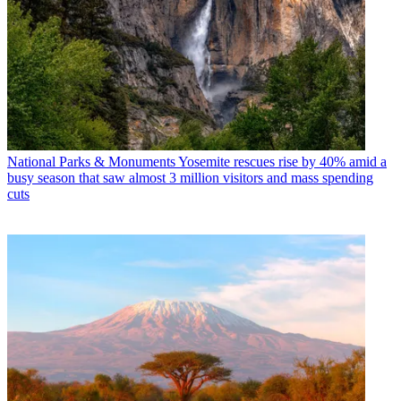
National Parks & Monuments
Yosemite rescues rise by 40% amid a
busy season that saw almost 3 million visitors and mass spending
cuts