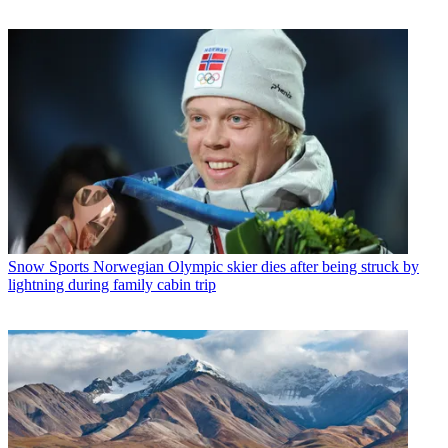
Snow Sports
Norwegian Olympic skier dies after being struck by
lightning during family cabin trip