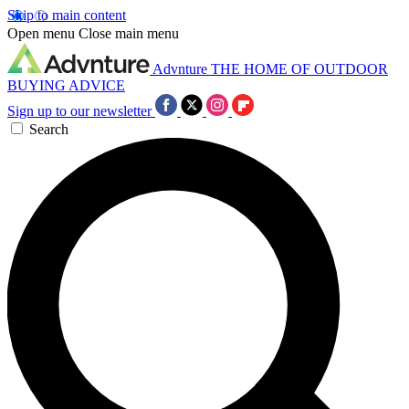
Skip to main content
Open menu
Close main menu
Advnture
THE HOME OF OUTDOOR
BUYING ADVICE
Sign up to our newsletter
Search