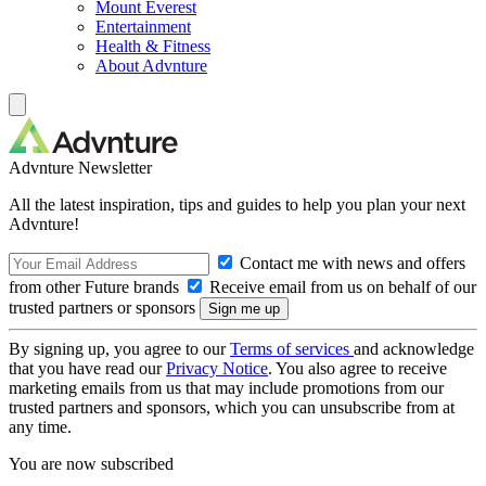
Mount Everest
Entertainment
Health & Fitness
About Advnture
Advnture Newsletter
All the latest inspiration, tips and guides to help you plan your next
Advnture!
Contact me with news and offers
from other Future brands
Receive email from us on behalf of our
trusted partners or sponsors
By signing up, you agree to our
Terms of services
and acknowledge
that you have read our
Privacy Notice
. You also agree to receive
marketing emails from us that may include promotions from our
trusted partners and sponsors, which you can unsubscribe from at
any time.
You are now subscribed