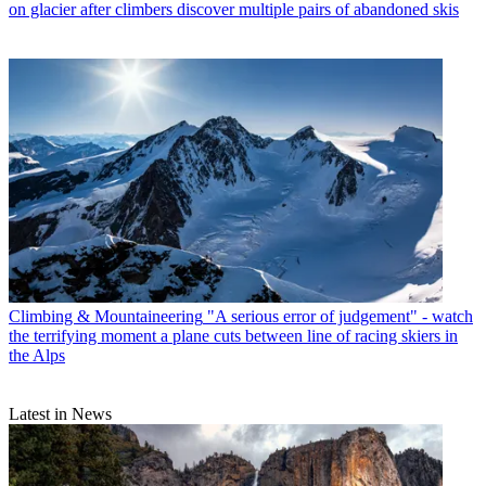
on glacier after climbers discover multiple pairs of abandoned skis
Climbing & Mountaineering
"A serious error of judgement" - watch
the terrifying moment a plane cuts between line of racing skiers in
the Alps
Latest in News