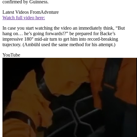
confirmed by Guinness.
Latest Videos From
Advnture
Watch full video here:
In case you start watching the video an immediately think, “But
hang on… he’s going forwards!?” be prepared for Backe’s
impressive 180° mid-air turn to get him into record-breaking
trajectory. (Ambühl used the same method for his attempt.)
YouTube