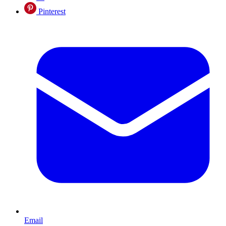
Pinterest
Email