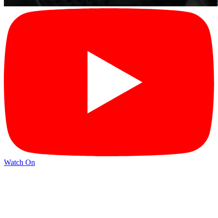
Watch On