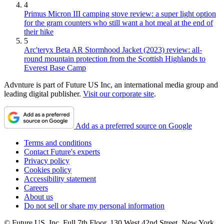
4
Primus Micron III camping stove review: a super light option
for the gram counters who still want a hot meal at the end of
their hike
5
Arc'teryx Beta AR Stormhood Jacket (2023) review: all-
round mountain protection from the Scottish Highlands to
Everest Base Camp
Advnture is part of Future US Inc, an international media group and
leading digital publisher.
Visit our corporate site
.
Add as a preferred source on Google
Terms and conditions
Contact Future's experts
Privacy policy
Cookies policy
Accessibility statement
Careers
About us
Do not sell or share my personal information
© Future US, Inc. Full 7th Floor, 130 West 42nd Street, New York,