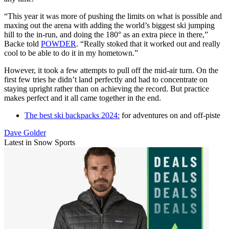
“This year it was more of pushing the limits on what is possible and
maxing out the arena with adding the world’s biggest ski jumping
hill to the in-run, and doing the 180° as an extra piece in there,”
Backe told
POWDER
. “Really stoked that it worked out and really
cool to be able to do it in my hometown.”
However, it took a few attempts to pull off the mid-air turn. On the
first few tries he didn’t land perfectly and had to concentrate on
staying upright rather than on achieving the record. But practice
makes perfect and it all came together in the end.
The best ski backpacks 2024:
for adventures on and off-piste
Dave Golder
Latest in Snow Sports