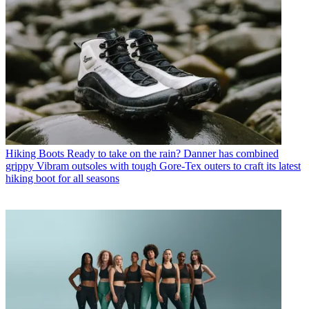
Hiking Boots
Ready to take on the rain? Danner has combined
grippy Vibram outsoles with tough Gore-Tex outers to craft its latest
hiking boot for all seasons