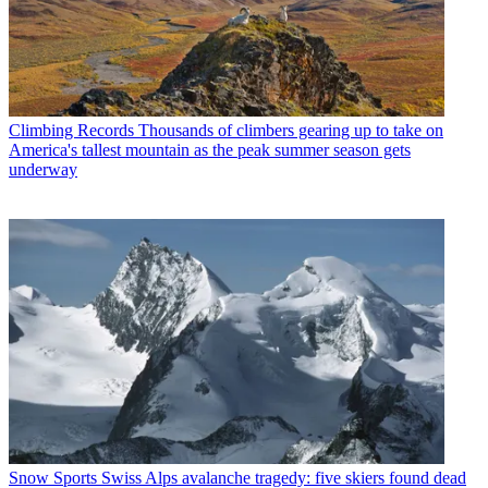
Climbing Records
Thousands of climbers gearing up to take on
America's tallest mountain as the peak summer season gets
underway
Snow Sports
Swiss Alps avalanche tragedy: five skiers found dead