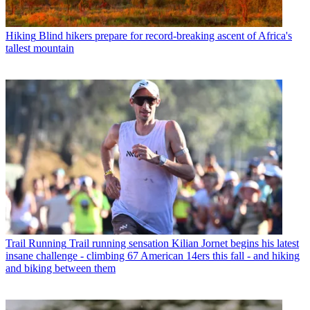
Hiking
Blind hikers prepare for record-breaking ascent of Africa's
tallest mountain
Trail Running
Trail running sensation Kilian Jornet begins his latest
insane challenge - climbing 67 American 14ers this fall - and hiking
and biking between them