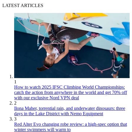
LATEST ARTICLES
1
How to watch 2025 IFSC Climbing World Championships:
catch the action from anywhere in the world and get 70% off
with our exclusive Nord VPN deal
2
Ilona Maher, torrential rain, and underwater dinosaurs: three
days in the Lake District with Nemo Equipment
3
Red Alter Evo changing robe review: a high-spec option that
winter swimmers will warm to