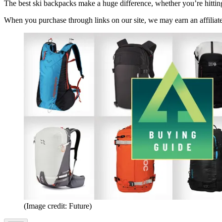
The best ski backpacks make a huge difference, whether you’re hittin
When you purchase through links on our site, we may earn an affilia
(Image credit: Future)