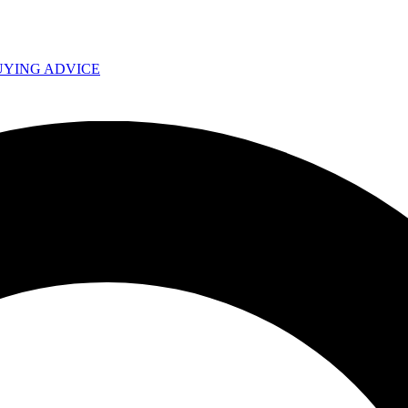
UYING ADVICE