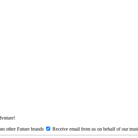
Advnture!
om other Future brands
Receive email from us on behalf of our trus