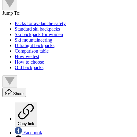
Jump To:
Packs for avalanche safety
Standard ski backpacks
Ski backpack for women
Ski mountaineering
Ultralight backpacks
Comparison table
How we test
How to choose
Old backpacks
Share
Copy link
Facebook