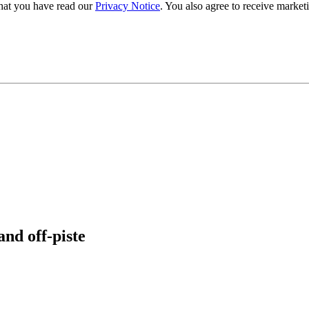
hat you have read our
Privacy Notice
. You also agree to receive market
and off-piste