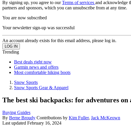
By signing up, you agree to our
Terms of services
and acknowledge t
partners and sponsors, which you can unsubscribe from at any time.
You are now subscribed
Your newsletter sign-up was successful
An account already exists for this email address, please log in.
Trending
Best deals right now
Garmin news and offers
Most comfortable hiking boots
Snow Sports
Snow Sports Gear & Apparel
The best ski backpacks: for adventures on 
Buying Guides
By
Berne Broudy
Contributions by
Kim Fuller
,
Jack McKeown
Last updated
February 16, 2024