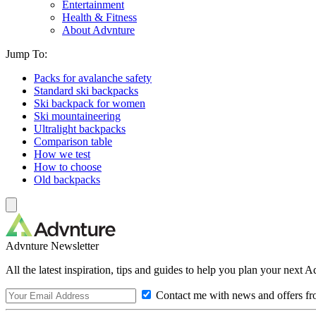
Entertainment
Health & Fitness
About Advnture
Jump To:
Packs for avalanche safety
Standard ski backpacks
Ski backpack for women
Ski mountaineering
Ultralight backpacks
Comparison table
How we test
How to choose
Old backpacks
Advnture Newsletter
All the latest inspiration, tips and guides to help you plan your next 
Contact me with news and offers fr