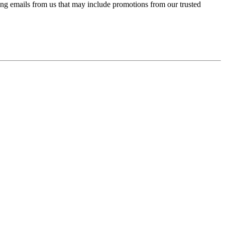
ing emails from us that may include promotions from our trusted