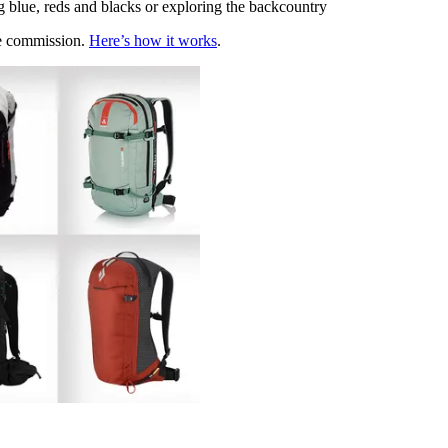
g blue, reds and blacks or exploring the backcountry
te commission.
Here’s how it works
.