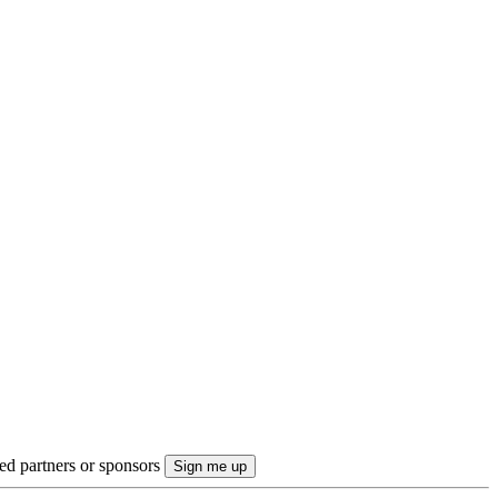
ted partners or sponsors