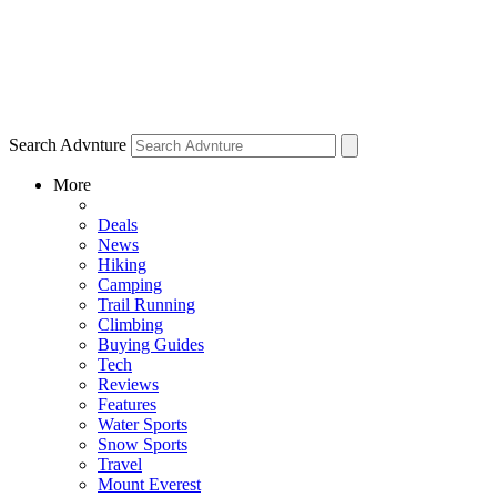
Search Advnture
More
Deals
News
Hiking
Camping
Trail Running
Climbing
Buying Guides
Tech
Reviews
Features
Water Sports
Snow Sports
Travel
Mount Everest