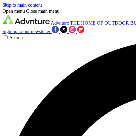
Skip to main content
Open menu
Close main menu
Advnture
THE HOME OF OUTDOOR B
Sign up to our newsletter
Search