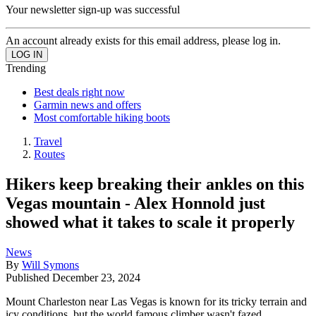
Your newsletter sign-up was successful
An account already exists for this email address, please log in.
Trending
Best deals right now
Garmin news and offers
Most comfortable hiking boots
Travel
Routes
Hikers keep breaking their ankles on this
Vegas mountain - Alex Honnold just
showed what it takes to scale it properly
News
By
Will Symons
Published
December 23, 2024
Mount Charleston near Las Vegas is known for its tricky terrain and
icy conditions, but the world famous climber wasn't fazed