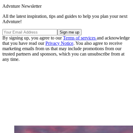
Advnture Newsletter
All the latest inspiration, tips and guides to help you plan your next
Advnture!
By signing up, you agree to our
Terms of services
and acknowledge
that you have read our
Privacy Notice
. You also agree to receive
marketing emails from us that may include promotions from our
trusted partners and sponsors, which you can unsubscribe from at
any time.