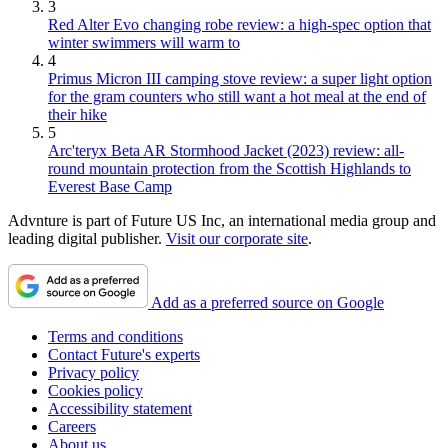
3
Red Alter Evo changing robe review: a high-spec option that
winter swimmers will warm to
4
Primus Micron III camping stove review: a super light option
for the gram counters who still want a hot meal at the end of
their hike
5
Arc'teryx Beta AR Stormhood Jacket (2023) review: all-
round mountain protection from the Scottish Highlands to
Everest Base Camp
Advnture is part of Future US Inc, an international media group and
leading digital publisher.
Visit our corporate site
.
Add as a preferred source on Google
Terms and conditions
Contact Future's experts
Privacy policy
Cookies policy
Accessibility statement
Careers
About us