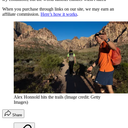
When you purchase through links on our site, we may earn an
affiliate commission.
Here’s how it works
.
Alex Honnold hits the trails
(Image credit: Getty
Images)
Share