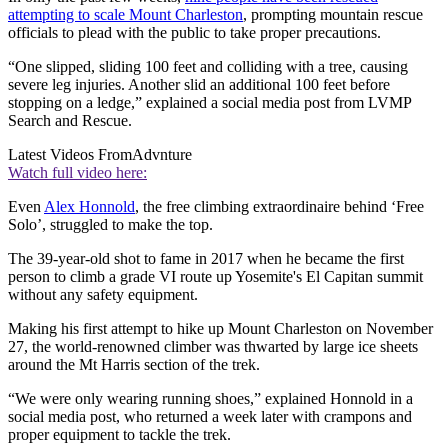
attempting to scale Mount Charleston
, prompting mountain rescue
officials to plead with the public to take proper precautions.
“One slipped, sliding 100 feet and colliding with a tree, causing
severe leg injuries. Another slid an additional 100 feet before
stopping on a ledge,” explained a social media post from LVMP
Search and Rescue.
Latest Videos From
Advnture
Watch full video here:
Even
Alex Honnold
, the free climbing extraordinaire behind ‘Free
Solo’, struggled to make the top.
The 39-year-old shot to fame in 2017 when he became the first
person to climb a grade VI route up Yosemite's El Capitan summit
without any safety equipment.
Making his first attempt to hike up Mount Charleston on November
27, the world-renowned climber was thwarted by large ice sheets
around the Mt Harris section of the trek.
“We were only wearing running shoes,” explained Honnold in a
social media post, who returned a week later with crampons and
proper equipment to tackle the trek.