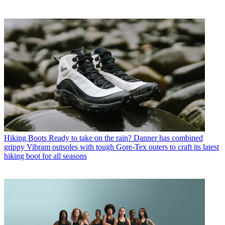
Hiking Boots
Ready to take on the rain? Danner has combined
grippy Vibram outsoles with tough Gore-Tex outers to craft its latest
hiking boot for all seasons