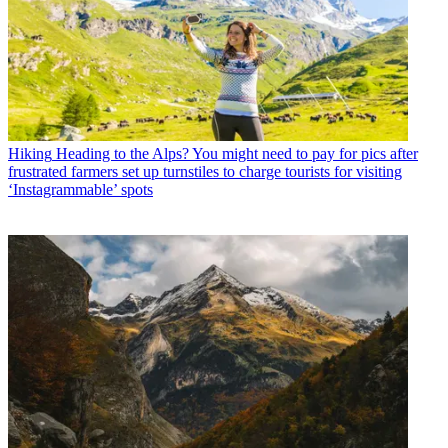
Hiking
Heading to the Alps? You might need to pay for pics after
frustrated farmers set up turnstiles to charge tourists for visiting
‘Instagrammable’ spots