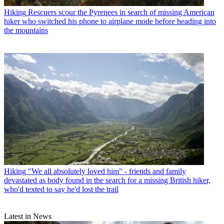
Hiking
Rescuers scour the Pyrenees in search of missing American
hiker who switched his phone to airplane mode before heading into
the mountains
Hiking
"We all absolutely loved him" - friends and family
devastated as body found in the search for a missing British hiker,
who'd texted to say he'd lost the trail
Latest in News