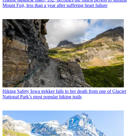
Mount Fuji, less than a year after suffering heart failure
Hiking Safety
Iowa trekker falls to her death from one of Glacier
National Park’s most popular hiking trails