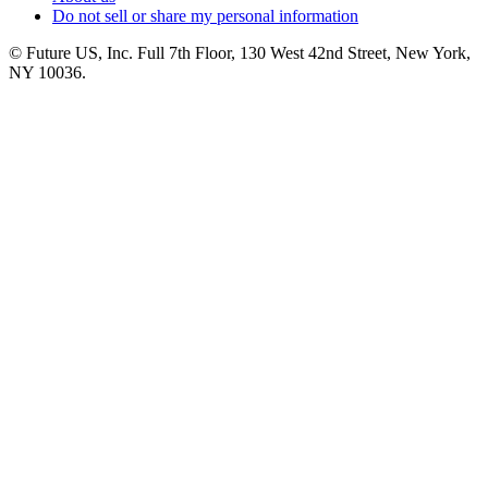
Do not sell or share my personal information
© Future US, Inc. Full 7th Floor, 130 West 42nd Street, New York,
NY 10036.