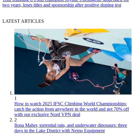
two years, loses titles and sponsorship after positive doping test
LATEST ARTICLES
1
How to watch 2025 IFSC Climbing World Championships:
catch the action from anywhere in the world and get 70% off
with our exclusive Nord VPN deal
2
Ilona Maher, torrential rain, and underwater dinosaurs: three
days in the Lake District with Nemo Equipment