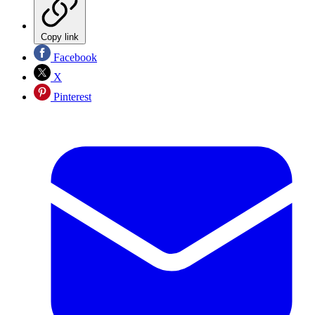
Copy link
Facebook
X
Pinterest