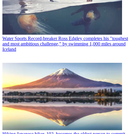
Water Sports
Record-breaker Ross Edgley completes his "toughest
and most ambitious challenge," by swimming 1,000 miles around
Iceland
Hiking
Japanese hiker, 102, becomes the oldest person to summit