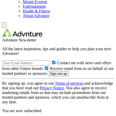
Mount Everest
Entertainment
Health & Fitness
About Advnture
Advnture Newsletter
All the latest inspiration, tips and guides to help you plan your next
Advnture!
Contact me with news and offers
from other Future brands
Receive email from us on behalf of our
trusted partners or sponsors
By signing up, you agree to our
Terms of services
and acknowledge
that you have read our
Privacy Notice
. You also agree to receive
marketing emails from us that may include promotions from our
trusted partners and sponsors, which you can unsubscribe from at
any time.
You are now subscribed