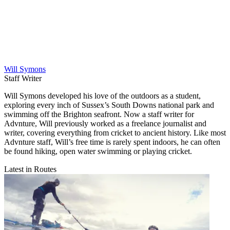
Will Symons
Staff Writer
Will Symons developed his love of the outdoors as a student,
exploring every inch of Sussex’s South Downs national park and
swimming off the Brighton seafront. Now a staff writer for
Advnture, Will previously worked as a freelance journalist and
writer, covering everything from cricket to ancient history. Like most
Advnture staff, Will’s free time is rarely spent indoors, he can often
be found hiking, open water swimming or playing cricket.
Latest in Routes