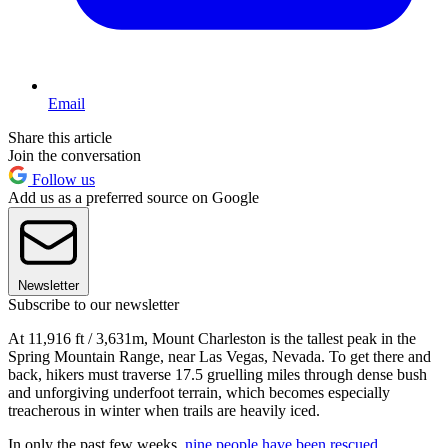
Email
Share this article
Join the conversation
Follow us
Add us as a preferred source on Google
Newsletter
Subscribe to our newsletter
At 11,916 ft / 3,631m, Mount Charleston is the tallest peak in the
Spring Mountain Range, near Las Vegas, Nevada. To get there and
back, hikers must traverse 17.5 gruelling miles through dense bush
and unforgiving underfoot terrain, which becomes especially
treacherous in winter when trails are heavily iced.
In only the past few weeks,
nine people have been rescued