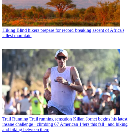
Hiking
Blind hikers prepare for record-breaking ascent of Africa's
tallest mountain
Trail Running
Trail running sensation Kilian Jornet begins his latest
insane challenge - climbing 67 American 14ers this fall - and hiking
and biking between them