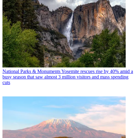
National Parks & Monuments
Yosemite rescues rise by 40% amid a
busy season that saw almost 3 million visitors and mass spending
cuts