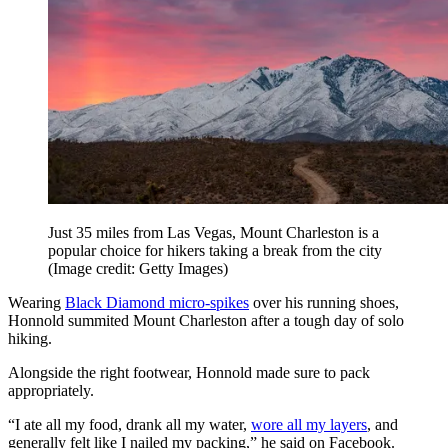
Just 35 miles from Las Vegas, Mount Charleston is a
popular choice for hikers taking a break from the city
(Image credit: Getty Images)
Wearing
Black Diamond micro-spikes
over his running shoes,
Honnold summited Mount Charleston after a tough day of solo
hiking.
Alongside the right footwear, Honnold made sure to pack
appropriately.
“I ate all my food, drank all my water,
wore all my layers
, and
generally felt like I nailed my packing,” he said on Facebook.