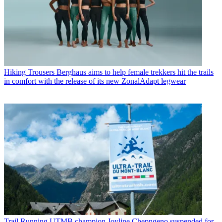
Hiking Trousers
Berghaus aims to help female trekkers hit the trails
in comfort with the release of its new ZonalAdapt legwear
Trail Running
UTMB champion Joyline Chepngeno suspended for