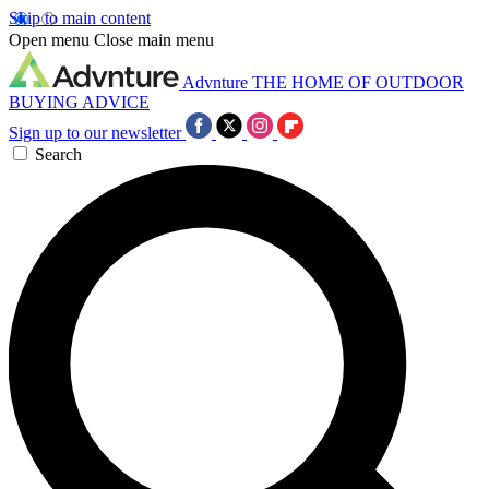
Skip to main content
Open menu
Close main menu
Advnture
THE HOME OF OUTDOOR
BUYING ADVICE
Sign up to our newsletter
Search