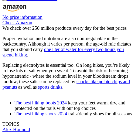
No price information
Check Amazon
We check over 250 million products every day for the best prices
Proper hydration and nutrition are also non-negotiable in the
backcountry. Although it varies per person, the age-old rule dictates
that you should carry
one liter of water for every two hours you
spend hiking
.
Replacing electrolytes is essential too. On long hikes, you’re likely
to lose lots of salt when you sweat. To avoid the risk of becoming
hyponatremic - where the sodium level in your bloodstream drops
too low, these salts can be replaced by
snacks like potato chips and
peanuts
as well as
sports drinks
.
The best hiking boots 2024
keep your feet warm, dry, and
protected on the trails with our top choices
The best hiking shoes 2024
trail-friendly shoes for all seasons
TOPICS
Alex Honnold