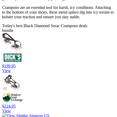
Crampons are an essential tool for harsh, icy conditions. Attaching
to the bottom of your shoes, these metal spikes dig into icy terrain to
bolster your traction and ensure you stay stable.
Today's best Black Diamond Serac Crampons deals
bundle
$199.95
View
$224.95
View