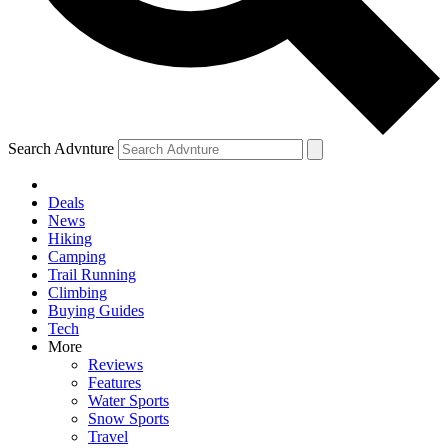
Search Advnture
Deals
News
Hiking
Camping
Trail Running
Climbing
Buying Guides
Tech
More
Reviews
Features
Water Sports
Snow Sports
Travel