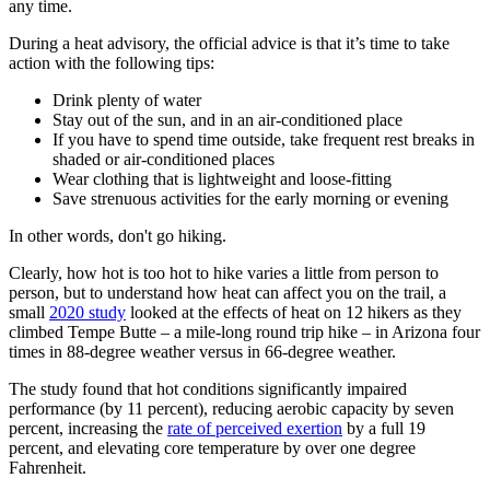
any time.
During a heat advisory, the official advice is that it’s time to take
action with the following tips:
Drink plenty of water
Stay out of the sun, and in an air-conditioned place
If you have to spend time outside, take frequent rest breaks in
shaded or air-conditioned places
Wear clothing that is lightweight and loose-fitting
Save strenuous activities for the early morning or evening
In other words, don't go hiking.
Clearly, how hot is too hot to hike varies a little from person to
person, but to understand how heat can affect you on the trail, a
small
2020 study
looked at the effects of heat on 12 hikers as they
climbed Tempe Butte – a mile-long round trip hike – in Arizona four
times in 88-degree weather versus in 66-degree weather.
The study found that hot conditions significantly impaired
performance (by 11 percent), reducing aerobic capacity by seven
percent, increasing the
rate of perceived exertion
by a full 19
percent, and elevating core temperature by over one degree
Fahrenheit.