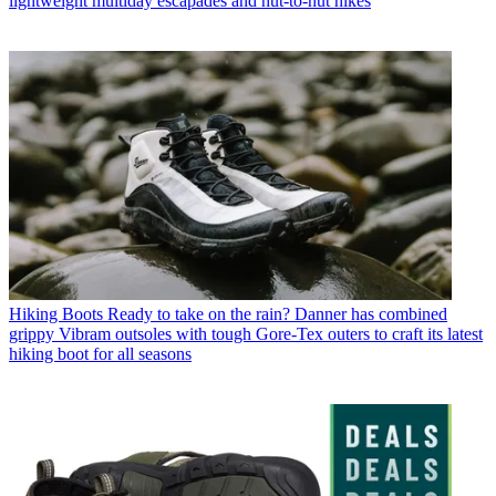
lightweight multiday escapades and hut-to-hut hikes
Hiking Boots
Ready to take on the rain? Danner has combined
grippy Vibram outsoles with tough Gore-Tex outers to craft its latest
hiking boot for all seasons