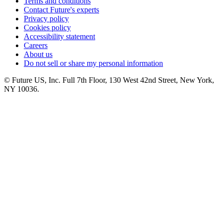
Terms and conditions
Contact Future's experts
Privacy policy
Cookies policy
Accessibility statement
Careers
About us
Do not sell or share my personal information
© Future US, Inc. Full 7th Floor, 130 West 42nd Street, New York,
NY 10036.