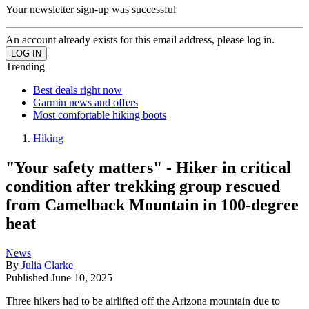
Your newsletter sign-up was successful
An account already exists for this email address, please log in.
Trending
Best deals right now
Garmin news and offers
Most comfortable hiking boots
Hiking
"Your safety matters" - Hiker in critical
condition after trekking group rescued
from Camelback Mountain in 100-degree
heat
News
By
Julia Clarke
Published
June 10, 2025
Three hikers had to be airlifted off the Arizona mountain due to