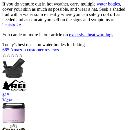
If you do venture out in hot weather, carry multiple
water bottles
,
cover your skin as much as possible, and wear a hat. Seek a shaded
trail with a water source nearby where you can safely cool off as
needed and as educate yourself on the signs and symptoms of
heatstroke
.
You can learn more in our article on
excessive heat warnings
.
Today's best deals on water bottles for hiking
665 Amazon customer reviews
☆
☆
☆
☆
☆
$15
View