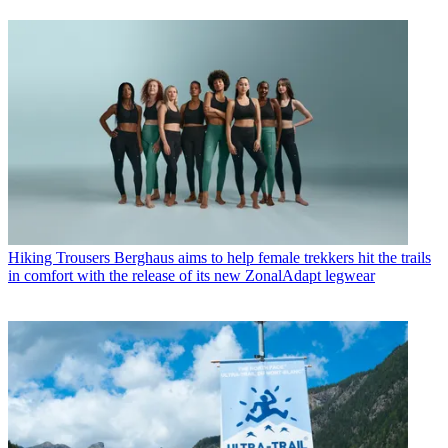
Hiking Trousers
Berghaus aims to help female trekkers hit the trails
in comfort with the release of its new ZonalAdapt legwear