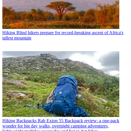
Hiking
Blind hikers prepare for record-breaking ascent of Africa's
tallest mountain
Hiking Backpacks
Rab Exion 55 Backpack review: a one-pack
wonder for big day walks, overnight camping adventures,