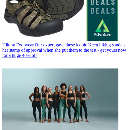
Hiking Footwear
Our expert gave these iconic Keen hiking sandals
her stamp of approval when she put them to the test - get yours now
for a huge 40% off