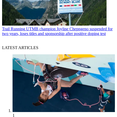
Trail Running
UTMB champion Joyline Chepngeno suspended for
two years, loses titles and sponsorship after positive doping test
LATEST ARTICLES
1