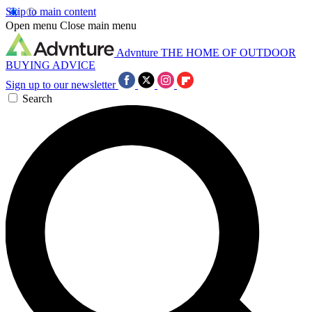
Skip to main content
Open menu
Close main menu
Advnture
THE HOME OF OUTDOOR
BUYING ADVICE
Sign up to our newsletter
Search