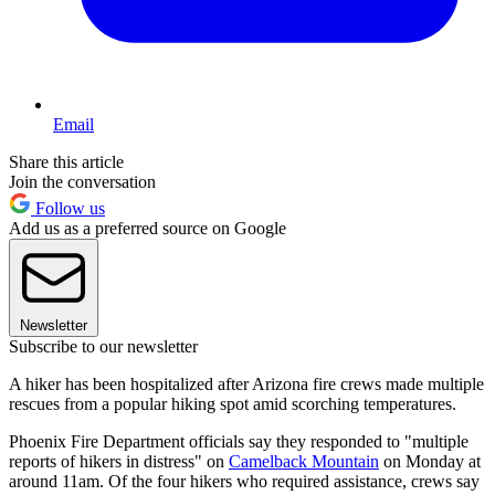
Email
Share this article
Join the conversation
Follow us
Add us as a preferred source on Google
Newsletter
Subscribe to our newsletter
A hiker has been hospitalized after Arizona fire crews made multiple
rescues from a popular hiking spot amid scorching temperatures.
Phoenix Fire Department officials say they responded to "multiple
reports of hikers in distress" on
Camelback Mountain
on Monday at
around 11am. Of the four hikers who required assistance, crews say