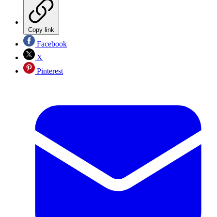
Copy link
Facebook
X
Pinterest