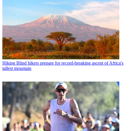
Hiking
Blind hikers prepare for record-breaking ascent of Africa's
tallest mountain