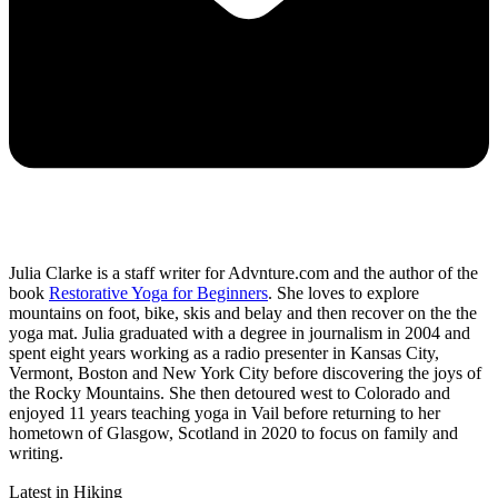
Julia Clarke is a staff writer for Advnture.com and the author of the
book
Restorative Yoga for Beginners
. She loves to explore
mountains on foot, bike, skis and belay and then recover on the the
yoga mat. Julia graduated with a degree in journalism in 2004 and
spent eight years working as a radio presenter in Kansas City,
Vermont, Boston and New York City before discovering the joys of
the Rocky Mountains. She then detoured west to Colorado and
enjoyed 11 years teaching yoga in Vail before returning to her
hometown of Glasgow, Scotland in 2020 to focus on family and
writing.
Latest in Hiking