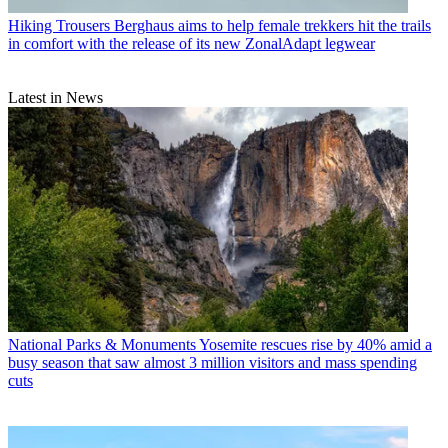
Hiking Trousers
Berghaus aims to help female trekkers hit the trails
in comfort with the release of its new ZonalAdapt legwear
Latest in News
National Parks & Monuments
Yosemite rescues rise by 40% amid a
busy season that saw almost 3 million visitors and mass spending
cuts