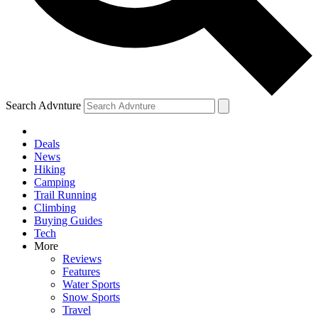
Search Advnture
Deals
News
Hiking
Camping
Trail Running
Climbing
Buying Guides
Tech
More
Reviews
Features
Water Sports
Snow Sports
Travel