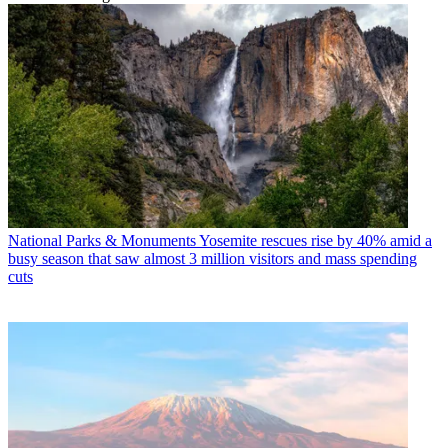
National Parks & Monuments
Yosemite rescues rise by 40% amid a
busy season that saw almost 3 million visitors and mass spending
cuts