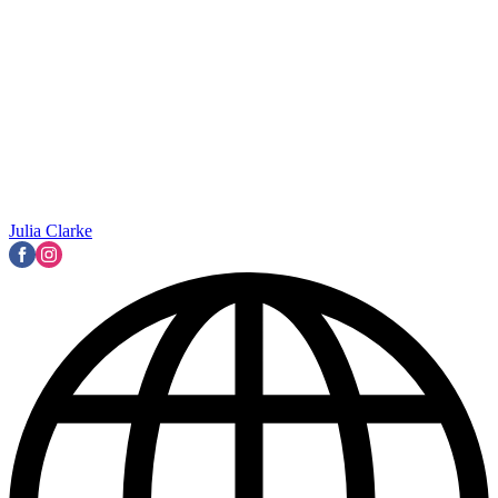
Julia Clarke