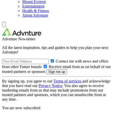
Mount Everest
Entertainment
Health & Fitness
About Advnture
Advnture Newsletter
All the latest inspiration, tips and guides to help you plan your next
Advnture!
Contact me with news and offers
from other Future brands
Receive email from us on behalf of our
trusted partners or sponsors
By signing up, you agree to our
Terms of services
and acknowledge
that you have read our
Privacy Notice
. You also agree to receive
marketing emails from us that may include promotions from our
trusted partners and sponsors, which you can unsubscribe from at
any time.
You are now subscribed