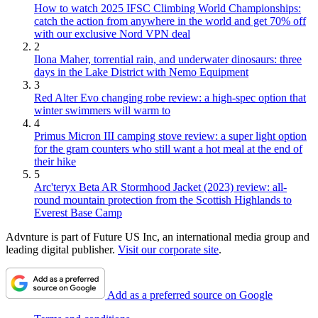
How to watch 2025 IFSC Climbing World Championships:
catch the action from anywhere in the world and get 70% off
with our exclusive Nord VPN deal
2
Ilona Maher, torrential rain, and underwater dinosaurs: three
days in the Lake District with Nemo Equipment
3
Red Alter Evo changing robe review: a high-spec option that
winter swimmers will warm to
4
Primus Micron III camping stove review: a super light option
for the gram counters who still want a hot meal at the end of
their hike
5
Arc'teryx Beta AR Stormhood Jacket (2023) review: all-
round mountain protection from the Scottish Highlands to
Everest Base Camp
Advnture is part of Future US Inc, an international media group and
leading digital publisher.
Visit our corporate site
.
Add as a preferred source on Google