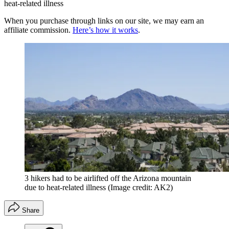
heat-related illness
When you purchase through links on our site, we may earn an
affiliate commission.
Here’s how it works
.
3 hikers had to be airlifted off the Arizona mountain
due to heat-related illness
(Image credit: AK2)
Share