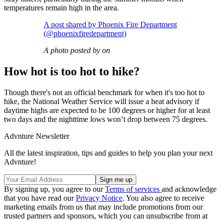
temperatures remain high in the area.
A post shared by Phoenix Fire Department
(@phoenixfiredepartment)
A photo posted by on
How hot is too hot to hike?
Though there's not an official benchmark for when it's too hot to
hike, the National Weather Service will issue a heat advisory if
daytime highs are expected to be 100 degrees or higher for at least
two days and the nighttime lows won’t drop between 75 degrees.
Advnture Newsletter
All the latest inspiration, tips and guides to help you plan your next
Advnture!
By signing up, you agree to our
Terms of services
and acknowledge
that you have read our
Privacy Notice
. You also agree to receive
marketing emails from us that may include promotions from our
trusted partners and sponsors, which you can unsubscribe from at