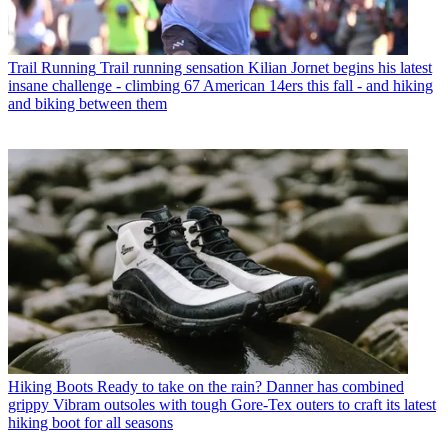
Trail Running
Trail running sensation Kilian Jornet begins his latest
insane challenge - climbing 67 American 14ers this fall - and hiking
and biking between them
Hiking Boots
Ready to take on the rain? Danner has combined
grippy Vibram outsoles with tough Gore-Tex outers to craft its latest
hiking boot for all seasons