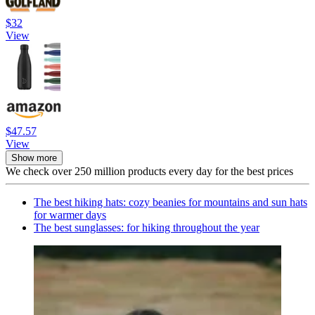
$32
View
$47.57
View
Show more
We check over 250 million products every day for the best prices
The best hiking hats: cozy beanies for mountains and sun hats
for warmer days
The best sunglasses: for hiking throughout the year