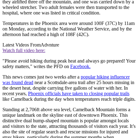
they airlifted three off the mountain, and one was carried down by a
wheeled stretcher. Two adult females were then transported to the
hospital, where one was listed in critical condition.
Temperatures in the Phoenix area were around 100F (37C) by 11am
on Monday, according to the National Weather Service, and by the
afternoon had reached a high of 108F (42C).
Latest Videos From
Advnture
Watch full video here:
"Please avoid hiking during peak heat and always go prepared! Your
safety matters," writes the PFD on
Facebook.
This news comes just two weeks after a
popular hiking influencer
was found dead
near a Scottsdale-area trail after 25 hours missing in
the desert heat, despite carrying five gallons of water with her. In
recent years,
Phoenix officials have taken to closing popular trails
like Camelback during the day when temperatures reach triple digits.
Standing at 2,706ft above sea level, Camelback Mountain forms a
unique landmark on the skyline east of downtown Phoenix. This
distinctive dual hump-shaped mountain is popular amongst locals
and visitors to the state, attracting thousands of visitors each year. It’s
also the site of regular search and rescue missions for injured and
stray hikers, particularly during the summer months when