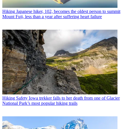
Hiking
Japanese hiker, 102, becomes the oldest person to summit
Mount Fuji, less than a year after suffering heart failure
Hiking Safety
Iowa trekker falls to her death from one of Glacier
National Park’s most popular hiking trails