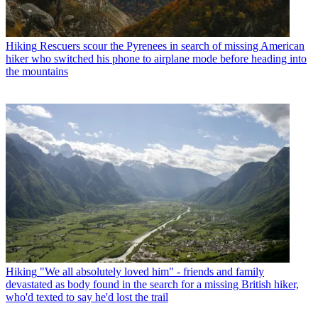
Hiking
Rescuers scour the Pyrenees in search of missing American
hiker who switched his phone to airplane mode before heading into
the mountains
Hiking
"We all absolutely loved him" - friends and family
devastated as body found in the search for a missing British hiker,
who'd texted to say he'd lost the trail