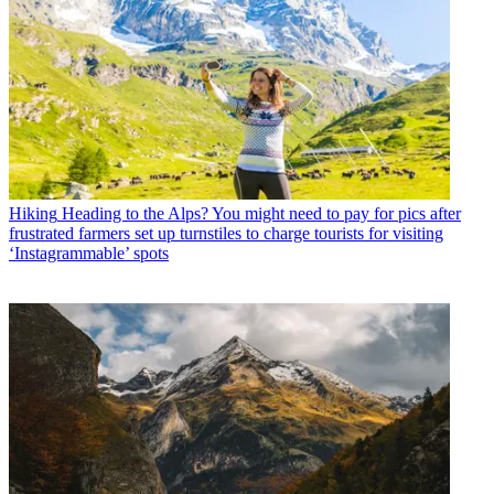
Hiking
Heading to the Alps? You might need to pay for pics after
frustrated farmers set up turnstiles to charge tourists for visiting
‘Instagrammable’ spots