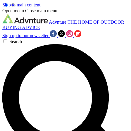
Skip to main content
Open menu
Close main menu
Advnture
THE HOME OF OUTDOOR
BUYING ADVICE
Sign up to our newsletter
Search