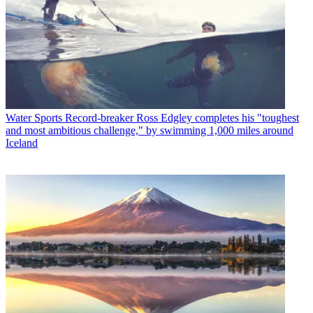
Water Sports
Record-breaker Ross Edgley completes his "toughest
and most ambitious challenge," by swimming 1,000 miles around
Iceland