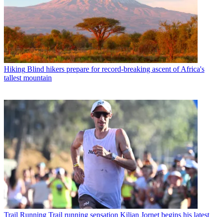
Hiking
Blind hikers prepare for record-breaking ascent of Africa's
tallest mountain
Trail Running
Trail running sensation Kilian Jornet begins his latest