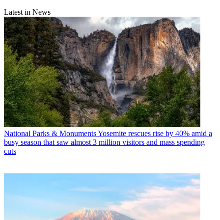
Latest in News
National Parks & Monuments
Yosemite rescues rise by 40% amid a
busy season that saw almost 3 million visitors and mass spending
cuts