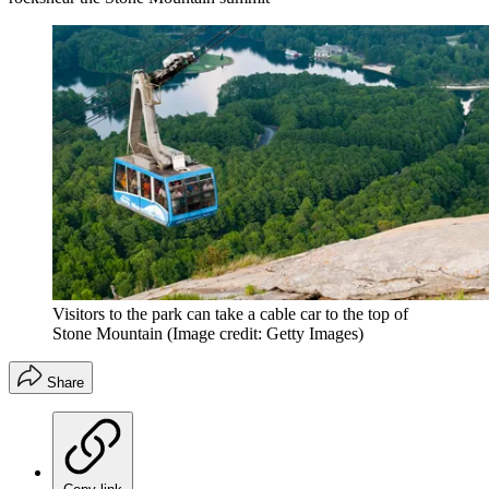
Visitors to the park can take a cable car to the top of
Stone Mountain
(Image credit: Getty Images)
Share