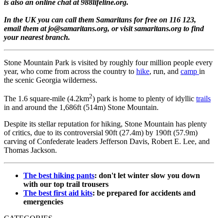
is also an online chat at 988lifeline.org.
In the UK you can call them Samaritans for free on 116 123,
email them at jo@samaritans.org, or visit samaritans.org to find
your nearest branch.
Stone Mountain Park is visited by roughly four million people every
year, who come from across the country to
hike
, run, and
camp
in
the scenic Georgia wilderness.
2
The 1.6 square-mile (4.2km
) park is home to plenty of idyllic
trails
in and around the 1,686ft (514m) Stone Mountain.
Despite its stellar reputation for hiking, Stone Mountain has plenty
of critics, due to its controversial 90ft (27.4m) by 190ft (57.9m)
carving of Confederate leaders Jefferson Davis, Robert E. Lee, and
Thomas Jackson.
The best hiking pants
: don't let winter slow you down
with our top trail trousers
The best first aid kits
: be prepared for accidents and
emergencies