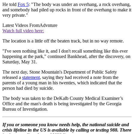
He told
Fox 5
: "The body was under an overhang, a rock overhang,
and somebody had piled up rocks in front of the overhang to make it
very private."
Latest Videos From
Advnture
Watch full video here:
The location is a little off the beaten track, but in no way remote.
"I've seen nothing like it, and I don't recall something like this ever
happening at the park," continued Bankhead, after the discovery, on
Saturday, May 31.
The next day, Stone Mountain's Department of Public Safety
released a
statement
, saying they had received a note from the
parents of a young man in his twenties, which indicated that the
person had died by suicide.
The body was taken to the DeKalb County Medical Examiner’s
Office and the man's death is being investigated by the Georgia
Bureau of Investigation.
If you or someone you know needs help, the national suicide and
crisis lifeline in the US is available by calling or texting 988. There