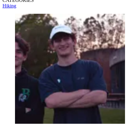
CATEGORIES
Hiking