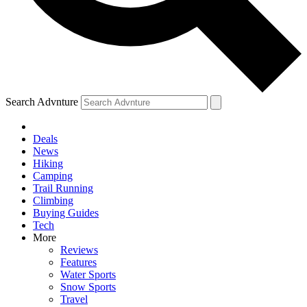
Search Advnture
Deals
News
Hiking
Camping
Trail Running
Climbing
Buying Guides
Tech
More
Reviews
Features
Water Sports
Snow Sports
Travel