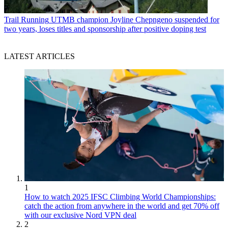
Trail Running
UTMB champion Joyline Chepngeno suspended for
two years, loses titles and sponsorship after positive doping test
LATEST ARTICLES
1
How to watch 2025 IFSC Climbing World Championships:
catch the action from anywhere in the world and get 70% off
with our exclusive Nord VPN deal
2