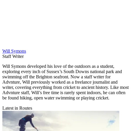
Will Symons
Staff Writer
Will Symons developed his love of the outdoors as a student,
exploring every inch of Sussex’s South Downs national park and
swimming off the Brighton seafront. Now a staff writer for
Advnture, Will previously worked as a freelance journalist and
writer, covering everything from cricket to ancient history. Like most
Advnture staff, Will’s free time is rarely spent indoors, he can often
be found hiking, open water swimming or playing cricket.
Latest in Routes