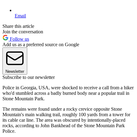
Email
Share this article
Join the conversation
Follow us
Add us as a preferred source on Google
Newsletter
Subscribe to our newsletter
Police in Georgia, USA, were shocked to receive a call from a hiker
who'd stumbled across a badly burned body near a popular trail in
Stone Mountain Park.
The remains were found under a rocky crevice opposite Stone
Mountain's main walking trail, roughly 100 yards from a tower for
its cable car line. The area was obscured by intentionally-placed
rocks, according to John Bankhead of the Stone Mountain Park
Police.