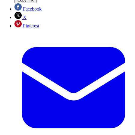
Copy link
Facebook
X
Pinterest