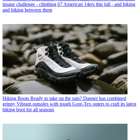
insane challenge - climbing 67 American 14ers this fall - and hiking
and biking between them
Hiking Boots
Ready to take on the rain? Danner has combined
grippy Vibram outsoles with tough Gore-Tex outers to craft its latest
hiking boot for all seasons