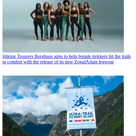
Hiking Trousers
Berghaus aims to help female trekkers hit the trails
in comfort with the release of its new ZonalAdapt legwear