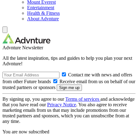
Mount Everest
Entertainment
Health & Fitness
About Advnture
Advnture Newsletter
All the latest inspiration, tips and guides to help you plan your next
Advnture!
Contact me with news and offers
from other Future brands
Receive email from us on behalf of our
trusted partners or sponsors
By signing up, you agree to our
Terms of services
and acknowledge
that you have read our
Privacy Notice
. You also agree to receive
marketing emails from us that may include promotions from our
trusted partners and sponsors, which you can unsubscribe from at
any time.
You are now subscribed