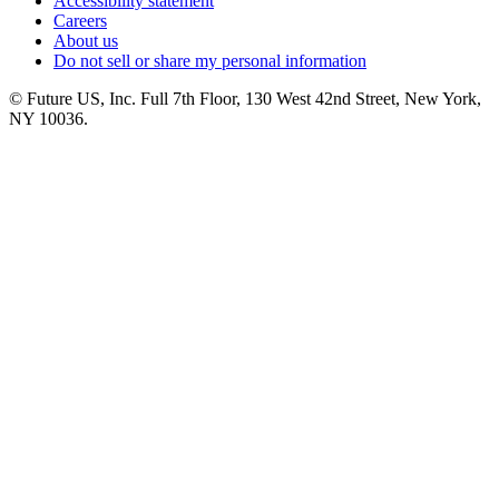
Accessibility statement
Careers
About us
Do not sell or share my personal information
© Future US, Inc. Full 7th Floor, 130 West 42nd Street, New York,
NY 10036.