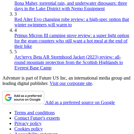
Ilona Maher, torrential rain, and underwater dinosaurs: three
days in the Lake District with Nemo Equipment
3
Red Alter Evo changing robe review: a high-spec option that
winter swimmers will warm to
4
Primus Micron III camping stove review: a super light option
for the gram counters who still want a hot meal at the end of
their hike
5
Arc'teryx Beta AR Stormhood Jacket (2023) review: all-
round mountain protection from the Scottish Highlands to
Everest Base Camp
Advnture is part of Future US Inc, an international media group and
leading digital publisher.
Visit our corporate site
.
Add as a preferred source on Google
Terms and conditions
Contact Future's experts
Privacy policy
Cookies policy