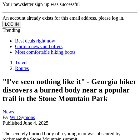
Your newsletter sign-up was successful
An account already exists for this email address, please log in.
Trending
Best deals right now
Garmin news and offers
Most comfortable hiking boots
Travel
Routes
"I've seen nothing like it" - Georgia hiker
discovers a burned body near a popular
trail in the Stone Mountain Park
News
By
Will Symons
Published
June 4, 2025
The severely burned body of a young man was obscured by
rocksnear the Stone Mountain summit