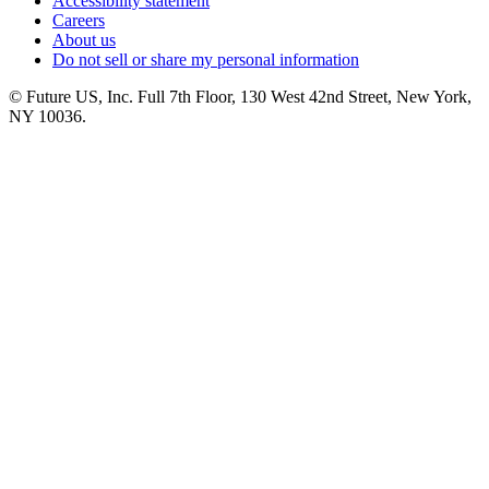
Accessibility statement
Careers
About us
Do not sell or share my personal information
© Future US, Inc. Full 7th Floor, 130 West 42nd Street, New York,
NY 10036.