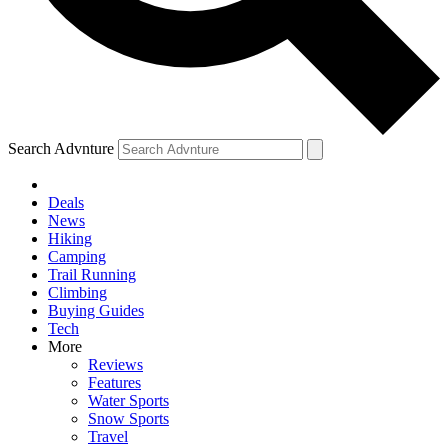
Search Advnture
Deals
News
Hiking
Camping
Trail Running
Climbing
Buying Guides
Tech
More
Reviews
Features
Water Sports
Snow Sports
Travel