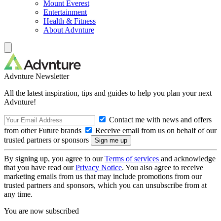
Mount Everest
Entertainment
Health & Fitness
About Advnture
Advnture Newsletter
All the latest inspiration, tips and guides to help you plan your next
Advnture!
Contact me with news and offers
from other Future brands
Receive email from us on behalf of our
trusted partners or sponsors
By signing up, you agree to our
Terms of services
and acknowledge
that you have read our
Privacy Notice
. You also agree to receive
marketing emails from us that may include promotions from our
trusted partners and sponsors, which you can unsubscribe from at
any time.
You are now subscribed