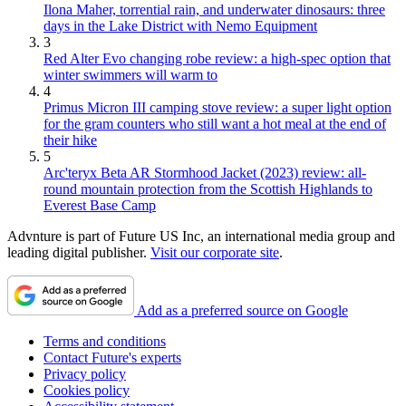
Ilona Maher, torrential rain, and underwater dinosaurs: three
days in the Lake District with Nemo Equipment
3
Red Alter Evo changing robe review: a high-spec option that
winter swimmers will warm to
4
Primus Micron III camping stove review: a super light option
for the gram counters who still want a hot meal at the end of
their hike
5
Arc'teryx Beta AR Stormhood Jacket (2023) review: all-
round mountain protection from the Scottish Highlands to
Everest Base Camp
Advnture is part of Future US Inc, an international media group and
leading digital publisher.
Visit our corporate site
.
Add as a preferred source on Google
Terms and conditions
Contact Future's experts
Privacy policy
Cookies policy