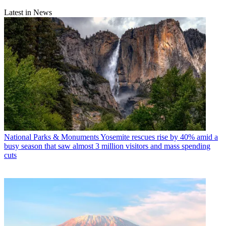
Latest in News
National Parks & Monuments
Yosemite rescues rise by 40% amid a
busy season that saw almost 3 million visitors and mass spending
cuts