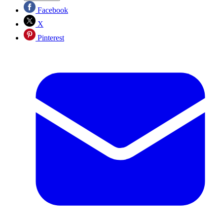
Facebook
X
Pinterest