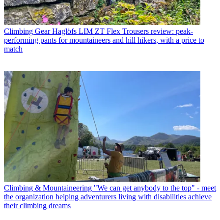
Climbing Gear
Haglöfs LIM ZT Flex Trousers review: peak-
performing pants for mountaineers and hill hikers, with a price to
match
Climbing & Mountaineering
"We can get anybody to the top" - meet
the organization helping adventurers living with disabilities achieve
their climbing dreams