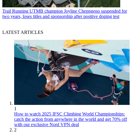
Trail Running
UTMB champion Joyline Chepngeno suspended for
two years, loses titles and sponsorship after positive doping test
LATEST ARTICLES
1
How to watch 2025 IFSC Climbing World Championships:
catch the action from anywhere in the world and get 70% off
with our exclusive Nord VPN deal
2