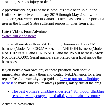
sustaining serious injury or death.
Approximately 22,000 of these products have been sold in the
United States between January 2019 through May 2024, while
another 5,800 were sold in Canada. There has been one report of a
user in the United States suffering serious injuries from a fall.
Latest Videos From
Advnture
Watch full video here:
This recall involves three Petzl climbing harnesses: the GYM
harness (Model No. C032AA00), the PANDION harness (Model
Nos. C029AA00 and C029AA01), and the PANJI harness (Model
No. C028AA00). Serial numbers are printed on a label inside the
harnesses.
If you believe you own any of these products, you should
immediately stop using them and contact Petzl America for a free
repair. Read our step-by-step guide to
how to put on a climbing
harness
to make sure you're always putting safety first at the crag.
The best women’s climbing shoes 2024: for indoor climbing
sessions, valley cragging and all-day mountain adventures
Advnture Newsletter