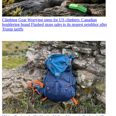
Climbing Gear
Worrying signs for US climbers: Canadian
bouldering brand Flashed stops sales to its nearest neighbor after
Trump tariffs