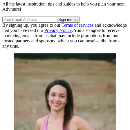
All the latest inspiration, tips and guides to help you plan your next
Advnture!
By signing up, you agree to our
Terms of services
and acknowledge
that you have read our
Privacy Notice
. You also agree to receive
marketing emails from us that may include promotions from our
trusted partners and sponsors, which you can unsubscribe from at
any time.