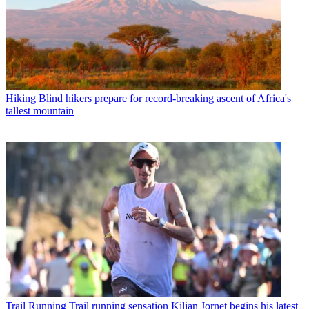
Hiking
Blind hikers prepare for record-breaking ascent of Africa's
tallest mountain
Trail Running
Trail running sensation Kilian Jornet begins his latest