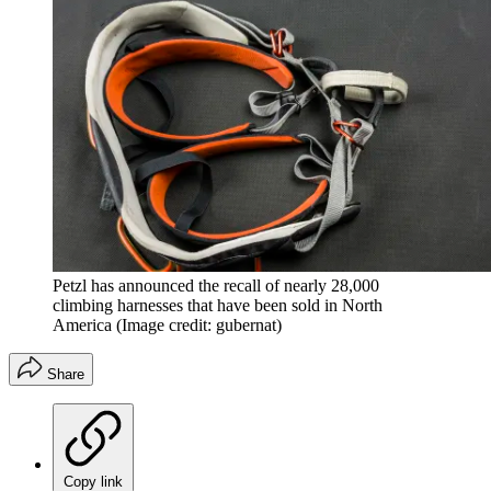
Petzl has announced the recall of nearly 28,000
climbing harnesses that have been sold in North
America
(Image credit: gubernat)
Share
Copy link