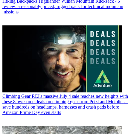
Hiking Backpacks
Highlander Vulkan Mountain Rucksack 45
review: a reasonably priced, rugged pack for technical mountain
missions
Climbing Gear
REI's massive July 4 sale reaches new heights with
these 8 awesome deals on climbing gear from Petzl and Metolius –
save hundreds on headlamps, harnesses and crash pads before
Amazon Prime Day even starts