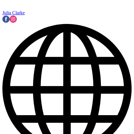
Julia Clarke