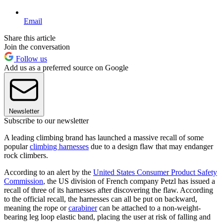
Email
Share this article
Join the conversation
Follow us
Add us as a preferred source on Google
Newsletter
Subscribe to our newsletter
A leading climbing brand has launched a massive recall of some
popular
climbing harnesses
due to a design flaw that may endanger
rock climbers.
According to an alert by the
United States Consumer Product Safety
Commission
, the US division of French company Petzl has issued a
recall of three of its harnesses after discovering the flaw. According
to the official recall, the harnesses can all be put on backward,
meaning the rope or
carabiner
can be attached to a non-weight-
bearing leg loop elastic band, placing the user at risk of falling and