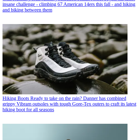
insane challenge - climbing 67 American 14ers this fall - and hiking
and biking between them
Hiking Boots
Ready to take on the rain? Danner has combined
grippy Vibram outsoles with tough Gore-Tex outers to craft its latest
hiking boot for all seasons