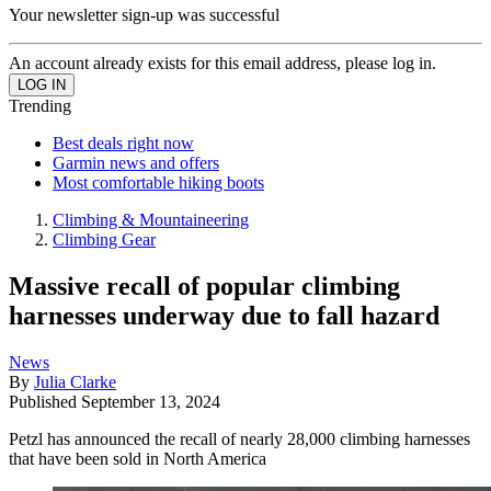
Your newsletter sign-up was successful
An account already exists for this email address, please log in.
Trending
Best deals right now
Garmin news and offers
Most comfortable hiking boots
Climbing & Mountaineering
Climbing Gear
Massive recall of popular climbing
harnesses underway due to fall hazard
News
By
Julia Clarke
Published
September 13, 2024
Petzl has announced the recall of nearly 28,000 climbing harnesses
that have been sold in North America