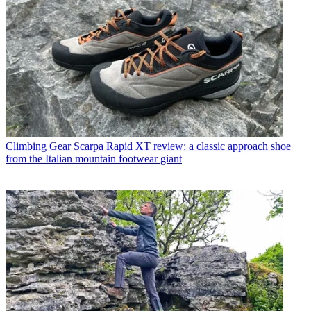
Climbing Gear
Scarpa Rapid XT review: a classic approach shoe
from the Italian mountain footwear giant