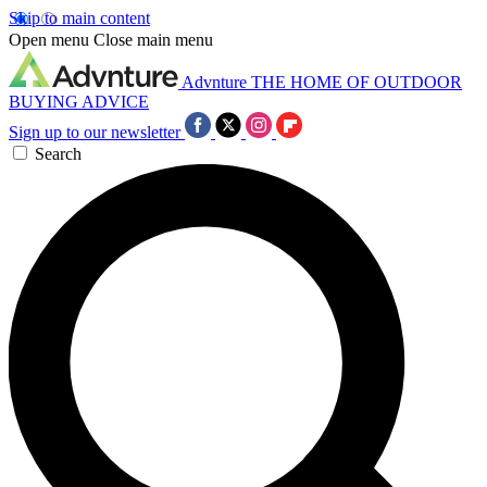
Skip to main content
Open menu
Close main menu
Advnture
THE HOME OF OUTDOOR
BUYING ADVICE
Sign up to our newsletter
Search