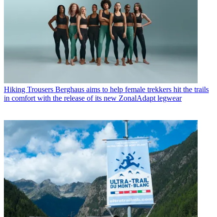
Hiking Trousers
Berghaus aims to help female trekkers hit the trails
in comfort with the release of its new ZonalAdapt legwear