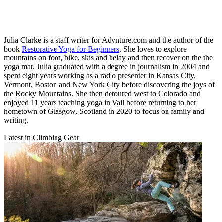
Julia Clarke is a staff writer for Advnture.com and the author of the
book
Restorative Yoga for Beginners
. She loves to explore
mountains on foot, bike, skis and belay and then recover on the the
yoga mat. Julia graduated with a degree in journalism in 2004 and
spent eight years working as a radio presenter in Kansas City,
Vermont, Boston and New York City before discovering the joys of
the Rocky Mountains. She then detoured west to Colorado and
enjoyed 11 years teaching yoga in Vail before returning to her
hometown of Glasgow, Scotland in 2020 to focus on family and
writing.
Latest in Climbing Gear