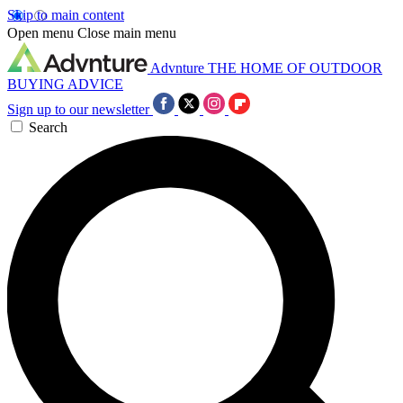
Skip to main content
Open menu
Close main menu
Advnture
THE HOME OF OUTDOOR
BUYING ADVICE
Sign up to our newsletter
Search