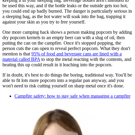
keeping it in your sleeping bag. Beverage bottles aren't intended to
be used this way, and if the bottle leaks or the outside gets too hot,
you could end up badly burned. The danger is particularly serious in
a sleeping bag, as the hot water will soak into the bag, trapping it
against your skin as you try to free yourself.
One more camping hack shows a person making popcorn by adding
dry popcorn kernels to an empty beer can with a slug of oil, then
putting the can on the campfire. Once it's stopped popping, the
person cuts the can open to reveal perfect popcorn. What they don't
mention is that
95% of food and beverage cans are lined with a
material called BPA
to stop the metal reacting with the contents, and
heating this up could result in it leaching into the popcorn.
If in doubt, it's best to do things the boring, traditional way. You'll be
able to fit lots more popcorn into a regular pan anyway, and you
won't need to risk cutting yourself on sharp metal once it's done.
Campfire safety: how to stay safe when managing a campfire