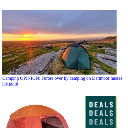
Camping
OPINION: Furore over fly camping on Dartmoor misses
the point