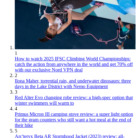
1
How to watch 2025 IFSC Climbing World Championships:
catch the action from anywhere in the world and get 70% off
with our exclusive Nord VPN deal
2
Ilona Maher, torrential rain, and underwater dinosaurs: three
days in the Lake District with Nemo Equipment
3
Red Alter Evo changing robe review: a high-spec option that
winter swimmers will warm to
4
Primus Micron III camping stove review: a super light option
for the gram counters who still want a hot meal at the end of
their hike
5
Arc'teryx Beta AR Stormhood Jacket (2023) review: all-