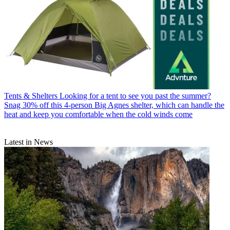
Tents & Shelters
Looking for a tent to see you past the summer?
Snag 30% off this 4-person Big Agnes shelter, which can handle the
heat and keep you comfortable when the cold winds come
Latest in News