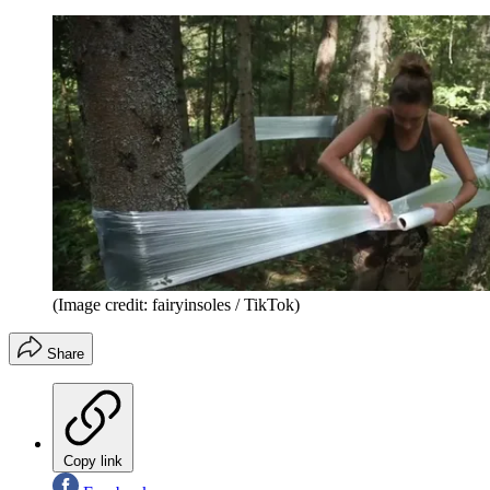
(Image credit: fairyinsoles / TikTok)
Share
Copy link