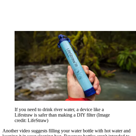
If you need to drink river water, a device like a
Lifestraw is safer than making a DIY filter
(Image
credit: LifeStraw)
Another video suggests filling your water bottle with hot water and