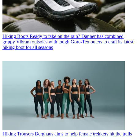
Hiking Boots
Ready to take on the rain? Danner has combined
grippy Vibram outsoles with tough Gore-Tex outers to craft its latest
hiking boot for all seasons
Hiking Trousers
Berghaus aims to help female trekkers hit the trails