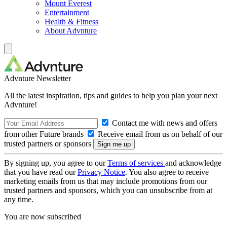
Mount Everest
Entertainment
Health & Fitness
About Advnture
Advnture Newsletter
All the latest inspiration, tips and guides to help you plan your next
Advnture!
Contact me with news and offers
from other Future brands
Receive email from us on behalf of our
trusted partners or sponsors
By signing up, you agree to our
Terms of services
and acknowledge
that you have read our
Privacy Notice
. You also agree to receive
marketing emails from us that may include promotions from our
trusted partners and sponsors, which you can unsubscribe from at
any time.
You are now subscribed