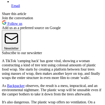
Email
Share this article
Join the conversation
Follow us
Add us as a preferred source on Google
Newsletter
Subscribe to our newsletter
A TikTok 'camping hack' has gone viral, showing a woman
constructing a kind of tree tent using colossal amounts of plastic
food wrap. She starts by creating a platform between four trees
using masses of wrap, then makes another layer on top, and finally
wraps the entire structure in even more film to create 'walls'.
As
Backpacker
observes, the result is a mess, impractical, and an
environmental nightmare. The plastic wrap will be unusable even if
the camper bothers to take it down from the trees afterwards.
It's also dangerous. The plastic wrap offers no ventilation. On a