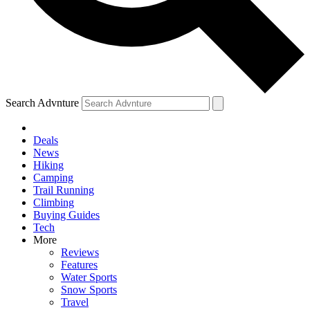
Search Advnture
Deals
News
Hiking
Camping
Trail Running
Climbing
Buying Guides
Tech
More
Reviews
Features
Water Sports
Snow Sports
Travel