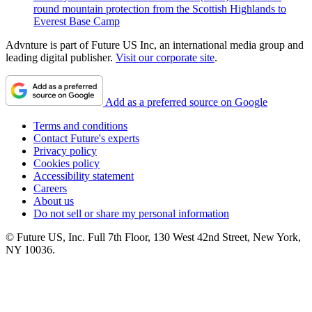
round mountain protection from the Scottish Highlands to
Everest Base Camp
Advnture is part of Future US Inc, an international media group and
leading digital publisher.
Visit our corporate site
.
Add as a preferred source on Google
Terms and conditions
Contact Future's experts
Privacy policy
Cookies policy
Accessibility statement
Careers
About us
Do not sell or share my personal information
© Future US, Inc. Full 7th Floor, 130 West 42nd Street, New York,
NY 10036.