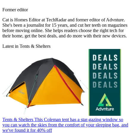
Former editor
Cat is Homes Editor at TechRadar and former editor of Advnture.
She's been a journalist for 15 years, and cut her teeth on magazines
before moving online. She helps readers choose the right tech for
their home, get the best deals, and do more with their new devices.
Latest in Tents & Shelters
Tents & Shelters
This Coleman tent has a star-gazing window so
you can watch the skies from the comfort of your sleeping bag, and
we've found it for 40% off