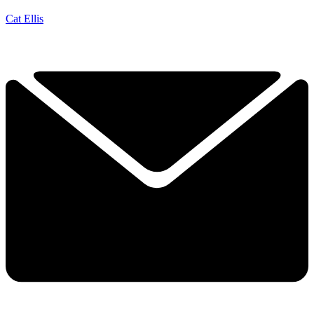
Cat Ellis