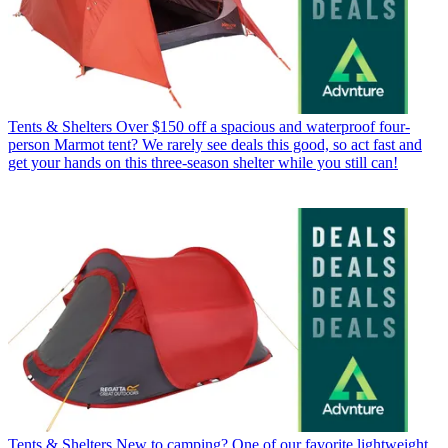
Tents & Shelters
Over $150 off a spacious and waterproof four-
person Marmot tent? We rarely see deals this good, so act fast and
get your hands on this three-season shelter while you still can!
Tents & Shelters
New to camping? One of our favorite lightweight