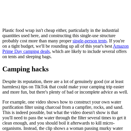
Plastic food wrap isn't cheap either, particularly in the industrial
quantities used here, and constructing this single-use structure
probably cost more than many proper
single-person tents
. If you're
on a tight budget, we'll be rounding up all of this year's best
Amazon
Prime Day camping deals
, which are likely to include several offers
on tents and sleeping bags.
Camping hacks
Despite its reputation, there are a lot of genuinely good (or at least
harmless) tips on TikTok that could make your camping trip easier
and more fun, but there's plenty of bad or incomplete advice as well.
For example, one video shows how to construct your own water
purification filter using charcoal from a campfire, rocks, and sand.
This is indeed possible, but what the video doesn't show is that
you'll need to pass the water through the filter several times to get it
clean enough, and you should boil it afterwards to kill micro-
organisms. Instead, the clip shows a woman passing murky water