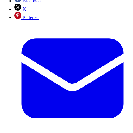
Facebook
X
Pinterest