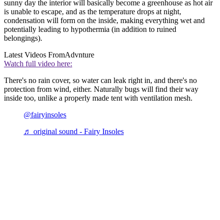
sunny day the interior will basically become a greenhouse as hot air
is unable to escape, and as the temperature drops at night,
condensation will form on the inside, making everything wet and
potentially leading to hypothermia (in addition to ruined
belongings).
Latest Videos From
Advnture
Watch full video here:
There's no rain cover, so water can leak right in, and there's no
protection from wind, either. Naturally bugs will find their way
inside too, unlike a properly made tent with ventilation mesh.
@fairyinsoles
♬ original sound - Fairy Insoles