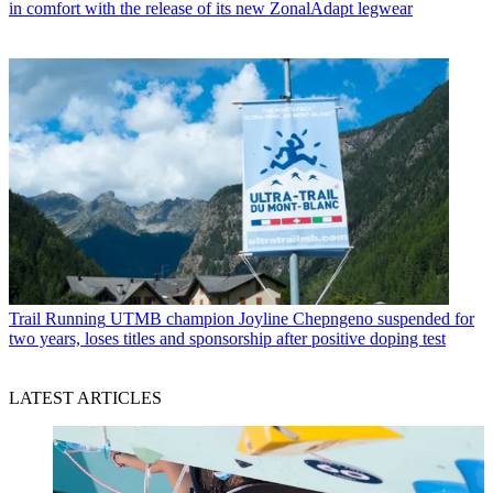
in comfort with the release of its new ZonalAdapt legwear
Trail Running
UTMB champion Joyline Chepngeno suspended for
two years, loses titles and sponsorship after positive doping test
LATEST ARTICLES