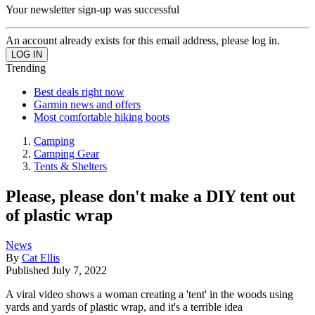
Your newsletter sign-up was successful
An account already exists for this email address, please log in.
Trending
Best deals right now
Garmin news and offers
Most comfortable hiking boots
Camping
Camping Gear
Tents & Shelters
Please, please don't make a DIY tent out
of plastic wrap
News
By
Cat Ellis
Published
July 7, 2022
A viral video shows a woman creating a 'tent' in the woods using
yards and yards of plastic wrap, and it's a terrible idea