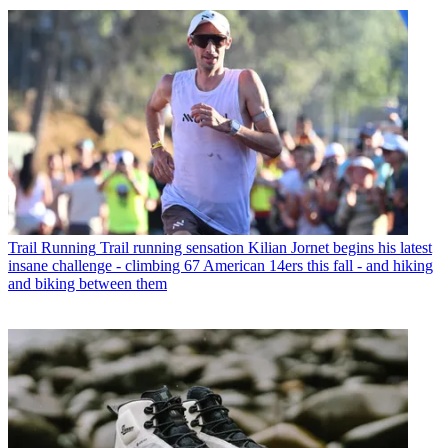
Trail Running
Trail running sensation Kilian Jornet begins his latest
insane challenge - climbing 67 American 14ers this fall - and hiking
and biking between them