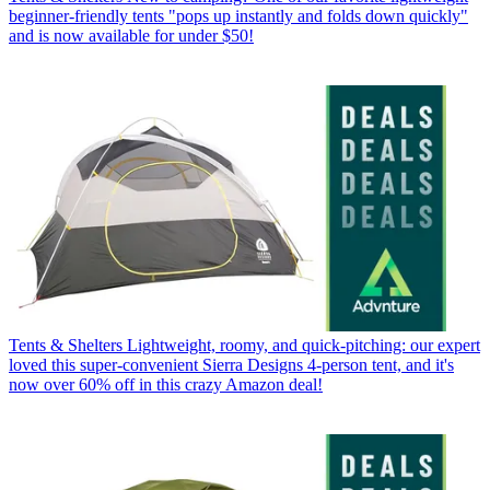
beginner-friendly tents "pops up instantly and folds down quickly"
and is now available for under $50!
Tents & Shelters
Lightweight, roomy, and quick-pitching: our expert
loved this super-convenient Sierra Designs 4-person tent, and it's
now over 60% off in this crazy Amazon deal!