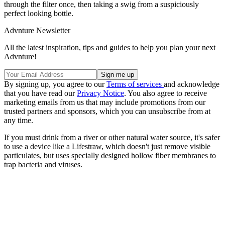
through the filter once, then taking a swig from a suspiciously
perfect looking bottle.
Advnture Newsletter
All the latest inspiration, tips and guides to help you plan your next
Advnture!
By signing up, you agree to our
Terms of services
and acknowledge
that you have read our
Privacy Notice
. You also agree to receive
marketing emails from us that may include promotions from our
trusted partners and sponsors, which you can unsubscribe from at
any time.
If you must drink from a river or other natural water source, it's safer
to use a device like a Lifestraw, which doesn't just remove visible
particulates, but uses specially designed hollow fiber membranes to
trap bacteria and viruses.