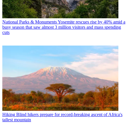
National Parks & Monuments
Yosemite rescues rise by 40% amid a
busy season that saw almost 3 million visitors and mass spending
cuts
Hiking
Blind hikers prepare for record-breaking ascent of Africa's
tallest mountain