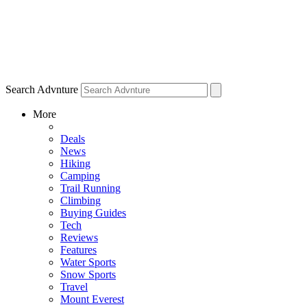
Search Advnture
More
Deals
News
Hiking
Camping
Trail Running
Climbing
Buying Guides
Tech
Reviews
Features
Water Sports
Snow Sports
Travel
Mount Everest