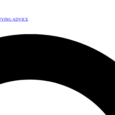
UYING ADVICE