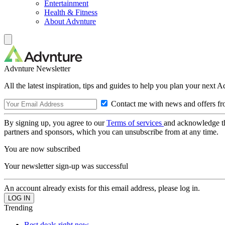
Entertainment
Health & Fitness
About Advnture
Advnture Newsletter
All the latest inspiration, tips and guides to help you plan your next 
Contact me with news and offers fr
By signing up, you agree to our
Terms of services
and acknowledge t
partners and sponsors, which you can unsubscribe from at any time.
You are now subscribed
Your newsletter sign-up was successful
An account already exists for this email address, please log in.
Trending
Best deals right now