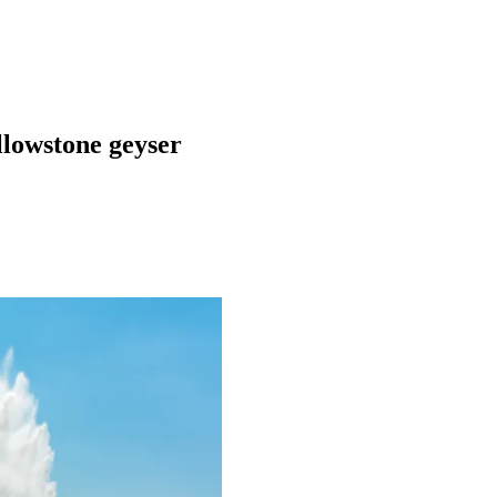
ellowstone geyser