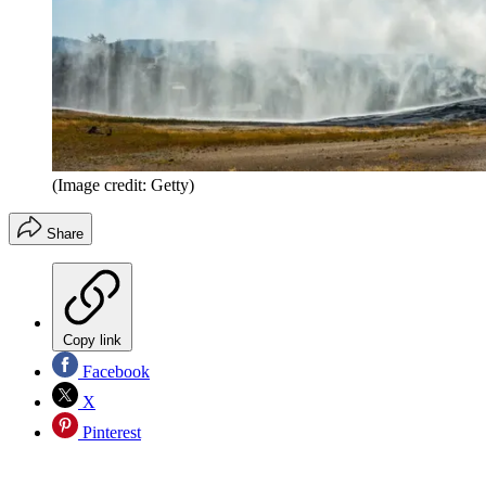
(Image credit: Getty)
Share
Copy link
Facebook
X
Pinterest