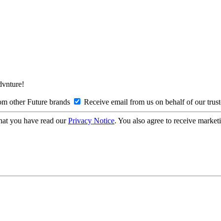
Advnture!
om other Future brands
Receive email from us on behalf of our trus
hat you have read our
Privacy Notice
. You also agree to receive market