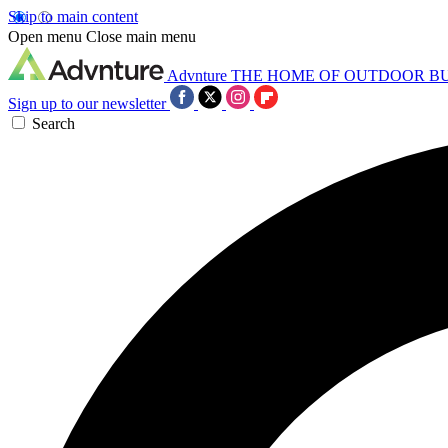
Skip to main content
Open menu
Close main menu
Advnture
THE HOME OF OUTDOOR B
Sign up to our newsletter
Search