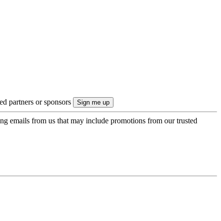
ted partners or sponsors
ing emails from us that may include promotions from our trusted