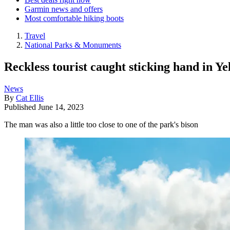
Garmin news and offers
Most comfortable hiking boots
Travel
National Parks & Monuments
Reckless tourist caught sticking hand in Y
News
By
Cat Ellis
Published
June 14, 2023
The man was also a little too close to one of the park's bison