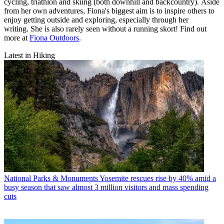
cycling, triathlon and skiing (both downhill and backcountry). Aside
from her own adventures, Fiona's biggest aim is to inspire others to
enjoy getting outside and exploring, especially through her
writing. She is also rarely seen without a running skort! Find out
more at
Fiona Outdoors
.
Latest in Hiking
National Parks & Monuments
Yosemite rescues rise by 40% amid a
busy season that saw almost 3 million visitors and mass spending
cuts