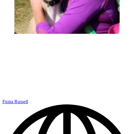
Fiona Russell