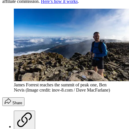
affiliate commission.
Here’s how it works
.
James Forrest reaches the summit of peak one, Ben
Nevis
(Image credit: inov-8.com / Dave MacFarlane)
Share