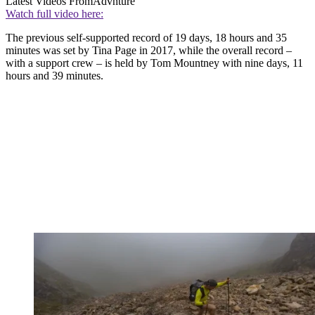
Latest Videos From
Advnture
Watch full video here:
The previous self-supported record of 19 days, 18 hours and 35
minutes was set by Tina Page in 2017, while the overall record –
with a support crew – is held by Tom Mountney with nine days, 11
hours and 39 minutes.