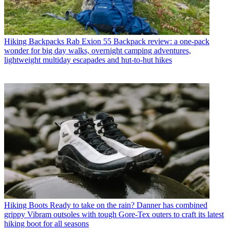
Hiking Backpacks
Rab Exion 55 Backpack review: a one-pack
wonder for big day walks, overnight camping adventures,
lightweight multiday escapades and hut-to-hut hikes
Hiking Boots
Ready to take on the rain? Danner has combined
grippy Vibram outsoles with tough Gore-Tex outers to craft its latest
hiking boot for all seasons