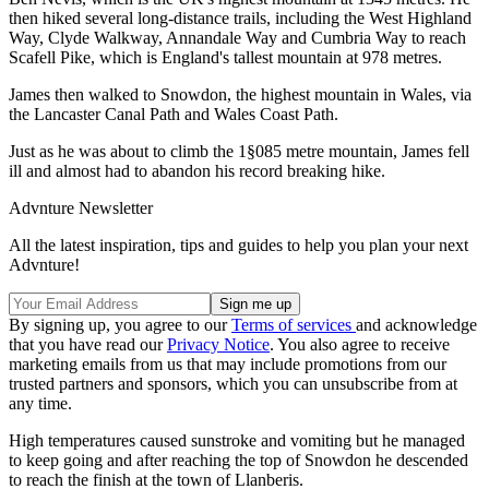
then hiked several long-distance trails, including the West Highland
Way, Clyde Walkway, Annandale Way and Cumbria Way to reach
Scafell Pike, which is England's tallest mountain at 978 metres.
James then walked to Snowdon, the highest mountain in Wales, via
the Lancaster Canal Path and Wales Coast Path.
Just as he was about to climb the 1§085 metre mountain, James fell
ill and almost had to abandon his record breaking hike.
Advnture Newsletter
All the latest inspiration, tips and guides to help you plan your next
Advnture!
By signing up, you agree to our
Terms of services
and acknowledge
that you have read our
Privacy Notice
. You also agree to receive
marketing emails from us that may include promotions from our
trusted partners and sponsors, which you can unsubscribe from at
any time.
High temperatures caused sunstroke and vomiting but he managed
to keep going and after reaching the top of Snowdon he descended
to reach the finish at the town of Llanberis.