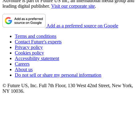
Advnture is part of Future US Inc, an international media group and
leading digital publisher.
Visit our corporate site
.
Add as a preferred source on Google
Terms and conditions
Contact Future's experts
Privacy policy
Cookies policy
Accessibility statement
Careers
About us
Do not sell or share my personal information
© Future US, Inc. Full 7th Floor, 130 West 42nd Street, New York,
NY 10036.