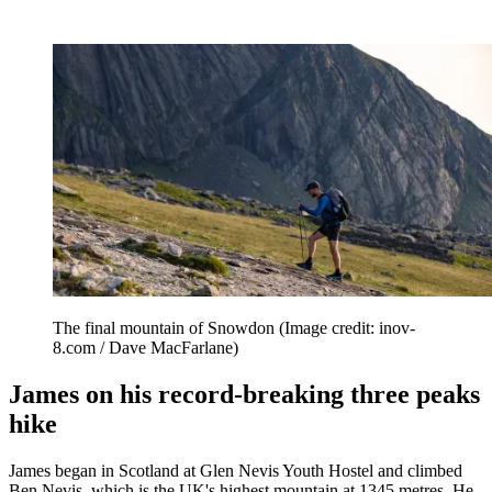
The final mountain of Snowdon
(Image credit: inov-
8.com / Dave MacFarlane)
James on his record-breaking three peaks
hike
James began in Scotland at Glen Nevis Youth Hostel and climbed
Ben Nevis, which is the UK's highest mountain at 1345 metres. He