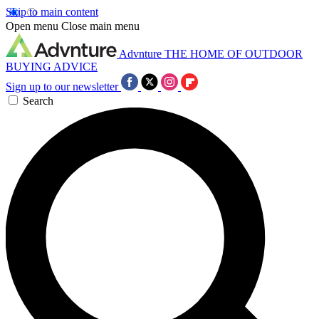
Skip to main content
Open menu
Close main menu
Advnture
THE HOME OF OUTDOOR
BUYING ADVICE
Sign up to our newsletter
Search