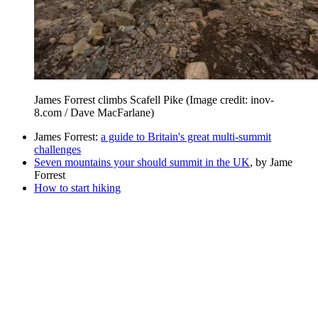
James Forrest climbs Scafell Pike
(Image credit: inov-
8.com / Dave MacFarlane)
James Forrest:
a guide to Britain's great multi-summit
challenges
Seven mountains your should summit in the UK
, by Jame
Forrest
How to start hiking