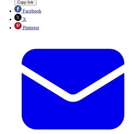
Copy link
Facebook
X
Pinterest