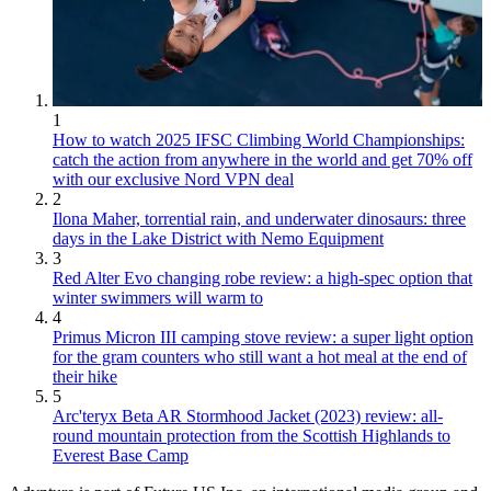
1
How to watch 2025 IFSC Climbing World Championships:
catch the action from anywhere in the world and get 70% off
with our exclusive Nord VPN deal
2
Ilona Maher, torrential rain, and underwater dinosaurs: three
days in the Lake District with Nemo Equipment
3
Red Alter Evo changing robe review: a high-spec option that
winter swimmers will warm to
4
Primus Micron III camping stove review: a super light option
for the gram counters who still want a hot meal at the end of
their hike
5
Arc'teryx Beta AR Stormhood Jacket (2023) review: all-
round mountain protection from the Scottish Highlands to
Everest Base Camp