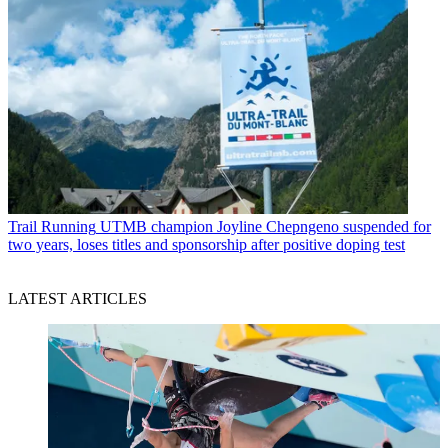
Trail Running
UTMB champion Joyline Chepngeno suspended for
two years, loses titles and sponsorship after positive doping test
LATEST ARTICLES