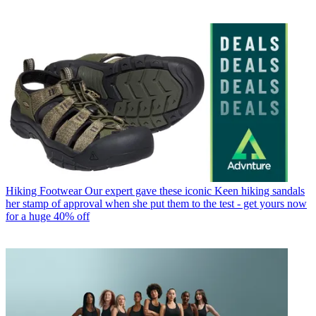
Hiking Footwear
Our expert gave these iconic Keen hiking sandals
her stamp of approval when she put them to the test - get yours now
for a huge 40% off