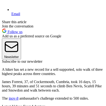
Email
Share this article
Join the conversation
Follow us
Add us as a preferred source on Google
Newsletter
Subscribe to our newsletter
A hiker has set a new record for a self-supported, solo walk of three
highest peaks across three countries.
James Forrest, 37, of Cockermouth, Cumbria, took 16 days, 15
hours, 39 minutes and 51 seconds to climb Ben Nevis, Scafell Pike
and Snowdon and walk between each.
The
inov-8
ambassador's challenge extended to 500 miles.