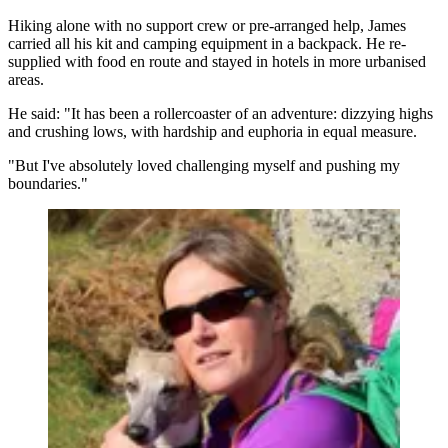
Hiking alone with no support crew or pre-arranged help, James
carried all his kit and camping equipment in a backpack. He re-
supplied with food en route and stayed in hotels in more urbanised
areas.
He said: "It has been a rollercoaster of an adventure: dizzying highs
and crushing lows, with hardship and euphoria in equal measure.
"But I've absolutely loved challenging myself and pushing my
boundaries."