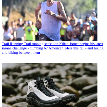
Trail Running
Trail running sensation Kilian Jornet begins his latest
insane challenge - climbing 67 American 14ers this fall - and hiking
and biking between them