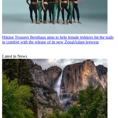
Hiking Trousers
Berghaus aims to help female trekkers hit the trails
in comfort with the release of its new ZonalAdapt legwear
Latest in News