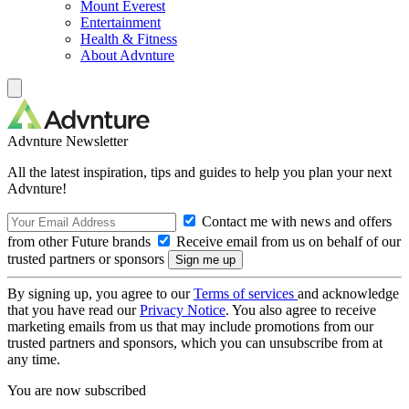
Mount Everest
Entertainment
Health & Fitness
About Advnture
Advnture Newsletter
All the latest inspiration, tips and guides to help you plan your next
Advnture!
Contact me with news and offers
from other Future brands
Receive email from us on behalf of our
trusted partners or sponsors
By signing up, you agree to our
Terms of services
and acknowledge
that you have read our
Privacy Notice
. You also agree to receive
marketing emails from us that may include promotions from our
trusted partners and sponsors, which you can unsubscribe from at
any time.
You are now subscribed