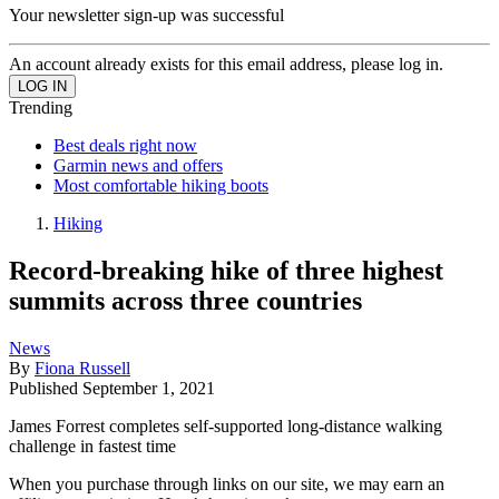
Your newsletter sign-up was successful
An account already exists for this email address, please log in.
Trending
Best deals right now
Garmin news and offers
Most comfortable hiking boots
Hiking
Record-breaking hike of three highest
summits across three countries
News
By
Fiona Russell
Published
September 1, 2021
James Forrest completes self-supported long-distance walking
challenge in fastest time
When you purchase through links on our site, we may earn an