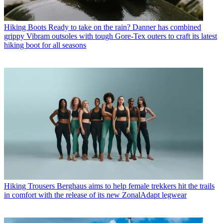
Hiking Boots
Ready to take on the rain? Danner has combined
grippy Vibram outsoles with tough Gore-Tex outers to craft its latest
hiking boot for all seasons
Hiking Trousers
Berghaus aims to help female trekkers hit the trails
in comfort with the release of its new ZonalAdapt legwear