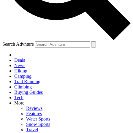
Search Advnture
Deals
News
Hiking
Camping
Trail Running
Climbing
Buying Guides
Tech
More
Reviews
Features
Water Sports
Snow Sports
Travel