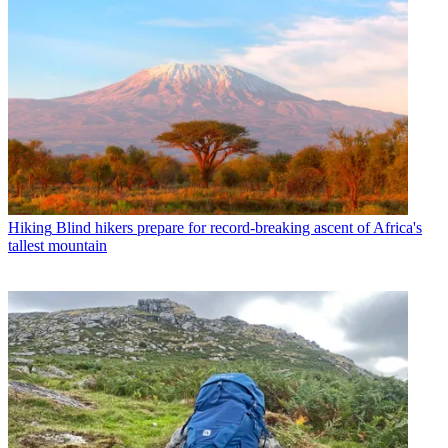
Hiking
Blind hikers prepare for record-breaking ascent of Africa's
tallest mountain