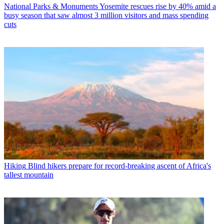
National Parks & Monuments
Yosemite rescues rise by 40% amid a
busy season that saw almost 3 million visitors and mass spending
cuts
Hiking
Blind hikers prepare for record-breaking ascent of Africa's
tallest mountain