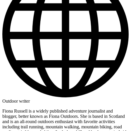
Outdoor writer
Fiona Russell is a widely published adventure journalist and
blogger, better known as Fiona Outdoors. She is based in Scotland
and is an all-round outdoors enthusiast with favorite activities
including trail running, mountain walking, mountain biking, road