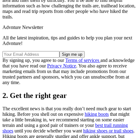
area and filter them by difficulty. You’ll be able to find helpful
information such as how challenging the trails are, trailhead location,
maps and read trip reports from other people who have hiked the
trails.
Advnture Newsletter
All the latest inspiration, tips and guides to help you plan your next
Advnture!
By signing up, you agree to our
Terms of services
and acknowledge
that you have read our
Privacy Notice
. You also agree to receive
marketing emails from us that may include promotions from our
trusted partners and sponsors, which you can unsubscribe from at
any time.
2. Get the right gear
The excellent news is that you really don’t need much gear to start
hiking. Before you shell out on expensive
hiking boots
that might
take a little breaking in, we recommend starting on some easier
terrain and using a good pair of trainers or your
best trail running
shoes
until you decide whether you want
hiking shoes or trail shoes
.
Hiking boots are generally sturdier and offer ankle support, but