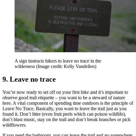
A sign instructs hikers to leave no trace in the
wilderness
(Image credit: Kelly Vandellen)
9. Leave no trace
You’re now ready to set off on your first hike and it’s important to
observe good trail etiquette – you want to be a steward of nature
here. A vital component of spending time outdoors is the principle of
Leave No Trace. Basically, you want to leave the trail just as you
found it. Don’t litter (even fruit peels which can poison wildlife),
don’t blast music, stay on the trail and don’t break branches or pick
wildflowers.
If you need the bathroom, you can leave the trail and go somewhere