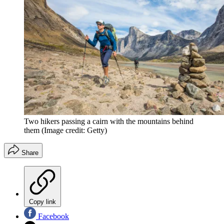
Two hikers passing a cairn with the mountains behind
them
(Image credit: Getty)
Share
Copy link
Facebook