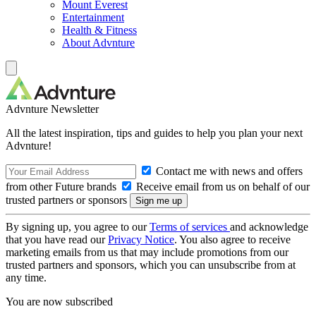
Mount Everest
Entertainment
Health & Fitness
About Advnture
Advnture Newsletter
All the latest inspiration, tips and guides to help you plan your next
Advnture!
Contact me with news and offers
from other Future brands
Receive email from us on behalf of our
trusted partners or sponsors
By signing up, you agree to our
Terms of services
and acknowledge
that you have read our
Privacy Notice
. You also agree to receive
marketing emails from us that may include promotions from our
trusted partners and sponsors, which you can unsubscribe from at
any time.
You are now subscribed