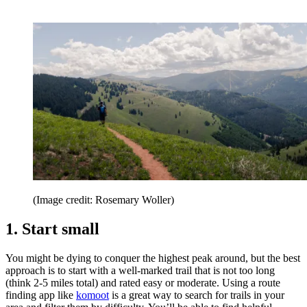
(Image credit: Rosemary Woller)
1. Start small
You might be dying to conquer the highest peak around, but the best
approach is to start with a well-marked trail that is not too long
(think 2-5 miles total) and rated easy or moderate. Using a route
finding app like
komoot
is a great way to search for trails in your