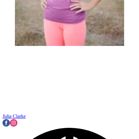
Julia Clarke