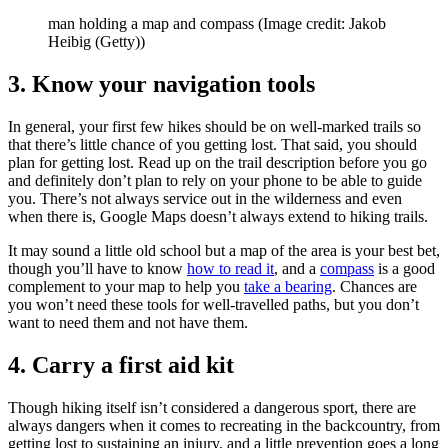
man holding a map and compass
(Image credit: Jakob
Heibig (Getty))
3. Know your navigation tools
In general, your first few hikes should be on well-marked trails so
that there’s little chance of you getting lost. That said, you should
plan for getting lost. Read up on the trail description before you go
and definitely don’t plan to rely on your phone to be able to guide
you. There’s not always service out in the wilderness and even
when there is, Google Maps doesn’t always extend to hiking trails.
It may sound a little old school but a map of the area is your best bet,
though you’ll have to know
how to read it
, and a
compass
is a good
complement to your map to help you
take a bearing
. Chances are
you won’t need these tools for well-travelled paths, but you don’t
want to need them and not have them.
4. Carry a first aid kit
Though hiking itself isn’t considered a dangerous sport, there are
always dangers when it comes to recreating in the backcountry, from
getting lost to sustaining an injury, and a little prevention goes a long