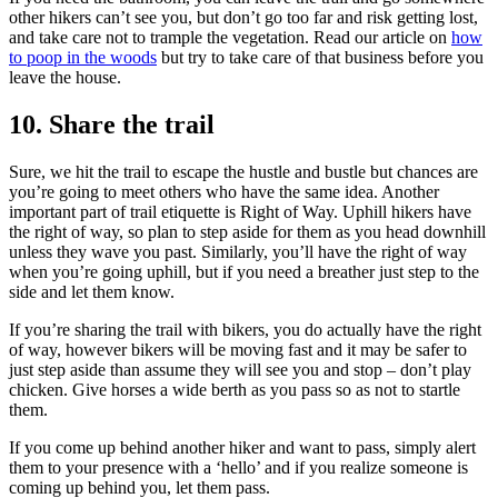
other hikers can’t see you, but don’t go too far and risk getting lost,
and take care not to trample the vegetation. Read our article on
how
to poop in the woods
but try to take care of that business before you
leave the house.
10. Share the trail
Sure, we hit the trail to escape the hustle and bustle but chances are
you’re going to meet others who have the same idea. Another
important part of trail etiquette is Right of Way. Uphill hikers have
the right of way, so plan to step aside for them as you head downhill
unless they wave you past. Similarly, you’ll have the right of way
when you’re going uphill, but if you need a breather just step to the
side and let them know.
If you’re sharing the trail with bikers, you do actually have the right
of way, however bikers will be moving fast and it may be safer to
just step aside than assume they will see you and stop – don’t play
chicken. Give horses a wide berth as you pass so as not to startle
them.
If you come up behind another hiker and want to pass, simply alert
them to your presence with a ‘hello’ and if you realize someone is
coming up behind you, let them pass.