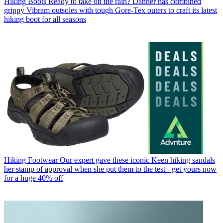
Hiking Boots
Ready to take on the rain? Danner has combined
grippy Vibram outsoles with tough Gore-Tex outers to craft its latest
hiking boot for all seasons
Hiking Footwear
Our expert gave these iconic Keen hiking sandals
her stamp of approval when she put them to the test - get yours now
for a huge 40% off