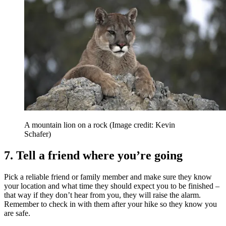
A mountain lion on a rock
(Image credit: Kevin
Schafer)
7. Tell a friend where you’re going
Pick a reliable friend or family member and make sure they know
your location and what time they should expect you to be finished –
that way if they don’t hear from you, they will raise the alarm.
Remember to check in with them after your hike so they know you
are safe.