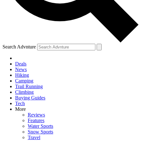
Search Advnture
Deals
News
Hiking
Camping
Trail Running
Climbing
Buying Guides
Tech
More
Reviews
Features
Water Sports
Snow Sports
Travel