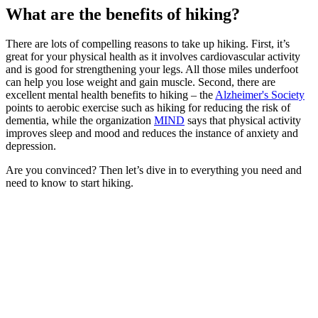
What are the benefits of hiking?
There are lots of compelling reasons to take up hiking. First, it’s
great for your physical health as it involves cardiovascular activity
and is good for strengthening your legs. All those miles underfoot
can help you lose weight and gain muscle. Second, there are
excellent mental health benefits to hiking – the
Alzheimer's Society
points to aerobic exercise such as hiking for reducing the risk of
dementia, while the organization
MIND
says that physical activity
improves sleep and mood and reduces the instance of anxiety and
depression.
Are you convinced? Then let’s dive in to everything you need and
need to know to start hiking.