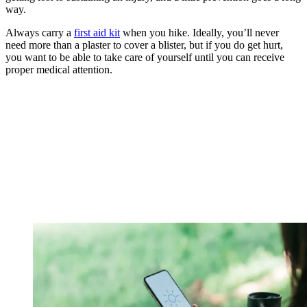
way.
Always carry a
first aid kit
when you hike. Ideally, you’ll never
need more than a plaster to cover a blister, but if you do get hurt,
you want to be able to take care of yourself until you can receive
proper medical attention.