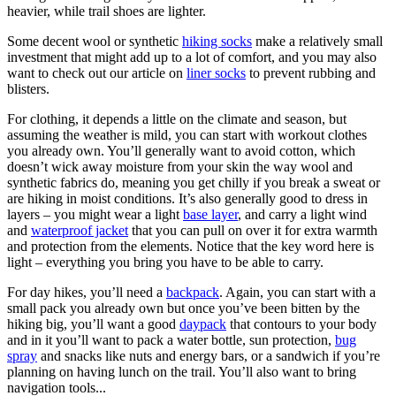
heavier, while trail shoes are lighter.
Some decent wool or synthetic
hiking socks
make a relatively small
investment that might add up to a lot of comfort, and you may also
want to check out our article on
liner socks
to prevent rubbing and
blisters.
For clothing, it depends a little on the climate and season, but
assuming the weather is mild, you can start with workout clothes
you already own. You’ll generally want to avoid cotton, which
doesn’t wick away moisture from your skin the way wool and
synthetic fabrics do, meaning you get chilly if you break a sweat or
are hiking in moist conditions. It’s also generally good to dress in
layers – you might wear a light
base layer
,
and carry a light wind
and
waterproof jacket
that you can pull on over it for extra warmth
and protection from the elements. Notice that the key word here is
light – everything you bring you have to be able to carry.
For day hikes, you’ll need a
backpack
. Again, you can start with a
small pack you already own but once you’ve been bitten by the
hiking big, you’ll want a good
daypack
that contours to your body
and in it you’ll want to pack a water bottle, sun protection,
bug
spray
and snacks like nuts and energy bars, or a sandwich if you’re
planning on having lunch on the trail. You’ll also want to bring
navigation tools...