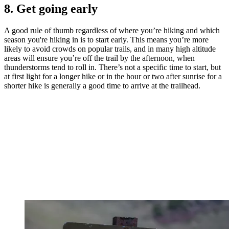
8. Get going early
A good rule of thumb regardless of where you’re hiking and which
season you're hiking in is to start early. This means you’re more
likely to avoid crowds on popular trails, and in many high altitude
areas will ensure you’re off the trail by the afternoon, when
thunderstorms tend to roll in. There’s not a specific time to start, but
at first light for a longer hike or in the hour or two after sunrise for a
shorter hike is generally a good time to arrive at the trailhead.