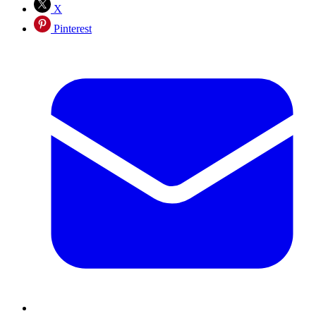
X
Pinterest