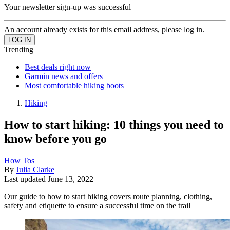
Your newsletter sign-up was successful
An account already exists for this email address, please log in.
Trending
Best deals right now
Garmin news and offers
Most comfortable hiking boots
Hiking
How to start hiking: 10 things you need to
know before you go
How Tos
By
Julia Clarke
Last updated
June 13, 2022
Our guide to how to start hiking covers route planning, clothing,
safety and etiquette to ensure a successful time on the trail