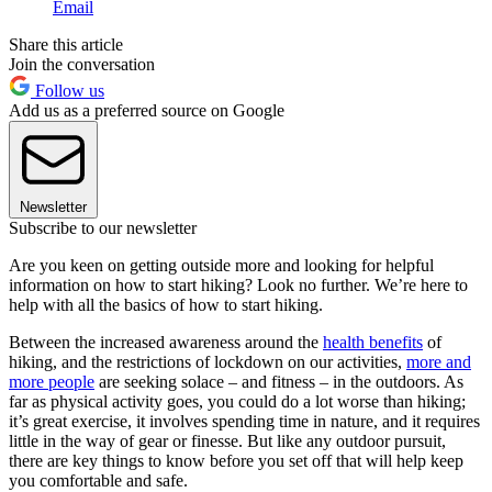
Email
Share this article
Join the conversation
Follow us
Add us as a preferred source on Google
Newsletter
Subscribe to our newsletter
Are you keen on getting outside more and looking for helpful
information on how to start hiking? Look no further. We’re here to
help with all the basics of how to start hiking.
Between the increased awareness around the
health benefits
of
hiking, and the restrictions of lockdown on our activities,
more and
more people
are seeking solace – and fitness – in the outdoors. As
far as physical activity goes, you could do a lot worse than hiking;
it’s great exercise, it involves spending time in nature, and it requires
little in the way of gear or finesse. But like any outdoor pursuit,
there are key things to know before you set off that will help keep
you comfortable and safe.