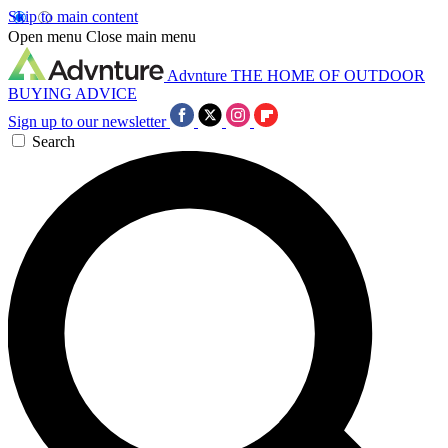
Skip to main content
Open menu
Close main menu
Advnture
THE HOME OF OUTDOOR
BUYING ADVICE
Sign up to our newsletter
Search