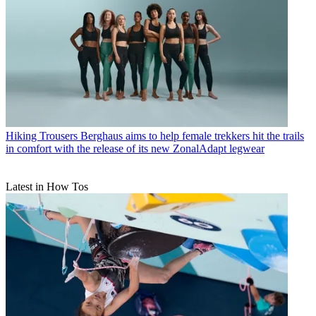
Hiking Trousers
Berghaus aims to help female trekkers hit the trails
in comfort with the release of its new ZonalAdapt legwear
Latest in How Tos