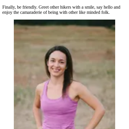
Finally, be friendly. Greet other hikers with a smile, say hello and
enjoy the camaraderie of being with other like minded folk.