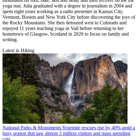
mountains on foot, bike, skis and belay and then recover on the the
yoga mat. Julia graduated with a degree in journalism in 2004 and
spent eight years working as a radio presenter in Kansas City,
Vermont, Boston and New York City before discovering the joys of
the Rocky Mountains. She then detoured west to Colorado and
enjoyed 11 years teaching yoga in Vail before returning to her
hometown of Glasgow, Scotland in 2020 to focus on family and
writing.
Latest in Hiking
National Parks & Monuments
Yosemite rescues rise by 40% amid a
busy season that saw almost 3 million visitors and mass spending
cuts