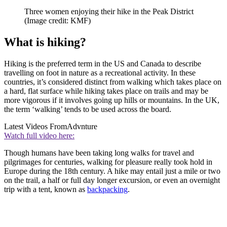
Three women enjoying their hike in the Peak District
(Image credit: KMF)
What is hiking?
Hiking is the preferred term in the US and Canada to describe
travelling on foot in nature as a recreational activity. In these
countries, it’s considered distinct from walking which takes place on
a hard, flat surface while hiking takes place on trails and may be
more vigorous if it involves going up hills or mountains. In the UK,
the term ‘walking’ tends to be used across the board.
Latest Videos From
Advnture
Watch full video here:
Though humans have been taking long walks for travel and
pilgrimages for centuries, walking for pleasure really took hold in
Europe during the 18th century. A hike may entail just a mile or two
on the trail, a half or full day longer excursion, or even an overnight
trip with a tent, known as
backpacking
.