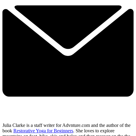
Julia Clarke is a staff writer for Advnture.com and the author of the
book
Restorative Yoga for Beginners
. She loves to explore