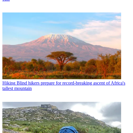
Hiking
Blind hikers prepare for record-breaking ascent of Africa's
tallest mountain