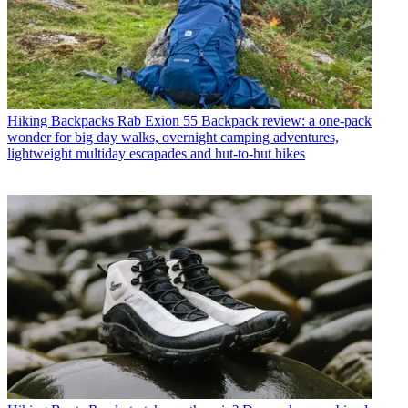
Hiking Backpacks
Rab Exion 55 Backpack review: a one-pack
wonder for big day walks, overnight camping adventures,
lightweight multiday escapades and hut-to-hut hikes