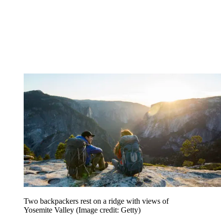
Two backpackers rest on a ridge with views of
Yosemite Valley
(Image credit: Getty)