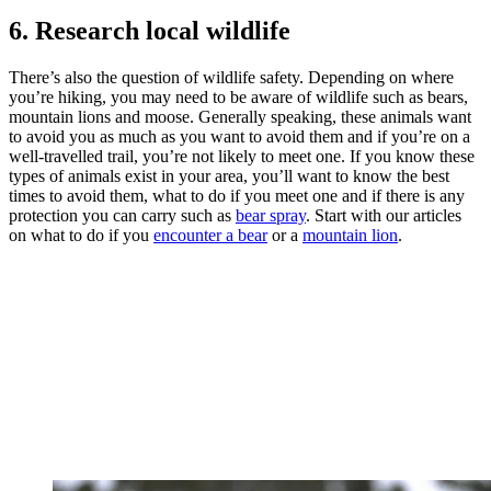
6. Research local wildlife
There’s also the question of wildlife safety. Depending on where
you’re hiking, you may need to be aware of wildlife such as bears,
mountain lions and moose. Generally speaking, these animals want
to avoid you as much as you want to avoid them and if you’re on a
well-travelled trail, you’re not likely to meet one. If you know these
types of animals exist in your area, you’ll want to know the best
times to avoid them, what to do if you meet one and if there is any
protection you can carry such as
bear spray
. Start with our articles
on what to do if you
encounter a bear
or a
mountain lion
.