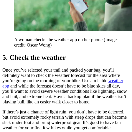
A woman checks the weather app on her phone
(Image
credit: Oscar Wong)
5. Check the weather
Once you’ve selected your trail and packed your bag, you’ll
definitely want to check the weather forecast for the area where
you’re going on the morning of your hike. Use a reliable
weather
app
and while the forecast doesn’t have to be blue skies all day,
you’ll want to avoid severe weather conditions like lightning, snow
and hail, and extreme heat. Have a backup plan if the weather isn’t
playing ball, like an easier walk closer to home.
If there’s just a chance of light rain, you don’t have to be deterred,
but avoid extremely rocky terrain with steep drops that can become
slick under foot and bring waterproof gear. It’s good to have fair
weather for your first few hikes while you get comfortable.