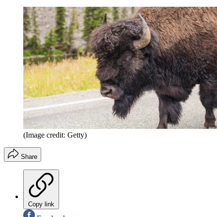
(Image credit: Getty)
Share
Copy link