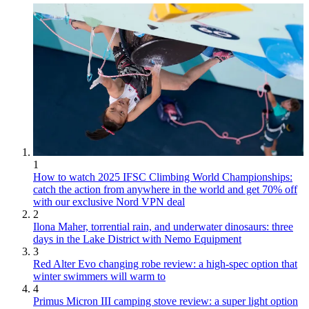
1
How to watch 2025 IFSC Climbing World Championships:
catch the action from anywhere in the world and get 70% off
with our exclusive Nord VPN deal
2
Ilona Maher, torrential rain, and underwater dinosaurs: three
days in the Lake District with Nemo Equipment
3
Red Alter Evo changing robe review: a high-spec option that
winter swimmers will warm to
4
Primus Micron III camping stove review: a super light option