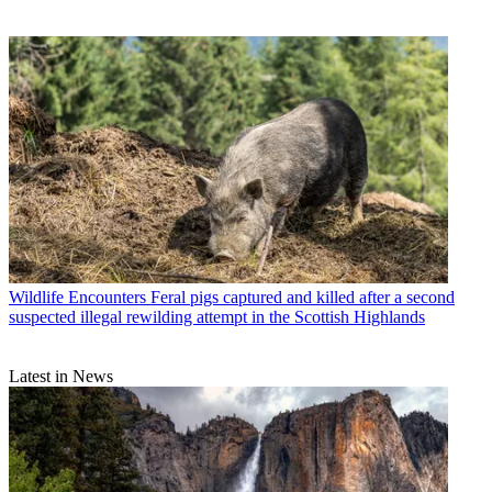
Wildlife Encounters
Feral pigs captured and killed after a second
suspected illegal rewilding attempt in the Scottish Highlands
Latest in News