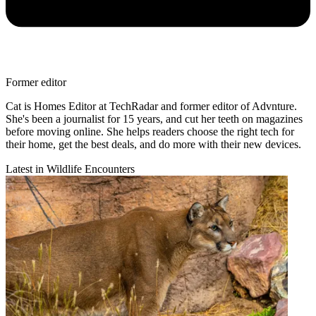
Former editor
Cat is Homes Editor at TechRadar and former editor of Advnture.
She's been a journalist for 15 years, and cut her teeth on magazines
before moving online. She helps readers choose the right tech for
their home, get the best deals, and do more with their new devices.
Latest in Wildlife Encounters