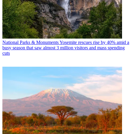
National Parks & Monuments
Yosemite rescues rise by 40% amid a
busy season that saw almost 3 million visitors and mass spending
cuts