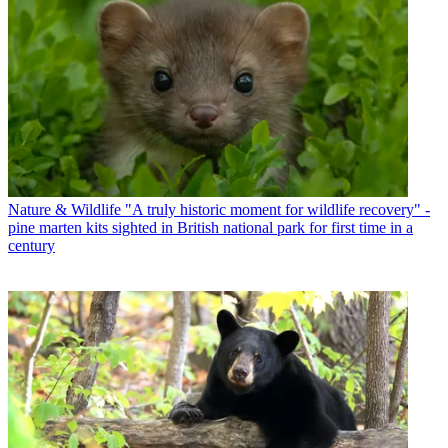
Nature & Wildlife
"A truly historic moment for wildlife recovery" -
pine marten kits sighted in British national park for first time in a
century