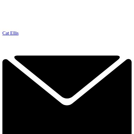
Cat Ellis