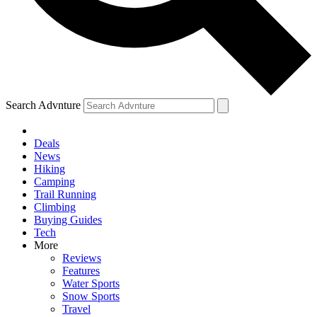
Search Advnture
Deals
News
Hiking
Camping
Trail Running
Climbing
Buying Guides
Tech
More
Reviews
Features
Water Sports
Snow Sports
Travel