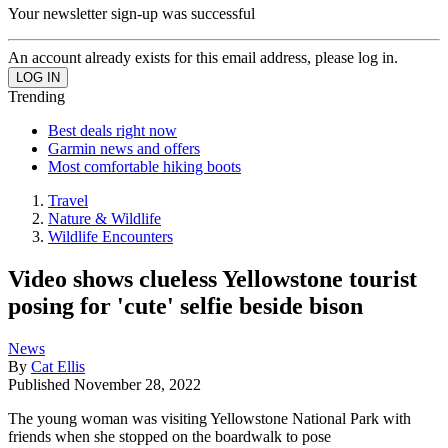
Your newsletter sign-up was successful
An account already exists for this email address, please log in.
Trending
Best deals right now
Garmin news and offers
Most comfortable hiking boots
Travel
Nature & Wildlife
Wildlife Encounters
Video shows clueless Yellowstone tourist
posing for 'cute' selfie beside bison
News
By
Cat Ellis
Published
November 28, 2022
The young woman was visiting Yellowstone National Park with
friends when she stopped on the boardwalk to pose