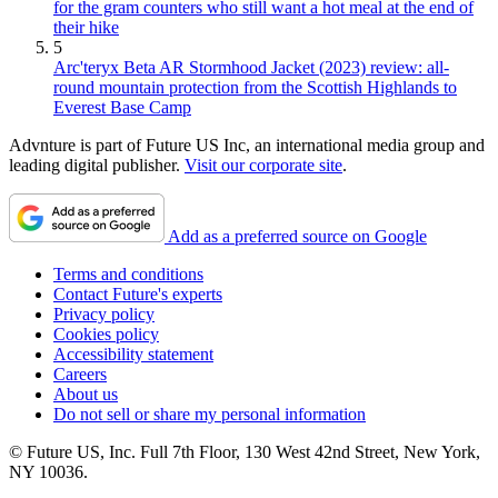
for the gram counters who still want a hot meal at the end of
their hike
5
Arc'teryx Beta AR Stormhood Jacket (2023) review: all-
round mountain protection from the Scottish Highlands to
Everest Base Camp
Advnture is part of Future US Inc, an international media group and
leading digital publisher.
Visit our corporate site
.
Add as a preferred source on Google
Terms and conditions
Contact Future's experts
Privacy policy
Cookies policy
Accessibility statement
Careers
About us
Do not sell or share my personal information
© Future US, Inc. Full 7th Floor, 130 West 42nd Street, New York,
NY 10036.