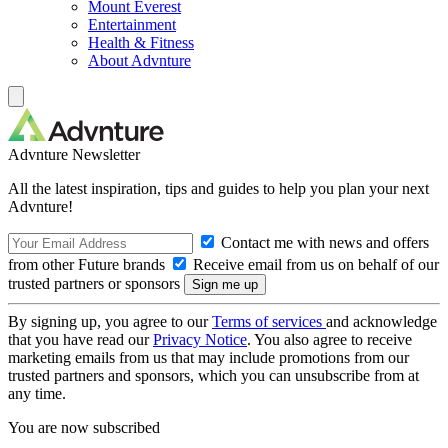
Mount Everest
Entertainment
Health & Fitness
About Advnture
Advnture Newsletter
All the latest inspiration, tips and guides to help you plan your next
Advnture!
Contact me with news and offers
from other Future brands
Receive email from us on behalf of our
trusted partners or sponsors
By signing up, you agree to our
Terms of services
and acknowledge
that you have read our
Privacy Notice
. You also agree to receive
marketing emails from us that may include promotions from our
trusted partners and sponsors, which you can unsubscribe from at
any time.
You are now subscribed