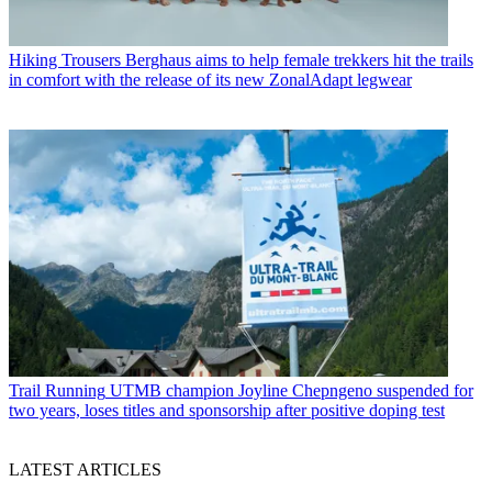
Hiking Trousers
Berghaus aims to help female trekkers hit the trails
in comfort with the release of its new ZonalAdapt legwear
Trail Running
UTMB champion Joyline Chepngeno suspended for
two years, loses titles and sponsorship after positive doping test
LATEST ARTICLES