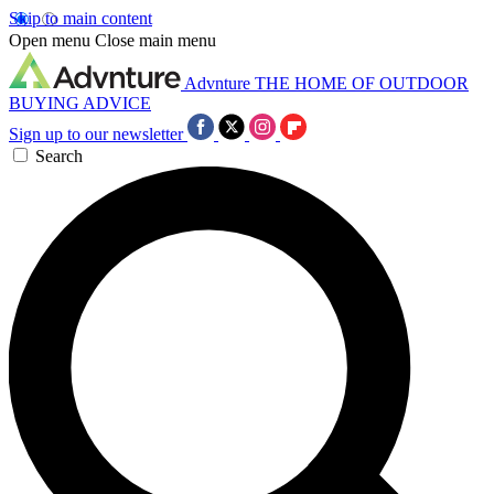
Skip to main content
Open menu
Close main menu
Advnture
THE HOME OF OUTDOOR
BUYING ADVICE
Sign up to our newsletter
Search