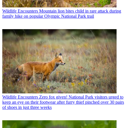
Wildlife Encounters
Mountain lion bites child in rare attack during
family hike on popular Olympic National Park trail
Wildlife Encounters
Zero fox given! National Park visitors urged to
keep an eye on their footwear after furry thief pinched over 30 pairs
of shoes in just three weeks