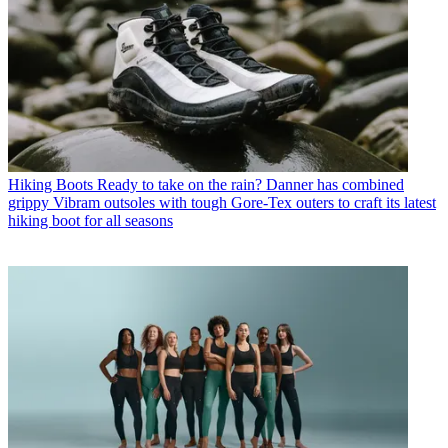
Hiking Boots
Ready to take on the rain? Danner has combined
grippy Vibram outsoles with tough Gore-Tex outers to craft its latest
hiking boot for all seasons