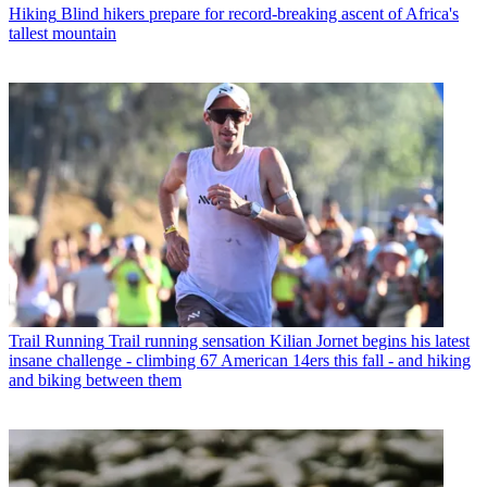
Hiking
Blind hikers prepare for record-breaking ascent of Africa's
tallest mountain
Trail Running
Trail running sensation Kilian Jornet begins his latest
insane challenge - climbing 67 American 14ers this fall - and hiking
and biking between them