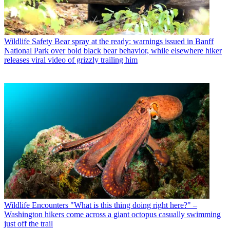
Wildlife Safety
Bear spray at the ready: warnings issued in Banff
National Park over bold black bear behavior, while elsewhere hiker
releases viral video of grizzly trailing him
Wildlife Encounters
"What is this thing doing right here?" –
Washington hikers come across a giant octopus casually swimming
just off the trail