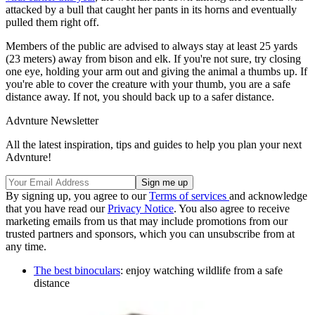
attacked by a bull that caught her pants in its horns and eventually
pulled them right off.
Members of the public are advised to always stay at least 25 yards
(23 meters) away from bison and elk. If you're not sure, try closing
one eye, holding your arm out and giving the animal a thumbs up. If
you're able to cover the creature with your thumb, you are a safe
distance away. If not, you should back up to a safer distance.
Advnture Newsletter
All the latest inspiration, tips and guides to help you plan your next
Advnture!
By signing up, you agree to our
Terms of services
and acknowledge
that you have read our
Privacy Notice
. You also agree to receive
marketing emails from us that may include promotions from our
trusted partners and sponsors, which you can unsubscribe from at
any time.
The best binoculars
: enjoy watching wildlife from a safe
distance