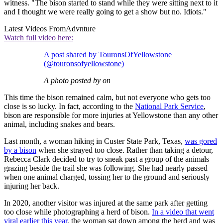
witness. "The bison started to stand while they were sitting next to it
and I thought we were really going to get a show but no. Idiots."
Latest Videos From
Advnture
Watch full video here:
A post shared by TouronsOfYellowstone
(@touronsofyellowstone)
A photo posted by on
This time the bison remained calm, but not everyone who gets too
close is so lucky. In fact, according to the
National Park Service
,
bison are responsible for more injuries at Yellowstone than any other
animal, including snakes and bears.
Last month, a woman hiking in Custer State Park, Texas,
was gored
by a bison
when she strayed too close. Rather than taking a detour,
Rebecca Clark decided to try to sneak past a group of the animals
grazing beside the trail she was following. She had nearly passed
when one animal charged, tossing her to the ground and seriously
injuring her back.
In 2020, another visitor was injured at the same park after getting
too close while photographing a herd of bison.
In a video that went
viral earlier this year
, the woman sat down among the herd and was