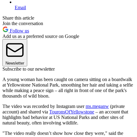
Email
Share this article
Join the conversation
Follow us
Add us as a preferred source on Google
Newsletter
Subscribe to our newsletter
A young woman has been caught on camera sitting on a boardwalk
at Yellowstone National Park, smoothing her hair and taking a selfie
while making a peace sign – all right in front of one of the park's
thousands of wild bison.
The video was recorded by Instagram user
ms.meganw
(private
account) and shared via
TouronsOfYellowstone
– an account that
highlights bad behavior at US National Parks and other sites of
natural beauty, often involving wildlife.
"The video really doesn’t show how close they were," said the