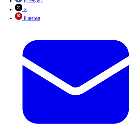
Facebook
X
Pinterest