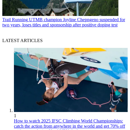
Trail Running
UTMB champion Joyline Chepngeno suspended for
two years, loses titles and sponsorship after positive doping test
LATEST ARTICLES
1
How to watch 2025 IFSC Climbing World Championships:
catch the action from anywhere in the world and get 70% off