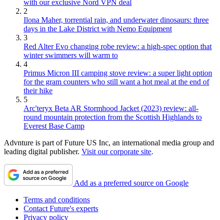
with our exclusive Nord VPN deal
2
Ilona Maher, torrential rain, and underwater dinosaurs: three
days in the Lake District with Nemo Equipment
3
Red Alter Evo changing robe review: a high-spec option that
winter swimmers will warm to
4
Primus Micron III camping stove review: a super light option
for the gram counters who still want a hot meal at the end of
their hike
5
Arc'teryx Beta AR Stormhood Jacket (2023) review: all-
round mountain protection from the Scottish Highlands to
Everest Base Camp
Advnture is part of Future US Inc, an international media group and
leading digital publisher.
Visit our corporate site
.
Add as a preferred source on Google
Terms and conditions
Contact Future's experts
Privacy policy