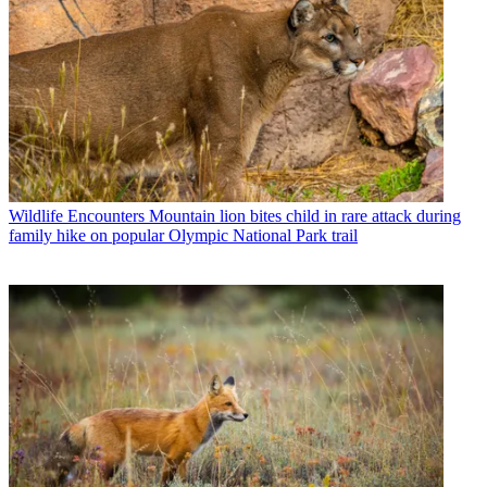
Wildlife Encounters
Mountain lion bites child in rare attack during
family hike on popular Olympic National Park trail