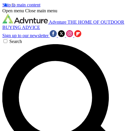
Skip to main content
Open menu
Close main menu
Advnture
THE HOME OF OUTDOOR
BUYING ADVICE
Sign up to our newsletter
Search