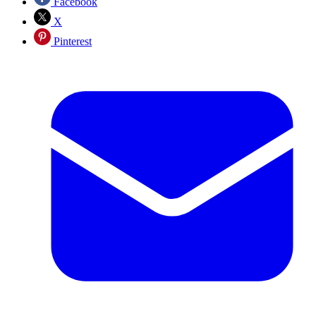
Facebook
X
Pinterest