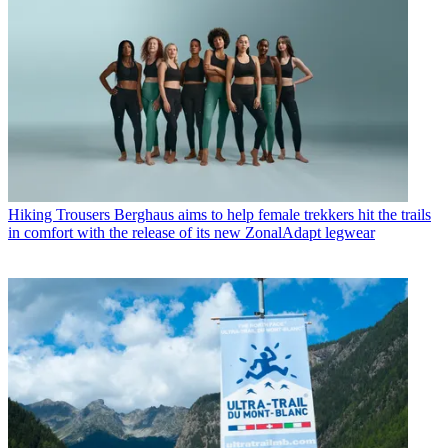
Hiking Trousers
Berghaus aims to help female trekkers hit the trails
in comfort with the release of its new ZonalAdapt legwear