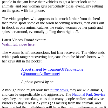
people in the jam leave their vehicles to get a better look at the
animals, and one woman gets particularly close, eventually settling
on the grass with her phone.
The videographer, who appears to be much farther from the herd
than most, spots some of the bison becoming restless, then cries out
in shock as one animal catches the seated woman by her pants and
spins her around, eventually pulling them right off.
Latest Videos From
Advnture
Watch full video here:
The woman is left unconscious, but later recovered. The video ends
with a park ranger recovering her jeans from the bison's horns, with
her keys still in the pocket.
A post shared by TouronsOfYellowstone
(@touronsofyellowstone)
A photo posted by on
Although bison might look like
fluffy cows
, they are wild animals,
and can be unpredictable and aggressive. The
National Park Service
says they are more dangerous than many people realize, and advises
visitors to stay at least 25 yards (23 meters) from the animals, and
bear in mind that individuals will have their own preferences when it