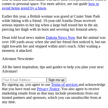
comes to personal space. For more advice, see our guide
how to
avoid being gored by a bison
.
Earlier this year, a British woman was gored at Custer State Park
while hiking with a friend. 19-year-old Amelia Dean received
serious injuries to her leg when a large bull tossed her in the air,
piercing her thigh with its horn and severing her femoral artery.
Dean told local news station
Dakota News Now
that the animal was
over 100 yards away when she and her friend first noticed it, but ran
right towards her and stopped within arm's reach. After waiting a
moment, it attacked.
Advnture Newsletter
All the latest inspiration, tips and guides to help you plan your next
Advnture!
By signing up, you agree to our
Terms of services
and acknowledge
that you have read our
Privacy Notice
. You also agree to receive
marketing emails from us that may include promotions from our
trusted partners and sponsors, which you can unsubscribe from at
any time.