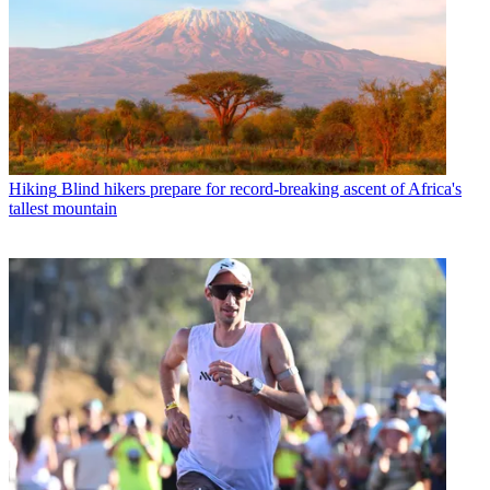
Hiking
Blind hikers prepare for record-breaking ascent of Africa's
tallest mountain