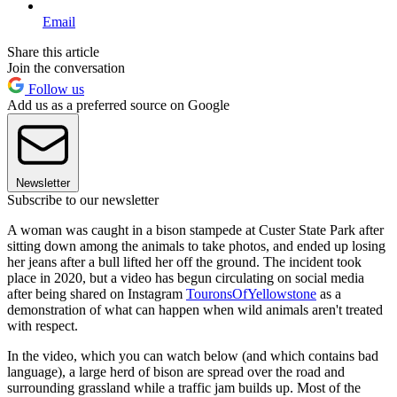
Email
Share this article
Join the conversation
Follow us
Add us as a preferred source on Google
Newsletter
Subscribe to our newsletter
A woman was caught in a bison stampede at Custer State Park after
sitting down among the animals to take photos, and ended up losing
her jeans after a bull lifted her off the ground. The incident took
place in 2020, but a video has begun circulating on social media
after being shared on Instagram
TouronsOfYellowstone
as a
demonstration of what can happen when wild animals aren't treated
with respect.
In the video, which you can watch below (and which contains bad
language), a large herd of bison are spread over the road and
surrounding grassland while a traffic jam builds up. Most of the