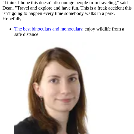
"I think I hope this doesn’t discourage people from traveling," said
Dean. "Travel and explore and have fun. This is a freak accident this
isn’t going to happen every time somebody walks in a park.
Hopefully."
The best binoculars and monoculars
: enjoy wildlife from a
safe distance