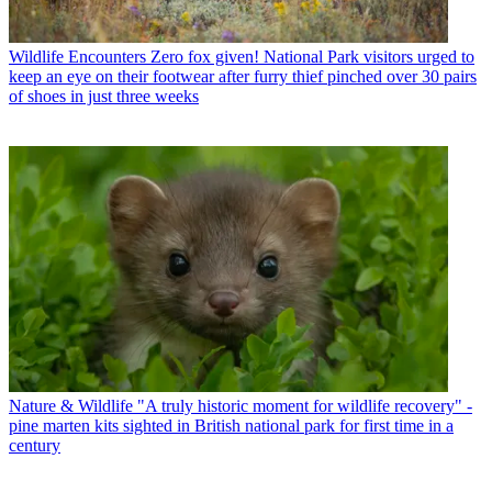
Wildlife Encounters
Zero fox given! National Park visitors urged to
keep an eye on their footwear after furry thief pinched over 30 pairs
of shoes in just three weeks
Nature & Wildlife
"A truly historic moment for wildlife recovery" -
pine marten kits sighted in British national park for first time in a
century