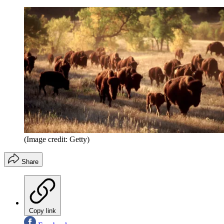
(Image credit: Getty)
Share
Copy link