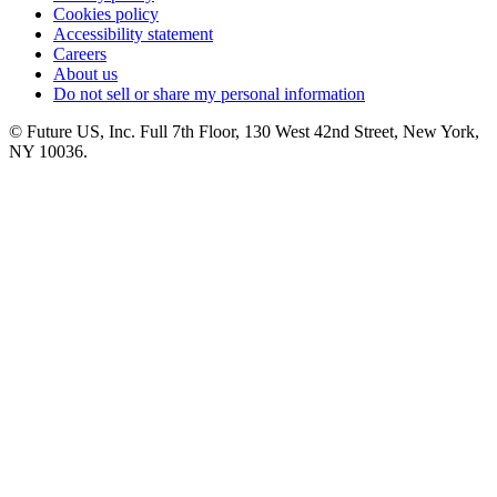
Cookies policy
Accessibility statement
Careers
About us
Do not sell or share my personal information
© Future US, Inc. Full 7th Floor, 130 West 42nd Street, New York,
NY 10036.