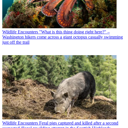
Wildlife Encounters
"What is this thing doing right here?" –
Washington hikers come across a giant octopus casually swimming
just off the trail
Wildlife Encounters
Feral pigs captured and killed after a second