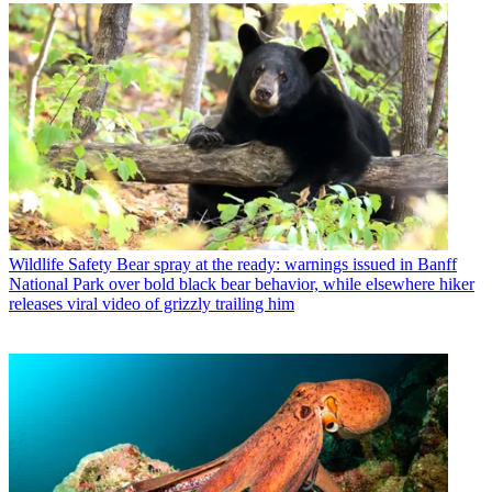
Wildlife Safety
Bear spray at the ready: warnings issued in Banff
National Park over bold black bear behavior, while elsewhere hiker
releases viral video of grizzly trailing him