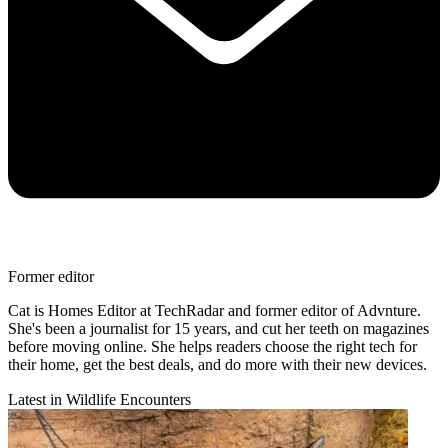
Former editor
Cat is Homes Editor at TechRadar and former editor of Advnture.
She's been a journalist for 15 years, and cut her teeth on magazines
before moving online. She helps readers choose the right tech for
their home, get the best deals, and do more with their new devices.
Latest in Wildlife Encounters