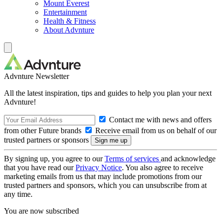
Mount Everest
Entertainment
Health & Fitness
About Advnture
Advnture Newsletter
All the latest inspiration, tips and guides to help you plan your next
Advnture!
Contact me with news and offers
from other Future brands
Receive email from us on behalf of our
trusted partners or sponsors
By signing up, you agree to our
Terms of services
and acknowledge
that you have read our
Privacy Notice
. You also agree to receive
marketing emails from us that may include promotions from our
trusted partners and sponsors, which you can unsubscribe from at
any time.
You are now subscribed