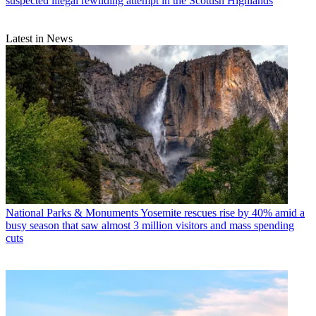
suspected illegal rewilding attempt in the Scottish Highlands
Latest in News
National Parks & Monuments
Yosemite rescues rise by 40% amid a
busy season that saw almost 3 million visitors and mass spending
cuts