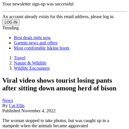
Your newsletter sign-up was successful
An account already exists for this email address, please log in.
Trending
Best deals right now
Garmin news and offers
Most comfortable hiking boots
Travel
Nature & Wildlife
Wildlife Encounters
Viral video shows tourist losing pants
after sitting down among herd of bison
News
By
Cat Ellis
Published
November 4, 2022
The woman stopped to take photos, but was caught up in a
stampede when the animals became aggravated