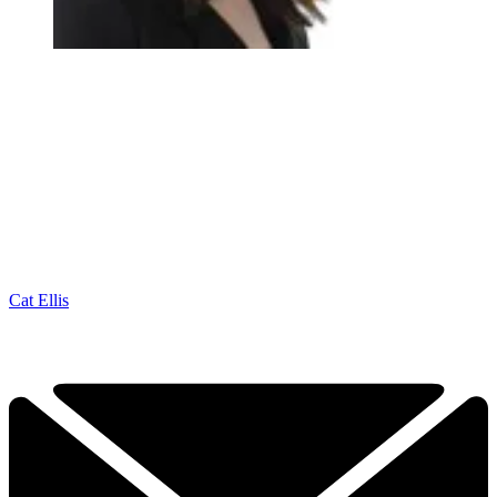
Cat Ellis