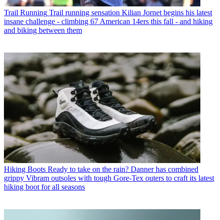
Trail Running
Trail running sensation Kilian Jornet begins his latest
insane challenge - climbing 67 American 14ers this fall - and hiking
and biking between them
Hiking Boots
Ready to take on the rain? Danner has combined
grippy Vibram outsoles with tough Gore-Tex outers to craft its latest
hiking boot for all seasons