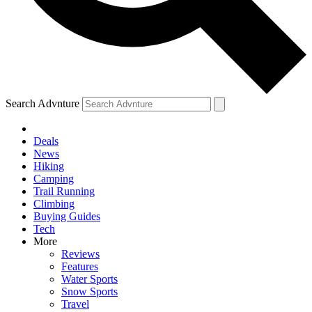
Search Advnture
Deals
News
Hiking
Camping
Trail Running
Climbing
Buying Guides
Tech
More
Reviews
Features
Water Sports
Snow Sports
Travel