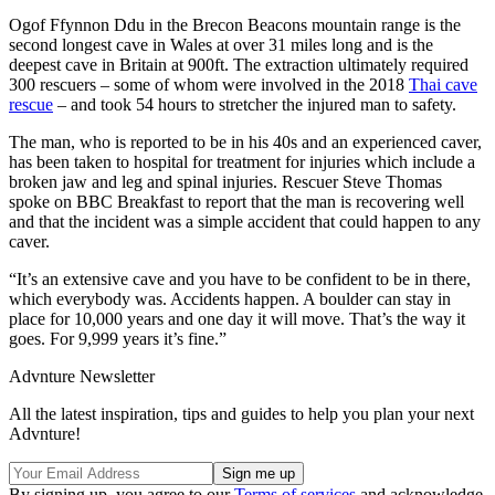
Ogof Ffynnon Ddu in the Brecon Beacons mountain range is the
second longest cave in Wales at over 31 miles long and is the
deepest cave in Britain at 900ft. The extraction ultimately required
300 rescuers – some of whom were involved in the 2018
Thai cave
rescue
– and took 54 hours to stretcher the injured man to safety.
The man, who is reported to be in his 40s and an experienced caver,
has been taken to hospital for treatment for injuries which include a
broken jaw and leg and spinal injuries. Rescuer Steve Thomas
spoke on BBC Breakfast to report that the man is recovering well
and that the incident was a simple accident that could happen to any
caver.
“It’s an extensive cave and you have to be confident to be in there,
which everybody was. Accidents happen. A boulder can stay in
place for 10,000 years and one day it will move. That’s the way it
goes. For 9,999 years it’s fine.”
Advnture Newsletter
All the latest inspiration, tips and guides to help you plan your next
Advnture!
By signing up, you agree to our
Terms of services
and acknowledge