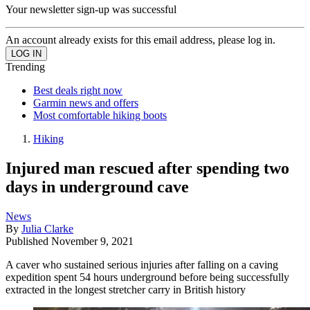
Your newsletter sign-up was successful
An account already exists for this email address, please log in.
Trending
Best deals right now
Garmin news and offers
Most comfortable hiking boots
Hiking
Injured man rescued after spending two
days in underground cave
News
By
Julia Clarke
Published
November 9, 2021
A caver who sustained serious injuries after falling on a caving
expedition spent 54 hours underground before being successfully
extracted in the longest stretcher carry in British history