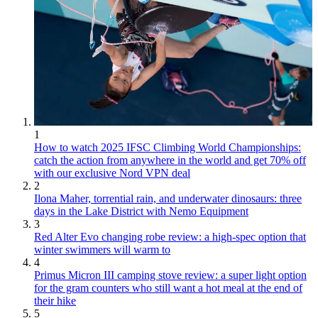
1
How to watch 2025 IFSC Climbing World Championships:
catch the action from anywhere in the world and get 70% off
with our exclusive Nord VPN deal
2
Ilona Maher, torrential rain, and underwater dinosaurs: three
days in the Lake District with Nemo Equipment
3
Red Alter Evo changing robe review: a high-spec option that
winter swimmers will warm to
4
Primus Micron III camping stove review: a super light option
for the gram counters who still want a hot meal at the end of
their hike
5