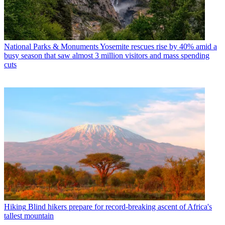
National Parks & Monuments
Yosemite rescues rise by 40% amid a
busy season that saw almost 3 million visitors and mass spending
cuts
Hiking
Blind hikers prepare for record-breaking ascent of Africa's
tallest mountain