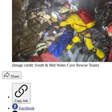
(Image credit: South & Mid Wales Cave Rescue Team)
Share
Copy link
Facebook