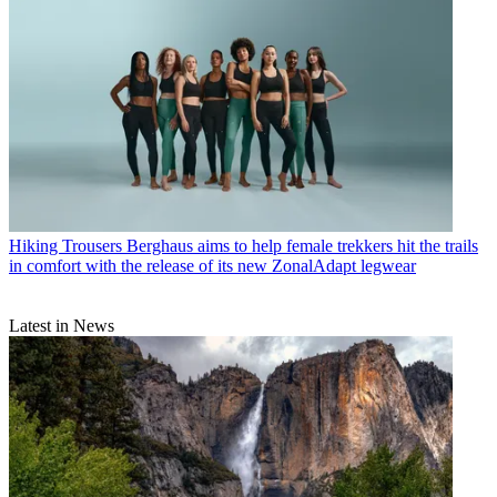
Hiking Trousers
Berghaus aims to help female trekkers hit the trails
in comfort with the release of its new ZonalAdapt legwear
Latest in News