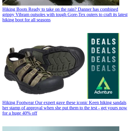
Hiking Boots
Ready to take on the rain? Danner has combined
grippy Vibram outsoles with tough Gore-Tex outers to craft its latest
hiking boot for all seasons
Hiking Footwear
Our expert gave these iconic Keen hiking sandals
her stamp of approval when she put them to the test - get yours now
for a huge 40% off