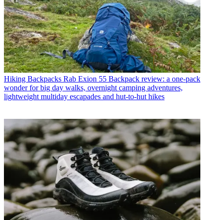
Hiking Backpacks
Rab Exion 55 Backpack review: a one-pack
wonder for big day walks, overnight camping adventures,
lightweight multiday escapades and hut-to-hut hikes