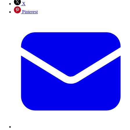
X
Pinterest