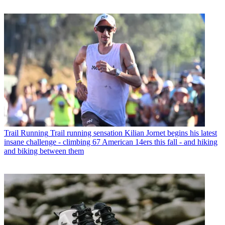
Trail Running
Trail running sensation Kilian Jornet begins his latest
insane challenge - climbing 67 American 14ers this fall - and hiking
and biking between them