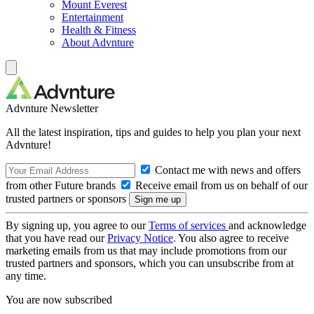
Mount Everest
Entertainment
Health & Fitness
About Advnture
Advnture Newsletter
All the latest inspiration, tips and guides to help you plan your next
Advnture!
Contact me with news and offers
from other Future brands
Receive email from us on behalf of our
trusted partners or sponsors
By signing up, you agree to our
Terms of services
and acknowledge
that you have read our
Privacy Notice
. You also agree to receive
marketing emails from us that may include promotions from our
trusted partners and sponsors, which you can unsubscribe from at
any time.
You are now subscribed