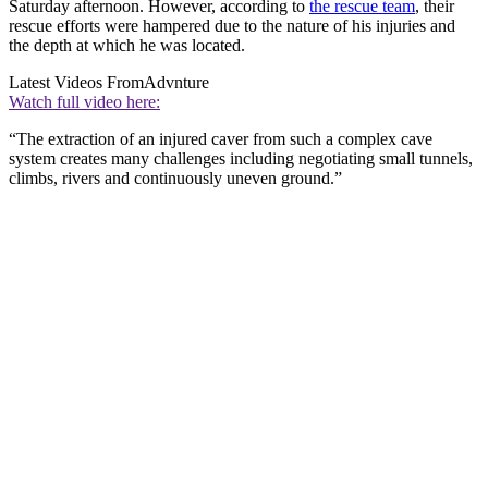
Saturday afternoon. However, according to
the rescue team
, their
rescue efforts were hampered due to the nature of his injuries and
the depth at which he was located.
Latest Videos From
Advnture
Watch full video here:
“The extraction of an injured caver from such a complex cave
system creates many challenges including negotiating small tunnels,
climbs, rivers and continuously uneven ground.”