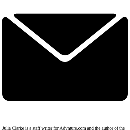
Julia Clarke is a staff writer for Advnture.com and the author of the