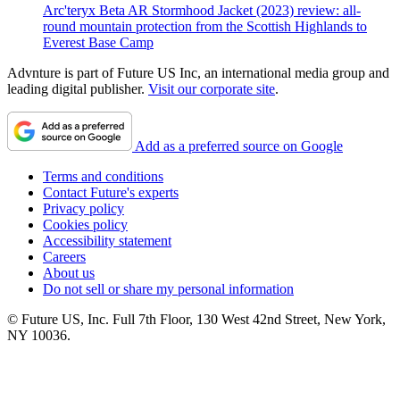
Arc'teryx Beta AR Stormhood Jacket (2023) review: all-
round mountain protection from the Scottish Highlands to
Everest Base Camp
Advnture is part of Future US Inc, an international media group and
leading digital publisher.
Visit our corporate site
.
Add as a preferred source on Google
Terms and conditions
Contact Future's experts
Privacy policy
Cookies policy
Accessibility statement
Careers
About us
Do not sell or share my personal information
© Future US, Inc. Full 7th Floor, 130 West 42nd Street, New York,
NY 10036.