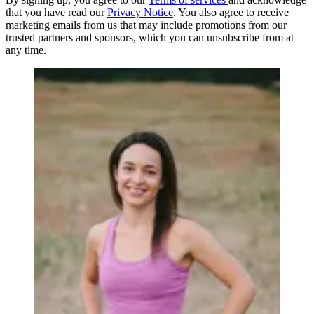
that you have read our
Privacy Notice
. You also agree to receive
marketing emails from us that may include promotions from our
trusted partners and sponsors, which you can unsubscribe from at
any time.