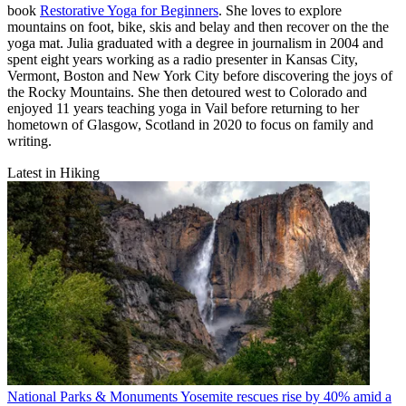
book
Restorative Yoga for Beginners
. She loves to explore
mountains on foot, bike, skis and belay and then recover on the the
yoga mat. Julia graduated with a degree in journalism in 2004 and
spent eight years working as a radio presenter in Kansas City,
Vermont, Boston and New York City before discovering the joys of
the Rocky Mountains. She then detoured west to Colorado and
enjoyed 11 years teaching yoga in Vail before returning to her
hometown of Glasgow, Scotland in 2020 to focus on family and
writing.
Latest in Hiking
National Parks & Monuments
Yosemite rescues rise by 40% amid a