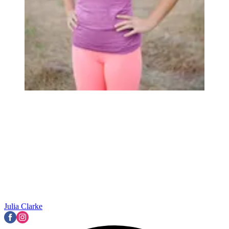
Julia Clarke