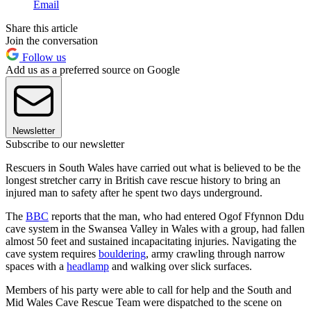
Email
Share this article
Join the conversation
Follow us
Add us as a preferred source on Google
Newsletter
Subscribe to our newsletter
Rescuers in South Wales have carried out what is believed to be the
longest stretcher carry in British cave rescue history to bring an
injured man to safety after he spent two days underground.
The
BBC
reports that the man, who had entered Ogof Ffynnon Ddu
cave system in the Swansea Valley in Wales with a group, had fallen
almost 50 feet and sustained incapacitating injuries. Navigating the
cave system requires
bouldering
, army crawling through narrow
spaces with a
headlamp
and walking over slick surfaces.
Members of his party were able to call for help and the South and
Mid Wales Cave Rescue Team were dispatched to the scene on