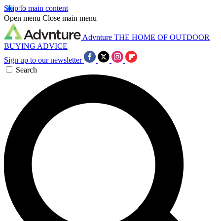
Skip to main content
Open menu
Close main menu
Advnture
THE HOME OF OUTDOOR
BUYING ADVICE
Sign up to our newsletter
Search