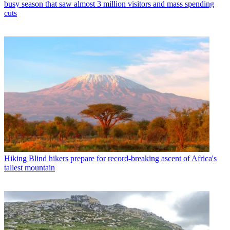
busy season that saw almost 3 million visitors and mass spending
cuts
Hiking
Blind hikers prepare for record-breaking ascent of Africa's
tallest mountain