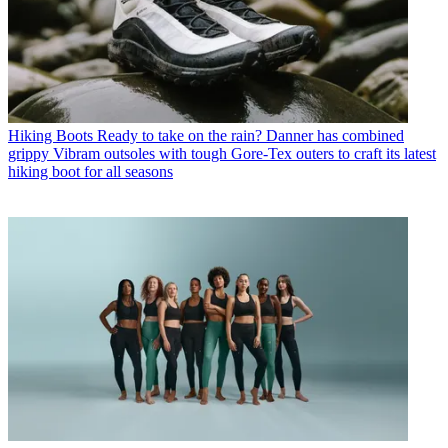
Hiking Boots
Ready to take on the rain? Danner has combined
grippy Vibram outsoles with tough Gore-Tex outers to craft its latest
hiking boot for all seasons