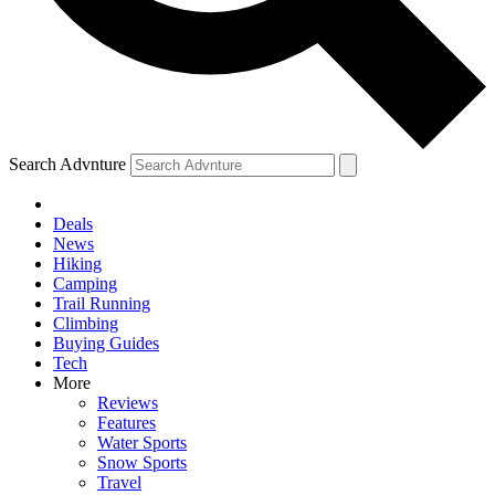
Search Advnture
Deals
News
Hiking
Camping
Trail Running
Climbing
Buying Guides
Tech
More
Reviews
Features
Water Sports
Snow Sports
Travel