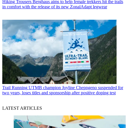
Hiking Trousers
Berghaus aims to help female trekkers hit the trails
in comfort with the release of its new ZonalAdapt legwear
Trail Running
UTMB champion Joyline Chepngeno suspended for
two years, loses titles and sponsorship after positive doping test
LATEST ARTICLES