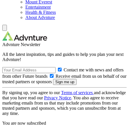
Mount Everest
Entertainment
Health & Fitness
About Advnture
Advnture Newsletter
All the latest inspiration, tips and guides to help you plan your next
Advnture!
Contact me with news and offers
from other Future brands
Receive email from us on behalf of our
trusted partners or sponsors
By signing up, you agree to our
Terms of services
and acknowledge
that you have read our
Privacy Notice
. You also agree to receive
marketing emails from us that may include promotions from our
trusted partners and sponsors, which you can unsubscribe from at
any time.
You are now subscribed