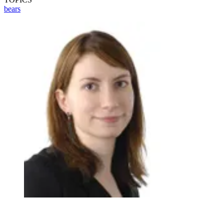
bears