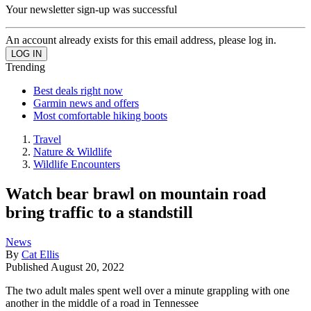
Your newsletter sign-up was successful
An account already exists for this email address, please log in.
Trending
Best deals right now
Garmin news and offers
Most comfortable hiking boots
Travel
Nature & Wildlife
Wildlife Encounters
Watch bear brawl on mountain road
bring traffic to a standstill
News
By
Cat Ellis
Published
August 20, 2022
The two adult males spent well over a minute grappling with one
another in the middle of a road in Tennessee