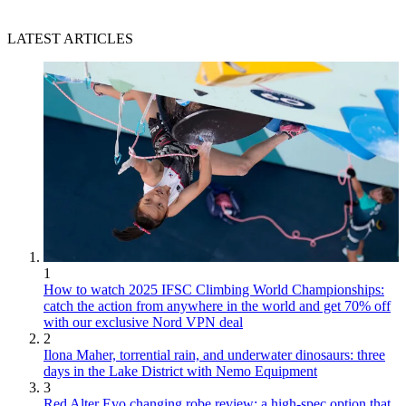
LATEST ARTICLES
1
How to watch 2025 IFSC Climbing World Championships:
catch the action from anywhere in the world and get 70% off
with our exclusive Nord VPN deal
2
Ilona Maher, torrential rain, and underwater dinosaurs: three
days in the Lake District with Nemo Equipment
3
Red Alter Evo changing robe review: a high-spec option that