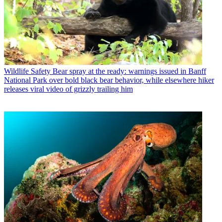
Wildlife Safety
Bear spray at the ready: warnings issued in Banff
National Park over bold black bear behavior, while elsewhere hiker
releases viral video of grizzly trailing him