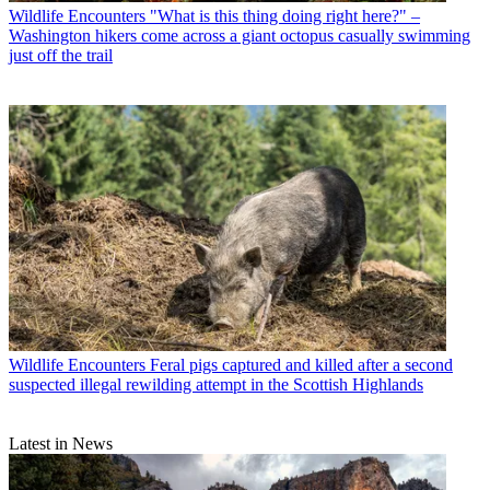
Wildlife Encounters
"What is this thing doing right here?" –
Washington hikers come across a giant octopus casually swimming
just off the trail
Wildlife Encounters
Feral pigs captured and killed after a second
suspected illegal rewilding attempt in the Scottish Highlands
Latest in News