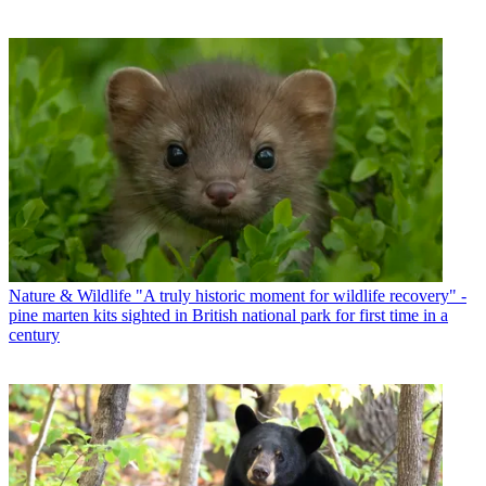
Nature & Wildlife
"A truly historic moment for wildlife recovery" -
pine marten kits sighted in British national park for first time in a
century