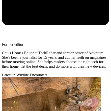
Former editor
Cat is Homes Editor at TechRadar and former editor of Advnture.
She's been a journalist for 15 years, and cut her teeth on magazines
before moving online. She helps readers choose the right tech for
their home, get the best deals, and do more with their new devices.
Latest in Wildlife Encounters