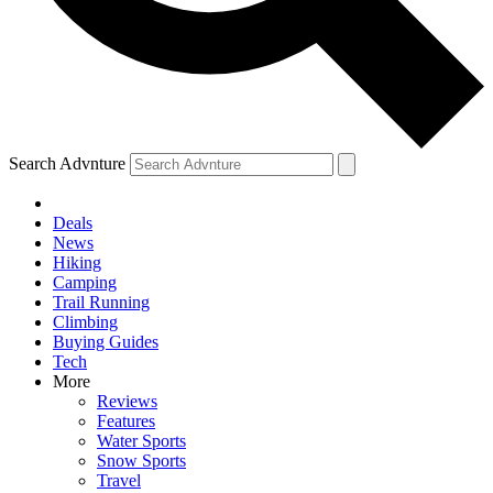
Search Advnture
Deals
News
Hiking
Camping
Trail Running
Climbing
Buying Guides
Tech
More
Reviews
Features
Water Sports
Snow Sports
Travel