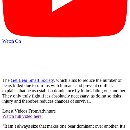
Watch On
The
Get Bear Smart Society
, which aims to reduce the number of
bears killed due to run-ins with humans and prevent conflict,
explains that bears establish dominance by intimidating one another.
They only truly fight if it's absolutely necessary, as doing so risks
injury and therefore reduces chances of survival.
Latest Videos From
Advnture
Watch full video here:
"It isn’t always size that makes one bear dominant over another, it’s