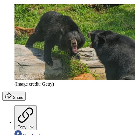
(Image credit: Getty)
Share
Copy link