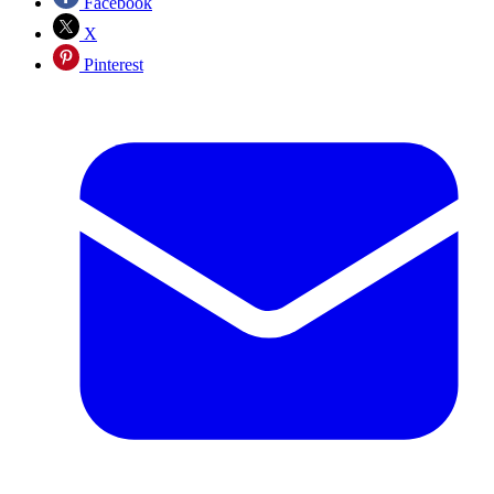
Facebook
X
Pinterest