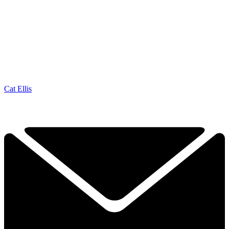
Cat Ellis