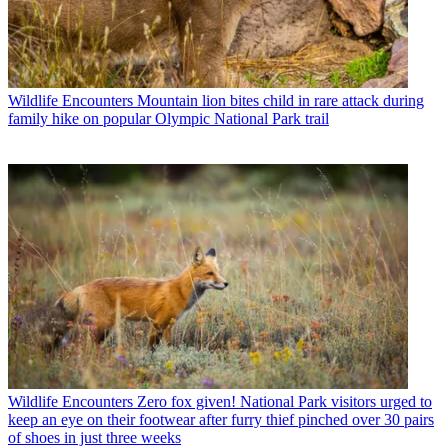
Wildlife Encounters
Mountain lion bites child in rare attack during
family hike on popular Olympic National Park trail
Wildlife Encounters
Zero fox given! National Park visitors urged to
keep an eye on their footwear after furry thief pinched over 30 pairs
of shoes in just three weeks