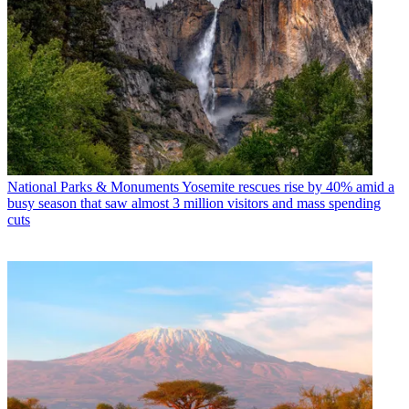
National Parks & Monuments
Yosemite rescues rise by 40% amid a
busy season that saw almost 3 million visitors and mass spending
cuts