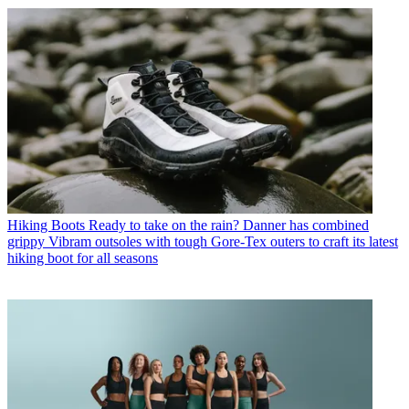
Hiking Boots
Ready to take on the rain? Danner has combined
grippy Vibram outsoles with tough Gore-Tex outers to craft its latest
hiking boot for all seasons