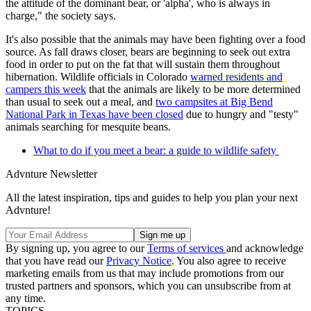
the attitude of the dominant bear, or 'alpha', who is always in
charge," the society says.
It's also possible that the animals may have been fighting over a food
source. As fall draws closer, bears are beginning to seek out extra
food in order to put on the fat that will sustain them throughout
hibernation. Wildlife officials in Colorado
warned residents and
campers this week
that the animals are likely to be more determined
than usual to seek out a meal, and
two campsites at Big Bend
National Park in Texas have been closed
due to hungry and "testy"
animals searching for mesquite beans.
What to do if you meet a bear: a guide to wildlife safety
Advnture Newsletter
All the latest inspiration, tips and guides to help you plan your next
Advnture!
By signing up, you agree to our
Terms of services
and acknowledge
that you have read our
Privacy Notice
. You also agree to receive
marketing emails from us that may include promotions from our
trusted partners and sponsors, which you can unsubscribe from at
any time.
TOPICS