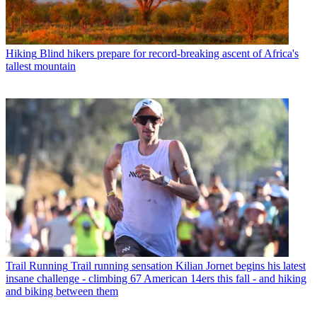
Hiking
Blind hikers prepare for record-breaking ascent of Africa's
tallest mountain
Trail Running
Trail running sensation Kilian Jornet begins his latest
insane challenge - climbing 67 American 14ers this fall - and hiking
and biking between them