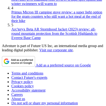
winter swimmers will warm to
4
Primus Micron III camping stove review: a super light option
for the gram counters who still want a hot meal at the end of
their hike
5
Arc'teryx Beta AR Stormhood Jacket (2023) review: all-
round mountain protection from the Scottish Highlands to
Everest Base Camp
Advnture is part of Future US Inc, an international media group and
leading digital publisher.
Visit our corporate site
.
Add as a preferred source on Google
Terms and conditions
Contact Future's experts
Privacy policy
Cookies policy
Accessibility statement
Careers
About us
Do not sell or share my personal information