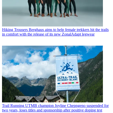
Hiking Trousers
Berghaus aims to help female trekkers hit the trails
in comfort with the release of its new ZonalAdapt legwear
Trail Running
UTMB champion Joyline Chepngeno suspended for
two years, loses titles and sponsorship after positive doping test