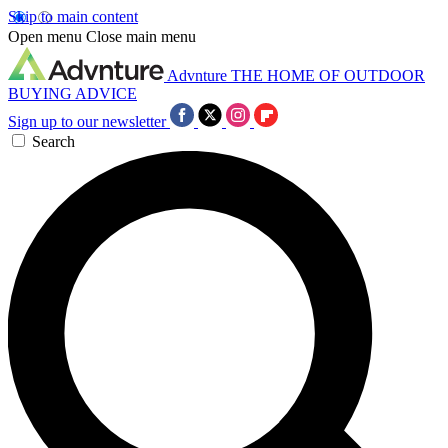
Skip to main content
Open menu
Close main menu
Advnture
THE HOME OF OUTDOOR
BUYING ADVICE
Sign up to our newsletter
Search