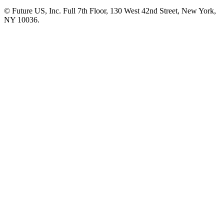
© Future US, Inc. Full 7th Floor, 130 West 42nd Street, New York,
NY 10036.