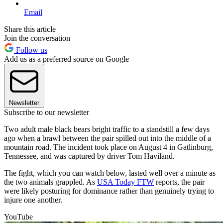
Email
Share this article
Join the conversation
Follow us
Add us as a preferred source on Google
Newsletter
Subscribe to our newsletter
Two adult male black bears bright traffic to a standstill a few days
ago when a brawl between the pair spilled out into the middle of a
mountain road. The incident took place on August 4 in Gatlinburg,
Tennessee, and was captured by driver Tom Haviland.
The fight, which you can watch below, lasted well over a minute as
the two animals grappled. As
USA Today FTW
reports, the pair
were likely posturing for dominance rather than genuinely trying to
injure one another.
YouTube