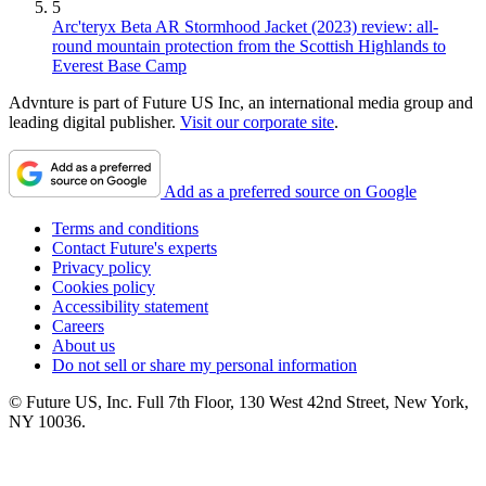
5
Arc'teryx Beta AR Stormhood Jacket (2023) review: all-
round mountain protection from the Scottish Highlands to
Everest Base Camp
Advnture is part of Future US Inc, an international media group and
leading digital publisher.
Visit our corporate site
.
Add as a preferred source on Google
Terms and conditions
Contact Future's experts
Privacy policy
Cookies policy
Accessibility statement
Careers
About us
Do not sell or share my personal information
© Future US, Inc. Full 7th Floor, 130 West 42nd Street, New York,
NY 10036.