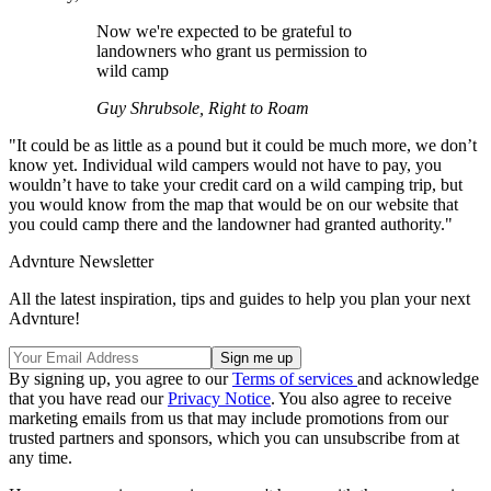
Now we're expected to be grateful to
landowners who grant us permission to
wild camp
Guy Shrubsole, Right to Roam
"It could be as little as a pound but it could be much more, we don’t
know yet. Individual wild campers would not have to pay, you
wouldn’t have to take your credit card on a wild camping trip, but
you would know from the map that would be on our website that
you could camp there and the landowner had granted authority."
Advnture Newsletter
All the latest inspiration, tips and guides to help you plan your next
Advnture!
By signing up, you agree to our
Terms of services
and acknowledge
that you have read our
Privacy Notice
. You also agree to receive
marketing emails from us that may include promotions from our
trusted partners and sponsors, which you can unsubscribe from at
any time.