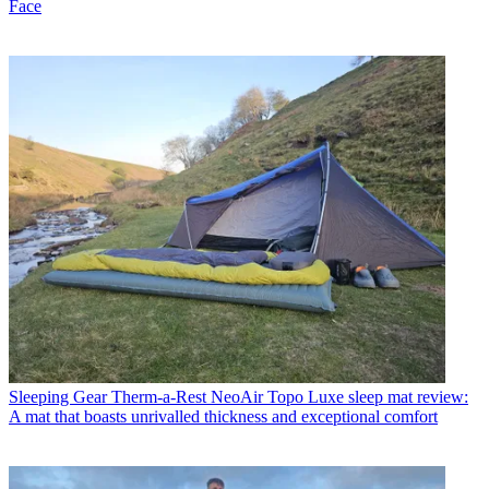
Face
Sleeping Gear
Therm-a-Rest NeoAir Topo Luxe sleep mat review:
A mat that boasts unrivalled thickness and exceptional comfort