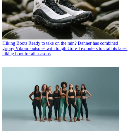
Hiking Boots
Ready to take on the rain? Danner has combined
grippy Vibram outsoles with tough Gore-Tex outers to craft its latest
hiking boot for all seasons