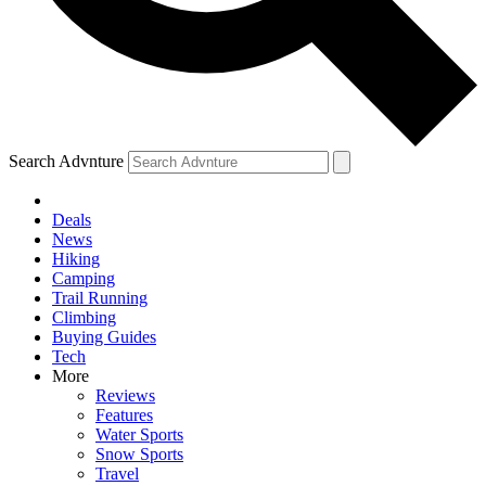
Search Advnture
Deals
News
Hiking
Camping
Trail Running
Climbing
Buying Guides
Tech
More
Reviews
Features
Water Sports
Snow Sports
Travel