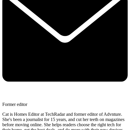
Former editor
Cat is Homes Editor at TechRadar and former editor of Advnture.
She's been a journalist for 15 years, and cut her teeth on magazines
before moving online. She helps readers choose the right tech for
their home, get the best deals, and do more with their new devices.