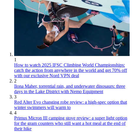
1
How to watch 2025 IFSC Climbing World Championships:
catch the action from anywhere in the world and get 70% off
with our exclusive Nord VPN deal
2
Ilona Maher, torrential rain, and underwater dinosaurs: three
days in the Lake District with Nemo Equipment
3
Red Alter Evo changing robe review: a high-spec option that
winter swimmers will warm to
4
Primus Micron III camping stove review: a super light option
for the gram counters who still want a hot meal at the end of
their hike