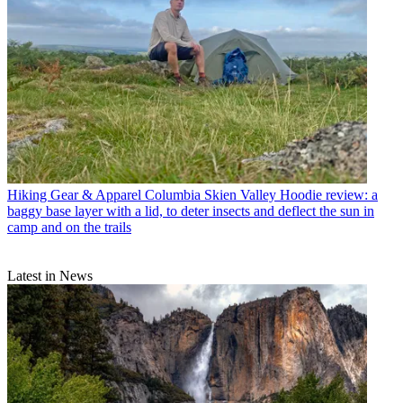
Hiking Gear & Apparel
Columbia Skien Valley Hoodie review: a
baggy base layer with a lid, to deter insects and deflect the sun in
camp and on the trails
Latest in News