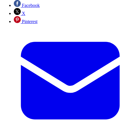
Facebook
X
Pinterest