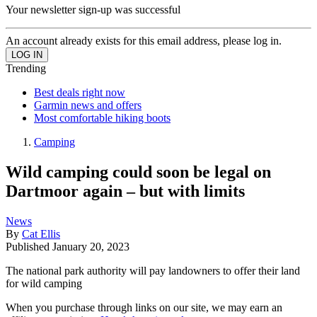
Your newsletter sign-up was successful
An account already exists for this email address, please log in.
Trending
Best deals right now
Garmin news and offers
Most comfortable hiking boots
Camping
Wild camping could soon be legal on
Dartmoor again – but with limits
News
By
Cat Ellis
Published
January 20, 2023
The national park authority will pay landowners to offer their land
for wild camping
When you purchase through links on our site, we may earn an