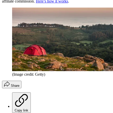
affiliate commission.
Here’s how it works
.
(Image credit: Getty)
Share
Copy link