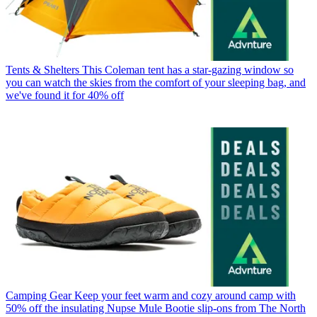
Tents & Shelters
This Coleman tent has a star-gazing window so
you can watch the skies from the comfort of your sleeping bag, and
we've found it for 40% off
Camping Gear
Keep your feet warm and cozy around camp with
50% off the insulating Nupse Mule Bootie slip-ons from The North