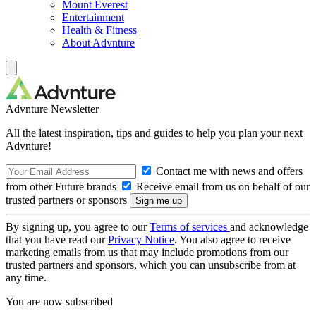
Mount Everest
Entertainment
Health & Fitness
About Advnture
Advnture Newsletter
All the latest inspiration, tips and guides to help you plan your next
Advnture!
Contact me with news and offers
from other Future brands
Receive email from us on behalf of our
trusted partners or sponsors
By signing up, you agree to our
Terms of services
and acknowledge
that you have read our
Privacy Notice
. You also agree to receive
marketing emails from us that may include promotions from our
trusted partners and sponsors, which you can unsubscribe from at
any time.
You are now subscribed