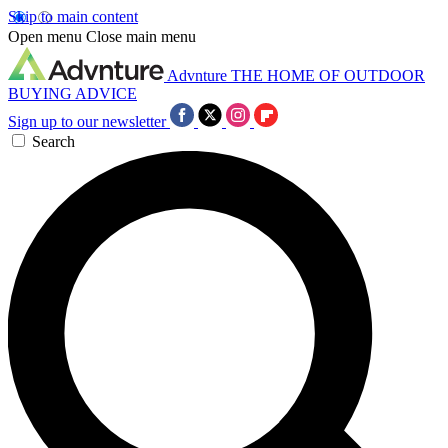
Skip to main content
Open menu
Close main menu
Advnture
THE HOME OF OUTDOOR
BUYING ADVICE
Sign up to our newsletter
Search