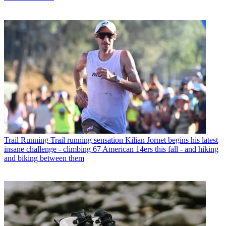
Trail Running
Trail running sensation Kilian Jornet begins his latest
insane challenge - climbing 67 American 14ers this fall - and hiking
and biking between them