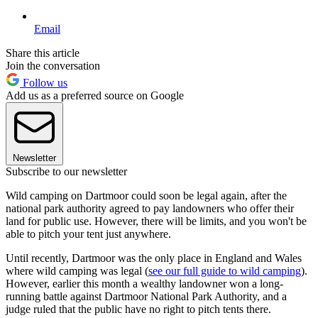
Email
Share this article
Join the conversation
Follow us
Add us as a preferred source on Google
Newsletter
Subscribe to our newsletter
Wild camping on Dartmoor could soon be legal again, after the
national park authority agreed to pay landowners who offer their
land for public use. However, there will be limits, and you won't be
able to pitch your tent just anywhere.
Until recently, Dartmoor was the only place in England and Wales
where wild camping was legal (
see our full guide to wild camping
).
However, earlier this month a wealthy landowner won a long-
running battle against Dartmoor National Park Authority, and a
judge ruled that the public have no right to pitch tents there.