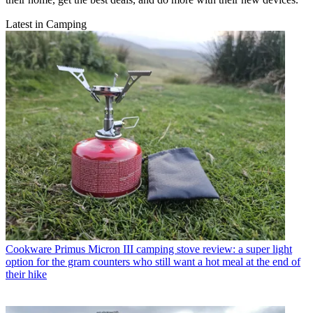
Latest in Camping
Cookware
Primus Micron III camping stove review: a super light
option for the gram counters who still want a hot meal at the end of
their hike