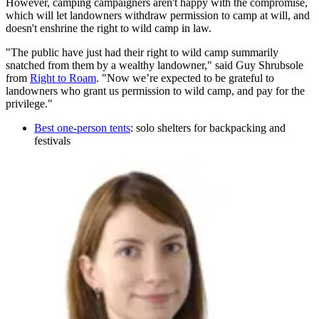
However, camping campaigners aren't happy with the compromise,
which will let landowners withdraw permission to camp at will, and
doesn't enshrine the right to wild camp in law.
"The public have just had their right to wild camp summarily
snatched from them by a wealthy landowner," said Guy Shrubsole
from
Right to Roam
. "Now we’re expected to be grateful to
landowners who grant us permission to wild camp, and pay for the
privilege."
Best one-person tents
: solo shelters for backpacking and
festivals