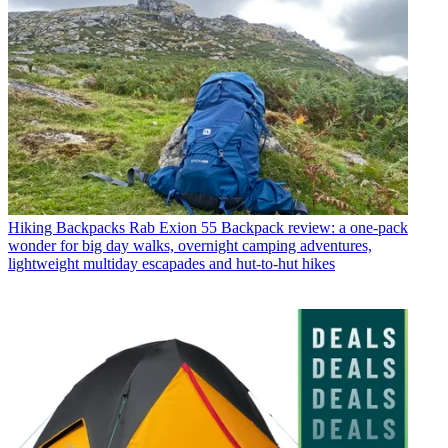
Hiking Backpacks
Rab Exion 55 Backpack review: a one-pack
wonder for big day walks, overnight camping adventures,
lightweight multiday escapades and hut-to-hut hikes