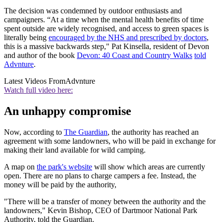
The decision was condemned by outdoor enthusiasts and
campaigners. “At a time when the mental health benefits of time
spent outside are widely recognised, and access to green spaces is
literally being
encouraged by the NHS and prescribed by doctors
,
this is a massive backwards step," Pat Kinsella, resident of Devon
and author of the book
Devon: 40 Coast and Country Walks
told
Advnture
.
Latest Videos From
Advnture
Watch full video here:
An unhappy compromise
Now, according to
The Guardian
, the authority has reached an
agreement with some landowners, who will be paid in exchange for
making their land available for wild camping.
A map on
the park's website
will show which areas are currently
open. There are no plans to charge campers a fee. Instead, the
money will be paid by the authority,
"There will be a transfer of money between the authority and the
landowners," Kevin Bishop, CEO of Dartmoor National Park
Authority, told the Guardian.