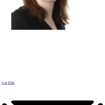
Cat Ellis