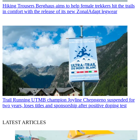
Hiking Trousers
Berghaus aims to help female trekkers hit the trails
in comfort with the release of its new ZonalAdapt legwear
Trail Running
UTMB champion Joyline Chepngeno suspended for
two years, loses titles and sponsorship after positive doping test
LATEST ARTICLES