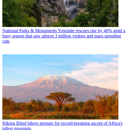
National Parks & Monuments
Yosemite rescues rise by 40% amid a
busy season that saw almost 3 million visitors and mass spending
cuts
Hiking
Blind hikers prepare for record-breaking ascent of Africa's
tallest mountain