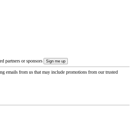
ted partners or sponsors
ing emails from us that may include promotions from our trusted