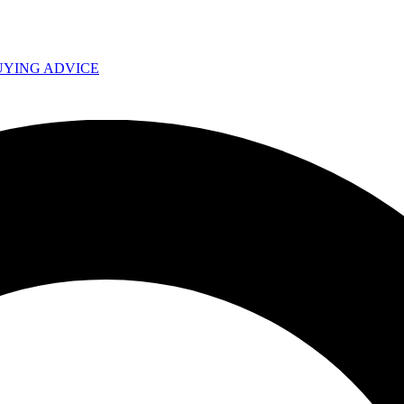
UYING ADVICE