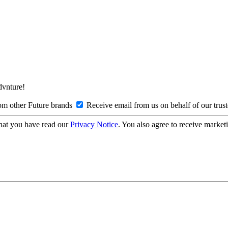
Advnture!
om other Future brands
Receive email from us on behalf of our trus
hat you have read our
Privacy Notice
. You also agree to receive market