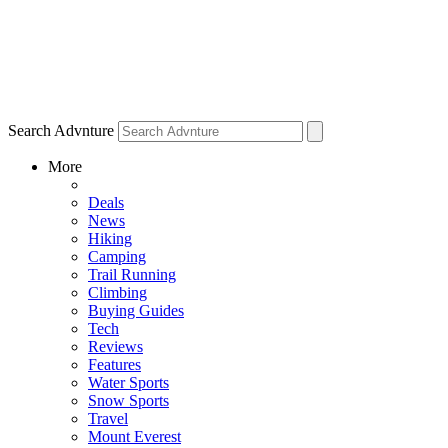
Search Advnture
More
Deals
News
Hiking
Camping
Trail Running
Climbing
Buying Guides
Tech
Reviews
Features
Water Sports
Snow Sports
Travel
Mount Everest