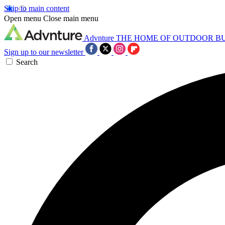
Skip to main content
Open menu
Close main menu
Advnture
THE HOME OF OUTDOOR B
Sign up to our newsletter
Search