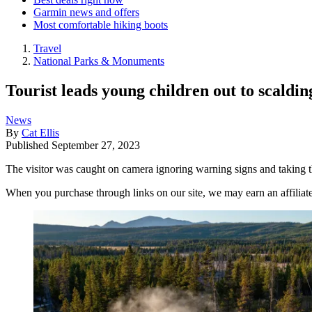
Garmin news and offers
Most comfortable hiking boots
Travel
National Parks & Monuments
Tourist leads young children out to scaldin
News
By
Cat Ellis
Published
September 27, 2023
The visitor was caught on camera ignoring warning signs and taking t
When you purchase through links on our site, we may earn an affilia