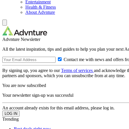
Entertainment
Health & Fitness
About Advnture
Advnture Newsletter
All the latest inspiration, tips and guides to help you plan your next 
Contact me with news and offers fr
By signing up, you agree to our
Terms of services
and acknowledge t
partners and sponsors, which you can unsubscribe from at any time.
You are now subscribed
Your newsletter sign-up was successful
An account already exists for this email address, please log in.
Trending
Best deals right now