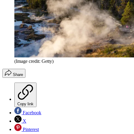
(Image credit: Getty)
Share
Copy link
Facebook
X
Pinterest