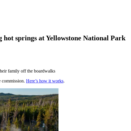
g hot springs at Yellowstone National Park
heir family off the boardwalks
te commission.
Here’s how it works
.