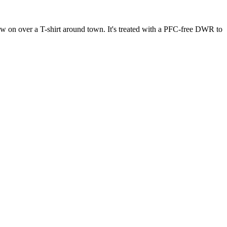
row on over a T-shirt around town. It's treated with a PFC-free DWR to