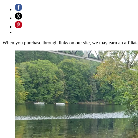
When you purchase through links on our site, we may earn an affilia