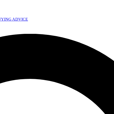
UYING ADVICE