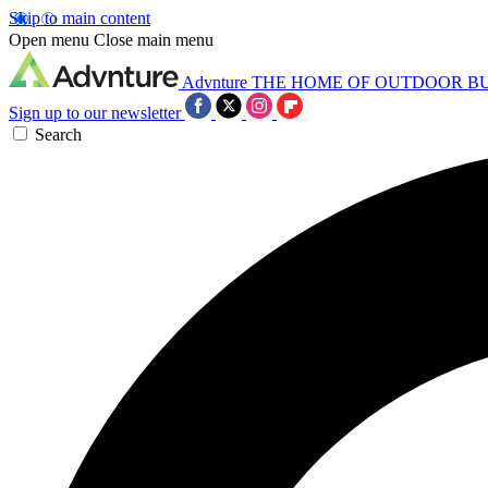
Skip to main content
Open menu
Close main menu
Advnture
THE HOME OF OUTDOOR B
Sign up to our newsletter
Search