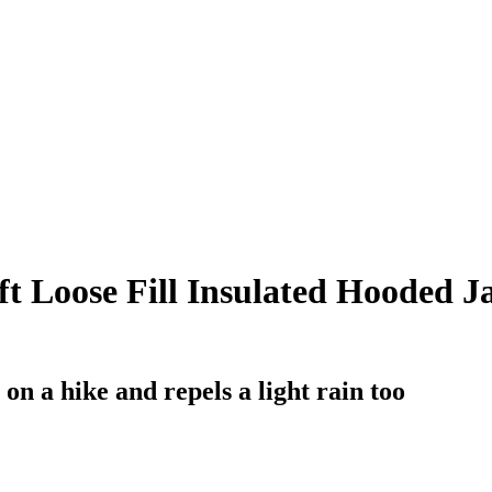
 Loose Fill Insulated Hooded Jac
on a hike and repels a light rain too