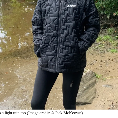
a light rain too
(Image credit: © Jack McKeown)