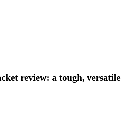
ket review: a tough, versatile