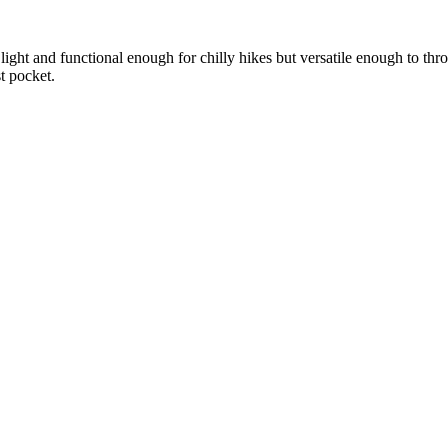
 light and functional enough for chilly hikes but versatile enough to th
t pocket.