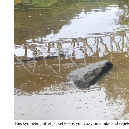
This synthetic puffer jacket keeps you cozy on a hike and repels 