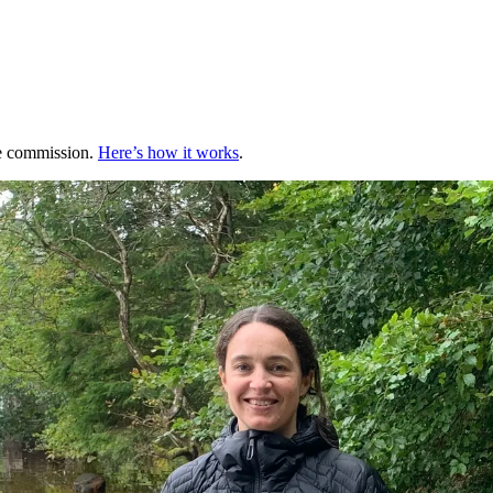
te commission.
Here’s how it works
.