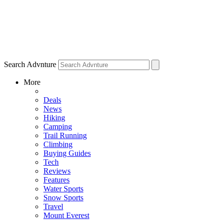
Search Advnture
More
Deals
News
Hiking
Camping
Trail Running
Climbing
Buying Guides
Tech
Reviews
Features
Water Sports
Snow Sports
Travel
Mount Everest