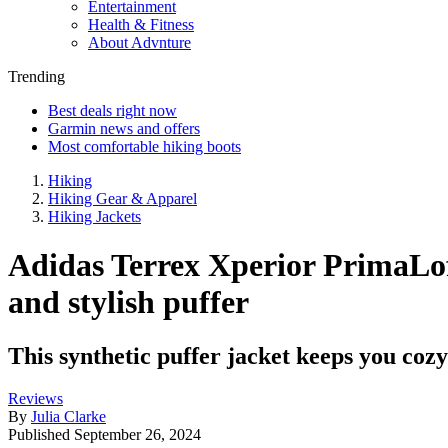
Entertainment
Health & Fitness
About Advnture
Trending
Best deals right now
Garmin news and offers
Most comfortable hiking boots
Hiking
Hiking Gear & Apparel
Hiking Jackets
Adidas Terrex Xperior PrimaLoft
and stylish puffer
This synthetic puffer jacket keeps you cozy 
Reviews
By
Julia Clarke
Published
September 26, 2024