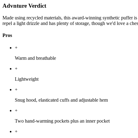
Advnture Verdict
Made using recycled materials, this award-winning synthetic puffer is
repel a light drizzle and has plenty of storage, though we'd love a ches
Pros
+
Warm and breathable
+
Lightweight
+
Snug hood, elasticated cuffs and adjustable hem
+
Two hand-warming pockets plus an inner pocket
+