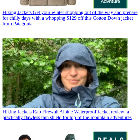
Hiking Jackets
Get your winter shopping out of the way and prepare
for chilly days with a whopping $129 off this Cotton Down jacket
from Patagonia
Hiking Jackets
Rab Firewall Alpine Waterproof Jacket review: a
practically flawless rain shield for top-of-the-mountain adventures