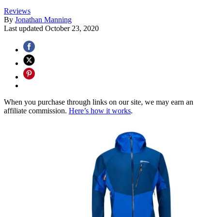
Reviews
By
Jonathan Manning
Last updated
October 23, 2020
When you purchase through links on our site, we may earn an
affiliate commission.
Here’s how it works
.