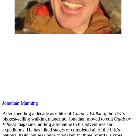
Jonathan Manning
After spending a decade as editor of
Country Walking
, the UK’s
biggest-selling walking magazine, Jonathan moved to edit
Outdoor
Fitness
magazine, adding adrenaline to his adventures and
expeditions. He has hiked stages or completed all of the UK's
national trails, but was once overtaken by three Smurfs, a cross-