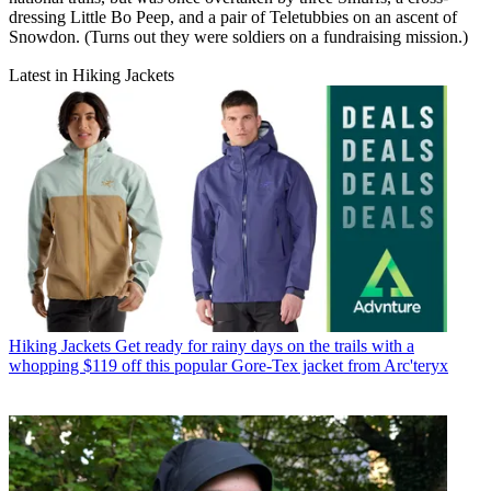
dressing Little Bo Peep, and a pair of Teletubbies on an ascent of
Snowdon. (Turns out they were soldiers on a fundraising mission.)
Latest in Hiking Jackets
Hiking Jackets
Get ready for rainy days on the trails with a
whopping $119 off this popular Gore-Tex jacket from Arc'teryx