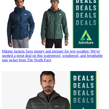
Hiking Jackets
Save money and prepare for wet weather: We've
spotted a great deal on this waterproof, windproof, and breathable
rain jacket from The North Face