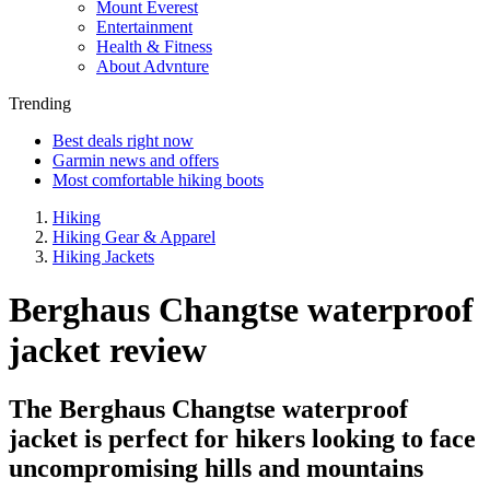
Mount Everest
Entertainment
Health & Fitness
About Advnture
Trending
Best deals right now
Garmin news and offers
Most comfortable hiking boots
Hiking
Hiking Gear & Apparel
Hiking Jackets
Berghaus Changtse waterproof
jacket review
The Berghaus Changtse waterproof
jacket is perfect for hikers looking to face
uncompromising hills and mountains