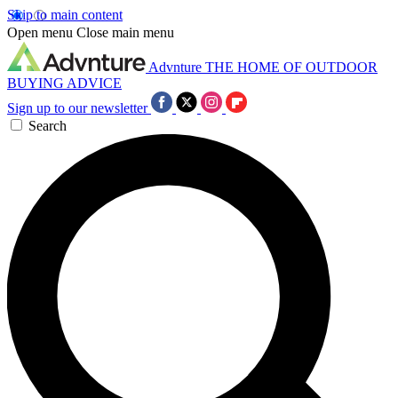
Skip to main content
Open menu
Close main menu
Advnture
THE HOME OF OUTDOOR
BUYING ADVICE
Sign up to our newsletter
Search