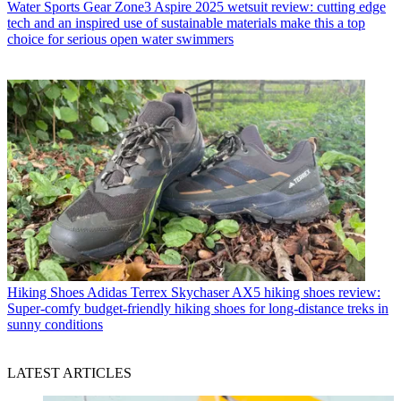
Water Sports Gear
Zone3 Aspire 2025 wetsuit review: cutting edge
tech and an inspired use of sustainable materials make this a top
choice for serious open water swimmers
Hiking Shoes
Adidas Terrex Skychaser AX5 hiking shoes review:
Super-comfy budget-friendly hiking shoes for long-distance treks in
sunny conditions
LATEST ARTICLES