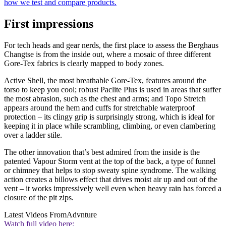
how we test and compare products.
First impressions
For tech heads and gear nerds, the first place to assess the Berghaus
Changtse is from the inside out, where a mosaic of three different
Gore-Tex fabrics is clearly mapped to body zones.
Active Shell, the most breathable Gore-Tex, features around the
torso to keep you cool; robust Paclite Plus is used in areas that suffer
the most abrasion, such as the chest and arms; and Topo Stretch
appears around the hem and cuffs for stretchable waterproof
protection – its clingy grip is surprisingly strong, which is ideal for
keeping it in place while scrambling, climbing, or even clambering
over a ladder stile.
The other innovation that’s best admired from the inside is the
patented Vapour Storm vent at the top of the back, a type of funnel
or chimney that helps to stop sweaty spine syndrome. The walking
action creates a billows effect that drives moist air up and out of the
vent – it works impressively well even when heavy rain has forced a
closure of the pit zips.
Latest Videos From
Advnture
Watch full video here: