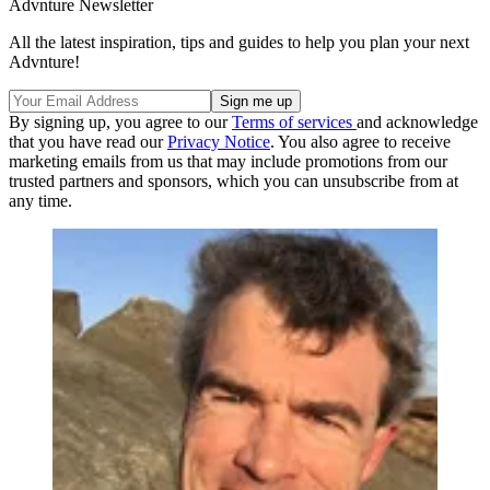
Advnture Newsletter
All the latest inspiration, tips and guides to help you plan your next
Advnture!
By signing up, you agree to our
Terms of services
and acknowledge
that you have read our
Privacy Notice
. You also agree to receive
marketing emails from us that may include promotions from our
trusted partners and sponsors, which you can unsubscribe from at
any time.