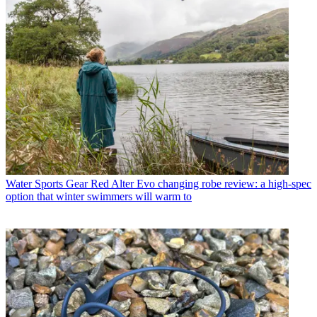
Water Sports Gear
Red Alter Evo changing robe review: a high-spec
option that winter swimmers will warm to