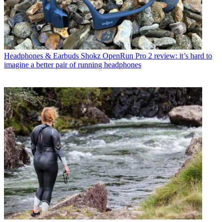
Headphones & Earbuds
Shokz OpenRun Pro 2 review: it’s hard to
imagine a better pair of running headphones