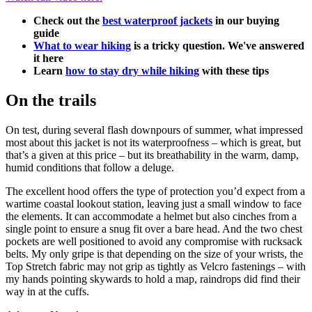
Check out the
best waterproof jackets
in our buying
guide
What to wear hiking
is a tricky question. We've answered
it here
Learn
how to stay dry while hiking
with these tips
On the trails
On test, during several flash downpours of summer, what impressed
most about this jacket is not its waterproofness – which is great, but
that’s a given at this price – but its breathability in the warm, damp,
humid conditions that follow a deluge.
The excellent hood offers the type of protection you’d expect from a
wartime coastal lookout station, leaving just a small window to face
the elements. It can accommodate a helmet but also cinches from a
single point to ensure a snug fit over a bare head. And the two chest
pockets are well positioned to avoid any compromise with rucksack
belts. My only gripe is that depending on the size of your wrists, the
Top Stretch fabric may not grip as tightly as Velcro fastenings – with
my hands pointing skywards to hold a map, raindrops did find their
way in at the cuffs.