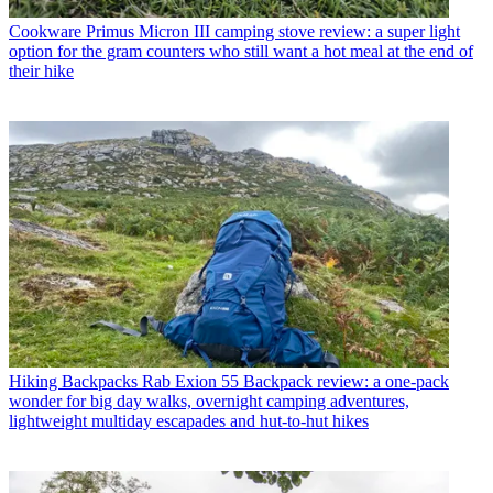
Cookware
Primus Micron III camping stove review: a super light
option for the gram counters who still want a hot meal at the end of
their hike
Hiking Backpacks
Rab Exion 55 Backpack review: a one-pack
wonder for big day walks, overnight camping adventures,
lightweight multiday escapades and hut-to-hut hikes