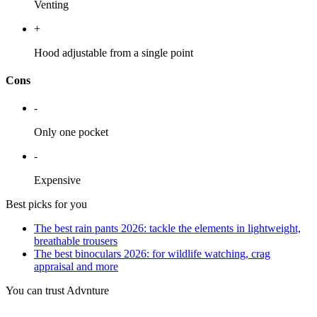
Venting
+
Hood adjustable from a single point
Cons
-
Only one pocket
-
Expensive
Best picks for you
The best rain pants 2026: tackle the elements in lightweight,
breathable trousers
The best binoculars 2026: for wildlife watching, crag
appraisal and more
You can trust Advnture