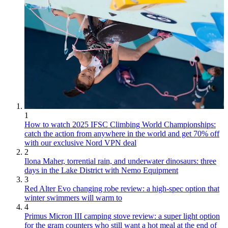
1
How to watch 2025 IFSC Climbing World Championships:
catch the action from anywhere in the world and get 70% off
with our exclusive Nord VPN deal
2
Ilona Maher, torrential rain, and underwater dinosaurs: three
days in the Lake District with Nemo Equipment
3
Red Alter Evo changing robe review: a high-spec option that
winter swimmers will warm to
4
Primus Micron III camping stove review: a super light option
for the gram counters who still want a hot meal at the end of