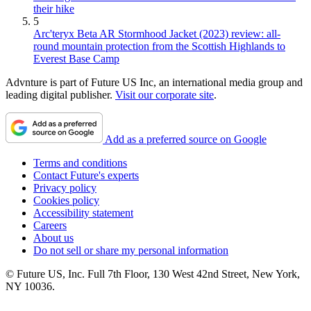
their hike
5
Arc'teryx Beta AR Stormhood Jacket (2023) review: all-
round mountain protection from the Scottish Highlands to
Everest Base Camp
Advnture is part of Future US Inc, an international media group and
leading digital publisher.
Visit our corporate site
.
Add as a preferred source on Google
Terms and conditions
Contact Future's experts
Privacy policy
Cookies policy
Accessibility statement
Careers
About us
Do not sell or share my personal information
© Future US, Inc. Full 7th Floor, 130 West 42nd Street, New York,
NY 10036.