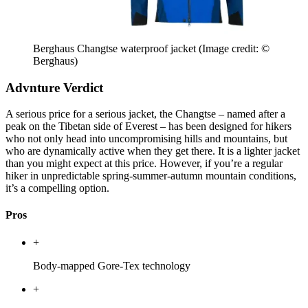
Berghaus Changtse waterproof jacket
(Image credit: ©
Berghaus)
Advnture Verdict
A serious price for a serious jacket, the Changtse – named after a
peak on the Tibetan side of Everest – has been designed for hikers
who not only head into uncompromising hills and mountains, but
who are dynamically active when they get there. It is a lighter jacket
than you might expect at this price. However, if you’re a regular
hiker in unpredictable spring-summer-autumn mountain conditions,
it’s a compelling option.
Pros
+
Body-mapped Gore-Tex technology
+