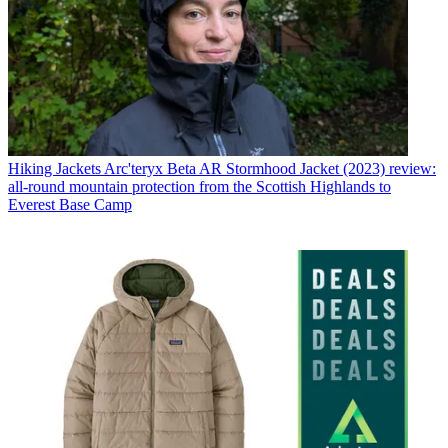
Hiking Jackets
Arc'teryx Beta AR Stormhood Jacket (2023) review:
all-round mountain protection from the Scottish Highlands to
Everest Base Camp