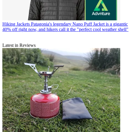
Hiking Jackets
Patagonia's legendary Nano Puff Jacket is a gigantic
40% off right now, and hikers call it the "perfect cool weather shell"
Latest in Reviews