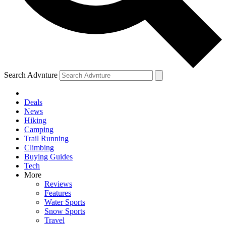
Search Advnture
Deals
News
Hiking
Camping
Trail Running
Climbing
Buying Guides
Tech
More
Reviews
Features
Water Sports
Snow Sports
Travel