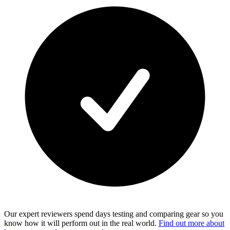
Our expert reviewers spend days testing and comparing gear so you
know how it will perform out in the real world.
Find out more about