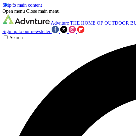
Skip to main content
Open menu
Close main menu
Advnture
THE HOME OF OUTDOOR B
Sign up to our newsletter
Search