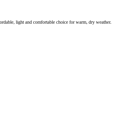
ffordable, light and comfortable choice for warm, dry weather.