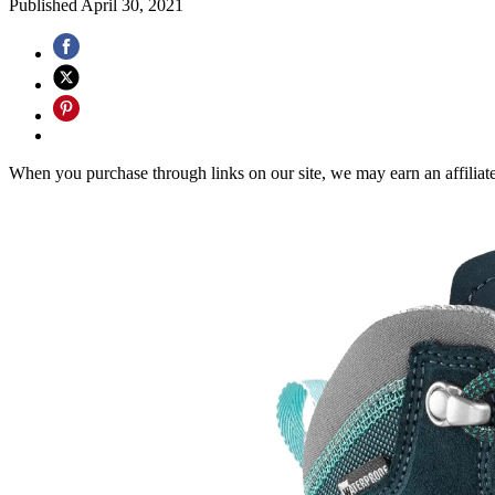
Published
April 30, 2021
When you purchase through links on our site, we may earn an affilia