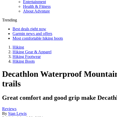
Entertainment
Health & Fitness
About Advnture
Trending
Best deals right now
Garmin news and offers
Most comfortable hiking boots
Hiking
Hiking Gear & Apparel
Hiking Footwear
Hiking Boots
Decathlon Waterproof Mountain
trails
Great comfort and good grip make Decathl
Reviews
By
Sian Lewis