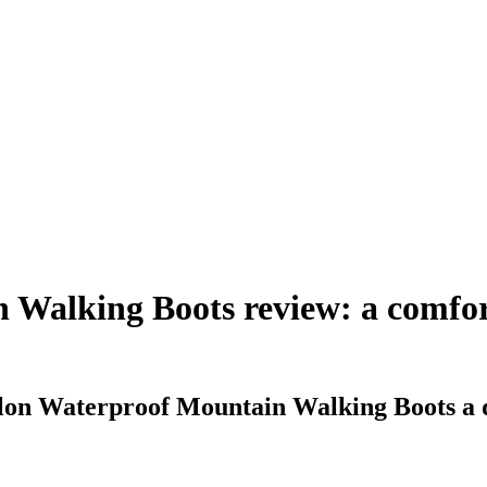
 Walking Boots review: a comfor
on Waterproof Mountain Walking Boots a de