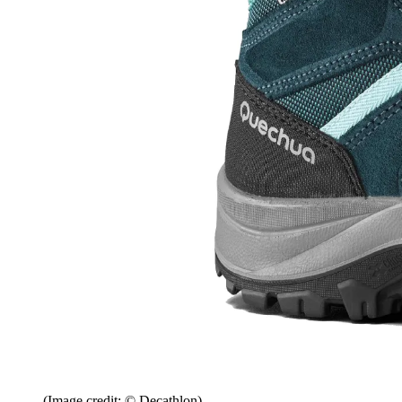
(Image credit: © Decathlon)