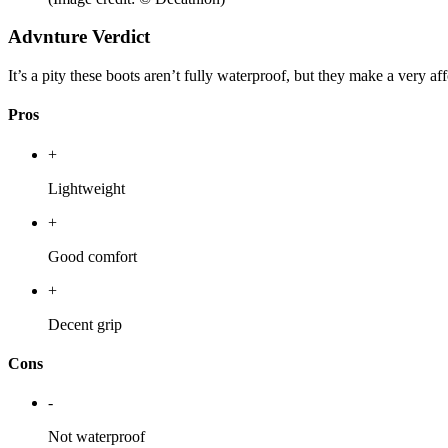
Advnture Verdict
It’s a pity these boots aren’t fully waterproof, but they make a very a
Pros
+
Lightweight
+
Good comfort
+
Decent grip
Cons
-
Not waterproof