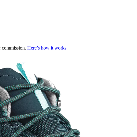
te commission.
Here’s how it works
.