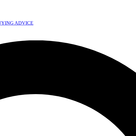
UYING ADVICE