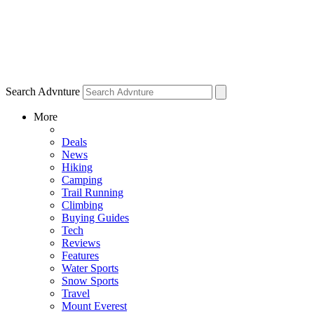
Search Advnture
More
Deals
News
Hiking
Camping
Trail Running
Climbing
Buying Guides
Tech
Reviews
Features
Water Sports
Snow Sports
Travel
Mount Everest