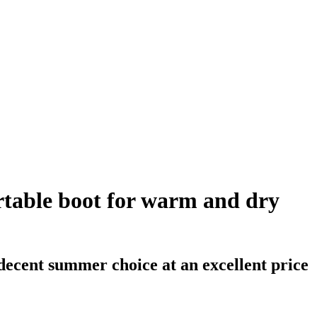
table boot for warm and dry
cent summer choice at an excellent price