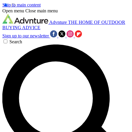
Skip to main content
Open menu
Close main menu
Advnture
THE HOME OF OUTDOOR
BUYING ADVICE
Sign up to our newsletter
Search