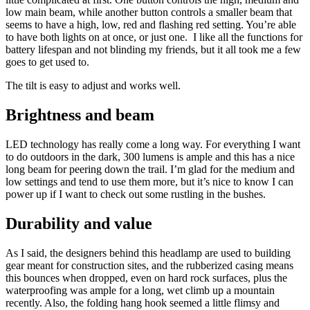
low main beam, while another button controls a smaller beam that
seems to have a high, low, red and flashing red setting. You’re able
to have both lights on at once, or just one. I like all the functions for
battery lifespan and not blinding my friends, but it all took me a few
goes to get used to.
The tilt is easy to adjust and works well.
Brightness and beam
LED technology has really come a long way. For everything I want
to do outdoors in the dark, 300 lumens is ample and this has a nice
long beam for peering down the trail. I’m glad for the medium and
low settings and tend to use them more, but it’s nice to know I can
power up if I want to check out some rustling in the bushes.
Durability and value
As I said, the designers behind this headlamp are used to building
gear meant for construction sites, and the rubberized casing means
this bounces when dropped, even on hard rock surfaces, plus the
waterproofing was ample for a long, wet climb up a mountain
recently. Also, the folding hang hook seemed a little flimsy and