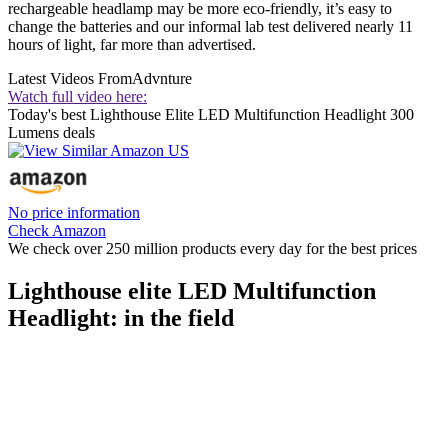
rechargeable headlamp may be more eco-friendly, it’s easy to
change the batteries and our informal lab test delivered nearly 11
hours of light, far more than advertised.
Latest Videos From
Advnture
Watch full video here:
Today's best Lighthouse Elite LED Multifunction Headlight 300
Lumens deals
No price information
Check Amazon
We check over 250 million products every day for the best prices
Lighthouse elite LED Multifunction
Headlight: in the field