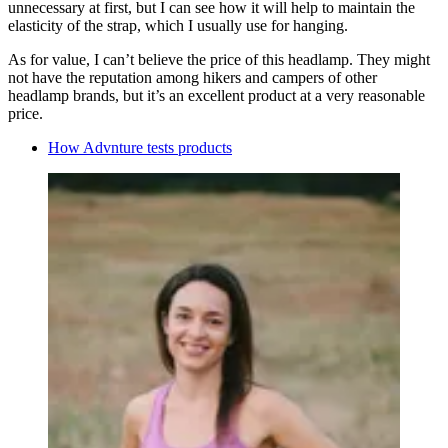
unnecessary at first, but I can see how it will help to maintain the
elasticity of the strap, which I usually use for hanging.
As for value, I can’t believe the price of this headlamp. They might
not have the reputation among hikers and campers of other
headlamp brands, but it’s an excellent product at a very reasonable
price.
How Advnture tests products