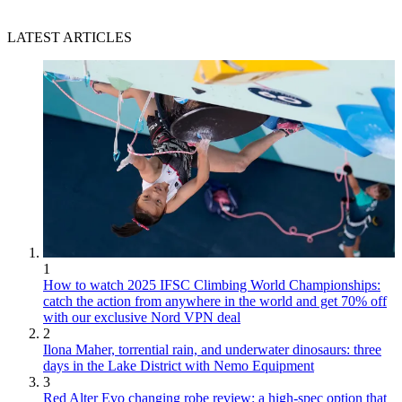
LATEST ARTICLES
1
How to watch 2025 IFSC Climbing World Championships:
catch the action from anywhere in the world and get 70% off
with our exclusive Nord VPN deal
2
Ilona Maher, torrential rain, and underwater dinosaurs: three
days in the Lake District with Nemo Equipment
3
Red Alter Evo changing robe review: a high-spec option that