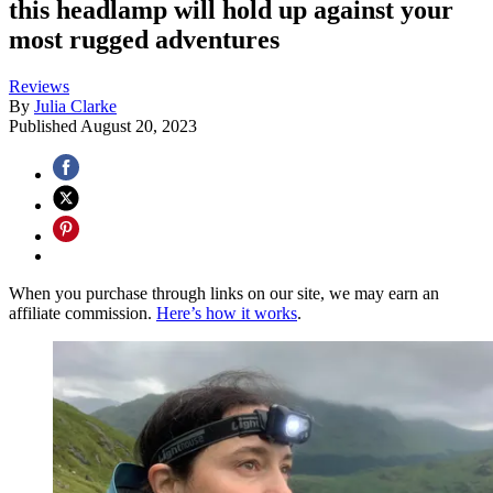
this headlamp will hold up against your
most rugged adventures
Reviews
By
Julia Clarke
Published
August 20, 2023
When you purchase through links on our site, we may earn an
affiliate commission.
Here’s how it works
.