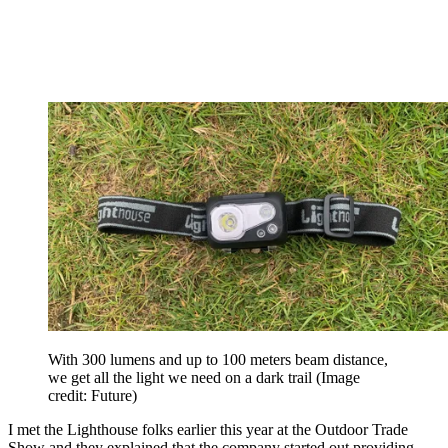
With 300 lumens and up to 100 meters beam distance,
we get all the light we need on a dark trail
(Image
credit: Future)
I met the Lighthouse folks earlier this year at the Outdoor Trade
Show and they explained that the company started out providing