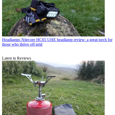
Headlamps
Nitecore HC65 UHE headlamp review: a great torch for
those who thrive off-grid
Latest in Reviews