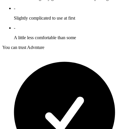
-
Slightly complicated to use at first
-
A little less comfortable than some
You can trust Advnture