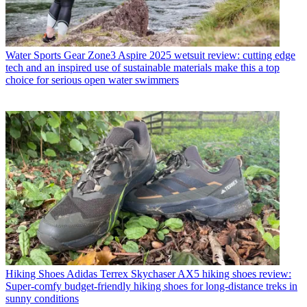
Water Sports Gear
Zone3 Aspire 2025 wetsuit review: cutting edge
tech and an inspired use of sustainable materials make this a top
choice for serious open water swimmers
Hiking Shoes
Adidas Terrex Skychaser AX5 hiking shoes review:
Super-comfy budget-friendly hiking shoes for long-distance treks in
sunny conditions