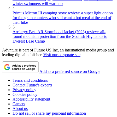
winter swimmers will warm to
4
Primus Micron III camping stove review: a super light option
for the gram counters who still want a hot meal at the end of
their hike
5
Arc'teryx Beta AR Stormhood Jacket (2023) review: all-
round mountain protection from the Scottish Highlands to
Everest Base Camp
Advnture is part of Future US Inc, an international media group and
leading digital publisher.
Visit our corporate site
.
Add as a preferred source on Google
Terms and conditions
Contact Future's experts
Privacy policy
Cookies policy
Accessibility statement
Careers
About us
Do not sell or share my personal information