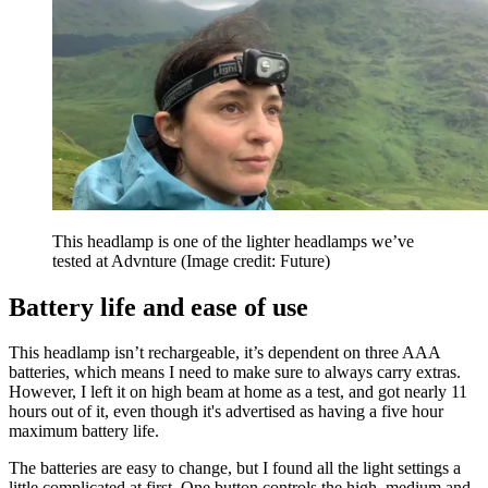
This headlamp is one of the lighter headlamps we’ve
tested at Advnture
(Image credit: Future)
Battery life and ease of use
This headlamp isn’t rechargeable, it’s dependent on three AAA
batteries, which means I need to make sure to always carry extras.
However, I left it on high beam at home as a test, and got nearly 11
hours out of it, even though it's advertised as having a five hour
maximum battery life.
The batteries are easy to change, but I found all the light settings a
little complicated at first. One button controls the high, medium and