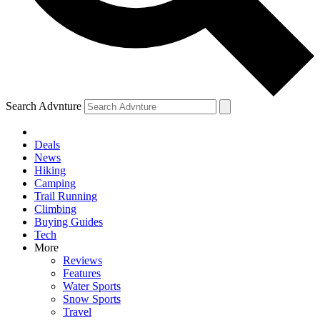
Search Advnture
Deals
News
Hiking
Camping
Trail Running
Climbing
Buying Guides
Tech
More
Reviews
Features
Water Sports
Snow Sports
Travel