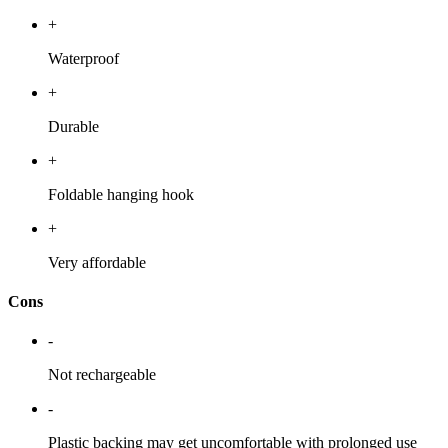
+
Waterproof
+
Durable
+
Foldable hanging hook
+
Very affordable
Cons
-
Not rechargeable
-
Plastic backing may get uncomfortable with prolonged use