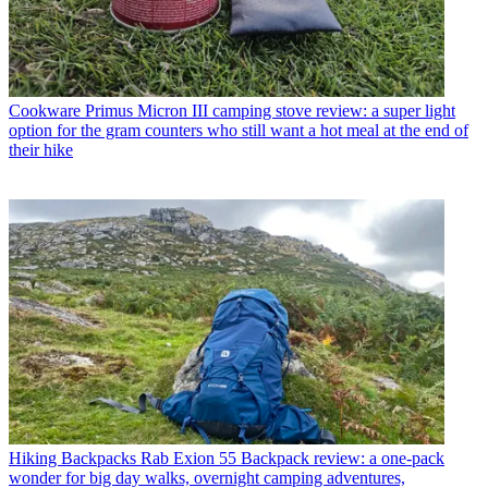
Cookware
Primus Micron III camping stove review: a super light
option for the gram counters who still want a hot meal at the end of
their hike
Hiking Backpacks
Rab Exion 55 Backpack review: a one-pack
wonder for big day walks, overnight camping adventures,