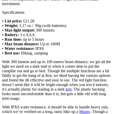
investment.
Specifications
•
List price:
£21.28
• Weight:
3.17 oz / 90g (with batteries)
• Max light output:
300 lumens
• Battery:
3 x AAA
• Run time:
up to 5 hours
• Max beam distance:
Up to 100M
• Water resistance:
IPX6
•
Best use:
Hiking, camping
With 300 lumens and up to 100 meters beam distance, we get all the
light we need on a dark trail or when it comes time to put the
campfire out and go to bed. Though the multiple functions are a bit
fiddly to get the hang of at first, we liked having the various options
and found the tilt effective and easy to use. The red light function
doesn’t seem like it will be bright enough when you test it indoors,
it’s actually plenty for reading in a dark
tent
. The plastic backing
looks more uncomfortable than it is, but gets a little old with long
term usage.
With IPX6 water resistance, it should be able to handle heavy rain,
which we’ve verified on a long, rainy hike up a
Munro
. Though a