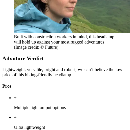
Built with construction workers in mind, this headlamp
will hold up against your most rugged adventures
(Image credit: © Future)
Advnture Verdict
Lightweight, versatile, bright and robust, we can’t believe the low
price of this hiking-friendly headlamp
Pros
+
Multiple light output options
+
Ultra lightweight