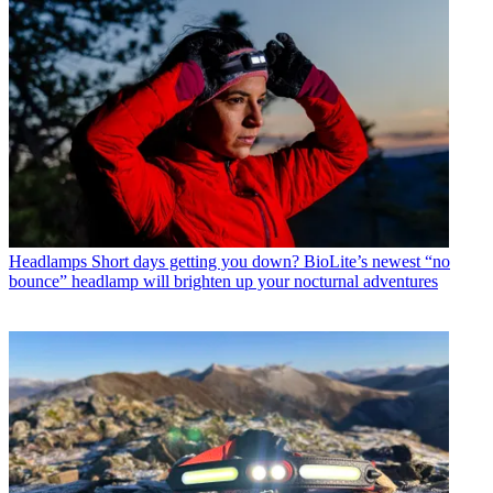
Headlamps
Short days getting you down? BioLite’s newest “no
bounce” headlamp will brighten up your nocturnal adventures