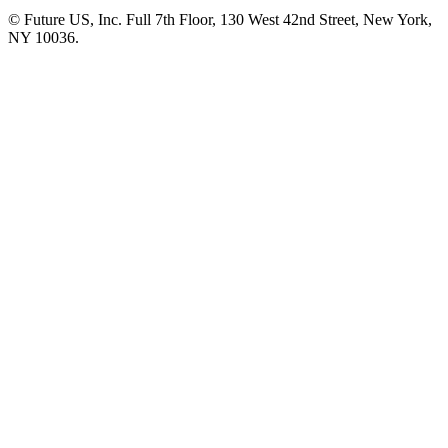
© Future US, Inc. Full 7th Floor, 130 West 42nd Street, New York,
NY 10036.