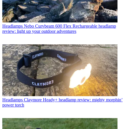
Headlamps
Nebo Curvbeam 600 Flex Rechargeable headlamp
review: light up your outdoor adventures
Headlamps
Claymore Heady+ headlamp review: mighty morphin’
power torch