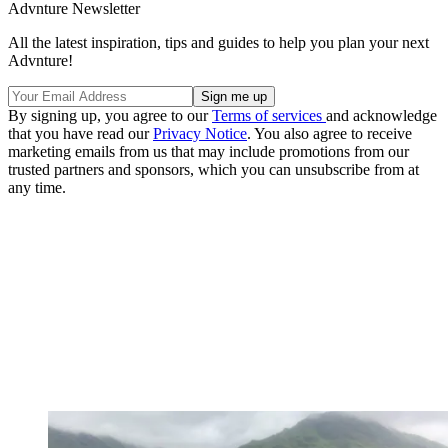
Advnture Newsletter
All the latest inspiration, tips and guides to help you plan your next
Advnture!
By signing up, you agree to our
Terms of services
and acknowledge
that you have read our
Privacy Notice
. You also agree to receive
marketing emails from us that may include promotions from our
trusted partners and sponsors, which you can unsubscribe from at
any time.