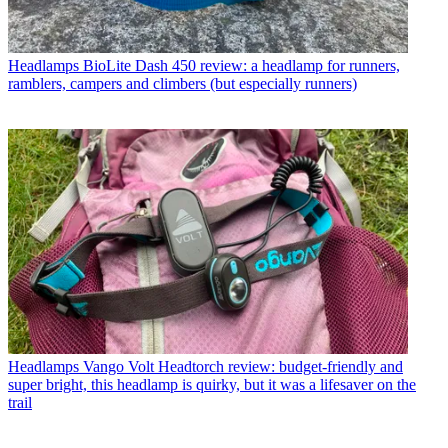
Headlamps
BioLite Dash 450 review: a headlamp for runners,
ramblers, campers and climbers (but especially runners)
Headlamps
Vango Volt Headtorch review: budget-friendly and
super bright, this headlamp is quirky, but it was a lifesaver on the
trail