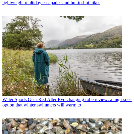
lightweight multiday escapades and hut-to-hut hikes
Water Sports Gear
Red Alter Evo changing robe review: a high-spec
option that winter swimmers will warm to