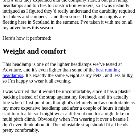
headlamps and torches to construction workers, so I was instantly
intrigued as I figured they’d really understand the durability required
for hikers and campers – and then some. Though our nights are
fleeting here in Scotland in the summer, I’ve taken it with me on all
my adventures this season.
Here’s how it performed:
Weight and comfort
This headlamp is one of the lighter headlamps we’ve tested at
Advnture, and it’s even lighter than some of the
best running
headlamps
. It’s exactly the same weight as my Petzl, and less bulky,
so I’m happy to wear it all evening.
I was worried that it would be uncomfortable, since it has a plastic
backing instead of the strap against my forehead, and it’s actually
fine when I first put it on, though it's definitely not as comfortable as
my more expensive headlamp and after a couple of hours it might
start to rub a bit so I might wear a different one for a night hike or
multi pitch climb. Obviously when I’m wearing it over a beanie I
don't even think about it. The adjustable strap should fit all heads
pretty comfortably.