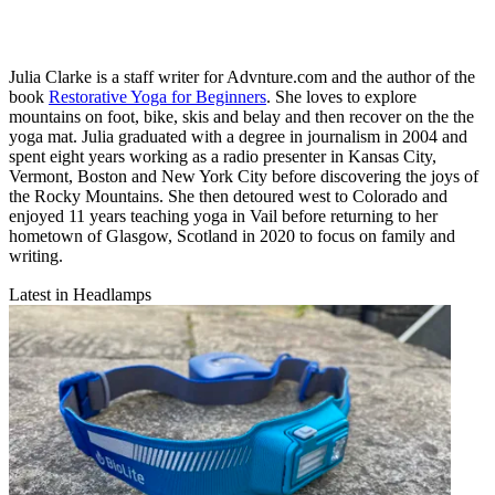
Julia Clarke is a staff writer for Advnture.com and the author of the
book
Restorative Yoga for Beginners
. She loves to explore
mountains on foot, bike, skis and belay and then recover on the the
yoga mat. Julia graduated with a degree in journalism in 2004 and
spent eight years working as a radio presenter in Kansas City,
Vermont, Boston and New York City before discovering the joys of
the Rocky Mountains. She then detoured west to Colorado and
enjoyed 11 years teaching yoga in Vail before returning to her
hometown of Glasgow, Scotland in 2020 to focus on family and
writing.
Latest in Headlamps