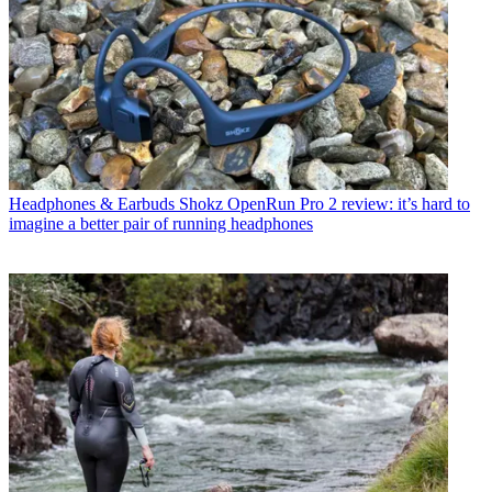
Headphones & Earbuds
Shokz OpenRun Pro 2 review: it’s hard to
imagine a better pair of running headphones