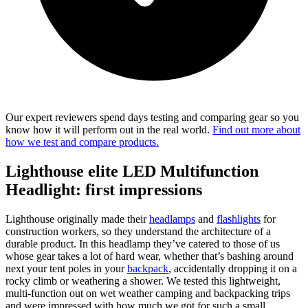
Our expert reviewers spend days testing and comparing gear so you
know how it will perform out in the real world.
Find out more about
how we test and compare products.
Lighthouse elite LED Multifunction
Headlight: first impressions
Lighthouse originally made their
headlamps
and
flashlights
for
construction workers, so they understand the architecture of a
durable product. In this headlamp they’ve catered to those of us
whose gear takes a lot of hard wear, whether that’s bashing around
next your tent poles in your
backpack
, accidentally dropping it on a
rocky climb or weathering a shower. We tested this lightweight,
multi-function out on wet weather camping and backpacking trips
and were impressed with how much we got for such a small