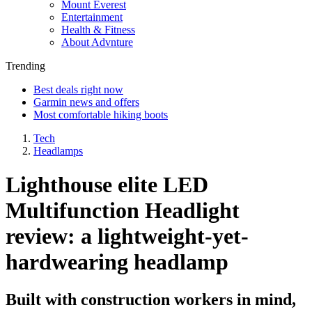
Mount Everest
Entertainment
Health & Fitness
About Advnture
Trending
Best deals right now
Garmin news and offers
Most comfortable hiking boots
Tech
Headlamps
Lighthouse elite LED
Multifunction Headlight
review: a lightweight-yet-
hardwearing headlamp
Built with construction workers in mind,