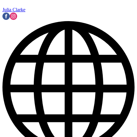
Julia Clarke